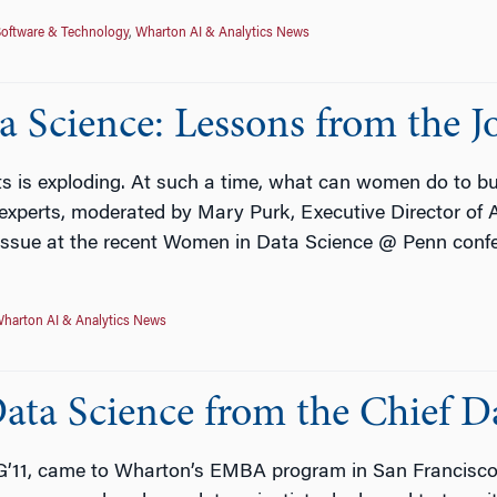
oftware & Technology
,
Wharton AI & Analytics News
a Science: Lessons from the J
s is exploding. At such a time, what can women do to bui
y experts, moderated by Mary Purk, Executive Director of 
 issue at the recent Women in Data Science @ Penn conf
harton AI & Analytics News
ata Science from the Chief D
11, came to Wharton’s EMBA program in San Francisco, 