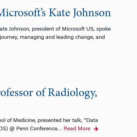
icrosoft’s Kate Johnson
te Johnson, president of Microsoft US, spoke
r journey, managing and leading change, and
ofessor of Radiology,
l of Medicine, presented her talk, “Data
iDS) @ Penn Conference.
Read More
…