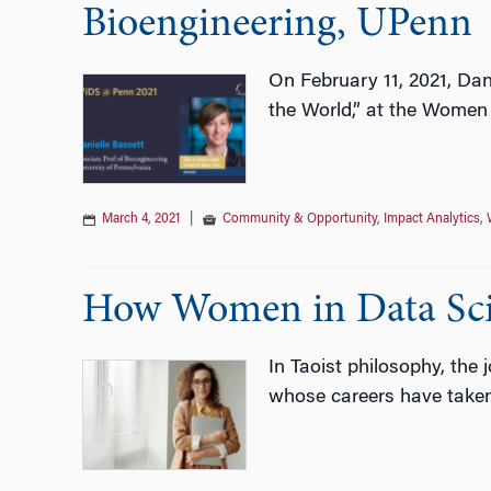
Bioengineering, UPenn
On February 11, 2021, Dan
the World,” at the Women
March 4, 2021
|
Community & Opportunity
,
Impact Analytics
,
How Women in Data Scie
In Taoist philosophy, the 
whose careers have taken t