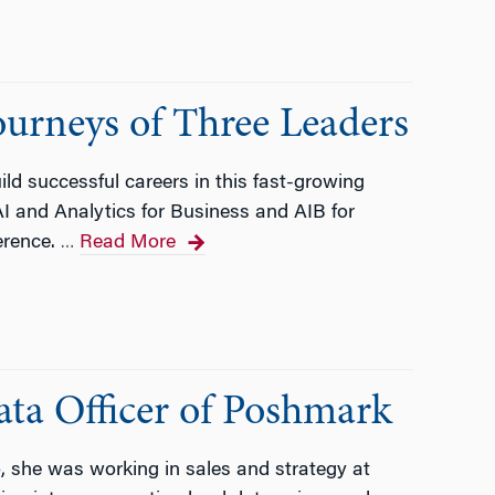
ourneys of Three Leaders
ld successful careers in this fast-growing
AI and Analytics for Business and AIB for
erence.
Read More
…
ata Officer of Poshmark
she was working in sales and strategy at