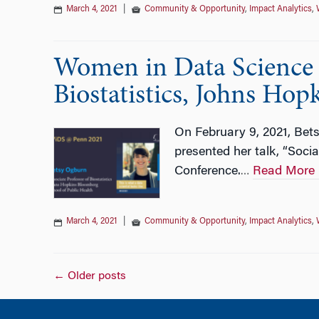
March 4, 2021
|
Community & Opportunity
,
Impact Analytics
,
Women in Data Science w
Biostatistics, Johns Hop
On February 9, 2021, Bets
presented her talk, “Soc
Conference.
Read More
…
March 4, 2021
|
Community & Opportunity
,
Impact Analytics
,
Posts
←
Older posts