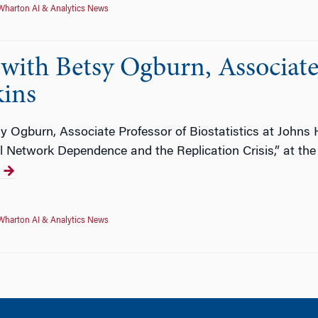
Wharton AI & Analytics News
ith Betsy Ogburn, Associate 
kins
y Ogburn, Associate Professor of Biostatistics at Johns
ial Network Dependence and the Replication Crisis,” at 
Wharton AI & Analytics News