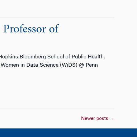
Professor of
 Hopkins Bloomberg School of Public Health,
the Women in Data Science (WiDS) @ Penn
Newer posts
→