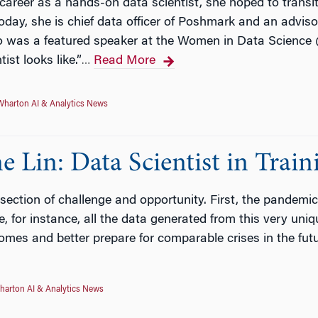
areer as a hands-on data scientist, she hoped to transiti
oday, she is chief data officer of Poshmark and an advis
o was a featured speaker at the Women in Data Scienc
ist looks like.”
Read More
…
Wharton AI & Analytics News
e Lin: Data Scientist in Train
ersection of challenge and opportunity. First, the pandemic.
, for instance, all the data generated from this very uni
omes and better prepare for comparable crises in the futu
harton AI & Analytics News