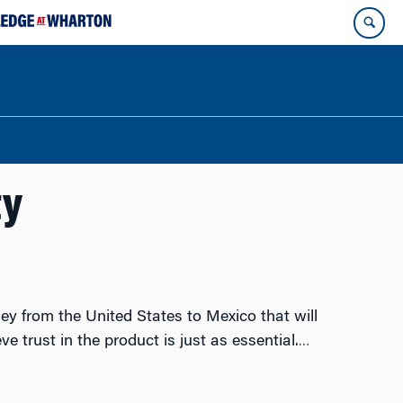
ty
ey from the United States to Mexico that will
 trust in the product is just as essential.
…