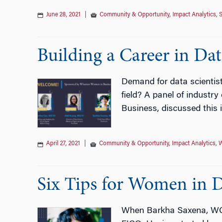
June 28, 2021
|
Community & Opportunity
,
Impact Analytics
,
S
Building a Career in Dat
Demand for data scientist
field? A panel of industr
Business, discussed this
April 27, 2021
|
Community & Opportunity
,
Impact Analytics
,
W
Six Tips for Women in D
When Barkha Saxena, WG’