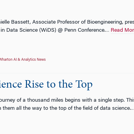
ielle Bassett, Associate Professor of Bioengineering, p
 in Data Science (WiDS) @ Penn Conference.
Read Mor
…
Wharton AI & Analytics News
nce Rise to the Top
journey of a thousand miles begins with a single step. Th
hem all the way to the top of the field of data science.