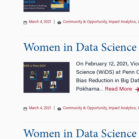
March 4, 2021
|
Community & Opportunity
,
Impact Analytics
,
Women in Data Science 
On February 12, 2021, Vi
Science (WiDS) at Penn Co
Bias Reduction in Big Da
Pokharna
Read More
…
March 4, 2021
|
Community & Opportunity
,
Impact Analytics
,
Women in Data Science w