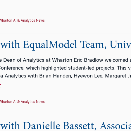
Wharton AI & Analytics News
with EqualModel Team, Unive
ce Dean of Analytics at Wharton Eric Bradlow welcomed a
nference, which highlighted student-led projects. This v
ta Analytics with Brian Handen, Hyewon Lee, Margaret J
Wharton AI & Analytics News
ith Danielle Bassett, Associa