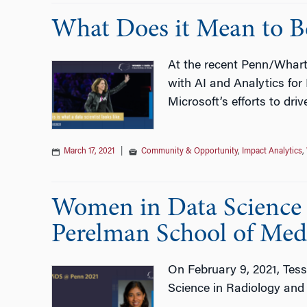
What Does it Mean to Be
At the recent Penn/Whart
with AI and Analytics fo
Microsoft’s efforts to driv
March 17, 2021
|
Community & Opportunity
,
Impact Analytics
,
Women in Data Science w
Perelman School of Med
On February 9, 2021, Tess
Science in Radiology and