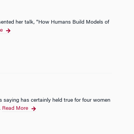
resented her talk, “How Humans Build Models of
e
is saying has certainly held true for four women
Read More
…