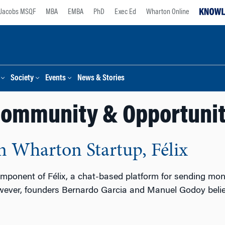
Jacobs MSQF
MBA
EMBA
PhD
Exec Ed
Wharton Online
Society
Events
News & Stories
ommunity & Opportuni
in Wharton Startup, Félix
component of Félix, a chat-based platform for sending mon
owever, founders Bernardo Garcia and Manuel Godoy believe