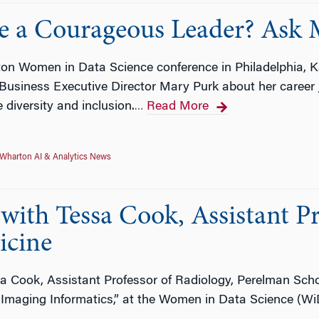
 a Courageous Leader? Ask M
on Women in Data Science conference in Philadelphia, Ka
r Business Executive Director Mary Purk about her caree
e diversity and inclusion.
Read More
…
Wharton AI & Analytics News
ith Tessa Cook, Assistant Pr
icine
a Cook, Assistant Professor of Radiology, Perelman Schoo
 Imaging Informatics,” at the Women in Data Science (W