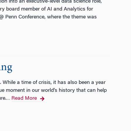
on into an executive-level data science role,
ory board member of AI and Analytics for
e @ Penn Conference, where the theme was
ing
 While a time of crisis, it has also been a year
que moment in our world’s history that can help
re.
Read More
…