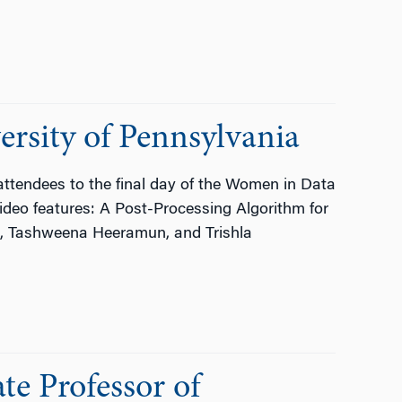
rsity of Pennsylvania
ttendees to the final day of the Women in Data
ideo features: A Post-Processing Algorithm for
i, Tashweena Heeramun, and Trishla
te Professor of