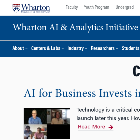
Skip
Skip
Faculty
Youth Program
Undergrad
to
to
content
main
Wharton AI & Analytics Initiative
menu
About
Centers & Labs
Industry
Researchers
Students
C
AI for Business Invests 
Technology is a critical 
launch later this year. H
Read More