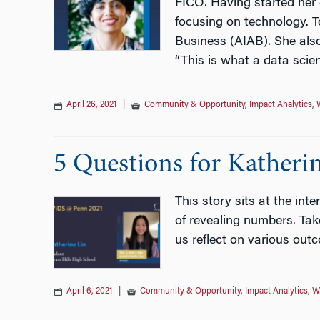
FICO. Having started her c
focusing on technology. T
Business (AIAB). She als
“This is what a data scient
April 26, 2021
|
Community & Opportunity
,
Impact Analytics
,
5 Questions for Katherin
This story sits at the int
of revealing numbers. Take
us reflect on various outc
April 6, 2021
|
Community & Opportunity
,
Impact Analytics
,
W