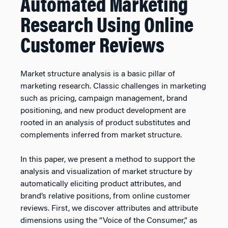
Automated Marketing
Research Using Online
Customer Reviews
Market structure analysis is a basic pillar of
marketing research. Classic challenges in marketing
such as pricing, campaign management, brand
positioning, and new product development are
rooted in an analysis of product substitutes and
complements inferred from market structure.
In this paper, we present a method to support the
analysis and visualization of market structure by
automatically eliciting product attributes, and
brand’s relative positions, from online customer
reviews. First, we discover attributes and attribute
dimensions using the “Voice of the Consumer,” as