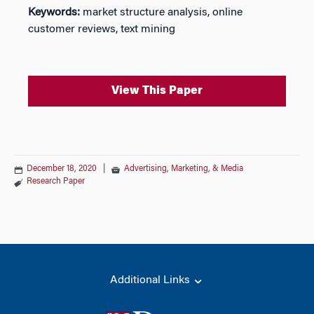
Keywords:
market structure analysis, online
customer reviews, text mining
View This Paper
December 18, 2020
|
Advertising, Marketing, & Media
Research Paper
Additional Links