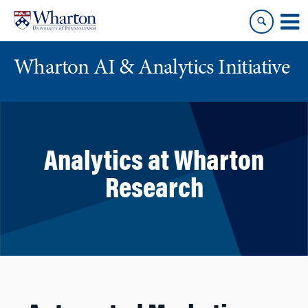
Skip
Skip
to
to
content
main
menu
Wharton AI & Analytics Initiative
Analytics at Wharton
Research