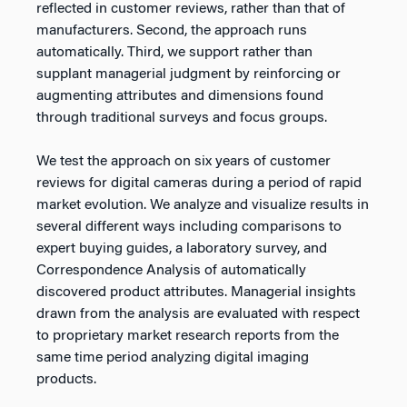
reflected in customer reviews, rather than that of
manufacturers. Second, the approach runs
automatically. Third, we support rather than
supplant managerial judgment by reinforcing or
augmenting attributes and dimensions found
through traditional surveys and focus groups.
We test the approach on six years of customer
reviews for digital cameras during a period of rapid
market evolution. We analyze and visualize results in
several different ways including comparisons to
expert buying guides, a laboratory survey, and
Correspondence Analysis of automatically
discovered product attributes. Managerial insights
drawn from the analysis are evaluated with respect
to proprietary market research reports from the
same time period analyzing digital imaging
products.