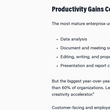
Productivity Gains C
The most mature enterprise u
Data analysis
Document and meeting s
Editing, writing, and pro
Presentation and report c
But the biggest year-over-ye
than 60% of organizations. Le
creativity accelerator.”
Customer-facing and employee