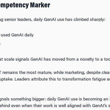
Competency Marker
ng senior leaders, daily GenAI use has climbed sharply:
 used GenAI daily
o
at scale signals GenAI has moved from a novelty to a tool
IT remains the most mature, while marketing, despite clear
 uptake. Leaders attribute this to transformation fatigue
signals something bigger: daily GenAI use is becoming an i
behind even when their work is well aligned with GenAI’s 