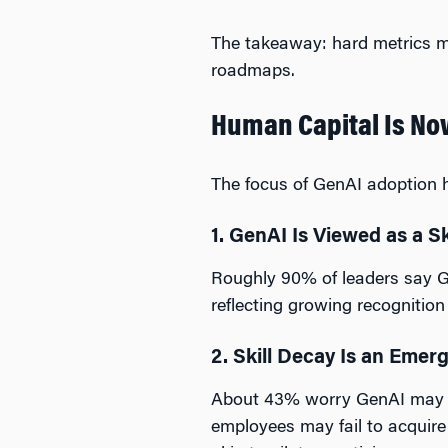
The takeaway: hard metrics ma
roadmaps.
Human Capital Is No
The focus of GenAI adoption ha
1. GenAI Is Viewed as a S
Roughly 90% of leaders say G
reflecting growing recognitio
2. Skill Decay Is an Emer
About 43% worry GenAI may wea
employees may fail to acquire 