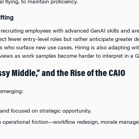
l flying, to maintain proficiency.
ifting
y recruiting employees with advanced GenAI skills and are
ect fewer entry-level roles but rather anticipate greater 
rns who surface new use cases. Hiring is also adapting w
views as work samples become harder to interpret in a G
sy Middle,” and the Rise of the CAIO
 emerging:
 and focused on strategic opportunity.
e operational friction—workflow redesign, morale manag