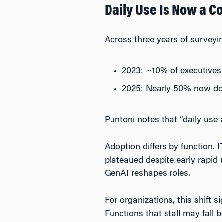
Daily Use Is Now a 
Across three years of surveyi
2023: ~10% of executives
2025: Nearly 50% now d
Puntoni notes that “daily use 
Adoption differs by function. 
plateaued despite early rapid
GenAI reshapes roles.
For organizations, this shift 
Functions that stall may fall 