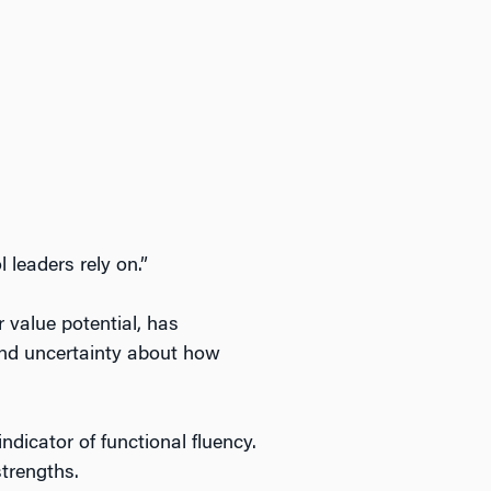
 leaders rely on.”
 value potential, has
 and uncertainty about how
ndicator of functional fluency.
strengths.