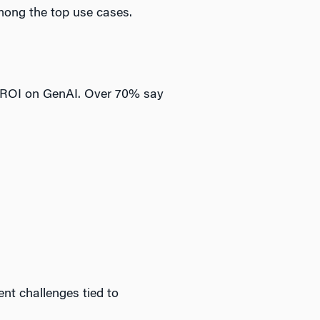
mong the top use cases.
re ROI on GenAI. Over 70% say
nt challenges tied to