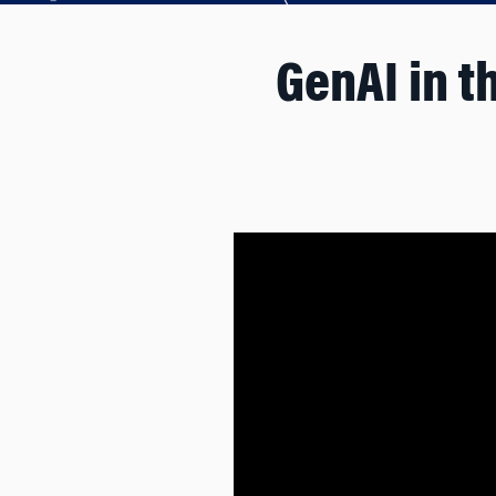
GenAI in t