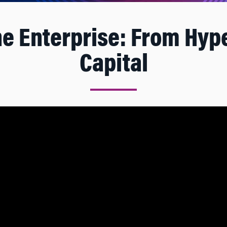
he Enterprise: From Hy
Capital