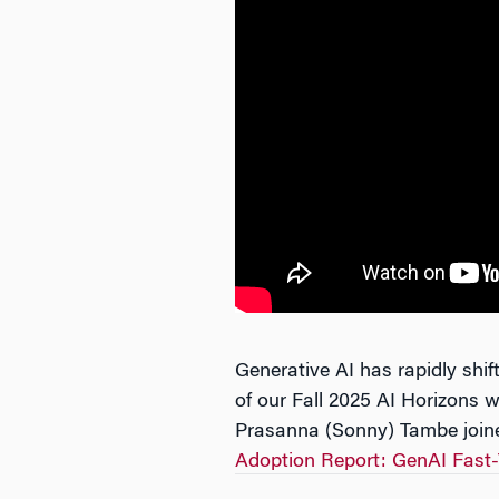
Generative AI has rapidly shift
of our Fall 2025 AI Horizons
Prasanna (Sonny) Tambe joined
Adoption Report: GenAI Fast-T