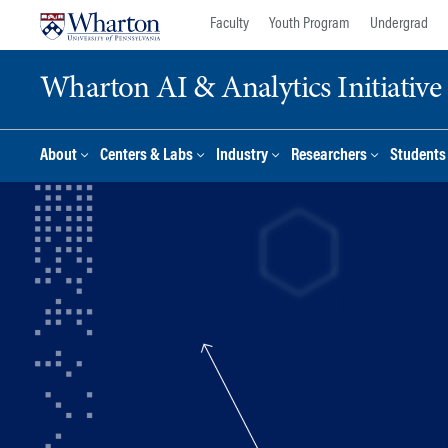
Skip
Skip
Faculty
Youth Program
Undergrad
to
to
content
main
Wharton AI & Analytics Initiative
menu
About
Centers & Labs
Industry
Researchers
Students