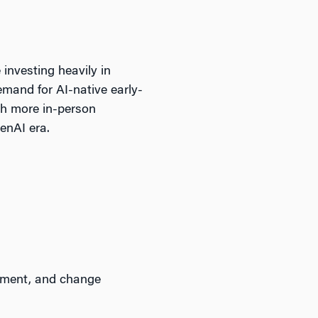
 investing heavily in
demand for AI-native early-
ith more in-person
enAI era.
ement, and change