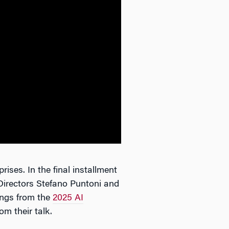
rises. In the final installment
Directors Stefano Puntoni and
ings from the
2025 AI
om their talk.