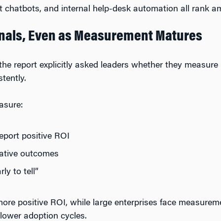
 chatbots, and internal help-desk automation all rank a
ignals, Even as Measurement Matures
e the report explicitly asked leaders whether they measu
tently.
asure:
report positive ROI
gative outcomes
rly to tell”
more positive ROI, while large enterprises face measureme
lower adoption cycles.