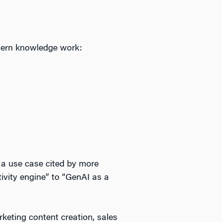
odern knowledge work:
 a use case cited by more
ivity engine” to “GenAI as a
eting content creation, sales