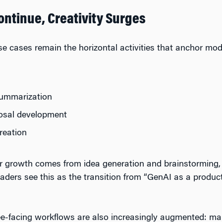
ontinue, Creativity Surges
se cases remain the horizontal activities that anchor m
ummarization
posal development
reation
ar growth comes from idea generation and brainstorming,
aders see this as the transition from “GenAI as a product
-facing workflows are also increasingly augmented: mark