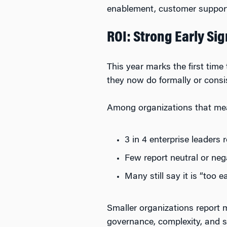
enablement, customer support
ROI: Strong Early S
This year marks the first tim
they now do formally or consis
Among organizations that me
3 in 4 enterprise leaders 
Few report neutral or ne
Many still say it is “too ea
Smaller organizations report 
governance, complexity, and s