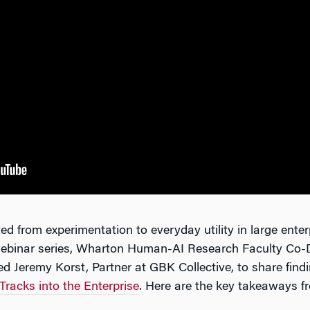
ed from experimentation to everyday utility in large enterp
 webinar series, Wharton Human-AI Research Faculty Co-
 Jeremy Korst, Partner at GBK Collective, to share find
racks into the Enterprise
. Here are the key takeaways fr