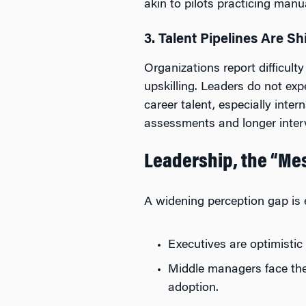
akin to pilots practicing manua
3. Talent Pipelines Are Sh
Organizations report difficult
upskilling. Leaders do not exp
career talent, especially inte
assessments and longer inter
Leadership, the “Mes
A widening perception gap is
Executives are optimistic
Middle managers face th
adoption.