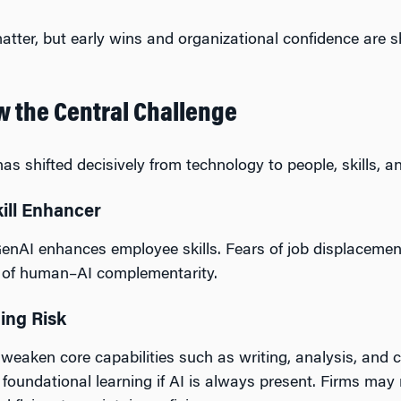
tter, but early wins and organizational confidence are
w the Central Challenge
s shifted decisively from technology to people, skills, a
kill Enhancer
enAI enhances employee skills. Fears of job displacemen
n of human–AI complementarity.
ging Risk
ken core capabilities such as writing, analysis, and crit
foundational learning if AI is always present. Firms may 