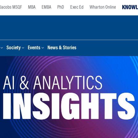
Jacobs MSQF
MBA
EMBA
PhD
Exec Ed
Wharton Online
Society
Events
News & Stories