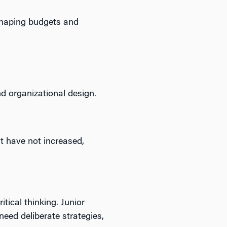
 shaping budgets and
nd organizational design.
t have not increased,
ical thinking. Junior
need deliberate strategies,