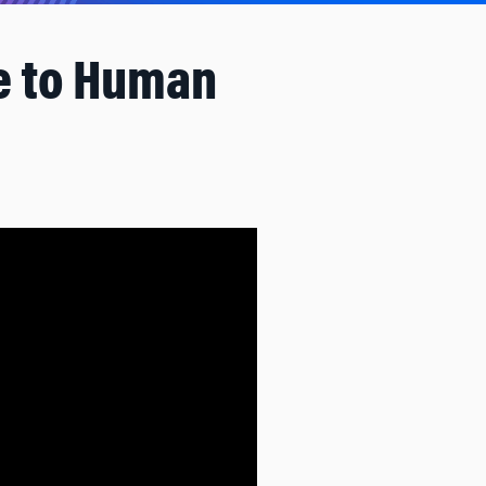
pe to Human