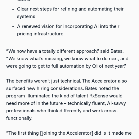
Clear next steps for refining and automating their
systems
A renewed vision for incorporating AI into their
pricing infrastructure
“We now have a totally different approach,” said Bates.
“We know what’s missing, we know what to do next, and
we’re going to get to full automation by Q1 of next year.”
The benefits weren’t just technical. The Accelerator also
surfaced new hiring considerations. Bates noted the
program illuminated the kind of talent RxSense would
need more of in the future – technically fluent, AI-savvy
professionals who think differently and work cross-
functionally.
“The first thing [joining the Accelerator] did is it made me