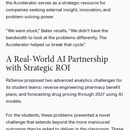
the Accelerator serves as a strategic resource for
companies seeking external insight, innovation, and
problem-solving power.
“We were stuck,” Bates recalls. “We didn’t have the
bandwidth to look at the problems differently. The
Accelerator helped us break that cycle.”
A Real-World AI Partnership
with Strategic ROI
RxSense proposed two advanced analytics challenges for
its student teams: reverse engineering pharmacy benefit
plans, and forecasting drug pricing through 2027 using AI
models.
For the students, these problems presented a novel
challenge that extends beyond the more manicured
outcomes they’re asked to deliver in the classroom. These