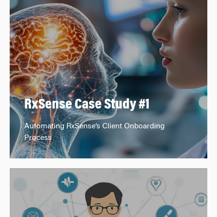
RxSense Case Study #1
Automating RxSense’s Client Onboarding
Process