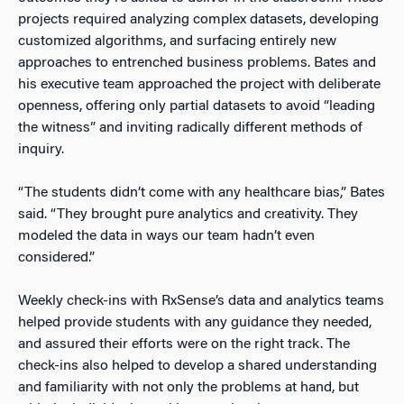
projects required analyzing complex datasets, developing
customized algorithms, and surfacing entirely new
approaches to entrenched business problems. Bates and
his executive team approached the project with deliberate
openness, offering only partial datasets to avoid “leading
the witness” and inviting radically different methods of
inquiry.
“The students didn’t come with any healthcare bias,” Bates
said. “They brought pure analytics and creativity. They
modeled the data in ways our team hadn’t even
considered.”
Weekly check-ins with RxSense’s data and analytics teams
helped provide students with any guidance they needed,
and assured their efforts were on the right track. The
check-ins also helped to develop a shared understanding
and familiarity with not only the problems at hand, but