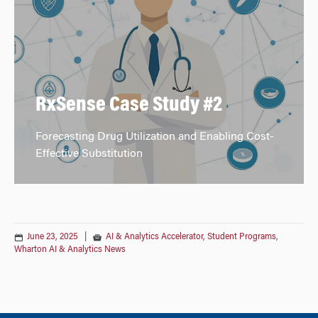
RxSense Case Study #2
Forecasting Drug Utilization and Enabling Cost-
Effective Substitution
June 23, 2025
|
AI & Analytics Accelerator
,
Student Programs
,
Wharton AI & Analytics News