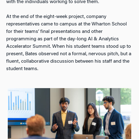
with the individuals working to solve them.
At the end of the eight-week project, company
representatives came to campus at the Wharton School
for their teams’ final presentations and other
programming as part of the day-long AI & Analytics
Accelerator Summit. When his student teams stood up to
present, Bates observed not a formal, nervous pitch, but a
fluent, collaborative discussion between his staff and the
student teams.