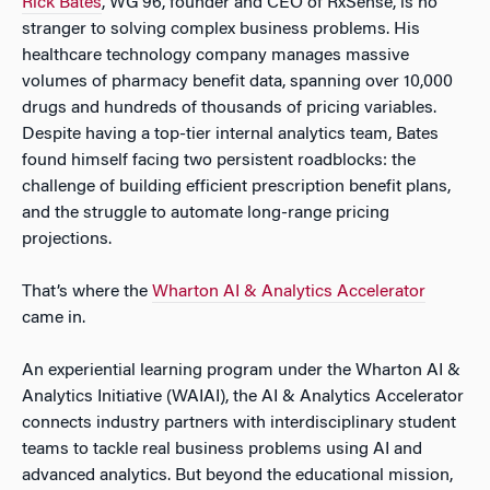
Rick Bates
, WG’96, founder and CEO of RxSense, is no
stranger to solving complex business problems. His
healthcare technology company manages massive
volumes of pharmacy benefit data, spanning over 10,000
drugs and hundreds of thousands of pricing variables.
Despite having a top-tier internal analytics team, Bates
found himself facing two persistent roadblocks: the
challenge of building efficient prescription benefit plans,
and the struggle to automate long-range pricing
projections.
That’s where the
Wharton AI & Analytics Accelerator
came in.
An experiential learning program under the Wharton AI &
Analytics Initiative (WAIAI), the AI & Analytics Accelerator
connects industry partners with interdisciplinary student
teams to tackle real business problems using AI and
advanced analytics. But beyond the educational mission,