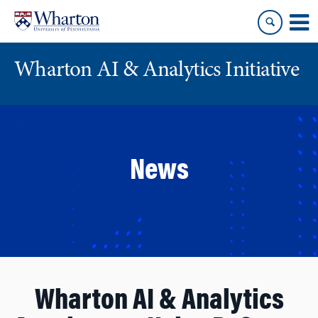
Skip
Skip
to
to
content
main
menu
Wharton AI & Analytics Initiative
News
Wharton AI & Analytics