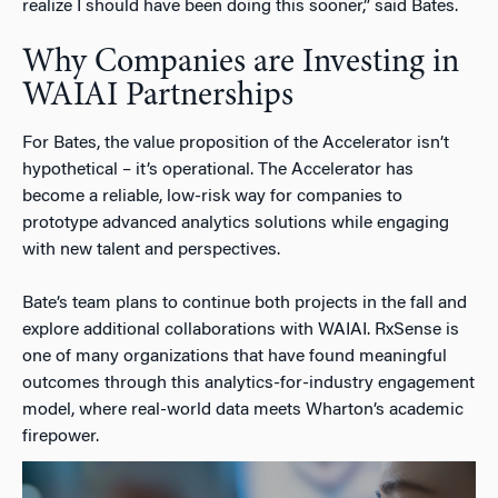
realize I should have been doing this sooner,” said Bates.
Why Companies are Investing in
WAIAI Partnerships
For Bates, the value proposition of the Accelerator isn’t
hypothetical – it’s operational. The Accelerator has
become a reliable, low-risk way for companies to
prototype advanced analytics solutions while engaging
with new talent and perspectives.
Bate’s team plans to continue both projects in the fall and
explore additional collaborations with WAIAI. RxSense is
one of many organizations that have found meaningful
outcomes through this analytics-for-industry engagement
model, where real-world data meets Wharton’s academic
firepower.