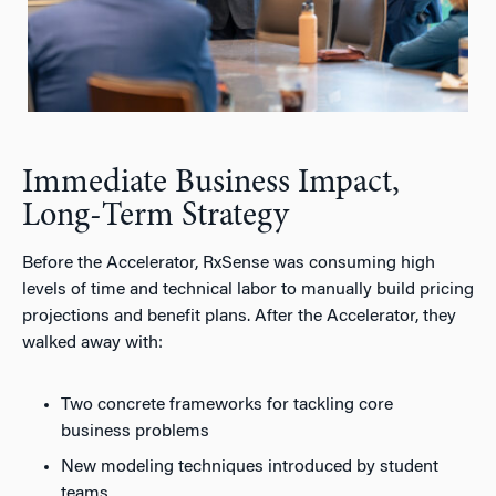
Immediate Business Impact,
Long-Term Strategy
Before the Accelerator, RxSense was consuming high
levels of time and technical labor to manually build pricing
projections and benefit plans. After the Accelerator, they
walked away with:
Two concrete frameworks for tackling core
business problems
New modeling techniques introduced by student
teams