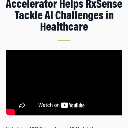
Accelerator Helps RxSense
Tackle AI Challenges in
Healthcare