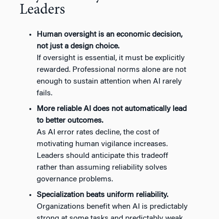
Leaders
Human oversight is an economic decision,
not just a design choice.
If oversight is essential, it must be explicitly
rewarded. Professional norms alone are not
enough to sustain attention when AI rarely
fails.
More reliable AI does not automatically lead
to better outcomes.
As AI error rates decline, the cost of
motivating human vigilance increases.
Leaders should anticipate this tradeoff
rather than assuming reliability solves
governance problems.
Specialization beats uniform reliability.
Organizations benefit when AI is predictably
strong at some tasks and predictably weak