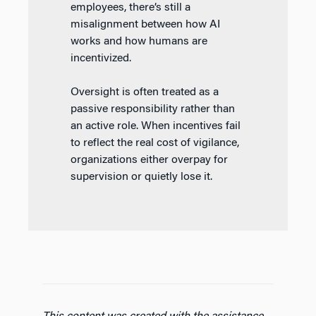
employees, there’s still a
misalignment between how AI
works and how humans are
incentivized.
Oversight is often treated as a
passive responsibility rather than
an active role. When incentives fail
to reflect the real cost of vigilance,
organizations either overpay for
supervision or quietly lose it.