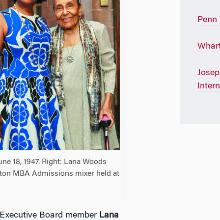
Penn
Whart
Josep
Inter
une 18, 1947. Right: Lana Woods
ton MBA Admissions mixer held at
e Executive Board member
Lana