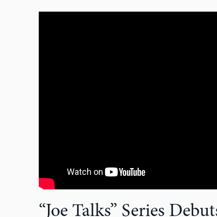
“Joe Talks” Series Debu