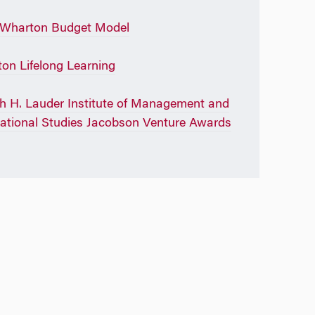
 Wharton Budget Model
on Lifelong Learning
h H. Lauder Institute of Management and
national Studies Jacobson Venture Awards