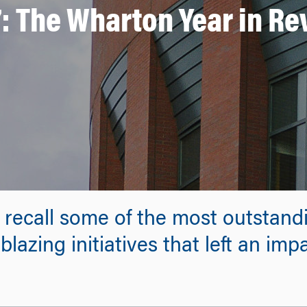
: The Wharton Year in R
 recall some of the most outstand
lazing initiatives that left an im