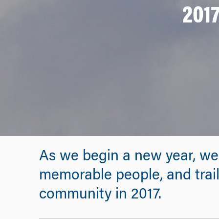
2017
As we begin a new year, we
memorable people, and trailb
community in 2017.