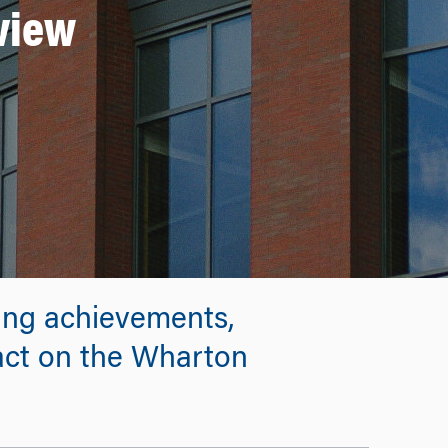
eview
ing achievements,
pact on the Wharton