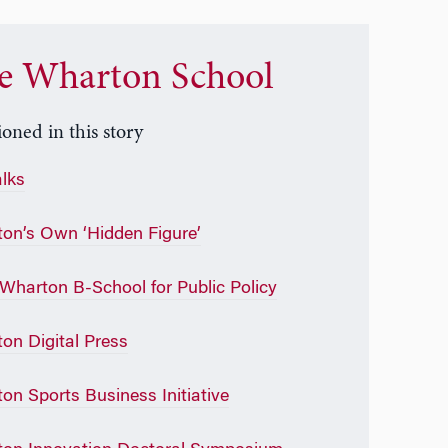
e Wharton School
oned in this story
alks
on’s Own ‘Hidden Figure’
Wharton B-School for Public Policy
on Digital Press
on Sports Business Initiative