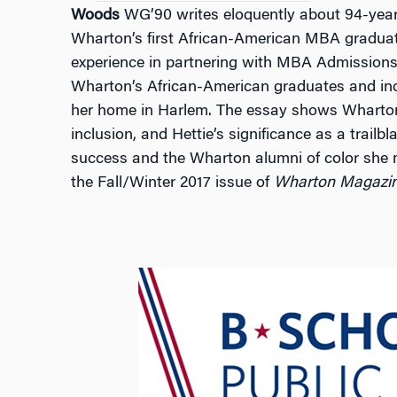
Woods
WG’90 writes eloquently about 94-yea
Wharton’s first African-American MBA gradua
experience in partnering with MBA Admissions 
Wharton’s African-American graduates and in
her home in Harlem. The essay shows Wharton
inclusion, and Hettie’s significance as a trail
success and the Wharton alumni of color she m
the Fall/Winter 2017 issue of
Wharton Magazi