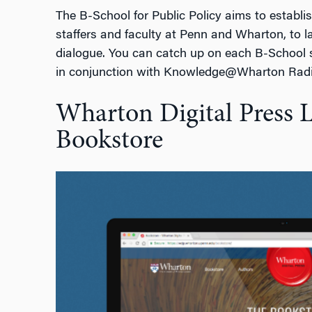
The B-School for Public Policy aims to establi
staffers and faculty at Penn and Wharton, to 
dialogue. You can catch up on each B-School
in conjunction with Knowledge@Wharton Rad
Wharton Digital Press 
Bookstore