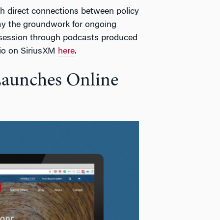
sh direct connections between policy
lay the groundwork for ongoing
 session through podcasts produced
io on SiriusXM
here
.
Launches Online