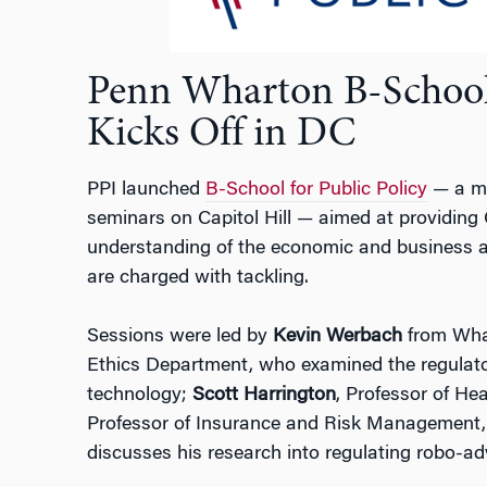
Penn Wharton B-School 
Kicks Off in DC
PPI launched
B-School for Public Policy
— a mo
seminars on Capitol Hill — aimed at providing 
understanding of the economic and business as
are charged with tackling.
Sessions were led by
Kevin Werbach
from Whar
Ethics Department, who examined the regulato
technology;
Scott Harrington
, Professor of H
Professor of Insurance and Risk Management
discusses his research into regulating robo-a