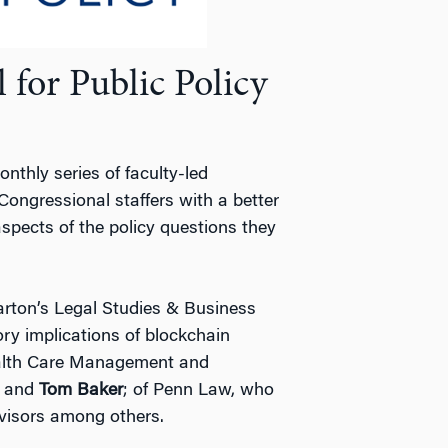
for Public Policy
nthly series of faculty-led
Congressional staffers with a better
pects of the policy questions they
ton’s Legal Studies & Business
ry implications of blockchain
ealth Care Management and
, and
Tom Baker
; of Penn Law, who
dvisors among others.