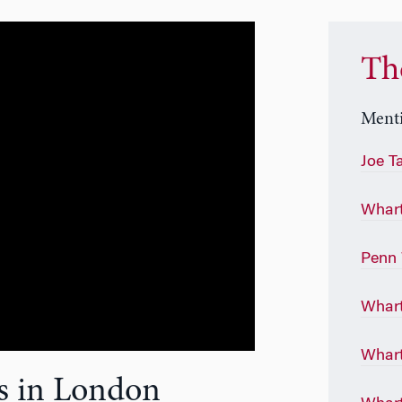
Th
Menti
Joe T
Whart
Penn 
Whart
Whart
ts in London