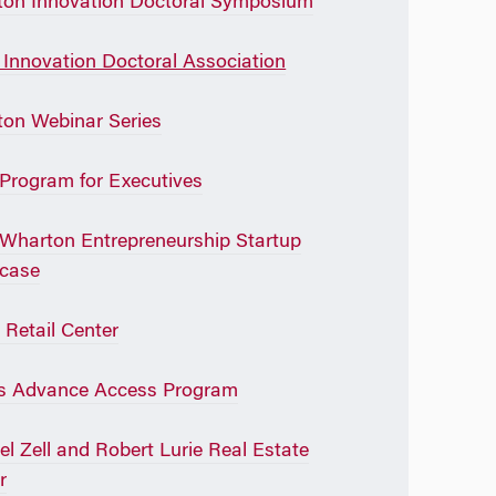
on Innovation Doctoral Symposium
Innovation Doctoral Association
on Webinar Series
rogram for Executives
Wharton Entrepreneurship Startup
case
 Retail Center
s Advance Access Program
l Zell and Robert Lurie Real Estate
r