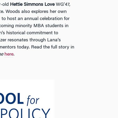
r-old
Hettie Simmons Love
WG’47,
te. Woods also explores her own
to host an annual celebration for
coming minority MBA students in
’s historical commitment to
blazer resonates through Lana’s
entors today. Read the full story in
ne
here
.