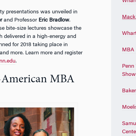
Whart
ulty presentations was unveiled in
Mack 
r
and Professor
Eric Bradlow
.
e bite-size lectures showcase the
Whart
h delivered in a high-energy and
anned for 2018 taking place in
MBA P
and more. Learn more and register
enn.edu
.
Penn 
Show
an-American MBA
Baker
Moeli
Samue
Cente