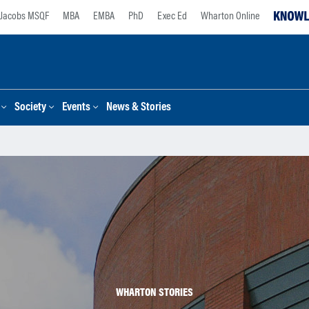
Jacobs MSQF
MBA
EMBA
PhD
Exec Ed
Wharton Online
Society
Events
News & Stories
WHARTON STORIES