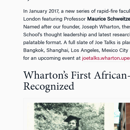
In January 2017, a new series of rapid-fire fac
London featuring Professor
Maurice Schweitze
Named after our founder, Joseph Wharton, thes
School’s thought leadership and latest researc
palatable format. A full slate of Joe Talks is pl
Bangkok, Shanghai, Los Angeles, Mexico City 
for an upcoming event at
joetalks.wharton.up
Wharton’s First Afric
Recognized