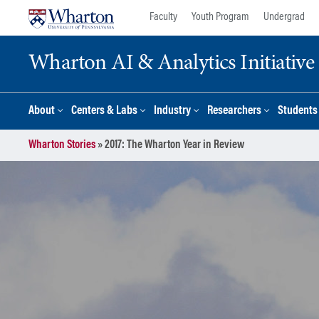
Skip
Skip
Faculty
Youth Program
Undergrad
to
to
content
main
Wharton AI & Analytics Initiative
menu
About
Centers & Labs
Industry
Researchers
Students
Wharton Stories
»
2017: The Wharton Year in Review