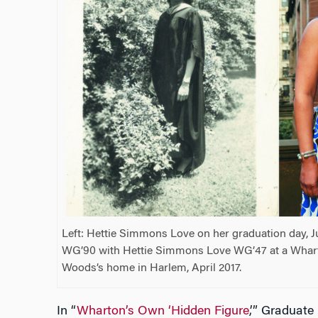
Left: Hettie Simmons Love on her graduation day, J
WG’90 with Hettie Simmons Love WG’47 at a Whar
Woods’s home in Harlem, April 2017.
In “
Wharton’s Own ‘Hidden Figure
,’” Graduat