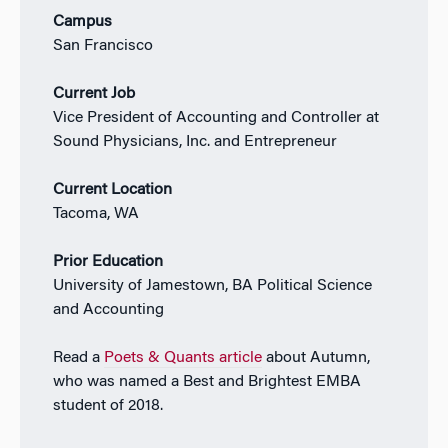
Campus
San Francisco
Current Job
Vice President of Accounting and Controller at
Sound Physicians, Inc. and Entrepreneur
Current Location
Tacoma, WA
Prior Education
University of Jamestown, BA Political Science
and Accounting
Read a
Poets & Quants article
about Autumn,
who was named a Best and Brightest EMBA
student of 2018.