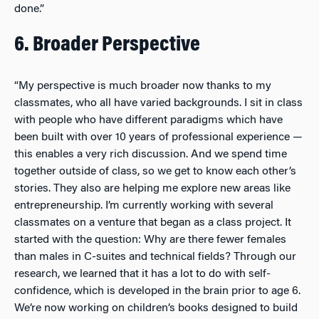
done.”
6. Broader Perspective
“My perspective is much broader now thanks to my
classmates, who all have varied backgrounds. I sit in class
with people who have different paradigms which have
been built with over 10 years of professional experience —
this enables a very rich discussion. And we spend time
together outside of class, so we get to know each other’s
stories. They also are helping me explore new areas like
entrepreneurship. I’m currently working with several
classmates on a venture that began as a class project. It
started with the question: Why are there fewer females
than males in C-suites and technical fields? Through our
research, we learned that it has a lot to do with self-
confidence, which is developed in the brain prior to age 6.
We’re now working on children’s books designed to build