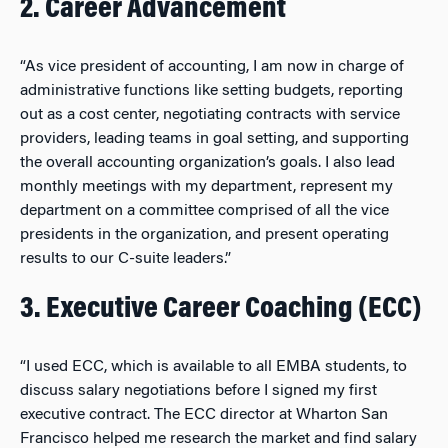
2. Career Advancement
“As vice president of accounting, I am now in charge of
administrative functions like setting budgets, reporting
out as a cost center, negotiating contracts with service
providers, leading teams in goal setting, and supporting
the overall accounting organization’s goals. I also lead
monthly meetings with my department, represent my
department on a committee comprised of all the vice
presidents in the organization, and present operating
results to our C-suite leaders.”
3. Executive Career Coaching (ECC)
“I used ECC, which is available to all EMBA students, to
discuss salary negotiations before I signed my first
executive contract. The ECC director at Wharton San
Francisco helped me research the market and find salary