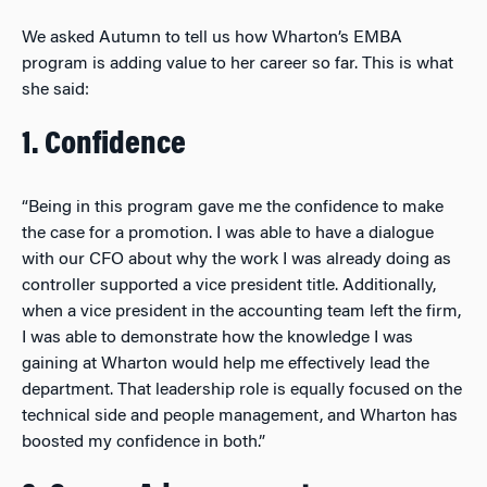
We asked Autumn to tell us how Wharton’s EMBA
program is adding value to her career so far. This is what
she said:
1. Confidence
“Being in this program gave me the confidence to make
the case for a promotion. I was able to have a dialogue
with our CFO about why the work I was already doing as
controller supported a vice president title. Additionally,
when a vice president in the accounting team left the firm,
I was able to demonstrate how the knowledge I was
gaining at Wharton would help me effectively lead the
department. That leadership role is equally focused on the
technical side and people management, and Wharton has
boosted my confidence in both.”