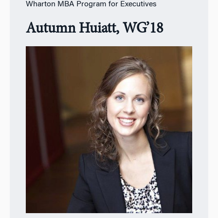
Wharton MBA Program for Executives
Autumn Huiatt, WG’18