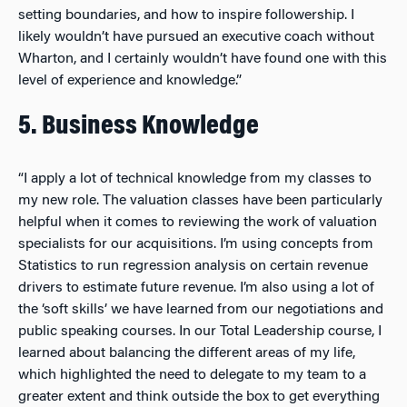
setting boundaries, and how to inspire followership. I
likely wouldn’t have pursued an executive coach without
Wharton, and I certainly wouldn’t have found one with this
level of experience and knowledge.”
5. Business Knowledge
“I apply a lot of technical knowledge from my classes to
my new role. The valuation classes have been particularly
helpful when it comes to reviewing the work of valuation
specialists for our acquisitions. I’m using concepts from
Statistics to run regression analysis on certain revenue
drivers to estimate future revenue. I’m also using a lot of
the ‘soft skills’ we have learned from our negotiations and
public speaking courses. In our Total Leadership course, I
learned about balancing the different areas of my life,
which highlighted the need to delegate to my team to a
greater extent and think outside the box to get everything