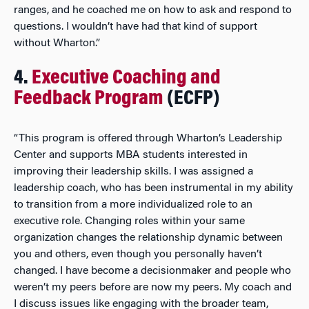
ranges, and he coached me on how to ask and respond to
questions. I wouldn’t have had that kind of support
without Wharton.”
4.
Executive Coaching and
Feedback Program
(ECFP)
“This program is offered through Wharton’s Leadership
Center and supports MBA students interested in
improving their leadership skills. I was assigned a
leadership coach, who has been instrumental in my ability
to transition from a more individualized role to an
executive role. Changing roles within your same
organization changes the relationship dynamic between
you and others, even though you personally haven’t
changed. I have become a decisionmaker and people who
weren’t my peers before are now my peers. My coach and
I discuss issues like engaging with the broader team,