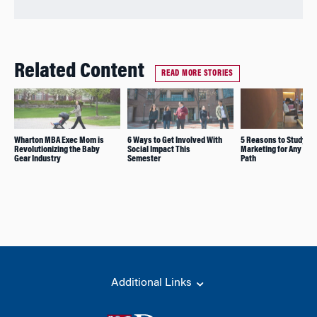
Related Content
READ MORE STORIES
Wharton MBA Exec Mom is
6 Ways to Get Involved With
5 Reasons to Study
Revolutionizing the Baby
Social Impact This
Marketing for Any Car
Gear Industry
Semester
Path
Additional Links