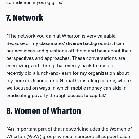
confidence in young girls.”
7. Network
“The network you gain at Wharton is very valuable.
Because of my classmates’ diverse backgrounds, I can
bounce ideas and questions off them and hear about their
perspectives and approaches. These conversations are
energizing, and I bring that energy back to my job. I
recently did a lunch-and-learn for my organization about
my time in Uganda for a Global Consulting course, where
we focused on ways in which mobile money can aide in
eradicating poverty through access to capital.”
8. Women of Wharton
“An important part of that network includes the Women of
Wharton (WoW) group, whose members all support each