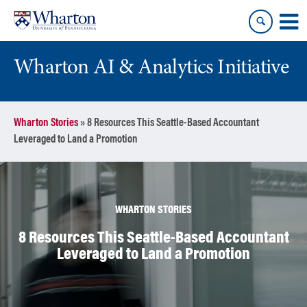
Skip
Skip
to
to
content
main
menu
Wharton AI & Analytics Initiative
Wharton Stories
»
8 Resources This Seattle-Based Accountant
Leveraged to Land a Promotion
WHARTON STORIES
8 Resources This Seattle-Based Accountant
Leveraged to Land a Promotion