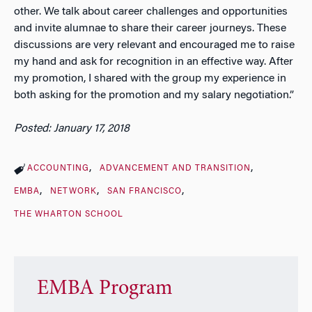
other. We talk about career challenges and opportunities
and invite alumnae to share their career journeys. These
discussions are very relevant and encouraged me to raise
my hand and ask for recognition in an effective way. After
my promotion, I shared with the group my experience in
both asking for the promotion and my salary negotiation.”
Posted: January 17, 2018
ACCOUNTING
ADVANCEMENT AND TRANSITION
EMBA
NETWORK
SAN FRANCISCO
THE WHARTON SCHOOL
EMBA Program