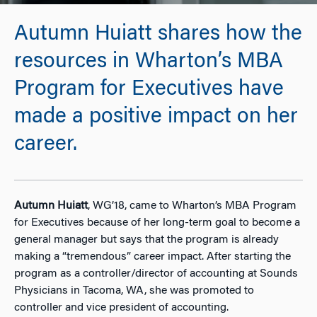
Autumn Huiatt shares how the
resources in Wharton’s MBA
Program for Executives have
made a positive impact on her
career.
Autumn Huiatt
, WG’18, came to Wharton’s MBA Program
for Executives because of her long-term goal to become a
general manager but says that the program is already
making a “tremendous” career impact. After starting the
program as a controller/director of accounting at Sounds
Physicians in Tacoma, WA, she was promoted to
controller and vice president of accounting.