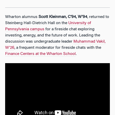
Wharton alumnus
Scott Kleinman, C’94, W’94
, returned to
Steinberg Hall-Dietrich Hall on the
University of
Pennsylvania campus
for a fireside chat exploring
investing, energy, and the future of work. Leading the
discussion was undergraduate leader
Muhammad Vakil,
W’26
, a frequent moderator for fireside chats with the
Finance Centers at the Wharton School
.