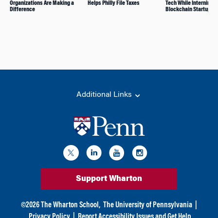
Organizations Are Making a
Helps Philly File Taxes
Tech While Interning fo
Difference
Blockchain Startup
Additional Links
Support Wharton
©
2026
The Wharton School,
The University of Pennsylvania
|
Privacy Policy
|
Report Accessibility Issues and Get Help