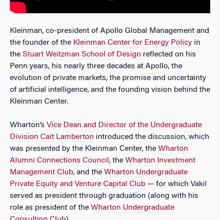
Kleinman, co-president of Apollo Global Management and
the founder of the
Kleinman Center for Energy Policy
in
the
Stuart Weitzman School of Design
reflected on his
Penn years, his nearly three decades at Apollo, the
evolution of private markets, the promise and uncertainty
of artificial intelligence, and the founding vision behind the
Kleinman Center.
Wharton’s
Vice Dean and Director of the Undergraduate
Division Cait Lamberton
introduced the discussion, which
was presented by the Kleinman Center, the
Wharton
Alumni Connections Council
, the
Wharton Investment
Management Club
, and the
Wharton Undergraduate
Private Equity and Venture Capital Club
— for which Vakil
served as president through graduation (along with his
role as president of the
Wharton Undergraduate
Consulting Club
).