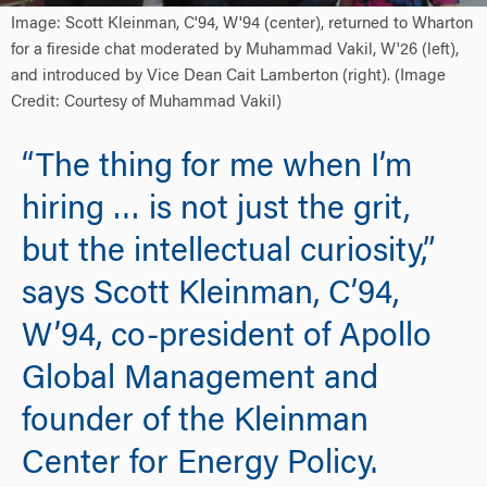
Image: Scott Kleinman, C'94, W'94 (center), returned to Wharton
for a fireside chat moderated by Muhammad Vakil, W'26 (left),
and introduced by Vice Dean Cait Lamberton (right). (Image
Credit: Courtesy of Muhammad Vakil)
“The thing for me when I’m
hiring … is not just the grit,
but the intellectual curiosity,”
says Scott Kleinman, C’94,
W’94, co-president of Apollo
Global Management and
founder of the Kleinman
Center for Energy Policy.