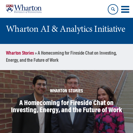
Skip
Skip
to
to
content
main
menu
Wharton AI & Analytics Initiative
Wharton Stories
»
A Homecoming for Fireside Chat on Investing,
Energy, and the Future of Work
WHARTON STORIES
A Homecoming for Fireside Chat on
Investing, Energy, and the Future of Work