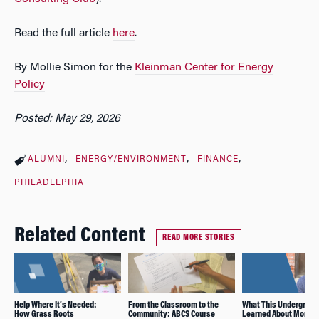
Read the full article
here
.
By Mollie Simon for the
Kleinman Center for Energy
Policy
Posted: May 29, 2026
ALUMNI
ENERGY/ENVIRONMENT
FINANCE
PHILADELPHIA
Related Content
READ MORE STORIES
Help Where It’s Needed:
From the Classroom to the
What This Undergrad
How Grass Roots
Community: ABCS Course
Learned About Mortg