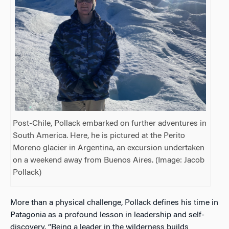
Post-Chile, Pollack embarked on further adventures in
South America. Here, he is pictured at the Perito
Moreno glacier in Argentina, an excursion undertaken
on a weekend away from Buenos Aires. (Image: Jacob
Pollack)
More than a physical challenge, Pollack defines his time in
Patagonia as a profound lesson in leadership and self-
discovery. “Being a leader in the wilderness builds