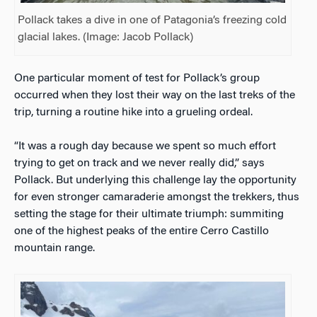
Pollack takes a dive in one of Patagonia’s freezing cold
glacial lakes. (Image: Jacob Pollack)
One particular moment of test for Pollack’s group
occurred when they lost their way on the last treks of the
trip, turning a routine hike into a grueling ordeal.
“It was a rough day because we spent so much effort
trying to get on track and we never really did,” says
Pollack. But underlying this challenge lay the opportunity
for even stronger camaraderie amongst the trekkers, thus
setting the stage for their ultimate triumph: summiting
one of the highest peaks of the entire Cerro Castillo
mountain range.