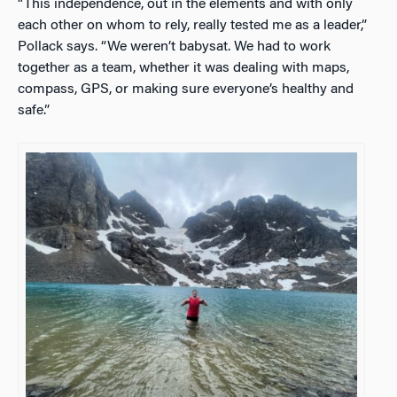
“This independence, out in the elements and with only
each other on whom to rely, really tested me as a leader,”
Pollack says. “We weren’t babysat. We had to work
together as a team, whether it was dealing with maps,
compass, GPS, or making sure everyone’s healthy and
safe.”