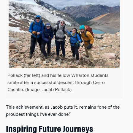
Pollack (far left) and his fellow Wharton students
smile after a successful descent through Cerro
Castillo. (Image: Jacob Pollack)
This achievement, as Jacob puts it, remains “one of the
proudest things I’ve ever done.”
Inspiring Future Journeys