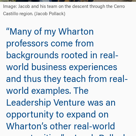
Image: Jacob and his team on the descent through the Cerro
Castillo region. (Jacob Pollack)
“Many of my Wharton
professors come from
backgrounds rooted in real-
world business experiences
and thus they teach from real-
world examples. The
Leadership Venture was an
opportunity to expand on
Wharton’s other real-world