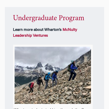
Undergraduate Program
Learn more about Wharton’s
McNulty
Leadership Ventures