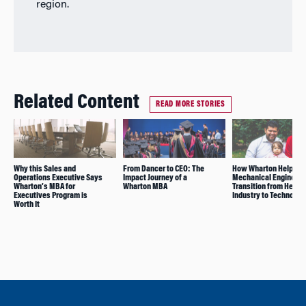
region.
Related Content
READ MORE STORIES
Why this Sales and
From Dancer to CEO: The
How Wharton Helped t
Operations Executive Says
Impact Journey of a
Mechanical Engineer
Wharton’s MBA for
Wharton MBA
Transition from Heavy
Executives Program is
Industry to Technolog
Worth It