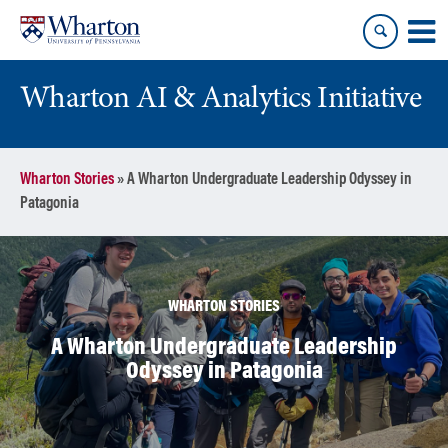
Skip
Skip
to
to
content
main
menu
Wharton AI & Analytics Initiative
Wharton Stories
»
A Wharton Undergraduate Leadership Odyssey in
Patagonia
WHARTON STORIES
A Wharton Undergraduate Leadership
Odyssey in Patagonia