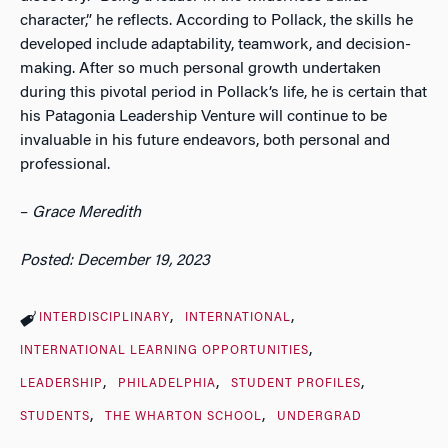
character,” he reflects. According to Pollack, the skills he
developed include adaptability, teamwork, and decision-
making. After so much personal growth undertaken
during this pivotal period in Pollack’s life, he is certain that
his Patagonia Leadership Venture will continue to be
invaluable in his future endeavors, both personal and
professional.
–
Grace Meredith
Posted: December 19, 2023
INTERDISCIPLINARY
INTERNATIONAL
INTERNATIONAL LEARNING OPPORTUNITIES
LEADERSHIP
PHILADELPHIA
STUDENT PROFILES
STUDENTS
THE WHARTON SCHOOL
UNDERGRAD