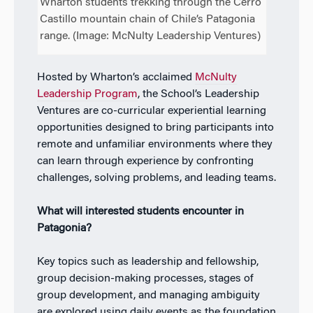
Wharton students trekking through the Cerro
Castillo mountain chain of Chile’s Patagonia
range. (Image: McNulty Leadership Ventures)
Hosted by Wharton’s acclaimed
McNulty
Leadership Program
, the School’s Leadership
Ventures are co-curricular experiential learning
opportunities designed to bring participants into
remote and unfamiliar environments where they
can learn through experience by confronting
challenges, solving problems, and leading teams.
What will interested students encounter in
Patagonia?
Key topics such as leadership and fellowship,
group decision-making processes, stages of
group development, and managing ambiguity
are explored using daily events as the foundation