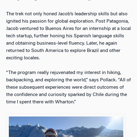
The trek not only honed Jacob’s leadership skills but also
ignited his passion for global exploration. Post Patagonia,
Jacob ventured to Buenos Aires for an internship at a local
tech startup, further honing his Spanish language skills
and obtaining business-level fluency. Later, he again
returned to South America to explore Brazil and other
exciting locales.
“The program really rejuvenated my interest in hiking,
backpacking, and exploring the world,” says Pollack. “All of
these subsequent experiences were direct outcomes of
the confidence and curiosity sparked by Chile during the
time I spent there with Wharton.”