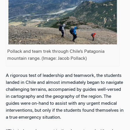
Pollack and team trek through Chile’s Patagonia
mountain range. (Image: Jacob Pollack)
A rigorous test of leadership and teamwork, the students
landed in Chile and almost immediately began to navigate
challenging terrains, accompanied by guides well-versed
in cartography and the geography of the region. The
guides were on-hand to assist with any urgent medical
interventions, but only if the students found themselves in
a true emergency situation.