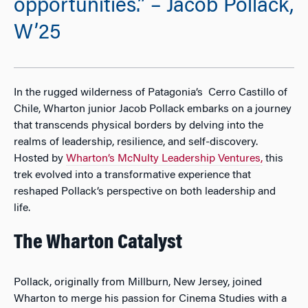
opportunities.” – Jacob Pollack,
W’25
In the rugged wilderness of Patagonia’s Cerro Castillo of
Chile, Wharton junior Jacob Pollack embarks on a journey
that transcends physical borders by delving into the
realms of leadership, resilience, and self-discovery.
Hosted by
Wharton’s McNulty Leadership Ventures,
this
trek evolved into a transformative experience that
reshaped Pollack’s perspective on both leadership and
life.
The Wharton Catalyst
Pollack, originally from Millburn, New Jersey, joined
Wharton to merge his passion for Cinema Studies with a