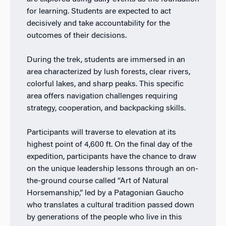
for learning. Students are expected to act
decisively and take accountability for the
outcomes of their decisions.
During the trek, students are immersed in an
area characterized by lush forests, clear rivers,
colorful lakes, and sharp peaks. This specific
area offers navigation challenges requiring
strategy, cooperation, and backpacking skills.
Participants will traverse to elevation at its
highest point of 4,600 ft. On the final day of the
expedition, participants have the chance to draw
on the unique leadership lessons through an on-
the-ground course called “Art of Natural
Horsemanship,” led by a Patagonian Gaucho
who translates a cultural tradition passed down
by generations of the people who live in this