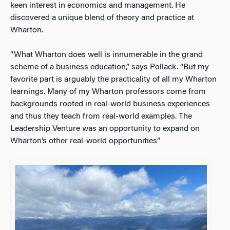
keen interest in economics and management. He
discovered a unique blend of theory and practice at
Wharton.
“What Wharton does well is innumerable in the grand
scheme of a business education,” says Pollack. “But my
favorite part is arguably the practicality of all my Wharton
learnings. Many of my Wharton professors come from
backgrounds rooted in real-world business experiences
and thus they teach from real-world examples. The
Leadership Venture was an opportunity to expand on
Wharton’s other real-world opportunities”