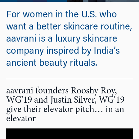
For women in the U.S. who
want a better skincare routine,
aavrani is a luxury skincare
company inspired by India’s
ancient beauty rituals.
aavrani founders Rooshy Roy,
WG’19 and Justin Silver, WG’19
give their elevator pitch… in an
elevator