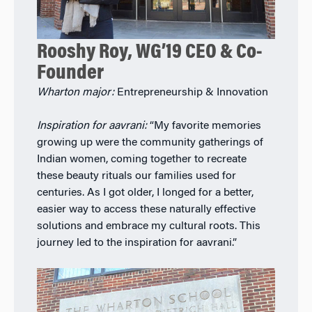
Rooshy Roy, WG’19 CEO & Co-
Founder
Wharton major:
Entrepreneurship & Innovation
Inspiration for aavrani:
“My favorite memories
growing up were the community gatherings of
Indian women, coming together to recreate
these beauty rituals our families used for
centuries. As I got older, I longed for a better,
easier way to access these naturally effective
solutions and embrace my cultural roots. This
journey led to the inspiration for aavrani.”