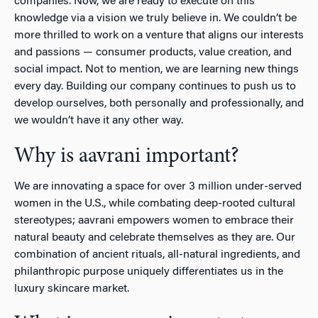
companies. Now, we are ready to execute on this
knowledge via a vision we truly believe in. We couldn’t be
more thrilled to work on a venture that aligns our interests
and passions — consumer products, value creation, and
social impact. Not to mention, we are learning new things
every day. Building our company continues to push us to
develop ourselves, both personally and professionally, and
we wouldn’t have it any other way.
Why is aavrani important?
We are innovating a space for over 3 million under-served
women in the U.S., while combating deep-rooted cultural
stereotypes; aavrani empowers women to embrace their
natural beauty and celebrate themselves as they are. Our
combination of ancient rituals, all-natural ingredients, and
philanthropic purpose uniquely differentiates us in the
luxury skincare market.