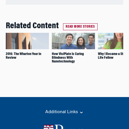
Related Content
READ MORE STORIES
2016: The Wharton Year in
How VisiPlate Is Curing
Why I Became a Stude
Review
Blindness With
Life Fellow
Nanotechnology
Additional Links