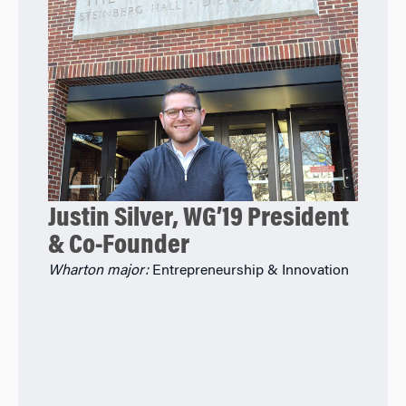
Justin Silver, WG’19 President
& Co-Founder
Wharton major:
Entrepreneurship & Innovation