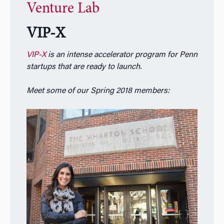
Venture Lab
VIP-X
VIP-X
is an intense accelerator program for Penn
startups that are ready to launch.
Meet some of our Spring 2018 members: