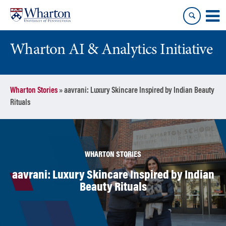
Skip
Skip
to
to
content
main
menu
Wharton AI & Analytics Initiative
Wharton Stories
»
aavrani: Luxury Skincare Inspired by Indian Beauty
Rituals
WHARTON STORIES
aavrani: Luxury Skincare Inspired by Indian
Beauty Rituals