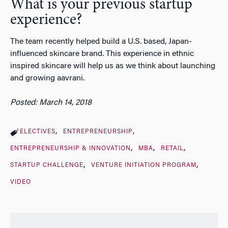
What is your previous startup
experience?
The team recently helped build a U.S. based, Japan-
influenced skincare brand. This experience in ethnic
inspired skincare will help us as we think about launching
and growing aavrani.
Posted: March 14, 2018
ELECTIVES
ENTREPRENEURSHIP
ENTREPRENEURSHIP & INNOVATION
MBA
RETAIL
STARTUP CHALLENGE
VENTURE INITIATION PROGRAM
VIDEO