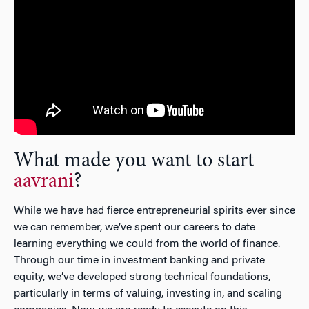
What made you want to start
aavrani
?
While we have had fierce entrepreneurial spirits ever since
we can remember, we’ve spent our careers to date
learning everything we could from the world of finance.
Through our time in investment banking and private
equity, we’ve developed strong technical foundations,
particularly in terms of valuing, investing in, and scaling