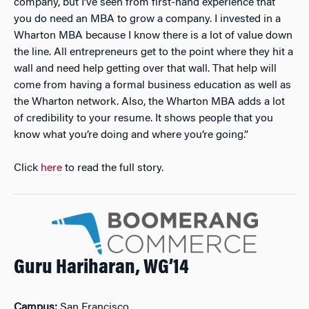
company, but I’ve seen from first-hand experience that
you do need an MBA to grow a company. I invested in a
Wharton MBA because I know there is a lot of value down
the line. All entrepreneurs get to the point where they hit a
wall and need help getting over that wall. That help will
come from having a formal business education as well as
the Wharton network. Also, the Wharton MBA adds a lot
of credibility to your resume. It shows people that you
know what you’re doing and where you’re going.”
Click
here
to read the full story.
Guru Hariharan, WG’14
Campus:
San Francisco