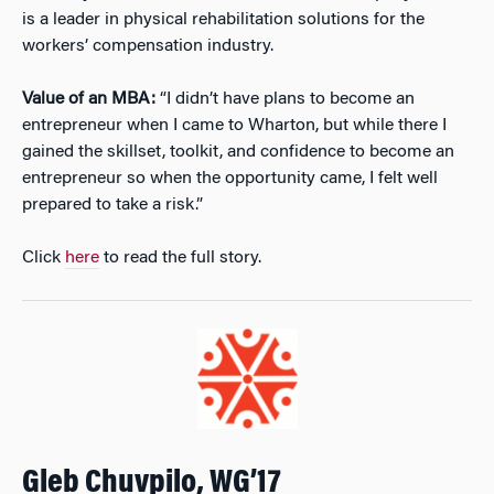
is a leader in physical rehabilitation solutions for the
workers’ compensation industry.
Value of an MBA:
“I didn’t have plans to become an
entrepreneur when I came to Wharton, but while there I
gained the skillset, toolkit, and confidence to become an
entrepreneur so when the opportunity came, I felt well
prepared to take a risk.”
Click
here
to read the full story.
Gleb Chuvpilo, WG’17