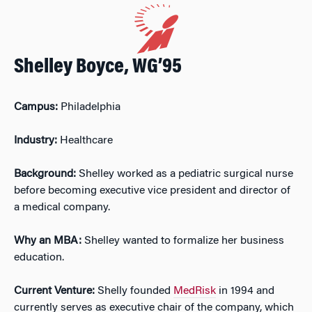
Shelley Boyce, WG’95
Campus:
Philadelphia
Industry:
Healthcare
Background:
Shelley worked as a pediatric surgical nurse
before becoming executive vice president and director of
a medical company.
Why an MBA:
Shelley wanted to formalize her business
education.
Current Venture:
Shelly founded
MedRisk
in 1994 and
currently serves as executive chair of the company, which