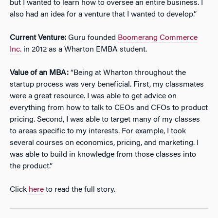
but I wanted to learn how to oversee an entire business. I
also had an idea for a venture that I wanted to develop.”
Current Venture:
Guru founded
Boomerang Commerce
Inc.
in 2012 as a Wharton EMBA student.
Value of an MBA:
“Being at Wharton throughout the
startup process was very beneficial. First, my classmates
were a great resource. I was able to get advice on
everything from how to talk to CEOs and CFOs to product
pricing. Second, I was able to target many of my classes
to areas specific to my interests. For example, I took
several courses on economics, pricing, and marketing. I
was able to build in knowledge from those classes into
the product.”
Click
here
to read the full story.