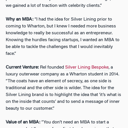
we gained a lot of traction with celebrity clients.”
Why an MBA:
“I had the idea for Silver Lining prior to
coming to Wharton, but I knew I needed more business
knowledge to really be successful as an entrepreneur.
Knowing the hurdles facing startups, I wanted an MBA to
be able to tackle the challenges that I would inevitably
face.”
Current Venture:
Rel founded
Silver Lining Bespoke
, a
luxury outerwear company as a Wharton student in 2014.
“The coats have an element of secrecy, as one side is
traditional and the other side is wilder. The idea for the
Silver Lining brand is to highlight the idea that ‘it’s what is
on the inside that counts’ and to send a message of inner
beauty to our customer.”
Value of an MBA:
“You don’t need an MBA to start a