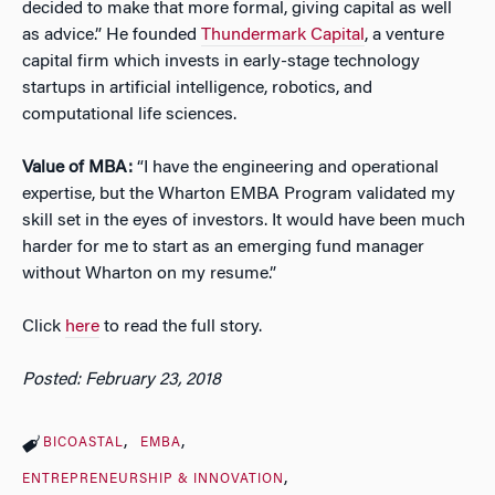
decided to make that more formal, giving capital as well
as advice.” He founded
Thundermark Capital
, a venture
capital firm which invests in early-stage technology
startups in artificial intelligence, robotics, and
computational life sciences.
Value of MBA:
“I have the engineering and operational
expertise, but the Wharton EMBA Program validated my
skill set in the eyes of investors. It would have been much
harder for me to start as an emerging fund manager
without Wharton on my resume.”
Click
here
to read the full story.
Posted: February 23, 2018
BICOASTAL
EMBA
ENTREPRENEURSHIP & INNOVATION