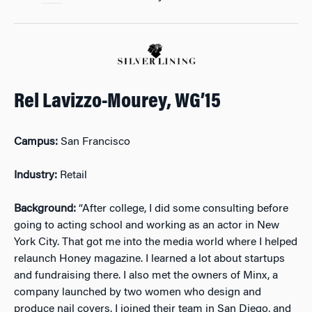
Rel Lavizzo-Mourey, WG’15
Campus:
San Francisco
Industry:
Retail
Background:
“After college, I did some consulting before
going to acting school and working as an actor in New
York City. That got me into the media world where I helped
relaunch Honey magazine. I learned a lot about startups
and fundraising there. I also met the owners of Minx, a
company launched by two women who design and
produce nail covers. I joined their team in San Diego, and