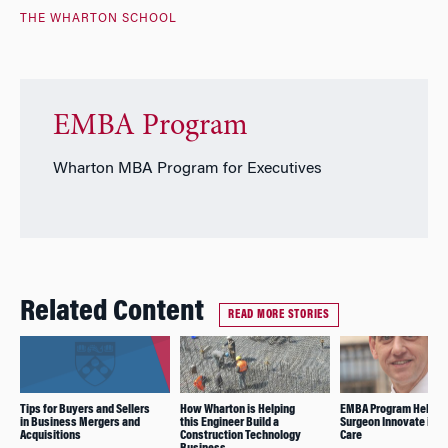
THE WHARTON SCHOOL
EMBA Program
Wharton MBA Program for Executives
Related Content
READ MORE STORIES
Tips for Buyers and Sellers
How Wharton is Helping
EMBA Program Helps
in Business Mergers and
this Engineer Build a
Surgeon Innovate in H
Acquisitions
Construction Technology
Care