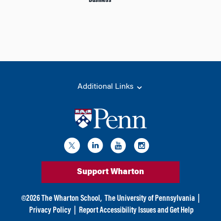
Business
Additional Links
Support Wharton
©
2026
The Wharton School,
The University of Pennsylvania
|
Privacy Policy
|
Report Accessibility Issues and Get Help