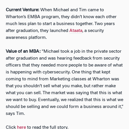
Current Venture:
When Michael and Tim came to
Wharton’s EMBA program, they didn’t know each other
much less plan to start a business together. Two years
after graduation, they launched
Ataata
, a security
awareness platform.
Value of an MBA:
“Michael took a job in the private sector
after graduation and was hearing feedback from security
officers that they needed more people to be aware of what
is happening with cybersecurity. One thing that kept
coming to mind from Marketing classes at Wharton was
that you shouldn’t sell what you make, but rather make
what you can sell. The market was saying that this is what
we want to buy. Eventually, we realized that this is what we
should be selling and we could form a business around it,”
says Tim.
Click
here
to read the full story.