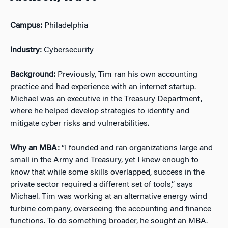
Campus:
Philadelphia
Industry:
Cybersecurity
Background:
Previously, Tim ran his own accounting
practice and had experience with an internet startup.
Michael was an executive in the Treasury Department,
where he helped develop strategies to identify and
mitigate cyber risks and vulnerabilities.
Why an MBA:
“I founded and ran organizations large and
small in the Army and Treasury, yet I knew enough to
know that while some skills overlapped, success in the
private sector required a different set of tools,” says
Michael. Tim was working at an alternative energy wind
turbine company, overseeing the accounting and finance
functions. To do something broader, he sought an MBA.