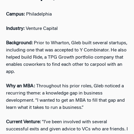
Campus:
Philadelphia
Industry:
Venture Capital
Background:
Prior to Wharton, Gleb built several startups,
including one that was accepted to Y Combinator. He also
helped build Ride, a TPG Growth portfolio company that
enables coworkers to find each other to carpool with an
app.
Why an MBA:
Throughout his prior roles, Gleb noticed a
recurring theme: a knowledge gap in business
development. “I wanted to get an MBA to fill that gap and
learn what it takes to run a business.”
Current Venture:
“I’ve been involved with several
successful exits and given advice to VCs who are friends. I