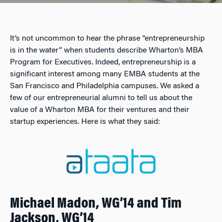
It’s not uncommon to hear the phrase “entrepreneurship
is in the water” when students describe Wharton’s MBA
Program for Executives. Indeed, entrepreneurship is a
significant interest among many EMBA students at the
San Francisco and Philadelphia campuses. We asked a
few of our entrepreneurial alumni to tell us about the
value of a Wharton MBA for their ventures and their
startup experiences. Here is what they said:
Michael Madon, WG’14 and Tim
Jackson, WG’14