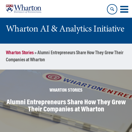
Skip
Skip
to
to
content
main
menu
Wharton AI & Analytics Initiative
Wharton Stories
»
Alumni Entrepreneurs Share How They Grew Their
Companies at Wharton
WHARTON STORIES
Alumni Entrepreneurs Share How They Grew
Their Companies at Wharton