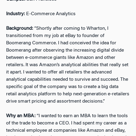
Industry:
E-Commerce Analytics
Background:
“Shortly after coming to Wharton, I
transitioned from my job at eBay to founder of
Boomerang Commerce. I had conceived the idea for
Boomerang after observing the increasing digital divide
between e-commerce giants like Amazon and other
retailers. It was Amazon’s analytical abilities that really set
it apart. I wanted to offer all retailers the advanced
analytical capabilities needed to survive and succeed. The
specific goal of the company was to create a big data
retail analytics platform to help next-generation e-retailers
drive smart pricing and assortment decisions.”
Why an MBA:
“I wanted to earn an MBA to learn the tools
of the trade to become a CEO. I had spent my career as a
technical employee at companies like Amazon and eBay,