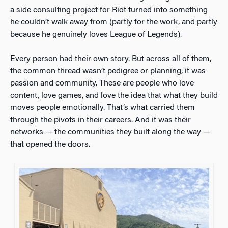
a side consulting project for Riot turned into something
he couldn’t walk away from (partly for the work, and partly
because he genuinely loves League of Legends).
Every person had their own story. But across all of them,
the common thread wasn’t pedigree or planning, it was
passion and community. These are people who love
content, love games, and love the idea that what they build
moves people emotionally. That’s what carried them
through the pivots in their careers. And it was their
networks — the communities they built along the way —
that opened the doors.