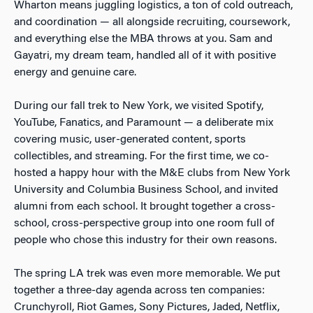
Wharton means juggling logistics, a ton of cold outreach,
and coordination — all alongside recruiting, coursework,
and everything else the MBA throws at you. Sam and
Gayatri, my dream team, handled all of it with positive
energy and genuine care.
During our fall trek to New York, we visited Spotify,
YouTube, Fanatics, and Paramount — a deliberate mix
covering music, user-generated content, sports
collectibles, and streaming. For the first time, we co-
hosted a happy hour with the M&E clubs from New York
University and Columbia Business School, and invited
alumni from each school. It brought together a cross-
school, cross-perspective group into one room full of
people who chose this industry for their own reasons.
The spring LA trek was even more memorable. We put
together a three-day agenda across ten companies:
Crunchyroll, Riot Games, Sony Pictures, Jaded, Netflix,