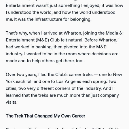
Entertainment wasn’t just something I enjoyed; it was how
I understood the world, and how the world understood
me. It was the infrastructure for belonging.
That’s why, when I arrived at Wharton, joining the Media &
Entertainment (M&E) Club felt natural. Before Wharton, I
had worked in banking, then pivoted into the M&E
industry. I wanted to be in the room where decisions are
made and to help others get there, too.
Over two years, I led the Club’s career treks — one to New
York each fall and one to Los Angeles each spring. Two
cities, two very different corners of the industry. And I
learned that the treks are much more than just company
visits.
The Trek That Changed My Own Career