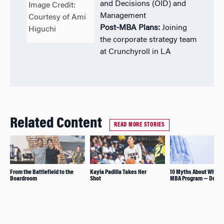
and Decisions (OID) and
Image Credit:
Management
Courtesy of Ami
Post-MBA Plans:
Joining
Higuchi
the corporate strategy team
at Crunchyroll in LA
Related Content
READ MORE STORIES
From the Battlefield to the
Kayla Padilla Takes Her
10 Myths About Whart
Boardroom
Shot
MBA Program — Debu