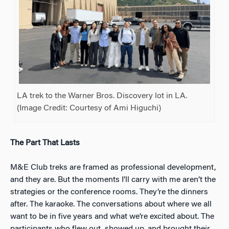
LA trek to the Warner Bros. Discovery lot in LA.
(Image Credit: Courtesy of Ami Higuchi)
The Part That Lasts
M&E Club treks are framed as professional development,
and they are. But the moments I’ll carry with me aren’t the
strategies or the conference rooms. They’re the dinners
after. The karaoke. The conversations about where we all
want to be in five years and what we’re excited about. The