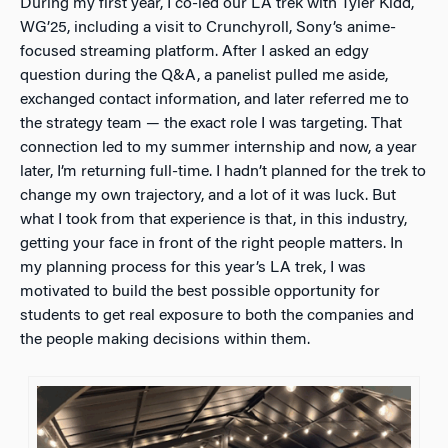
During my first year, I co-led our LA trek with Tyler Kidd,
WG’25, including a visit to Crunchyroll, Sony’s anime-
focused streaming platform. After I asked an edgy
question during the Q&A, a panelist pulled me aside,
exchanged contact information, and later referred me to
the strategy team — the exact role I was targeting. That
connection led to my summer internship and now, a year
later, I’m returning full-time. I hadn’t planned for the trek to
change my own trajectory, and a lot of it was luck. But
what I took from that experience is that, in this industry,
getting your face in front of the right people matters. In
my planning process for this year’s LA trek, I was
motivated to build the best possible opportunity for
students to get real exposure to both the companies and
the people making decisions within them.