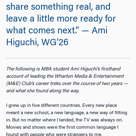
share something real, and
leave a little more ready for
what comes next.” — Ami
Higuchi, WG’26
The following is MBA student Ami Higuchi’s firsthand
account of leading the Wharton Media & Entertainment
(M&E) Club’s career treks over the course of two years —
and what she found along the way.
I grew up in five different countries. Every new place
meant a new school, a new language, a new way of fitting
in. But no matter where I landed, the TV was always on.
Movies and shows were the first common language I
found with people who were strangers to me.