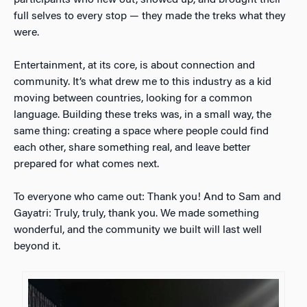
participants who flew out, showed up, and brought their
full selves to every stop — they made the treks what they
were.
Entertainment, at its core, is about connection and
community. It’s what drew me to this industry as a kid
moving between countries, looking for a common
language. Building these treks was, in a small way, the
same thing: creating a space where people could find
each other, share something real, and leave better
prepared for what comes next.
To everyone who came out: Thank you! And to Sam and
Gayatri: Truly, truly, thank you. We made something
wonderful, and the community we built will last well
beyond it.