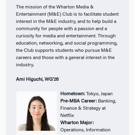
The mission of the Wharton Media &
Entertainment (M&E) Club is to facilitate student
interest in the M&E industry, and to help build a
community for people with a passion and a
curiosity for media and entertainment. Through
education, networking, and social programming,
the Club supports students who pursue M&E
careers and those with a general interest in the
industry.
Ami Higuchi, WG’26
Hometown:
Tokyo, Japan
Pre-MBA Career:
Banking,
Finance & Strategy at
Netflix
Wharton Major:
Operations, Information