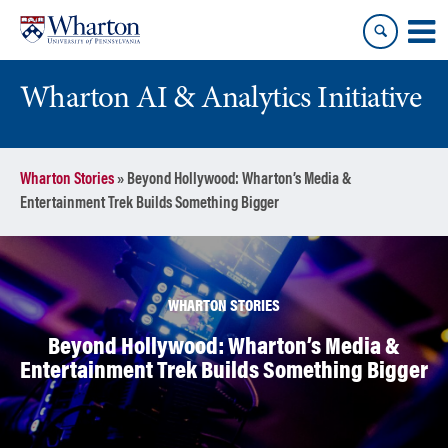
Skip
Skip
to
to
content
main
menu
Wharton AI & Analytics Initiative
Wharton Stories
»
Beyond Hollywood: Wharton’s Media &
Entertainment Trek Builds Something Bigger
WHARTON STORIES
Beyond Hollywood: Wharton’s Media &
Entertainment Trek Builds Something Bigger