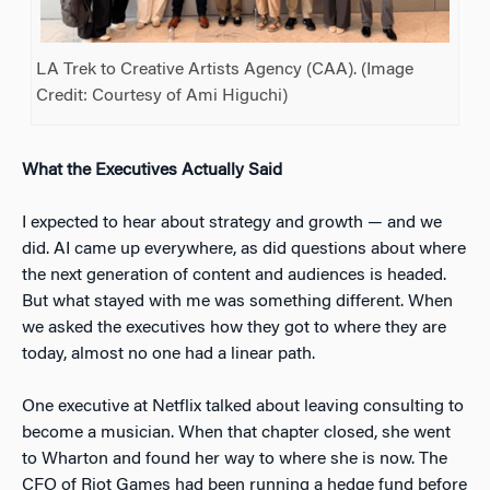
LA Trek to Creative Artists Agency (CAA). (Image
Credit: Courtesy of Ami Higuchi)
What the Executives Actually Said
I expected to hear about strategy and growth — and we
did. AI came up everywhere, as did questions about where
the next generation of content and audiences is headed.
But what stayed with me was something different. When
we asked the executives how they got to where they are
today, almost no one had a linear path.
One executive at Netflix talked about leaving consulting to
become a musician. When that chapter closed, she went
to Wharton and found her way to where she is now. The
CFO of Riot Games had been running a hedge fund before