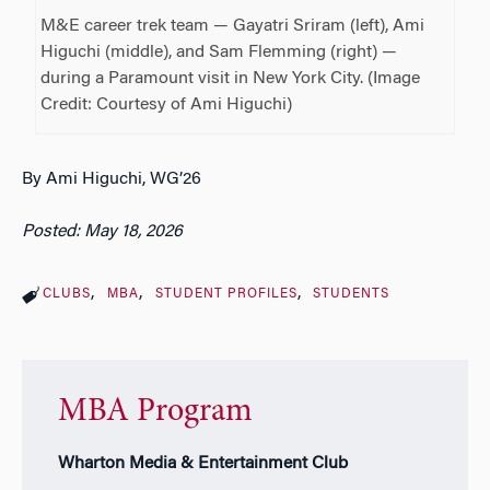
M&E career trek team — Gayatri Sriram (left), Ami
Higuchi (middle), and Sam Flemming (right) —
during a Paramount visit in New York City. (Image
Credit: Courtesy of Ami Higuchi)
By Ami Higuchi, WG’26
Posted: May 18, 2026
CLUBS
MBA
STUDENT PROFILES
STUDENTS
MBA Program
Wharton Media & Entertainment Club