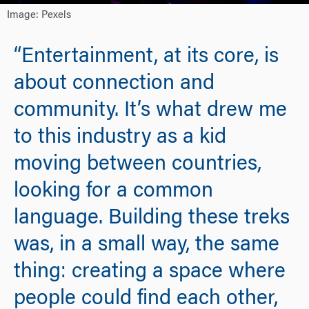
Image: Pexels
“Entertainment, at its core, is
about connection and
community. It’s what drew me
to this industry as a kid
moving between countries,
looking for a common
language. Building these treks
was, in a small way, the same
thing: creating a space where
people could find each other,