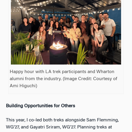
Happy hour with LA trek participants and Wharton
alumni from the industry. (Image Credit: Courtesy of
Ami Higuchi)
Building Opportunities for Others
This year, I co-led both treks alongside Sam Flemming,
WG’27, and Gayatri Sriram, WG’27. Planning treks at