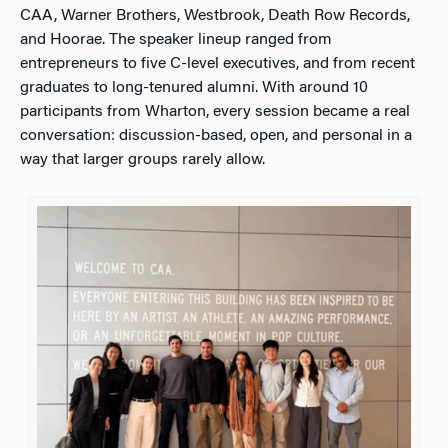
CAA, Warner Brothers, Westbrook, Death Row Records,
and Hoorae. The speaker lineup ranged from
entrepreneurs to five C-level executives, and from recent
graduates to long-tenured alumni. With around 10
participants from Wharton, every session became a real
conversation: discussion-based, open, and personal in a
way that larger groups rarely allow.