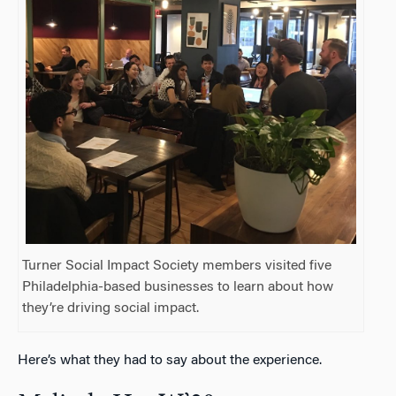
Turner Social Impact Society members visited five
Philadelphia-based businesses to learn about how
they’re driving social impact.
Here’s what they had to say about the experience.