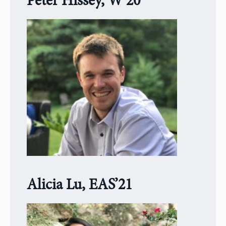
Peter Hissey, W’20
Alicia Lu, EAS’21