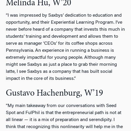
Melinda Hu, W’20
“I was impressed by Saxbys’ dedication to education and
opportunity, and their Experiential Learning Program. I’ve
never before heard of a company that invests this much in
students’ training and development and allows them to
serve as manager ‘CEOs’ for its coffee shops across
Pennsylvania. An experience in running a business is
extremely impactful for young people. Although many
might see Saxbys as just a place to grab their morning
latte, I see Saxbys as a company that has built social
impact in the core of its business.”
Gustavo Hachenburg, W’19
“My main takeaway from our conversations with Seed
Spot and FulPhil is that the entrepreneurial path is not at
all linear — it is a mix of preparation and serendipity. I
think that recognizing this nonlinearity will help me in the