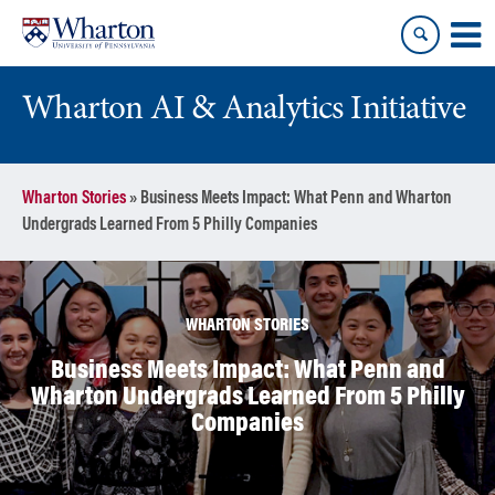
Skip
Skip
to
to
content
main
menu
Wharton AI & Analytics Initiative
Wharton Stories
»
Business Meets Impact: What Penn and Wharton
Undergrads Learned From 5 Philly Companies
WHARTON STORIES
Business Meets Impact: What Penn and
Wharton Undergrads Learned From 5 Philly
Companies