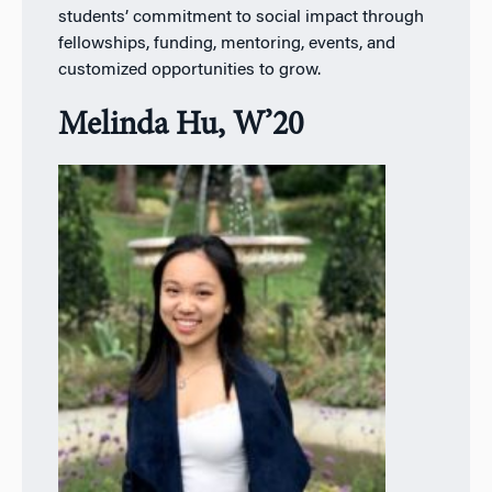
students’ commitment to social impact through
fellowships, funding, mentoring, events, and
customized opportunities to grow.
Melinda Hu, W’20