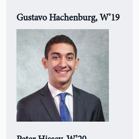
Gustavo Hachenburg, W’19