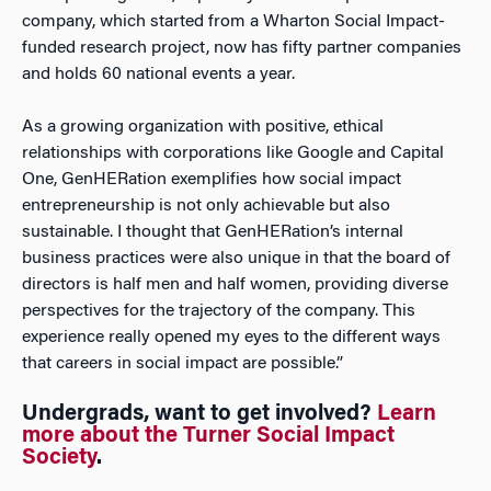
company, which started from a Wharton Social Impact-
funded research project, now has fifty partner companies
and holds 60 national events a year.
As a growing organization with positive, ethical
relationships with corporations like Google and Capital
One, GenHERation exemplifies how social impact
entrepreneurship is not only achievable but also
sustainable. I thought that GenHERation’s internal
business practices were also unique in that the board of
directors is half men and half women, providing diverse
perspectives for the trajectory of the company. This
experience really opened my eyes to the different ways
that careers in social impact are possible.”
Undergrads, want to get involved?
Learn
more about the Turner Social Impact
Society
.