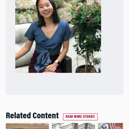
Related Content
READ MORE STORIES