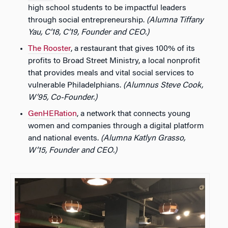
high school students to be impactful leaders
through social entrepreneurship.
(Alumna Tiffany
Yau, C’18, C’19, Founder and CEO.)
The Rooster
, a restaurant that gives 100% of its
profits to Broad Street Ministry, a local nonprofit
that provides meals and vital social services to
vulnerable Philadelphians.
(Alumnus Steve Cook,
W’95, Co-Founder.)
GenHERation
, a network that connects young
women and companies through a digital platform
and national events.
(Alumna Katlyn Grasso,
W’15, Founder and CEO.)