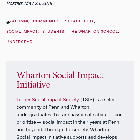
Posted: May 23, 2019
ALUMNI
COMMUNITY
PHILADELPHIA
SOCIAL IMPACT
STUDENTS
THE WHARTON SCHOOL
UNDERGRAD
Wharton Social Impact
Initiative
Turner Social Impact Society
(TSIS) is a select
community of Penn and Wharton
undergraduates that are passionate about — and
prioritize — social impact in their years at Penn,
and beyond. Through the society, Wharton
Social Impact Initiative supports and develops