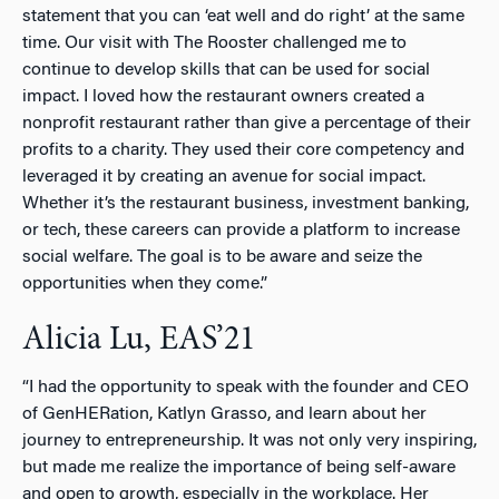
statement that you can ‘eat well and do right’ at the same
time. Our visit with The Rooster challenged me to
continue to develop skills that can be used for social
impact. I loved how the restaurant owners created a
nonprofit restaurant rather than give a percentage of their
profits to a charity. They used their core competency and
leveraged it by creating an avenue for social impact.
Whether it’s the restaurant business, investment banking,
or tech, these careers can provide a platform to increase
social welfare. The goal is to be aware and seize the
opportunities when they come.”
Alicia Lu, EAS’21
“I had the opportunity to speak with the founder and CEO
of GenHERation, Katlyn Grasso, and learn about her
journey to entrepreneurship. It was not only very inspiring,
but made me realize the importance of being self-aware
and open to growth, especially in the workplace. Her