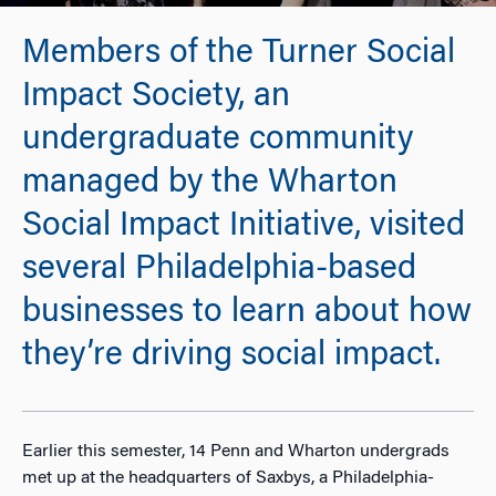
Members of the Turner Social
Impact Society, an
undergraduate community
managed by the Wharton
Social Impact Initiative, visited
several Philadelphia-based
businesses to learn about how
they’re driving social impact.
Earlier this semester, 14 Penn and Wharton undergrads
met up at the headquarters of Saxbys, a Philadelphia-