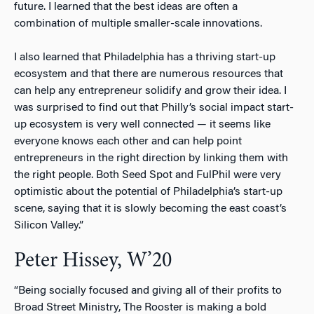
future. I learned that the best ideas are often a
combination of multiple smaller-scale innovations.
I also learned that Philadelphia has a thriving start-up
ecosystem and that there are numerous resources that
can help any entrepreneur solidify and grow their idea. I
was surprised to find out that Philly’s social impact start-
up ecosystem is very well connected — it seems like
everyone knows each other and can help point
entrepreneurs in the right direction by linking them with
the right people. Both Seed Spot and FulPhil were very
optimistic about the potential of Philadelphia’s start-up
scene, saying that it is slowly becoming the east coast’s
Silicon Valley.”
Peter Hissey, W’20
“Being socially focused and giving all of their profits to
Broad Street Ministry, The Rooster is making a bold