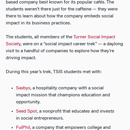
based company best known for its popular cafés. The
students weren’t there just for the caffeine — they were
there to learn about how the company embeds social
impact in its business practices.
The students, all members of the
Turner Social Impact
Society
, were on a “social impact career trek” — a daylong
visit to a handful of companies to explore how they’re
driving impact.
During this year’s trek, TSIS students met with:
Saxbys
, a hospitality company with a social
impact mission that champions education and
opportunity.
Seed Spot
, a nonprofit that educates and invests
in social entrepreneurs.
FulPhil
, a company that empowers college and