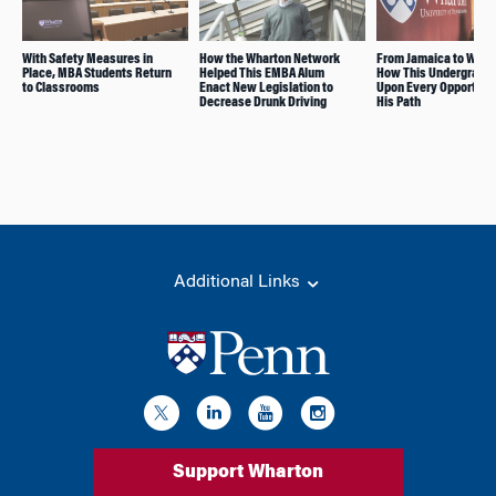
With Safety Measures in
How the Wharton Network
From Jamaica to Whar
Place, MBA Students Return
Helped This EMBA Alum
How This Undergrad S
to Classrooms
Enact New Legislation to
Upon Every Opportunit
Decrease Drunk Driving
His Path
Additional Links
Support Wharton