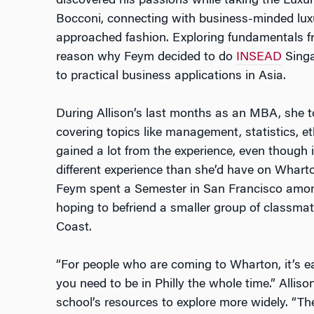
discovered his passions while taking the Lux
Bocconi, connecting with business-minded lu
approached fashion. Exploring fundamentals fr
reason why Feym decided to do
INSEAD
Singa
to practical business applications in Asia.
During Allison’s last months as an MBA, she t
covering topics like management, statistics, et
gained a lot from the experience, even though
different experience than she’d have on Wharto
Feym spent a Semester in San Francisco amo
hoping to befriend a smaller group of classma
Coast.
“For people who are coming to Wharton, it’s eas
you need to be in Philly the whole time.” Allis
school’s resources to explore more widely. “Th