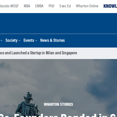
Jacobs MSQF
MBA
EMBA
PhD
Exec Ed
Wharton Online
Society
Events
News & Stories
co and Launched a Startup in Milan and Singapore
WHARTON STORIES