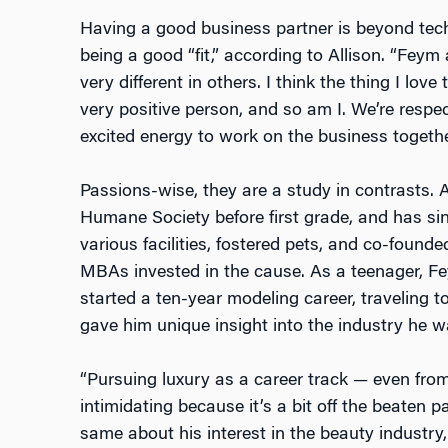
Having a good business partner is beyond techn
being a good “fit,” according to Allison. “Feym
very different in others. I think the thing I lov
very positive person, and so am I. We’re respe
excited energy to work on the business togethe
Passions-wise, they are a study in contrasts. A
Humane Society before first grade, and has si
various facilities, fostered pets, and co-found
MBAs invested in the cause. As a teenager, F
started a ten-year modeling career, traveling t
gave him unique insight into the industry he w
“Pursuing luxury as a career track — even fro
intimidating because it’s a bit off the beaten p
same about his interest in the beauty industry,