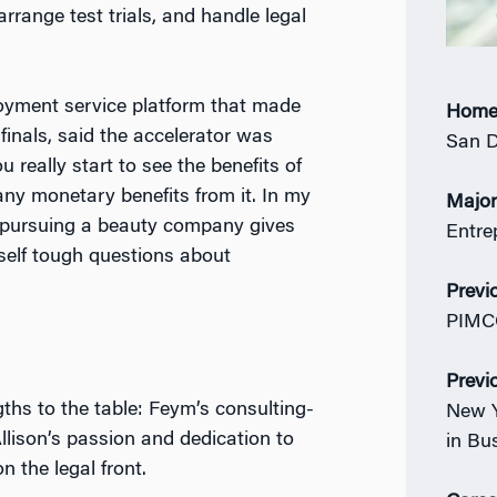
rrange test trials, and handle legal
yment service platform that made
Home
inals, said the accelerator was
San D
u really start to see the benefits of
ny monetary benefits from it. In my
Majo
nd pursuing a beauty company gives
Entre
self tough questions about
Previ
PIMCO
Previ
ths to the table: Feym’s consulting-
New Y
llison’s passion and dedication to
in Bu
n the legal front.