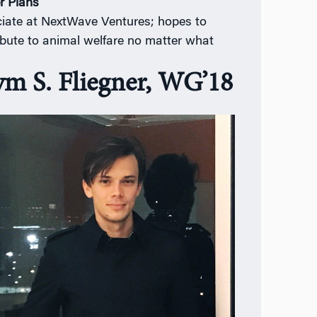
r Plans
iate at NextWave Ventures; hopes to
ibute to animal welfare no matter what
ym S. Fliegner, WG’18