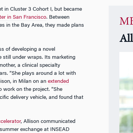
met in Cluster 3 Cohort I, but became
er in San Francisco
. Between
MB
es in the Bay Area, they made plans
Al
ss of developing a novel
 still under wraps. Its marketing
other, a clinical specialty
rs. “She plays around a lot with
lison, in Milan on an
extended
o work on the project. “She
ific delivery vehicle, and found that
celerator
, Allison communicated
is summer exchange at INSEAD