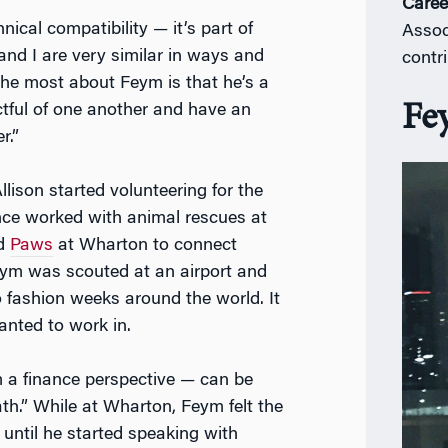
Caree
ical compatibility — it’s part of
Assoc
 and I are very similar in ways and
contr
e the most about Feym is that he’s a
Fe
ctful of one another and have an
r.”
llison started volunteering for the
nce worked with animal rescues at
ed
Paws
at Wharton to connect
eym was scouted at an airport and
o fashion weeks around the world. It
anted to work in.
m a finance perspective — can be
ath.” While at Wharton, Feym felt the
 until he started speaking with