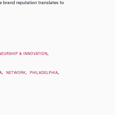
brand reputation translates to
NEURSHIP & INNOVATION
A
NETWORK
PHILADELPHIA