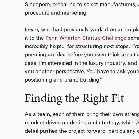
Singapore, preparing to select manufacturers, a
procedure and marketing.
Feym, who had previously worked on an emplo
it to the
Penn Wharton Startup Challenge
semif
incredibly helpful for structuring next steps. “Yo
pursuing an idea before you even think about a
case, I’m interested in the luxury industry, a
you another perspective. You have to ask your
positioning and brand building.”
Finding the Right Fit
As a team, each of them bring their own streng
mindset drives marketing and strategy, while A
detail pushes the project forward, particularly o