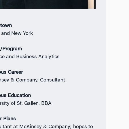
town
n and New York
r/Program
ce and Business Analytics
ous Career
sey & Company, Consultant
ous Education
rsity of St. Gallen, BBA
r Plans
ltant at McKinsey & Company; hopes to