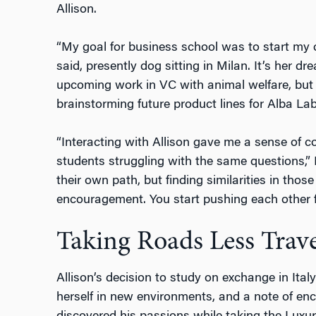
Allison.
“My goal for business school was to start my o
said, presently dog sitting in Milan. It’s her 
upcoming work in VC with animal welfare, but 
brainstorming future product lines for Alba Lab
“Interacting with Allison gave me a sense of c
students struggling with the same questions,”
their own path, but finding similarities in tho
encouragement. You start pushing each other fo
Taking Roads Less Trav
Allison’s decision to study on exchange in Ital
herself in new environments, and a note of e