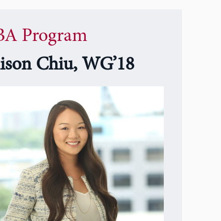
A Program
lison Chiu, WG’18