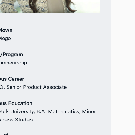
town
iego
r/Program
preneurship
ous Career
, Senior Product Associate
ous Education
ork University, B.A. Mathematics, Minor
siness Studies