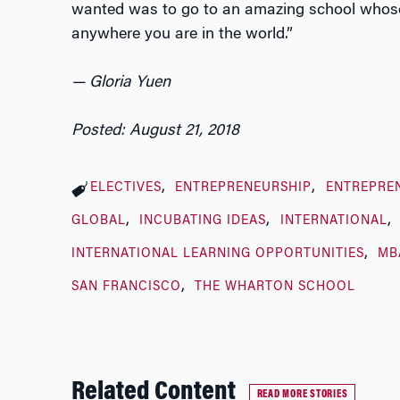
wanted was to go to an amazing school whose 
anywhere you are in the world.”
— Gloria Yuen
Posted: August 21, 2018
ELECTIVES
ENTREPRENEURSHIP
ENTREPRE
GLOBAL
INCUBATING IDEAS
INTERNATIONAL
INTERNATIONAL LEARNING OPPORTUNITIES
MB
SAN FRANCISCO
THE WHARTON SCHOOL
Related Content
READ MORE STORIES