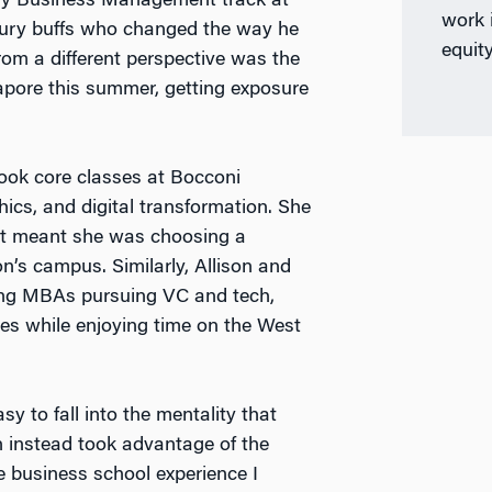
ury Business Management track at
work i
xury buffs who changed the way he
equit
om a different perspective was the
pore this summer, getting exposure
ook core classes at Bocconi
hics, and digital transformation. She
 it meant she was choosing a
n’s campus. Similarly, Allison and
ng MBAs pursuing VC and tech,
tes while enjoying time on the West
y to fall into the mentality that
on instead took advantage of the
e business school experience I