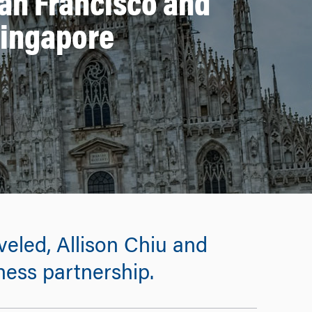
an Francisco and
Singapore
eled, Allison Chiu and
ness partnership.