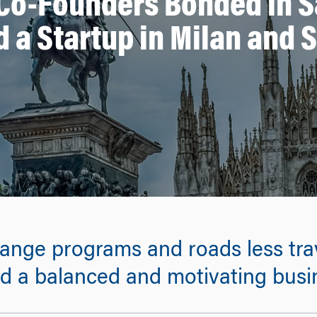
o-Founders Bonded in S
 a Startup in Milan and 
nge programs and roads less trav
d a balanced and motivating busi