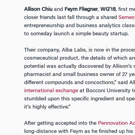
Allison Chiu
and
Feym Fliegner
,
WG’18
, first 
closer friends last fall through a shared
Semest
entrepreneurship and business analytics class
to someday launch a simple beauty startup.
Their company, Alba Labs, is now in the proce
cosmeceutical product, the details of which are
potential was actually discovered by Allison’s m
pharmacist and small business owner of 27 yea
different compounds and concoctions,” said Al
international exchange
at Bocconi University t
stumbled upon this specific ingredient and spec
it’s highly effective.”
After getting accepted into the
Pennovation Ac
long-distance with Feym as he finished up h