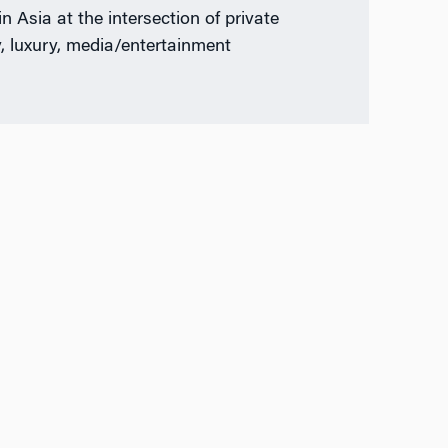
n Asia at the intersection of private
y, luxury, media/entertainment