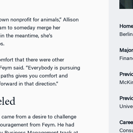
wn nonprofit for animals,” Allison
Home
dream to someday merge her
Berli
in the meantime, she’s
s.
Majo
Finan
omfort that there were other
 Feym said. “Everybody is pursuing
Previ
se paths gives you comfort and
McKin
rward in that direction.”
Previ
eled
Unive
y came from a desire to challenge
Caree
ncouragement from Feym. He had
Consu