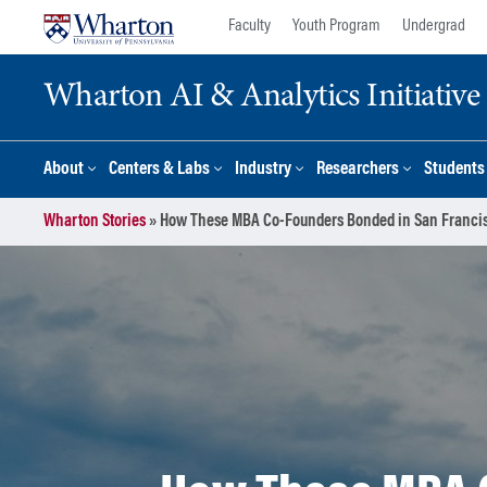
Skip
Skip
Faculty
Youth Program
Undergrad
to
to
content
main
Wharton AI & Analytics Initiative
menu
About
Centers & Labs
Industry
Researchers
Students
Wharton Stories
»
How These MBA Co-Founders Bonded in San Francis