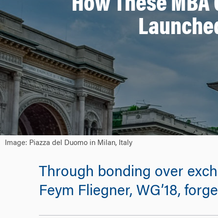
How These MBA C
Launched
Image: Piazza del Duomo in Milan, Italy
Through bonding over excha
Feym Fliegner, WG’18, forge