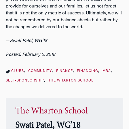
provide for ourselves and our families, let us not forget
that it is not the only metric of success. Ultimately, we will
not be remembered by our balance sheets but rather by
the changes we delivered to the world.
—
Swati Patel, WG’18
Posted: February 2, 2018
CLUBS
COMMUNITY
FINANCE
FINANCING
MBA
SELF-SPONSORSHIP
THE WHARTON SCHOOL
The Wharton School
Swati Patel, WG’18