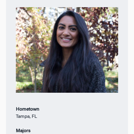
Hometown
Tampa, FL
Majors