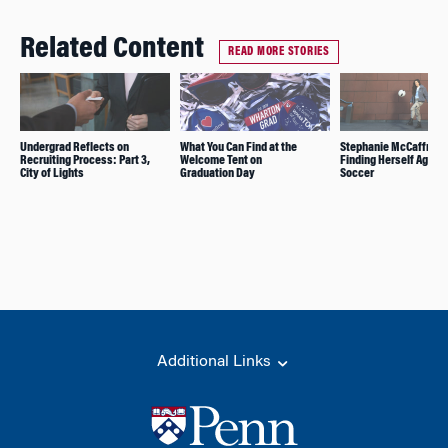
Related Content
READ MORE STORIES
Undergrad Reflects on
What You Can Find at the
Stephanie McCaffrey:
Recruiting Process: Part 3,
Welcome Tent on
Finding Herself Again 
City of Lights
Graduation Day
Soccer
Additional Links