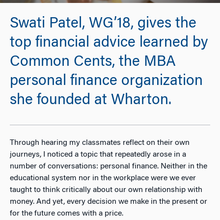
Swati Patel, WG’18, gives the
top financial advice learned by
Common Cents, the MBA
personal finance organization
she founded at Wharton.
Through hearing my classmates reflect on their own
journeys, I noticed a topic that repeatedly arose in a
number of conversations: personal finance. Neither in the
educational system nor in the workplace were we ever
taught to think critically about our own relationship with
money. And yet, every decision we make in the present or
for the future comes with a price.