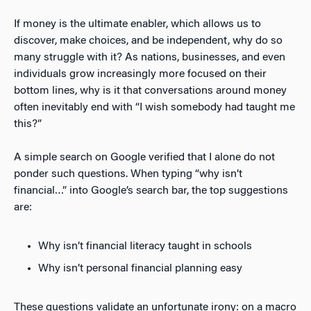
If money is the ultimate enabler, which allows us to
discover, make choices, and be independent, why do so
many struggle with it? As nations, businesses, and even
individuals grow increasingly more focused on their
bottom lines, why is it that conversations around money
often inevitably end with “I wish somebody had taught me
this?”
A simple search on Google verified that I alone do not
ponder such questions. When typing “why isn’t
financial…” into Google’s search bar, the top suggestions
are:
Why isn’t financial literacy taught in schools
Why isn’t personal financial planning easy
These questions validate an unfortunate irony: on a macro