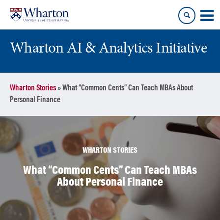
Skip
Skip
to
to
content
main
menu
Wharton AI & Analytics Initiative
Wharton Stories
»
What “Common Cents” Can Teach MBAs About
Personal Finance
WHARTON STORIES
What “Common Cents” Can Teach MBAs
About Personal Finance