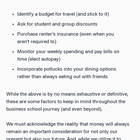
Identify a budget for travel (and stick to it)
Ask for student and group discounts
Purchase renter’s insurance (even when you
aren’t required to)
Monitor your weekly spending and pay bills on
time (elect autopay)
Incorporate potlucks into your dining options
rather than always eating out with friends
While the above is by no means exhaustive or definitive,
these are some factors to keep in mind throughout the
business school journey (and even beyond).
We must acknowledge the reality that money will always
remain an important consideration for not only our
present but also our future. And, while we utilize it to