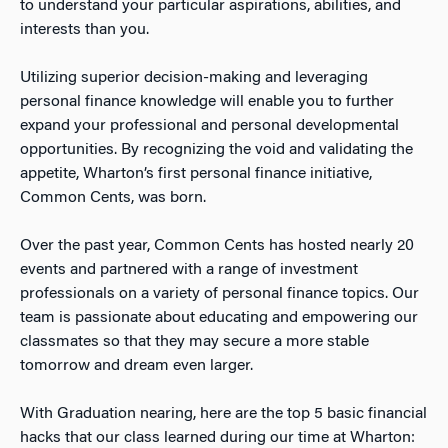
to understand your particular aspirations, abilities, and
interests than you.
Utilizing superior decision-making and leveraging
personal finance knowledge will enable you to further
expand your professional and personal developmental
opportunities. By recognizing the void and validating the
appetite, Wharton’s first personal finance initiative,
Common Cents, was born.
Over the past year, Common Cents has hosted nearly 20
events and partnered with a range of investment
professionals on a variety of personal finance topics. Our
team is passionate about educating and empowering our
classmates so that they may secure a more stable
tomorrow and dream even larger.
With Graduation nearing, here are the top 5 basic financial
hacks that our class learned during our time at Wharton: