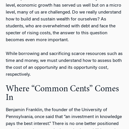
level, economic growth has served us well but on a micro
level, many of us are challenged. Do we really understand
how to build and sustain wealth for ourselves? As
students, who are overwhelmed with debt and face the
specter of rising costs, the answer to this question
becomes even more important.
While borrowing and sacrificing scarce resources such as
time and money, we must understand how to assess both
the cost of an opportunity and its opportunity cost,
respectively.
Where “Common Cents” Comes
In
Benjamin Franklin, the founder of the University of
Pennsylvania, once said that “an investment in knowledge
pays the best interest.” There is no one better positioned