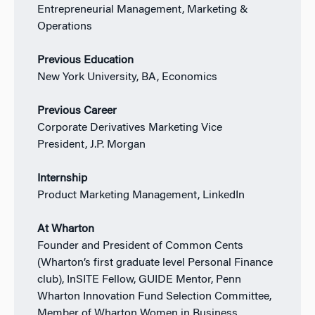
Entrepreneurial Management, Marketing &
Operations
Previous Education
New York University, BA, Economics
Previous Career
Corporate Derivatives Marketing Vice
President,
J.P. Morgan
Internship
Product Marketing Management, LinkedIn
At Wharton
Founder and President of Common Cents
(Wharton’s first graduate level Personal Finance
club), InSITE Fellow, GUIDE Mentor, Penn
Wharton Innovation Fund Selection Committee,
Member of Wharton Women in Business,