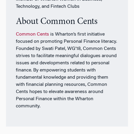
Technology, and Fintech Clubs
About Common Cents
Common Cents
is Wharton’s first initiative
focused on promoting Personal Finance literacy.
Founded by Swati Patel, WG’18, Common Cents
strives to facilitate meaningful dialogues around
issues and developments related to personal
finance. By empowering students with
fundamental knowledge and providing them
with financial planning resources, Common
Cents hopes to elevate awareness around
Personal Finance within the Wharton
community.