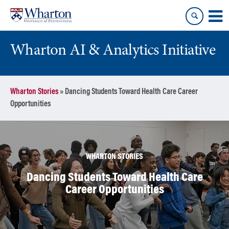
Skip
Skip
to
to
content
main
menu
Wharton AI & Analytics Initiative
Wharton Stories
»
Dancing Students Toward Health Care Career
Opportunities
WHARTON STORIES
Dancing Students Toward Health Care
Career Opportunities