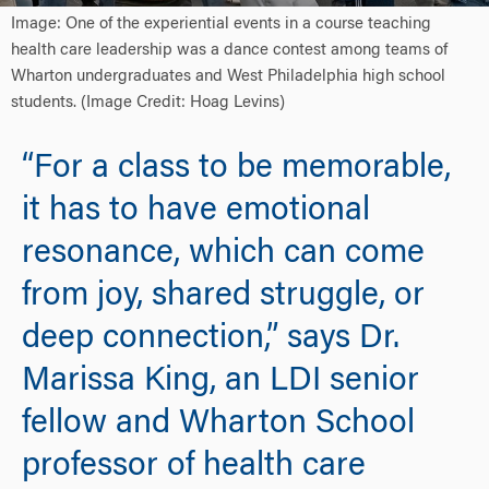
Image: One of the experiential events in a course teaching
health care leadership was a dance contest among teams of
Wharton undergraduates and West Philadelphia high school
students. (Image Credit: Hoag Levins)
“For a class to be memorable,
it has to have emotional
resonance, which can come
from joy, shared struggle, or
deep connection,” says Dr.
Marissa King, an LDI senior
fellow and Wharton School
professor of health care