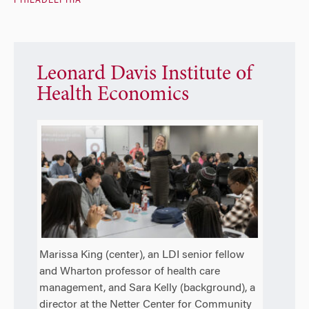
PHILADELPHIA
Leonard Davis Institute of
Health Economics
Marissa King (center), an LDI senior fellow
and Wharton professor of health care
management, and Sara Kelly (background), a
director at the Netter Center for Community