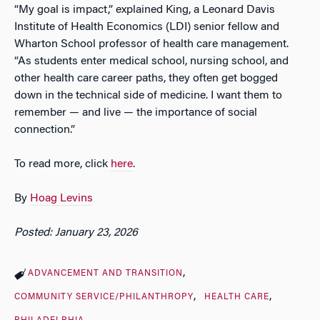
“My goal is impact,” explained King, a Leonard Davis
Institute of Health Economics (LDI) senior fellow and
Wharton School professor of health care management.
“As students enter medical school, nursing school, and
other health care career paths, they often get bogged
down in the technical side of medicine. I want them to
remember — and live — the importance of social
connection.”
To read more, click
here
.
By
Hoag Levins
Posted: January 23, 2026
ADVANCEMENT AND TRANSITION
COMMUNITY SERVICE/PHILANTHROPY
HEALTH CARE