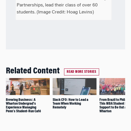
Partnerships, lead their class of over 60
students. (Image Credit: Hoag Levins)
Related Content
READ MORE STORIES
Brewing Business: A
Slack CFO: How to Lead a
From Brazil to Philade
Wharton Undergrad’s
Team When Working
This MBA Student Fou
Experience Managing
Remotely
Support to Be Out at
Penn’s Student-Run Café
Wharton