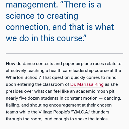
management. “There is a
science to creating
connection, and that is what
we do in this course.”
How do dance contests and paper airplane races relate to
effectively teaching a health care leadership course at the
Wharton School? That question quickly comes to mind
upon entering the classroom of
Dr. Marissa King
as she
presides over what can feel like an academic mosh pit:
nearly five dozen students in constant motion — dancing,
flailing, and shouting encouragement at their chosen
teams while the Village People’s “Y.M.C.A.” thunders
through the room, loud enough to shake the tables.