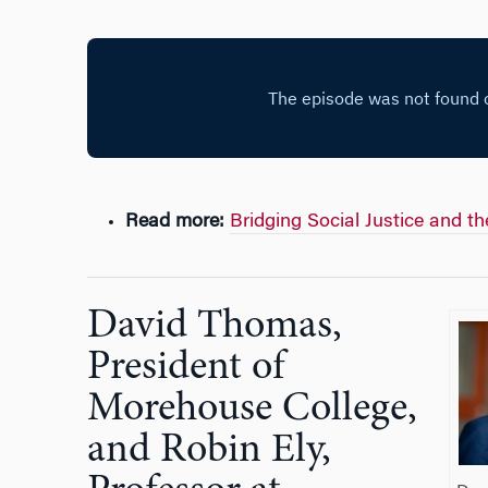
Read more:
Bridging Social Justice and t
David Thomas,
President of
Morehouse College,
and Robin Ely,