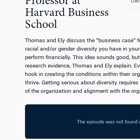
Professor at
Dav
Harvard Business
School
Thomas and Ely discuss the “business case” fo
racial and/or gender diversity you have in your o
perform financially. This idea sounds good, but
research evidence, Thomas and Ely explain. Even
hook in creating the conditions within their or
thrive. Getting serious about diversity require
of the organization and alignment with the org