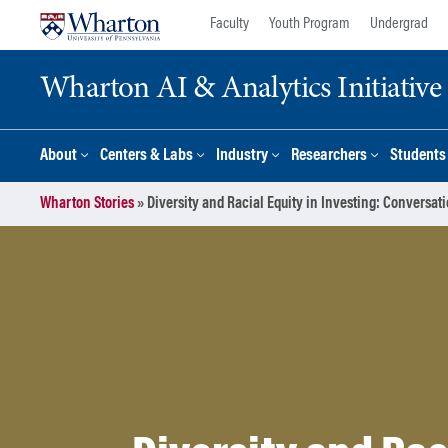
Skip
Skip
Faculty
Youth Program
Undergrad
to
to
content
main
Wharton AI & Analytics Initiative
menu
About
Centers & Labs
Industry
Researchers
Students
Wharton Stories
»
Diversity and Racial Equity in Investing: Conversa