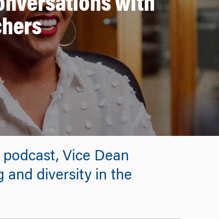
Conversations with
chers
e podcast, Vice Dean
g and diversity in the