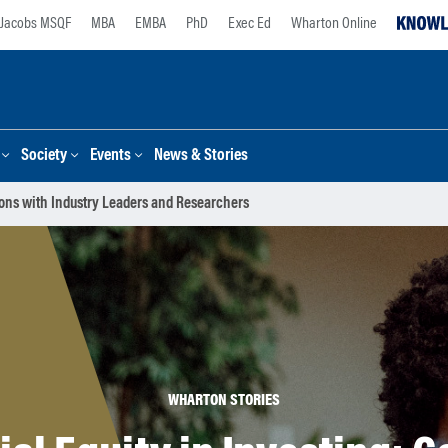
Jacobs MSQF
MBA
EMBA
PhD
Exec Ed
Wharton Online
Society
Events
News & Stories
tions with Industry Leaders and Researchers
WHARTON STORIES