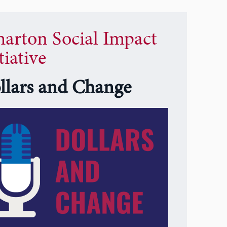
arton Social Impact
tiative
llars and Change