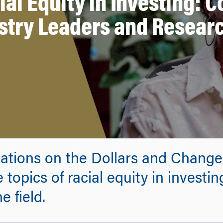
ial Equity in Investing: 
stry Leaders and Resear
sations on the Dollars and Chang
topics of racial equity in investin
e field.