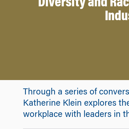
Diversity and Rac
Indu
Through a series of conver
Katherine Klein explores the 
workplace with leaders in th