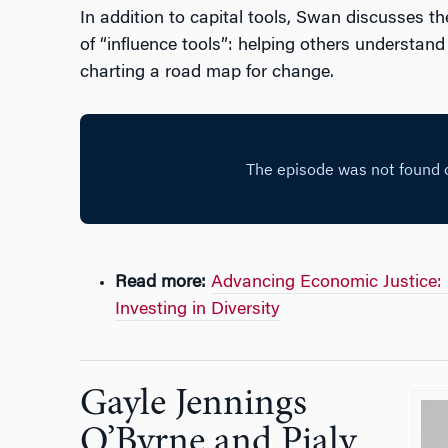
In addition to capital tools, Swan discusses t
of “influence tools”: helping others understan
charting a road map for change.
Read more:
Advancing Economic Justice: 
Investing in Diversity
Gayle Jennings
O’Byrne and Pialy