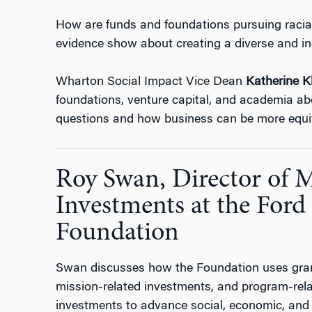
How are funds and foundations pursuing racia
evidence show about creating a diverse and i
Wharton Social Impact Vice Dean
Katherine K
foundations, venture capital, and academia ab
questions and how business can be more equita
Roy Swan, Director of 
Investments at the Ford
Foundation
Swan discusses how the Foundation uses grant
mission-related investments, and program-rel
investments to advance social, economic, and r