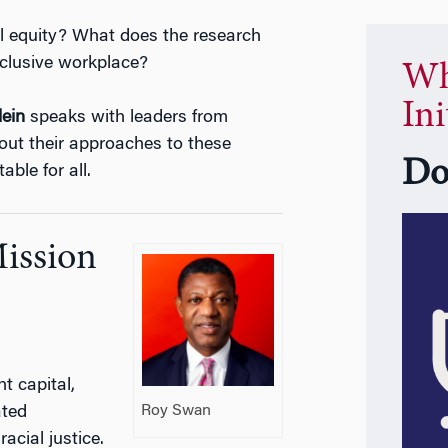
l equity? What does the research
nclusive workplace?
Wh
Ini
lein
speaks with leaders from
out their approaches to these
Do
ble for all.
Mission
 capital,
Roy Swan
ated
acial justice.