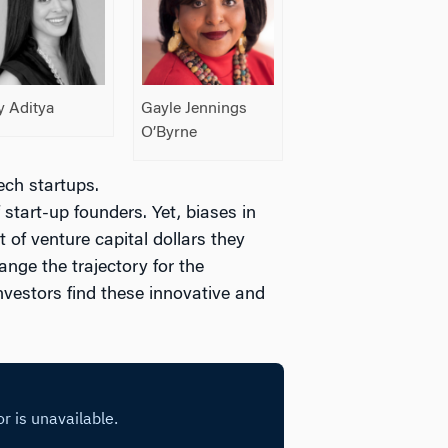
y Aditya
Gayle Jennings
O’Byrne
ech startups.
tart-up founders. Yet, biases in
 of venture capital dollars they
nge the trajectory for the
nvestors find these innovative and