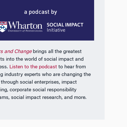
rs and Change
brings all the greatest
hts into the world of social impact and
ess.
Listen to the podcast
to hear from
ng industry experts who are changing the
 through social enterprises, impact
ing, corporate social responsibility
ams, social impact research, and more.