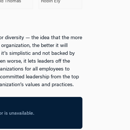
id Thomas
Robin Ely
r diversity — the idea that the more
rganization, the better it will
 it’s simplistic and not backed by
 worse, it lets leaders off the
ganizations for all employees to
s committed leadership from the top
anization’s values and practices.