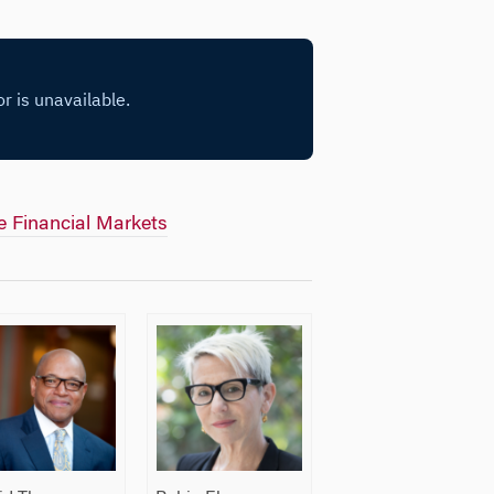
he Financial Markets