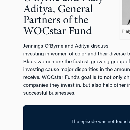
Aditya, General
Partners of the
WOCstar Fund
Pial
Jennings O’Byrne and Aditya discuss
investing in women of color and their diverse t
Black women are the fastest-growing group of s
investing cause major disparities in the amount
receive. WOCstar Fund’s goal is to not only cha
companies they invest in, but also help other i
successful businesses.