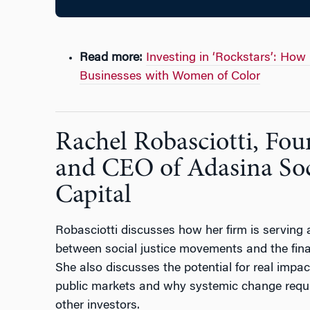
Read more:
Investing in ‘Rockstars’: How
Businesses with Women of Color
Rachel Robasciotti, Fou
and CEO of Adasina Soc
Capital
Robasciotti discusses how her firm is serving 
between social justice movements and the fina
She also discusses the potential for real impac
public markets and why systemic change requi
other investors.