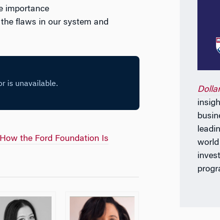
he importance
d the flaws in our system and
Dolla
insig
busin
leadi
How the Ford Foundation Is
world
invest
progr