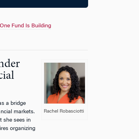
 One Fund Is Building
nder
ial
as a bridge
Rachel Robasciotti
ncial markets.
t she sees in
res organizing