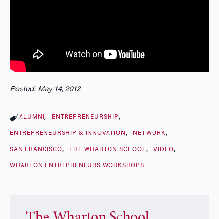
Posted: May 14, 2012
ALUMNI
ENTREPRENEURSHIP
ENTREPRENEURSHIP & INNOVATION
NETWORK
SAN FRANCISCO
THE WHARTON SCHOOL
VIDEO
WHARTON ENTREPRENEURS WORKSHOPS
The Wharton School