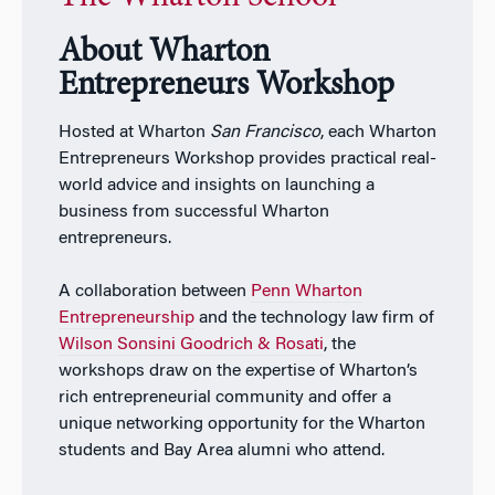
About Wharton
Entrepreneurs Workshop
Hosted at Wharton
San Francisco
, each Wharton
Entrepreneurs Workshop provides practical real-
world advice and insights on launching a
business from successful Wharton
entrepreneurs.
A collaboration between
Penn Wharton
Entrepreneurship
and the technology law firm of
Wilson Sonsini Goodrich & Rosati
, the
workshops draw on the expertise of Wharton’s
rich entrepreneurial community and offer a
unique networking opportunity for the Wharton
students and Bay Area alumni who attend.