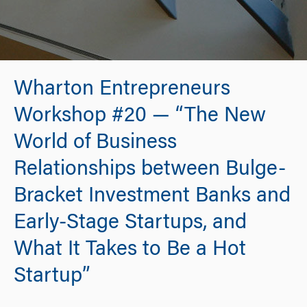
Wharton Entrepreneurs
Workshop #20 — “The New
World of Business
Relationships between Bulge-
Bracket Investment Banks and
Early-Stage Startups, and
What It Takes to Be a Hot
Startup”