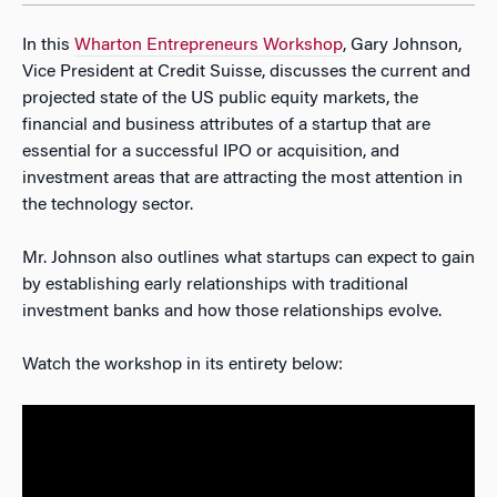
In this
Wharton Entrepreneurs Workshop
, Gary Johnson,
Vice President at Credit Suisse, discusses the current and
projected state of the US public equity markets, the
financial and business attributes of a startup that are
essential for a successful IPO or acquisition, and
investment areas that are attracting the most attention in
the technology sector.
Mr. Johnson also outlines what startups can expect to gain
by establishing early relationships with traditional
investment banks and how those relationships evolve.
Watch the workshop in its entirety below: