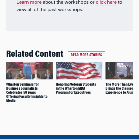
Learn more
about the workshops or
click here
to
view all of the past workshops.
Related Content
READ MORE STORIES
Wharton Seminars for
Honoring Veteran Students
The More Than Ever To
Business Journalists
in the Wharton MBA
Brings the Classroom
Celebrates 50 Years
Program for Executives
Experience to Alumni
Offering Faculty Insights to
Media