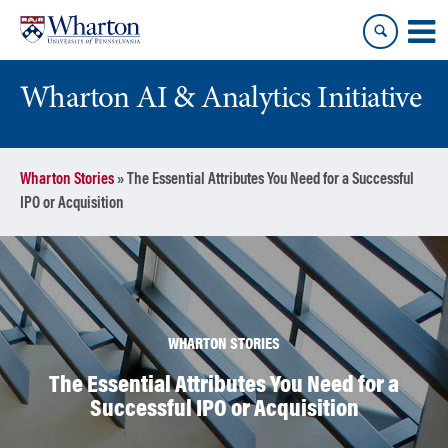
Skip
Skip
to
to
content
main
menu
Wharton AI & Analytics Initiative
Wharton Stories
»
The Essential Attributes You Need for a Successful
IPO or Acquisition
WHARTON STORIES
The Essential Attributes You Need for a
Successful IPO or Acquisition