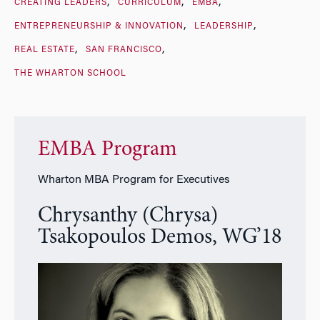
CREATING LEADERS
CURRICULUM
EMBA
ENTREPRENEURSHIP & INNOVATION
LEADERSHIP
REAL ESTATE
SAN FRANCISCO
THE WHARTON SCHOOL
EMBA Program
Wharton MBA Program for Executives
Chrysanthy (Chrysa)
Tsakopoulos Demos, WG’18