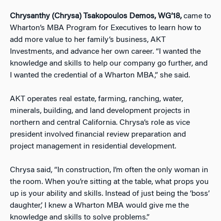
Chrysanthy (Chrysa) Tsakopoulos Demos, WG’18,
came to
Wharton’s MBA Program for Executives to learn how to
add more value to her family’s business, AKT
Investments, and advance her own career. “I wanted the
knowledge and skills to help our company go further, and
I wanted the credential of a Wharton MBA,” she said.
AKT operates real estate, farming, ranching, water,
minerals, building, and land development projects in
northern and central California. Chrysa’s role as vice
president involved financial review preparation and
project management in residential development.
Chrysa said, “In construction, I’m often the only woman in
the room. When you’re sitting at the table, what props you
up is your ability and skills. Instead of just being the ‘boss’
daughter,’ I knew a Wharton MBA would give me the
knowledge and skills to solve problems.”