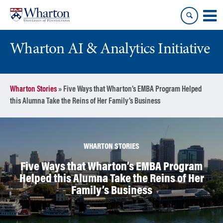
Skip
Skip
to
to
content
main
menu
Wharton AI & Analytics Initiative
Wharton Stories
»
Five Ways that Wharton’s EMBA Program Helped
this Alumna Take the Reins of Her Family’s Business
WHARTON STORIES
Five Ways that Wharton’s EMBA Program
Helped this Alumna Take the Reins of Her
Family’s Business