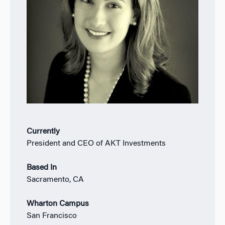
Currently
President and CEO of AKT Investments
Based In
Sacramento, CA
Wharton Campus
San Francisco