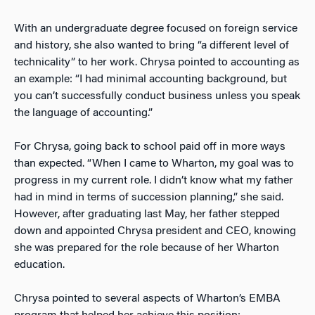
With an undergraduate degree focused on foreign service
and history, she also wanted to bring “a different level of
technicality” to her work. Chrysa pointed to accounting as
an example: “I had minimal accounting background, but
you can’t successfully conduct business unless you speak
the language of accounting.”
For Chrysa, going back to school paid off in more ways
than expected. “When I came to Wharton, my goal was to
progress in my current role. I didn’t know what my father
had in mind in terms of succession planning,” she said.
However, after graduating last May, her father stepped
down and appointed Chrysa president and CEO, knowing
she was prepared for the role because of her Wharton
education.
Chrysa pointed to several aspects of Wharton’s EMBA