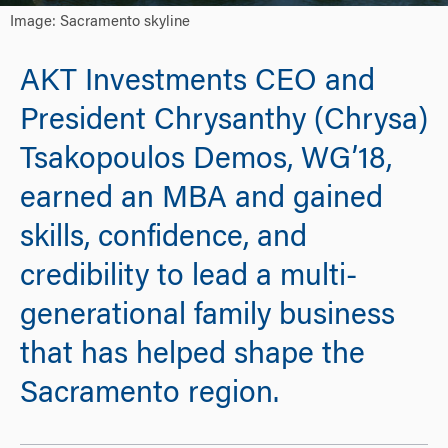
Image: Sacramento skyline
AKT Investments CEO and
President Chrysanthy (Chrysa)
Tsakopoulos Demos, WG’18,
earned an MBA and gained
skills, confidence, and
credibility to lead a multi-
generational family business
that has helped shape the
Sacramento region.