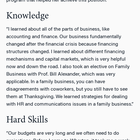
program that helped her achieve this position:
Knowledge
“I learned about all of the parts of business, like
accounting and finance. Our business fundamentally
changed after the financial crisis because financing
structures changed. I learned about different financing
mechanisms and capital markets, which is very helpful
now and down the road.
I also took an elective on Family
Business with Prof. Bill Alexander, which was very
applicable. In a family business, you can have
disagreements with coworkers, but you still have to see
them at Thanksgiving. We learned strategies for dealing
with HR and communications issues in a family business.”
Hard Skills
“Our budgets are very long and we often need to do