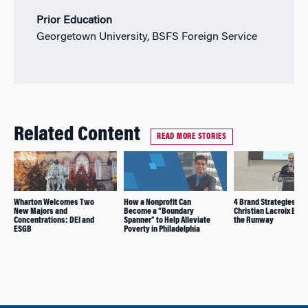
Prior Education
Georgetown University, BSFS Foreign Service
Related Content
READ MORE STORIES
Wharton Welcomes Two
How a Nonprofit Can
4 Brand Strategies Tha
New Majors and
Become a “Boundary
Christian Lacroix Bac
Concentrations: DEI and
Spanner” to Help Alleviate
the Runway
ESGB
Poverty in Philadelphia