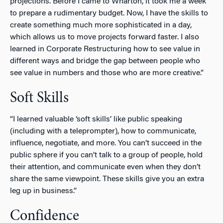
projections. Before I came to Wharton, it took me a week
to prepare a rudimentary budget. Now, I have the skills to
create something much more sophisticated in a day,
which allows us to move projects forward faster. I also
learned in Corporate Restructuring how to see value in
different ways and bridge the gap between people who
see value in numbers and those who are more creative.”
Soft Skills
“I learned valuable ‘soft skills’ like public speaking
(including with a teleprompter), how to communicate,
influence, negotiate, and more. You can’t succeed in the
public sphere if you can’t talk to a group of people, hold
their attention, and communicate even when they don’t
share the same viewpoint. These skills give you an extra
leg up in business.”
Confidence