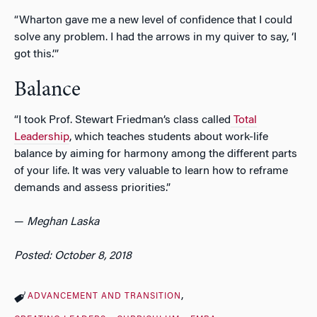
“Wharton gave me a new level of confidence that I could
solve any problem. I had the arrows in my quiver to say, ‘I
got this.’”
Balance
“I took Prof. Stewart Friedman’s class called
Total
Leadership
, which teaches students about work-life
balance by aiming for harmony among the different parts
of your life. It was very valuable to learn how to reframe
demands and assess priorities.”
—
Meghan Laska
Posted: October 8, 2018
ADVANCEMENT AND TRANSITION