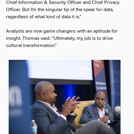
Chief Information & Security Officer and Chief Privacy
Officer. But I’m the singular tip of the spear for data,
regardless of what kind of data it is.”
Analysts are now game changers with an aptitude for
insight. Thomas said: “Ultimately, my job is to drive
cultural transformation.”