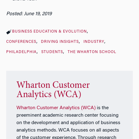
Posted: June 19, 2019
BUSINESS EDUCATION & EVOLUTION
CONFERENCES
DRIVING INSIGHTS
INDUSTRY
PHILADELPHIA
STUDENTS
THE WHARTON SCHOOL
Wharton Customer
Analytics (WCA)
Wharton Customer Analytics (WCA)
is the
preeminent academic research center focusing
on the development and application of business
analytics methods. WCA focuses on all aspects
of the customer experience. Through research