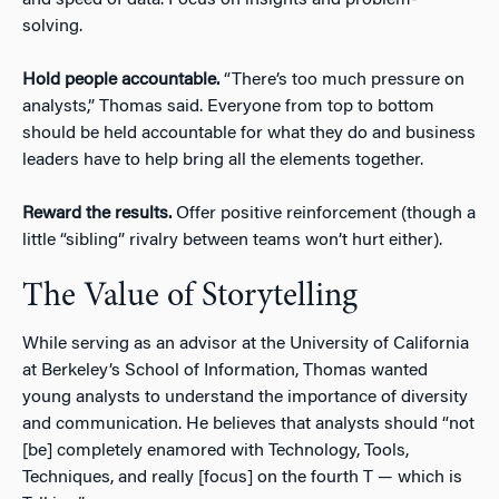
solving.
Hold people accountable.
“There’s too much pressure on
analysts,” Thomas said. Everyone from top to bottom
should be held accountable for what they do and business
leaders have to help bring all the elements together.
Reward the results.
Offer positive reinforcement (though a
little “sibling” rivalry between teams won’t hurt either).
The Value of Storytelling
While serving as an advisor at the University of California
at Berkeley’s School of Information, Thomas wanted
young analysts to understand the importance of diversity
and communication. He believes that analysts should “not
[be] completely enamored with Technology, Tools,
Techniques, and really [focus] on the fourth T — which is