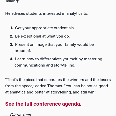
Talking.”
He advises students interested in analytics to:
Get your appropriate credentials.
Be exceptional at what you do.
Present an image that your family would be
proud of.
Learn how to differentiate yourself by mastering
communications and storytelling.
“That’s the piece that separates the winners and the losers
from the space,” added Thomas. “You can be not as good
at analytics and better at storytelling, and still win.”
See the full conference agenda.
—
Gloria Yuen