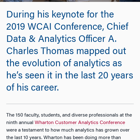
During his keynote for the
2019 WCAI Conference, Chief
Data & Analytics Officer A.
Charles Thomas mapped out
the evolution of analytics as
he’s seen it in the last 20 years
of his career.
The 150 faculty, students, and diverse professionals at the
ninth annual
Wharton Customer Analytics Conference
were a testament to how much analytics has grown over
the last 10 years. Wharton has been doing more than