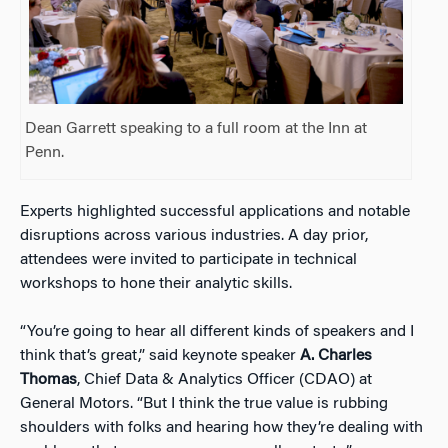
Dean Garrett speaking to a full room at the Inn at
Penn.
Experts highlighted successful applications and notable
disruptions across various industries. A day prior,
attendees were invited to participate in technical
workshops to hone their analytic skills.
“You’re going to hear all different kinds of speakers and I
think that’s great,” said keynote speaker
A. Charles
Thomas
, Chief Data & Analytics Officer (CDAO) at
General Motors. “But I think the true value is rubbing
shoulders with folks and hearing how they’re dealing with