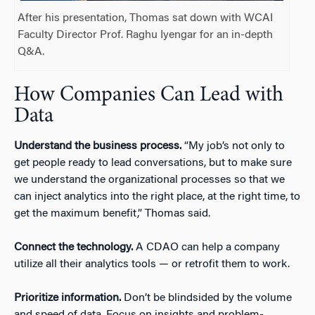
After his presentation, Thomas sat down with WCAI
Faculty Director Prof. Raghu Iyengar for an in-depth
Q&A.
How Companies Can Lead with
Data
Understand the business process.
“My job’s not only to
get people ready to lead conversations, but to make sure
we understand the organizational processes so that we
can inject analytics into the right place, at the right time, to
get the maximum benefit,” Thomas said.
Connect the technology.
A CDAO can help a company
utilize all their analytics tools — or retrofit them to work.
Prioritize information.
Don’t be blindsided by the volume
and speed of data. Focus on insights and problem-