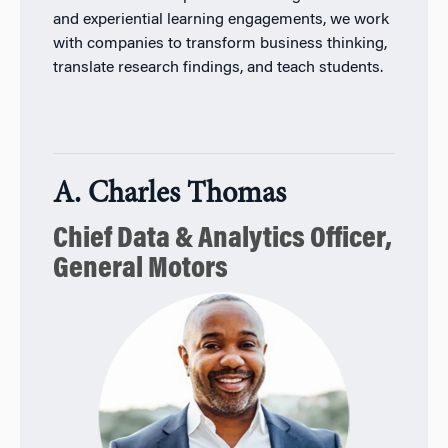
and experiential learning engagements, we work
with companies to transform business thinking,
translate research findings, and teach students.
A. Charles Thomas
Chief Data & Analytics Officer,
General Motors