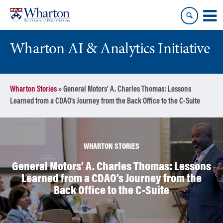
Skip
Skip
to
to
content
main
menu
Wharton AI & Analytics Initiative
Wharton Stories
»
General Motors’ A. Charles Thomas: Lessons
Learned from a CDAO’s Journey from the Back Office to the C-Suite
WHARTON STORIES
General Motors’ A. Charles Thomas: Lessons
Learned from a CDAO’s Journey from the
Back Office to the C-Suite