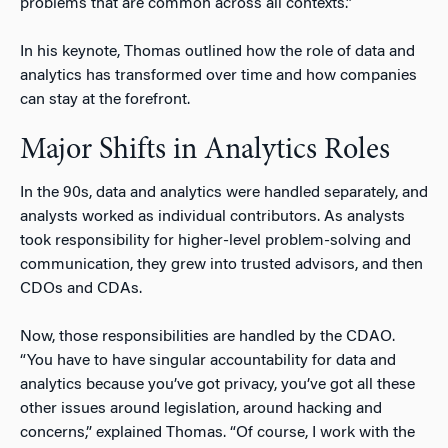
problems that are common across all contexts.”
In his keynote, Thomas outlined how the role of data and
analytics has transformed over time and how companies
can stay at the forefront.
Major Shifts in Analytics Roles
In the 90s, data and analytics were handled separately, and
analysts worked as individual contributors. As analysts
took responsibility for higher-level problem-solving and
communication, they grew into trusted advisors, and then
CDOs and CDAs.
Now, those responsibilities are handled by the CDAO.
“You have to have singular accountability for data and
analytics because you’ve got privacy, you’ve got all these
other issues around legislation, around hacking and
concerns,” explained Thomas. “Of course, I work with the