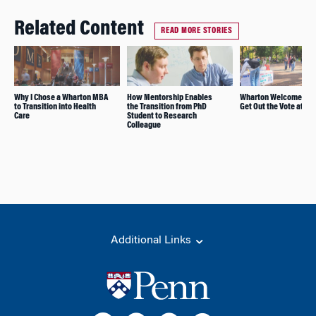
Related Content
READ MORE STORIES
Why I Chose a Wharton MBA
How Mentorship Enables
Wharton Welcomes All
to Transition into Health
the Transition from PhD
Get Out the Vote at Pe
Care
Student to Research
Colleague
Additional Links