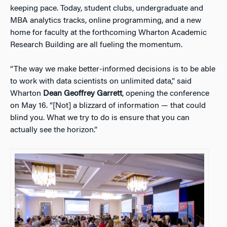
keeping pace. Today, student clubs, undergraduate and
MBA analytics tracks, online programming, and a new
home for faculty at the forthcoming Wharton Academic
Research Building are all fueling the momentum.
“The way we make better-informed decisions is to be able
to work with data scientists on unlimited data,” said
Wharton
Dean Geoffrey Garrett
, opening the conference
on May 16. “[Not] a blizzard of information — that could
blind you. What we try to do is ensure that you can
actually see the horizon.”