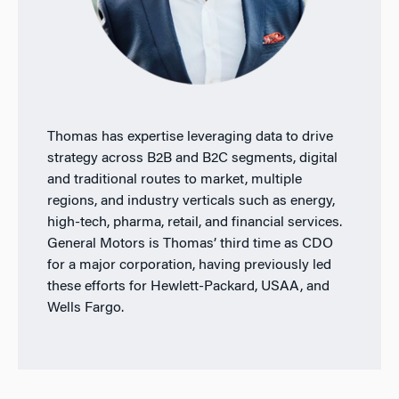
Thomas has expertise leveraging data to drive
strategy across B2B and B2C segments, digital
and traditional routes to market, multiple
regions, and industry verticals such as energy,
high-tech, pharma, retail, and financial services.
General Motors is Thomas’ third time as CDO
for a major corporation, having previously led
these efforts for Hewlett-Packard, USAA, and
Wells Fargo.