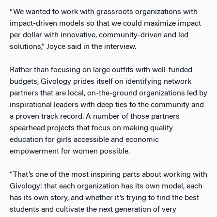
“We wanted to work with grassroots organizations with
impact-driven models so that we could maximize impact
per dollar with innovative, community-driven and led
solutions,” Joyce said in the interview.
Rather than focusing on large outfits with well-funded
budgets, Givology prides itself on identifying network
partners that are local, on-the-ground organizations led by
inspirational leaders with deep ties to the community and
a proven track record. A number of those partners
spearhead projects that focus on making quality
education for girls accessible and economic
empowerment for women possible.
“That’s one of the most inspiring parts about working with
Givology: that each organization has its own model, each
has its own story, and whether it’s trying to find the best
students and cultivate the next generation of very