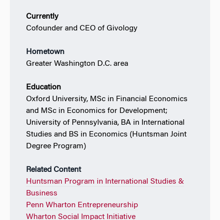
Currently
Cofounder and CEO of Givology
Hometown
Greater Washington D.C. area
Education
Oxford University, MSc in Financial Economics
and MSc in Economics for Development;
University of Pennsylvania, BA in International
Studies and BS in Economics (Huntsman Joint
Degree Program)
Related Content
Huntsman Program in International Studies &
Business
Penn Wharton Entrepreneurship
Wharton Social Impact Initiative