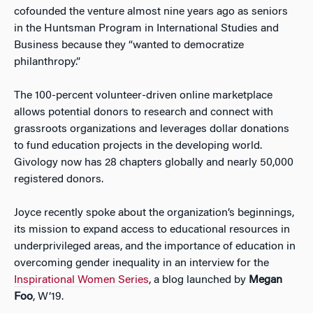
cofounded the venture almost nine years ago as seniors
in the Huntsman Program in International Studies and
Business because they “wanted to democratize
philanthropy.”
The 100-percent volunteer-driven online marketplace
allows potential donors to research and connect with
grassroots organizations and leverages dollar donations
to fund education projects in the developing world.
Givology now has 28 chapters globally and nearly 50,000
registered donors.
Joyce recently spoke about the organization’s beginnings,
its mission to expand access to educational resources in
underprivileged areas, and the importance of education in
overcoming gender inequality in an interview for the
Inspirational Women Series
, a blog launched by
Megan
Foo
, W’19.