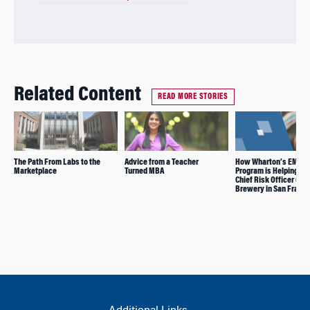
Related Content
READ MORE STORIES
The Path From Labs to the
Advice from a Teacher
How Wharton’s EMBA
Marketplace
Turned MBA
Program is Helping th
Chief Risk Officer Gro
Brewery in San Franc