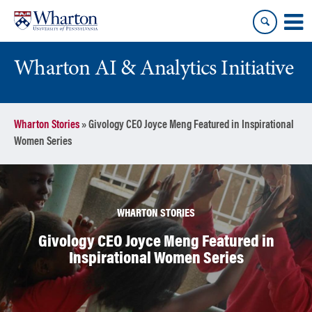
Skip
Skip
to
to
content
main
menu
Wharton AI & Analytics Initiative
Wharton Stories
»
Givology CEO Joyce Meng Featured in Inspirational
Women Series
WHARTON STORIES
Givology CEO Joyce Meng Featured in
Inspirational Women Series