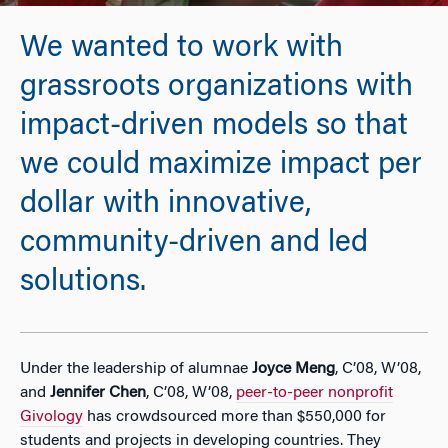
We wanted to work with
grassroots organizations with
impact-driven models so that
we could maximize impact per
dollar with innovative,
community-driven and led
solutions.
Under the leadership of alumnae
Joyce Meng
, C’08, W’08,
and
Jennifer Chen
, C’08, W’08,
peer-to-peer nonprofit
Givology
has crowdsourced more than $550,000 for
students and projects in developing countries. They