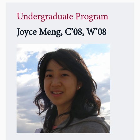
Undergraduate Program
Joyce Meng, C’08, W’08