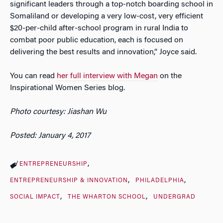
significant leaders through a top-notch boarding school in
Somaliland or developing a very low-cost, very efficient
$20-per-child after-school program in rural India to
combat poor public education, each is focused on
delivering the best results and innovation,” Joyce said.
You can read
her full interview with Megan
on the
Inspirational Women Series blog.
Photo courtesy: Jiashan Wu
Posted: January 4, 2017
ENTREPRENEURSHIP
ENTREPRENEURSHIP & INNOVATION
PHILADELPHIA
SOCIAL IMPACT
THE WHARTON SCHOOL
UNDERGRAD