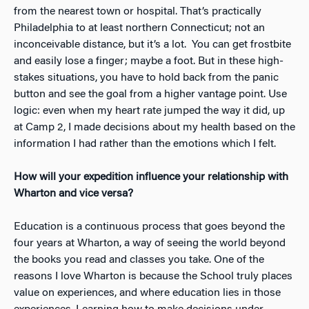
from the nearest town or hospital. That’s practically
Philadelphia to at least northern Connecticut; not an
inconceivable distance, but it’s a lot. You can get frostbite
and easily lose a finger; maybe a foot. But in these high-
stakes situations, you have to hold back from the panic
button and see the goal from a higher vantage point. Use
logic: even when my heart rate jumped the way it did, up
at Camp 2, I made decisions about my health based on the
information I had rather than the emotions which I felt.
How will your expedition influence your relationship with
Wharton and vice versa?
Education is a continuous process that goes beyond the
four years at Wharton, a way of seeing the world beyond
the books you read and classes you take. One of the
reasons I love Wharton is because the School truly places
value on experiences, and where education lies in those