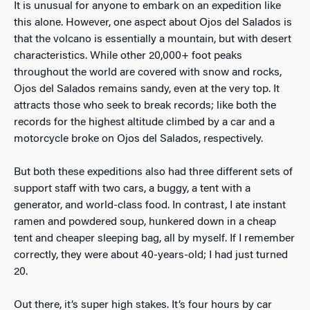
It is unusual for anyone to embark on an expedition like
this alone. However, one aspect about Ojos del Salados is
that the volcano is essentially a mountain, but with desert
characteristics. While other 20,000+ foot peaks
throughout the world are covered with snow and rocks,
Ojos del Salados remains sandy, even at the very top. It
attracts those who seek to break records; like both the
records for the highest altitude climbed by a car and a
motorcycle broke on Ojos del Salados, respectively.
But both these expeditions also had three different sets of
support staff with two cars, a buggy, a tent with a
generator, and world-class food. In contrast, I ate instant
ramen and powdered soup, hunkered down in a cheap
tent and cheaper sleeping bag, all by myself. If I remember
correctly, they were about 40-years-old; I had just turned
20.
Out there, it’s super high stakes. It’s four hours by car