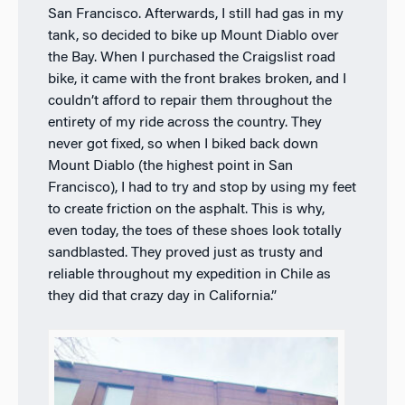
San Francisco. Afterwards, I still had gas in my
tank, so decided to bike up Mount Diablo over
the Bay. When I purchased the Craigslist road
bike, it came with the front brakes broken, and I
couldn’t afford to repair them throughout the
entirety of my ride across the country. They
never got fixed, so when I biked back down
Mount Diablo (the highest point in San
Francisco), I had to try and stop by using my feet
to create friction on the asphalt. This is why,
even today, the toes of these shoes look totally
sandblasted. They proved just as trusty and
reliable throughout my expedition in Chile as
they did that crazy day in California.”