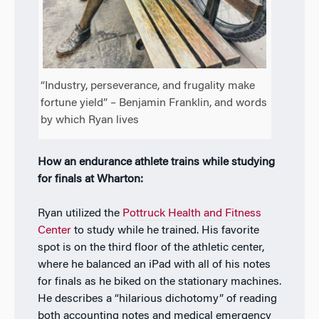
“Industry, perseverance, and frugality make
fortune yield” – Benjamin Franklin, and words
by which Ryan lives
How an endurance athlete trains while studying
for finals at Wharton:
Ryan utilized the
Pottruck Health and Fitness
Center
to study while he trained. His favorite
spot is on the third floor of the athletic center,
where he balanced an iPad with all of his notes
for finals as he biked on the stationary machines.
He describes a “hilarious dichotomy” of reading
both accounting notes and medical emergency