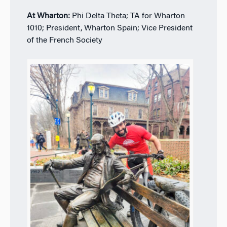
At Wharton:
Phi Delta Theta; TA for Wharton
1010; President, Wharton Spain; Vice President
of the French Society