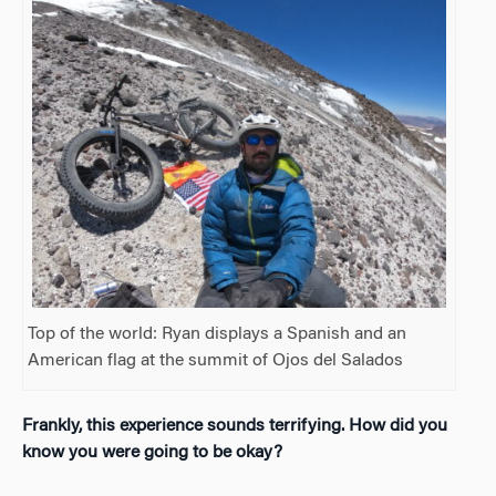
Top of the world: Ryan displays a Spanish and an
American flag at the summit of Ojos del Salados
Frankly, this experience sounds terrifying. How did you
know you were going to be okay?