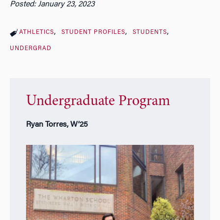
Posted: January 23, 2023
ATHLETICS
STUDENT PROFILES
STUDENTS
UNDERGRAD
Undergraduate Program
Ryan Torres, W’25