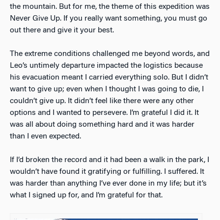
the mountain. But for me, the theme of this expedition was
Never Give Up. If you really want something, you must go
out there and give it your best.
The extreme conditions challenged me beyond words, and
Leo’s untimely departure impacted the logistics because
his evacuation meant I carried everything solo. But I didn’t
want to give up; even when I thought I was going to die, I
couldn’t give up. It didn’t feel like there were any other
options and I wanted to persevere. I’m grateful I did it. It
was all about doing something hard and it was harder
than I even expected.
If I’d broken the record and it had been a walk in the park, I
wouldn’t have found it gratifying or fulfilling. I suffered. It
was harder than anything I’ve ever done in my life; but it’s
what I signed up for, and I’m grateful for that.