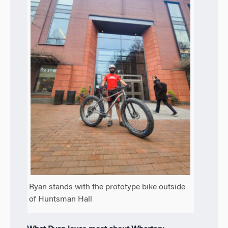
Ryan stands with the prototype bike outside
of Huntsman Hall