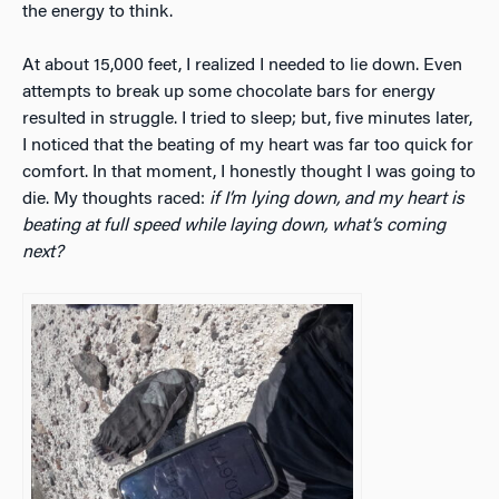
the energy to think.
At about 15,000 feet, I realized I needed to lie down. Even
attempts to break up some chocolate bars for energy
resulted in struggle. I tried to sleep; but, five minutes later,
I noticed that the beating of my heart was far too quick for
comfort. In that moment, I honestly thought I was going to
die. My thoughts raced:
if I’m lying down, and my heart is
beating at full speed while laying down, what’s coming
next?