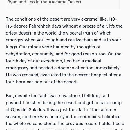
Ryan and Leo in the Atacama Desert
The conditions of the desert are very extreme; like, 110–
115-degree Fahrenheit days without a breeze of air. It’s the
driest desert in the world, the visceral truth of which
emerges when you cough and realize that sand is in your
lungs. Our minds were haunted by thoughts of
dehydration, constantly; and for good reason, too. On the
fourth day of our expedition, Leo had a medical
emergency and needed a doctor’s attention immediately.
He was rescued, evacuated to the nearest hospital after a
four-hour car ride out of the desert.
But, despite the fact I was now alone, I felt fine; so I
pushed. I finished biking the desert and got to base camp
at Ojos del Salados. It was just the start of the summer
season, so there was nobody in the mountains. I climbed
the whole volcano alone. The previous record holder had a