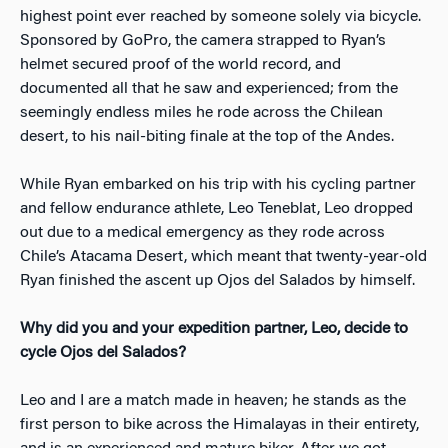
highest point ever reached by someone solely via bicycle.
Sponsored by GoPro, the camera strapped to Ryan’s
helmet secured proof of the world record, and
documented all that he saw and experienced; from the
seemingly endless miles he rode across the Chilean
desert, to his nail-biting finale at the top of the Andes.
While Ryan embarked on his trip with his cycling partner
and fellow endurance athlete, Leo Teneblat, Leo dropped
out due to a medical emergency as they rode across
Chile’s Atacama Desert, which meant that twenty-year-old
Ryan finished the ascent up Ojos del Salados by himself.
Why did you and your expedition partner, Leo, decide to
cycle Ojos del Salados?
Leo and I are a match made in heaven; he stands as the
first person to bike across the Himalayas in their entirety,