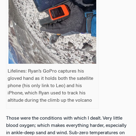
Lifelines: Ryan’s GoPro captures his
gloved hand as it holds both the satellite
phone (his only link to Leo) and his
iPhone, which Ryan used to track his
altitude during the climb up the volcano
Those were the conditions with which I dealt. Very little
blood oxygen; which makes everything harder, especially
in ankle-deep sand and wind. Sub-zero temperatures on