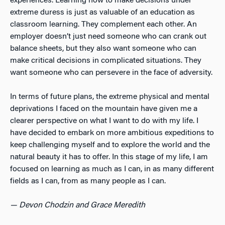
experiences. Learning how to make decisions under
extreme duress is just as valuable of an education as
classroom learning. They complement each other. An
employer doesn’t just need someone who can crank out
balance sheets, but they also want someone who can
make critical decisions in complicated situations. They
want someone who can persevere in the face of adversity.
In terms of future plans, the extreme physical and mental
deprivations I faced on the mountain have given me a
clearer perspective on what I want to do with my life. I
have decided to embark on more ambitious expeditions to
keep challenging myself and to explore the world and the
natural beauty it has to offer. In this stage of my life, I am
focused on learning as much as I can, in as many different
fields as I can, from as many people as I can.
— Devon Chodzin and Grace Meredith