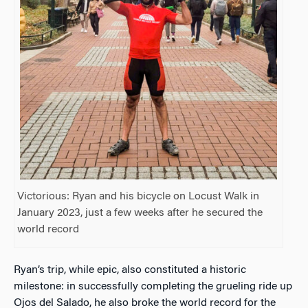
Victorious: Ryan and his bicycle on Locust Walk in
January 2023, just a few weeks after he secured the
world record
Ryan’s trip, while epic, also constituted a historic
milestone: in successfully completing the grueling ride up
Ojos del Salado, he also broke the world record for the