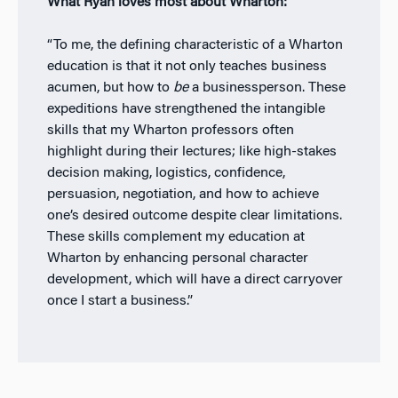
What Ryan loves most about Wharton:
“To me, the defining characteristic of a Wharton
education is that it not only teaches business
acumen, but how to
be
a businessperson. These
expeditions have strengthened the intangible
skills that my Wharton professors often
highlight during their lectures; like high-stakes
decision making, logistics, confidence,
persuasion, negotiation, and how to achieve
one’s desired outcome despite clear limitations.
These skills complement my education at
Wharton by enhancing personal character
development, which will have a direct carryover
once I start a business.”