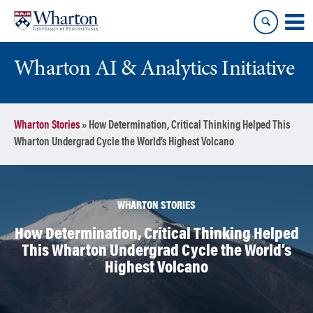
Skip
Skip
to
to
content
main
menu
Wharton AI & Analytics Initiative
Wharton Stories
»
How Determination, Critical Thinking Helped This
Wharton Undergrad Cycle the World’s Highest Volcano
WHARTON STORIES
How Determination, Critical Thinking Helped
This Wharton Undergrad Cycle the World’s
Highest Volcano