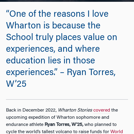
“One of the reasons I love
Wharton is because the
School truly places value on
experiences, and where
education lies in those
experiences.” – Ryan Torres,
W’25
Back in December 2022,
Wharton Stories
covered
the
upcoming expedition of Wharton sophomore and
endurance athlete
Ryan Torres, W’25,
who planned to
cycle the world’s tallest volcano to raise funds for
World