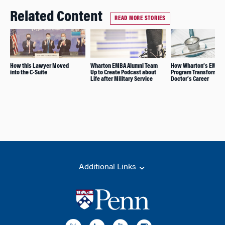
Related Content
READ MORE STORIES
How this Lawyer Moved
Wharton EMBA Alumni Team
How Wharton’s EMBA
into the C-Suite
Up to Create Podcast about
Program Transformed 
Life after Military Service
Doctor’s Career
Additional Links