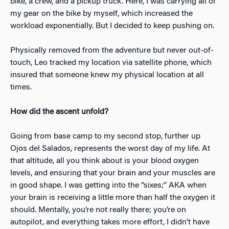
bike, a crew, and a pickup truck. Here, I was carrying all of
my gear on the bike by myself, which increased the
workload exponentially. But I decided to keep pushing on.
Physically removed from the adventure but never out-of-
touch, Leo tracked my location via satellite phone, which
insured that someone knew my physical location at all
times.
How did the ascent unfold?
Going from base camp to my second stop, further up
Ojos del Salados, represents the worst day of my life. At
that altitude, all you think about is your blood oxygen
levels, and ensuring that your brain and your muscles are
in good shape. I was getting into the “sixes;” AKA when
your brain is receiving a little more than half the oxygen it
should. Mentally, you’re not really there; you’re on
autopilot, and everything takes more effort, I didn’t have