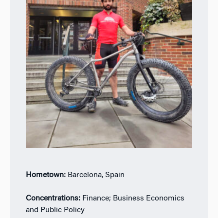
Hometown:
Barcelona, Spain
Concentrations:
Finance; Business Economics
and Public Policy