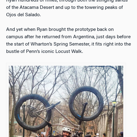
Ryan hundreds of miles, through both the stinging sands
of the Atacama Desert and up to the towering peaks of
Ojos del Salado.
And yet when Ryan brought the prototype back on
campus after he returned from Argentina, just days before
the start of Wharton’s Spring Semester, it fits right into the
bustle of Penn’s iconic Locust Walk.