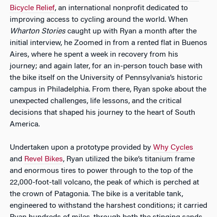
Bicycle Relief
, an international nonprofit dedicated to
improving access to cycling around the world. When
Wharton Stories
caught up with Ryan a month after the
initial interview, he Zoomed in from a rented flat in Buenos
Aires, where he spent a week in recovery from his
journey; and again later, for an in-person touch base with
the bike itself on the University of Pennsylvania’s historic
campus in Philadelphia. From there, Ryan spoke about the
unexpected challenges, life lessons, and the critical
decisions that shaped his journey to the heart of South
America.
Undertaken upon a prototype provided by
Why Cycles
and
Revel Bikes
, Ryan utilized the bike’s titanium frame
and enormous tires to power through to the top of the
22,000-foot-tall volcano, the peak of which is perched at
the crown of Patagonia. The bike is a veritable tank,
engineered to withstand the harshest conditions; it carried