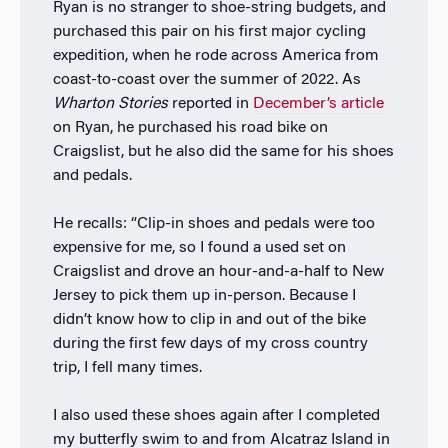
Ryan is no stranger to shoe-string budgets, and
purchased this pair on his first major cycling
expedition, when he rode across America from
coast-to-coast over the summer of 2022. As
Wharton Stories
reported in
December’s article
on Ryan, he purchased his road bike on
Craigslist, but he also did the same for his shoes
and pedals.
He recalls: “Clip-in shoes and pedals were too
expensive for me, so I found a used set on
Craigslist and drove an hour-and-a-half to New
Jersey to pick them up in-person. Because I
didn’t know how to clip in and out of the bike
during the first few days of my cross country
trip, I fell many times.
I also used these shoes again after I completed
my butterfly swim to and from Alcatraz Island in