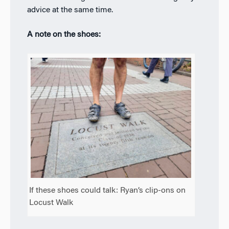
advice at the same time.
A note on the shoes:
If these shoes could talk: Ryan’s clip-ons on
Locust Walk