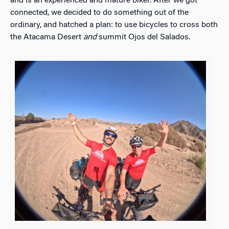
and is an experienced and mature biker. After we got
connected, we decided to do something out of the
ordinary, and hatched a plan: to use bicycles to cross both
the Atacama Desert
and
summit Ojos del Salados.