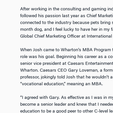
After working in the consulting and gaming ind
followed his passion last year as Chief Marketin
connected to the industry because pets bring su
month dog, and I feel lucky to have her in my f
Global Chief Marketing Officer at International
When Josh came to Wharton’s MBA Program for 
role was his goal. Beginning his career as a c
senior vice president at Caesars Entertainme
Wharton. Caesars CEO Gary Loveman, a form
professor, jokingly told Josh that he wouldn’t
“vocational education,” meaning an MBA.
“I agreed with Gary. As effective as I was in m
become a senior leader and knew that I needed 
education to be a good peer to other C-level le