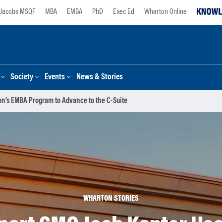
Jacobs MSQF
MBA
EMBA
PhD
Exec Ed
Wharton Online
Society
Events
News & Stories
’s EMBA Program to Advance to the C-Suite
WHARTON STORIES