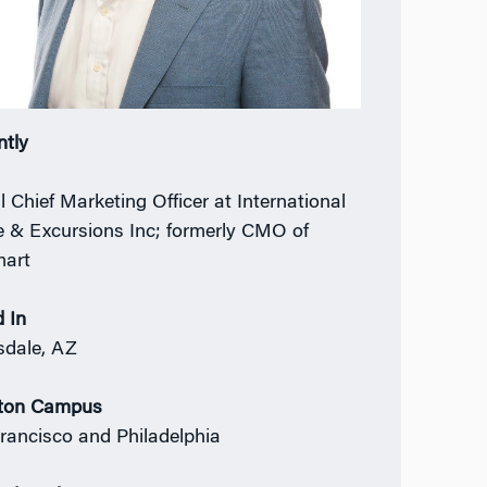
ntly
l Chief Marketing Officer at International
e & Excursions Inc; formerly CMO of
mart
 In
sdale, AZ
ton Campus
rancisco and Philadelphia