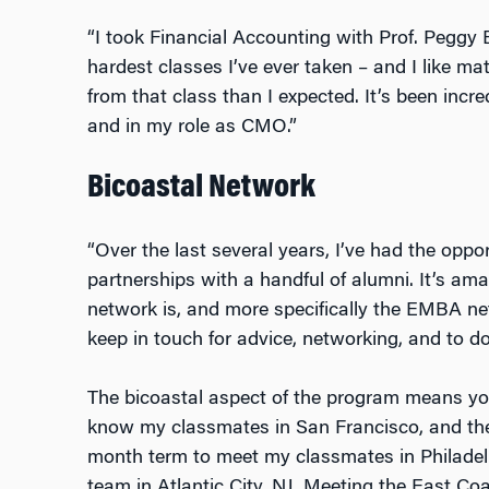
“I took Financial Accounting with Prof. Peggy
hardest classes I’ve ever taken – and I like ma
from that class than I expected. It’s been incr
and in my role as CMO.”
Bicoastal Network
“Over the last several years, I’ve had the oppo
partnerships with a handful of alumni. It’s am
network is, and more specifically the EMBA ne
keep in touch for advice, networking, and to d
The bicoastal aspect of the program means you
know my classmates in San Francisco, and the
month term to meet my classmates in Philadel
team in Atlantic City, NJ. Meeting the East C