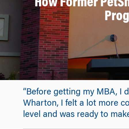
How Former PetSm
Prog
“Before getting my MBA, I di
Wharton, I felt a lot more c
level and was ready to mak