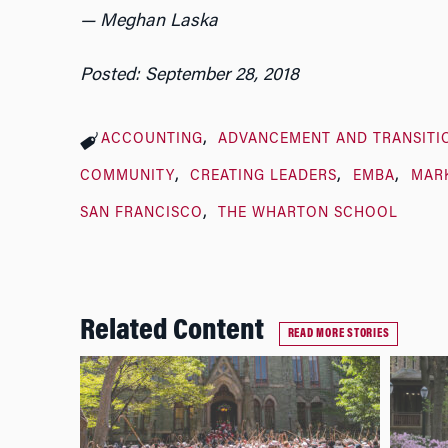
— Meghan Laska
Posted: September 28, 2018
ACCOUNTING
ADVANCEMENT AND TRANSITI
COMMUNITY
CREATING LEADERS
EMBA
MAR
SAN FRANCISCO
THE WHARTON SCHOOL
Related Content
READ MORE STORIES