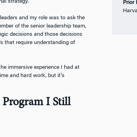
al strategy.
Prior
Harva
 leaders and my role was to ask the
ember of the senior leadership team,
egic decisions and those decisions
fs that require understanding of
the immersive experience I had at
time and hard work, but it’s
 Program I Still