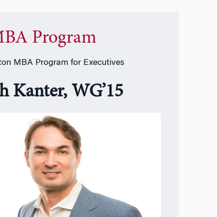
BA Program
on MBA Program for Executives
sh Kanter, WG’15