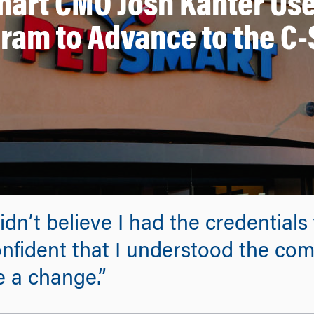
art CMO Josh Kanter Us
ram to Advance to the C-
dn’t believe I had the credentials
onfident that I understood the com
e a change.”