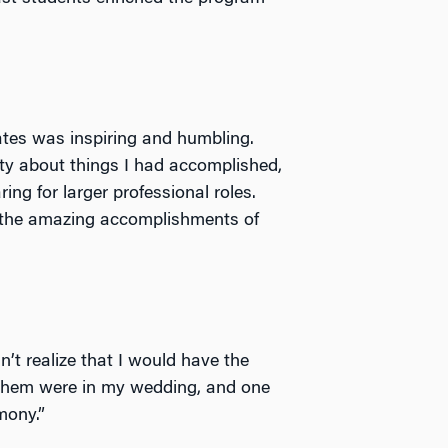
ates was inspiring and humbling.
ity about things I had accomplished,
ng for larger professional roles.
e the amazing accomplishments of
’t realize that I would have the
 them were in my wedding, and one
mony.”