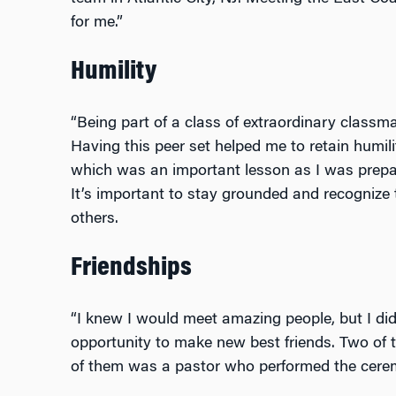
for me.”
Humility
“Being part of a class of extraordinary classm
Having this peer set helped me to retain humil
which was an important lesson as I was prepari
It’s important to stay grounded and recogniz
others.
Friendships
“I knew I would meet amazing people, but I didn
opportunity to make new best friends. Two of
of them was a pastor who performed the cere