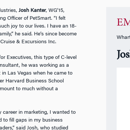
ustries,
Josh Kanter
, WG’15,
g Officer of PetSmart. “I felt
EM
ch joy to our lives. I have an 18-
amily,” he said. He’s since become
Whart
 Cruise & Excursions Inc.
Jo
Executives, this type of C-level
onsultant, he was working as a
nt in Las Vegas when he came to
er Harvard Business School
 amount to much without a
y career in marketing, I wanted to
to fill gaps in my business
aders,” said Josh, who studied