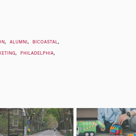
ON
ALUMNI
BICOASTAL
KETING
PHILADELPHIA