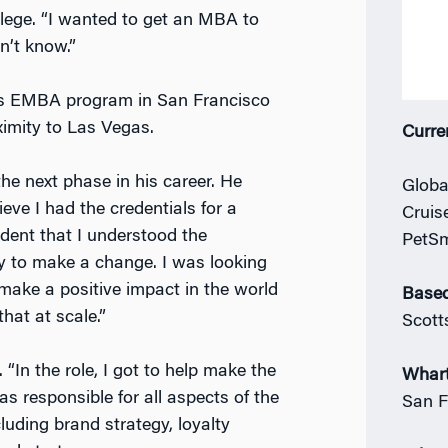
lege. “I wanted to get an MBA to
n’t know.”
n’s EMBA program in San Francisco
ximity to Las Vegas.
Curre
he next phase in his career. He
Globa
eve I had the credentials for a
Cruis
ident that I understood the
PetS
dy to make a change. I was looking
ake a positive impact in the world
Based
hat at scale.”
Scott
“In the role, I got to help make the
Whar
s responsible for all aspects of the
San F
uding brand strategy, loyalty