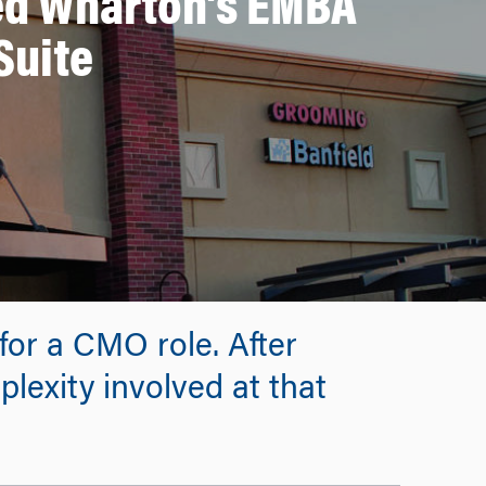
ed Wharton’s EMBA
Suite
 for a CMO role. After
plexity involved at that