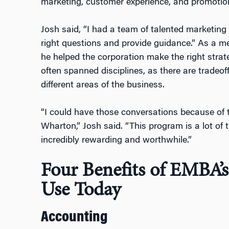
marketing, customer experience, and promotion
Josh said, “I had a team of talented marketing
right questions and provide guidance.” As a m
he helped the corporation make the right strat
often spanned disciplines, as there are tradeof
different areas of the business.
“I could have those conversations because of 
Wharton,” Josh said. “This program is a lot of 
incredibly rewarding and worthwhile.”
Four Benefits of EMBA’s
Use Today
Accounting