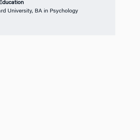
 Education
rd University, BA in Psychology