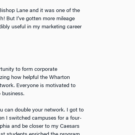
 Bishop Lane and it was one of the
th! But I’ve gotten more mileage
edibly useful in my marketing career
rtunity to form corporate
azing how helpful the Wharton
twork. Everyone is motivated to
o business.
 can double your network. I got to
n I switched campuses for a four-
phia and be closer to my Caesars
oast students enriched the program