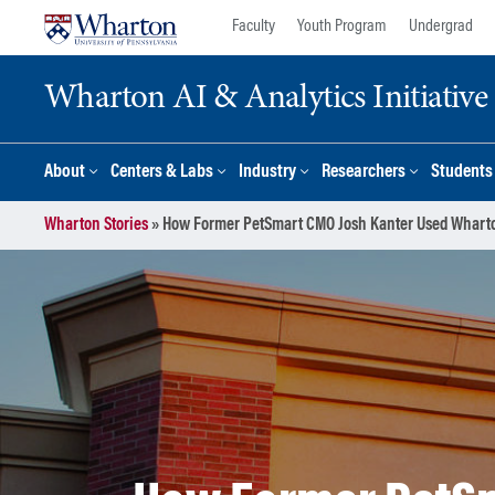
Skip
Skip
Faculty
Youth Program
Undergrad
to
to
content
main
Wharton AI & Analytics Initiative
menu
About
Centers & Labs
Industry
Researchers
Students
Wharton Stories
»
How Former PetSmart CMO Josh Kanter Used Wharton