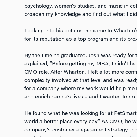
psychology, women’s studies, and music in col
broaden my knowledge and find out what I did
Looking into his options, he came to Wharto
for its reputation as a top program and its pro
By the time he graduated, Josh was ready for t
explained, “Before getting my MBA, I didn’t beli
CMO role. After Wharton, I felt a lot more conf
complexity involved at that level and was rea
for a company where my work would help me m
and enrich people’s lives – and I wanted to do t
He found what he was looking for at PetSmart. 
world a better place every day.” As CMO, he wa
company’s customer engagement strategy, incl