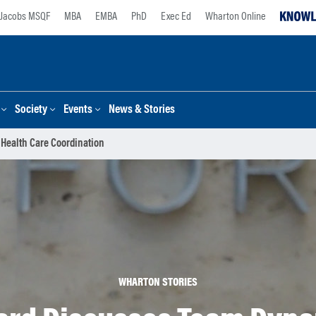
Jacobs MSQF
MBA
EMBA
PhD
Exec Ed
Wharton Online
Society
Events
News & Stories
 Health Care Coordination
WHARTON STORIES