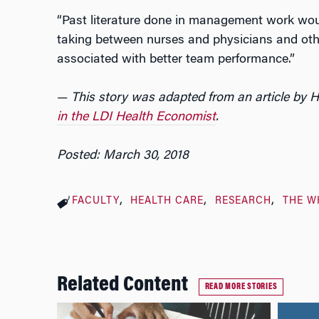
“Past literature done in management work would
taking between nurses and physicians and ot
associated with better team performance.”
—
This story was adapted from an article by 
in the LDI Health Economist
.
Posted: March 30, 2018
FACULTY
HEALTH CARE
RESEARCH
THE W
Related Content
READ MORE STORIES