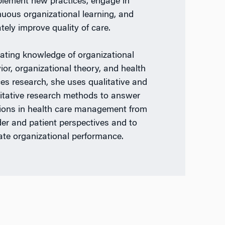
plement new practices, engage in
nuous organizational learning, and
tely improve quality of care.
rating knowledge of organizational
ior, organizational theory, and health
ces research, she uses qualitative and
itative research methods to answer
ions in health care management from
der and patient perspectives and to
ate organizational performance.