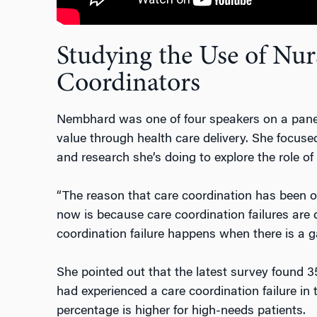
Studying the Use of Nur
Coordinators
Nembhard was one of four speakers on a panel
value through health care delivery. She focused
and research she’s doing to explore the role of
“The reason that care coordination has been o
now is because care coordination failures are q
coordination failure happens when there is a ga
She pointed out that the latest survey found 3
had experienced a care coordination failure in
percentage is higher for high-needs patients.