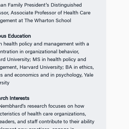
an Family President’s Distinguished
ssor, Associate Professor of Health Care
ement at The Wharton School
ous Education
n health policy and management with a
ntration in organizational behavior,
rd University; MS in health policy and
ement, Harvard University; BA in ethics,
ics and economics and in psychology, Yale
rsity
rch Interests
 Nembhard’s research focuses on how
cteristics of health care organizations,
leaders, and staff contribute to their ability