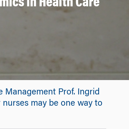
mics in Health Care
re Management Prof. Ingrid
 nurses may be one way to