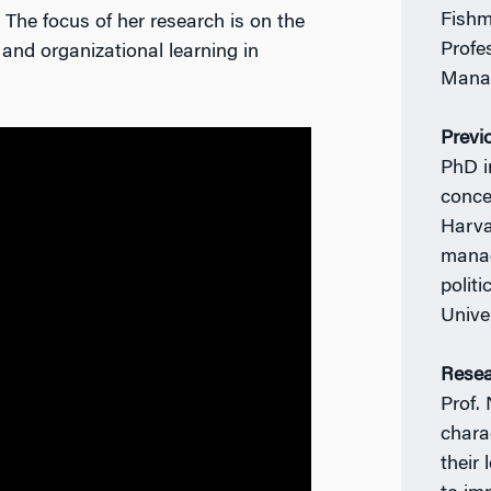
Fishm
The focus of her research is on the
Profe
and organizational learning in
Manag
Previ
PhD i
conce
Harva
manag
polit
Unive
Resea
Prof.
chara
their 