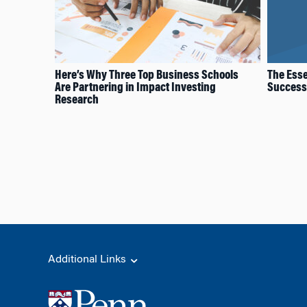
Here’s Why Three Top Business Schools
The Esse
Are Partnering in Impact Investing
Successf
Research
Additional Links