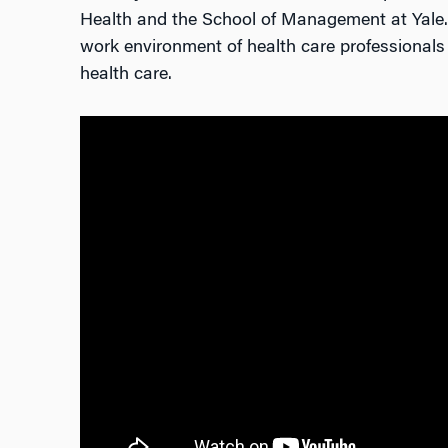
Health and the School of Management at Yale. 
work environment of health care professionals 
health care.