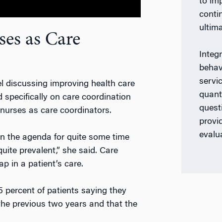
to im
conti
ultima
ses as Care
Integ
behav
servi
 discussing improving health care
quant
 specifically on care coordination
quest
 nurses as care coordinators.
provi
evalu
n the agenda for quite some time
uite prevalent,” she said. Care
p in a patient’s care.
5 percent of patients saying they
 the previous two years and that the