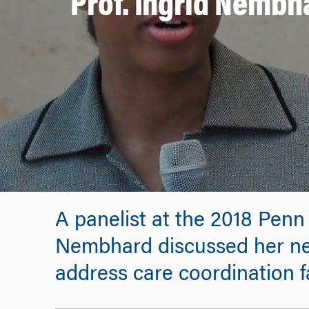
Prof. Ingrid Nembh
A panelist at the 2018 Penn
Nembhard discussed her ne
address care coordination fa