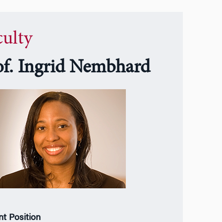
culty
of. Ingrid Nembhard
nt Position