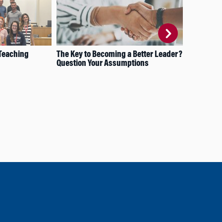
 Teaching
The Key to Becoming a Better Leader?
Str
Question Your Assumptions
Eng