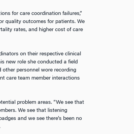
ons for care coordination failures,”
r quality outcomes for patients. We
ality rates, and higher cost of care
inators on their respective clinical
is new role she conducted a field
d other personnel wore recording
nt care team member interactions
otential problem areas. “We see that
mbers. We see that listening
badges and we see there’s been no
.