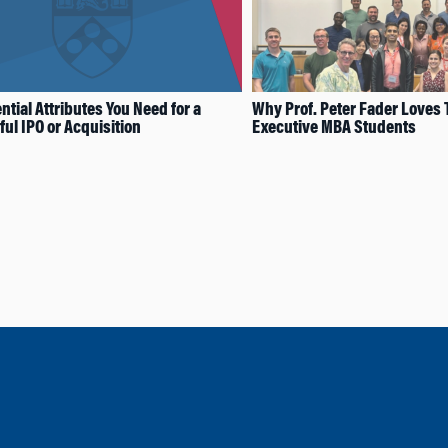
ntial Attributes You Need for a
Why Prof. Peter Fader Loves
ul IPO or Acquisition
Executive MBA Students