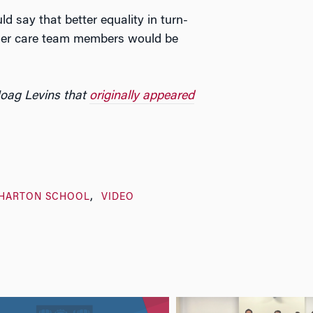
 say that better equality in turn-
her care team members would be
Hoag Levins that
originally appeared
HARTON SCHOOL
VIDEO