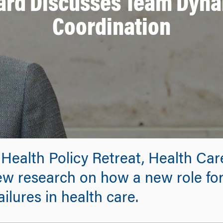
ard Discusses Team Dyna
Coordination
 Health Policy Retreat, Health Ca
w research on how a new role for
ilures in health care.