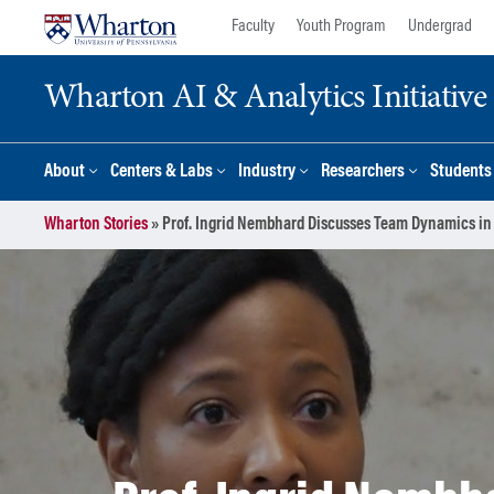
Skip
Skip
Faculty
Youth Program
Undergrad
to
to
content
main
Wharton AI & Analytics Initiative
menu
About
Centers & Labs
Industry
Researchers
Students
Wharton Stories
»
Prof. Ingrid Nembhard Discusses Team Dynamics in