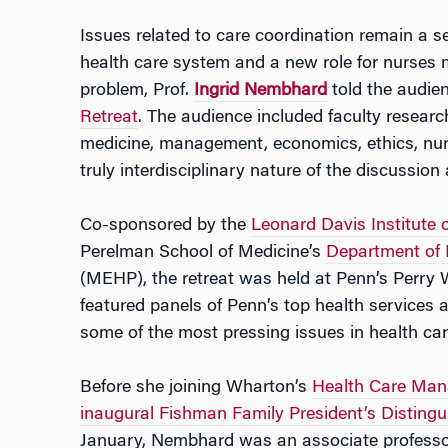
Issues related to care coordination remain a 
health care system and a new role for nurses
problem, Prof.
Ingrid Nembhard
told the audie
Retreat
. The audience included faculty research
medicine, management, economics, ethics, nurs
truly interdisciplinary nature of the discussion
Co-sponsored by the
Leonard Davis Institute
Perelman School of Medicine’s
Department of 
(MEHP), the retreat was held at Penn’s Perry
featured panels of Penn’s top health services 
some of the most pressing issues in health car
Before she joining Wharton’s
Health Care Ma
inaugural Fishman Family President’s Distingu
January, Nembhard was an associate professor