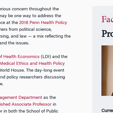
serious concern throughout the
 may be one way to address the
Fa
nce at the
2018 Penn Health Policy
ers from political science,
Pr
ing, and law — a mix reflecting the
 and the issues.
 of Health Economics
(LDI) and the
Medical Ethics and Health Policy
 World House. The day-long event
and policy researchers discussing
e.
nagement Department
as the
ished Associate Professor
in
Curre
 in both the School of Public