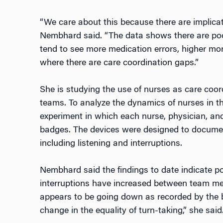
“We care about this because there are implicati
Nembhard said. “The data shows there are poo
tend to see more medication errors, higher mort
where there are care coordination gaps.”
She is studying the use of nurses as care coord
teams. To analyze the dynamics of nurses in th
experiment in which each nurse, physician, an
badges. The devices were designed to docume
including listening and interruptions.
Nembhard said the findings to date indicate p
interruptions have increased between team me
appears to be going down as recorded by the 
change in the equality of turn-taking,” she said