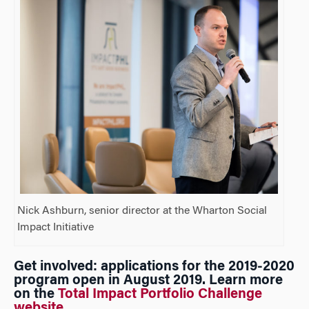
Nick Ashburn, senior director at the Wharton Social
Impact Initiative
Get involved: applications for the 2019-2020
program open in August 2019. Learn more
on the
Total Impact Portfolio Challenge
website
.