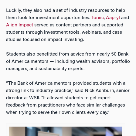
Luckily, they also had a set of industry resources to help
them look for investment opportunities.
Toniic
,
Aapryl
and
Align Impact
served as content partners and supported
students through investment tools, webinars, and case
studies focused on impact investing.
Students also benefitted from advice from nearly 50 Bank
of America mentors — including wealth advisors, portfolio
managers, and sustainability experts.
“The Bank of America mentors provided students with a
strong link to industry practice,” said Nick Ashburn, senior
director at WSII. “It allowed students to get expert
feedback from practitioners who face similar challenges
when trying to serve their own clients every day.”