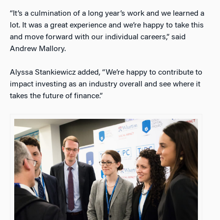
“It’s a culmination of a long year’s work and we learned a
lot. It was a great experience and we’re happy to take this
and move forward with our individual careers,” said
Andrew Mallory.
Alyssa Stankiewicz added, “We’re happy to contribute to
impact investing as an industry overall and see where it
takes the future of finance.”