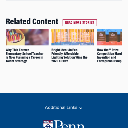
Related Content
READ MORE STORIES
Why This Former
Bright Idea: An Eco-
How the Y-Prize
Elementary School Teacher
Friendly, Affordable
Competition Marries
is Now Pursuing a Career in
Lighting Solution Wins the
Invention and
Talent Strategy
2020 Y-Prize
Entrepreneurship
Additional Links