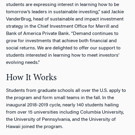
students are expressing interest in learning how to be
tomorrow’s leaders in sustainable investing,” said Jackie
VanderBrug, head of sustainable and impact investment
strategy in the Chief Investment Office for Merrill and
Bank of America Private Bank. “Demand continues to
grow for investments that achieve both financial and
social returns. We are delighted to offer our support to
students interested in learning how to meet investors’
evolving needs.”
How It Works
Students from graduate schools all over the U.S. apply to
the program and form small teams in the fall. In the
inaugural 2018-2019 cycle, nearly 140 students hailing
from over 15 universities including Columbia University,
the University of Pennsylvania, and the University of
Hawaii joined the program.