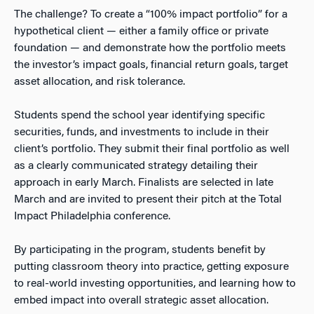
The challenge? To create a “100% impact portfolio” for a
hypothetical client — either a family office or private
foundation — and demonstrate how the portfolio meets
the investor’s impact goals, financial return goals, target
asset allocation, and risk tolerance.
Students spend the school year identifying specific
securities, funds, and investments to include in their
client’s portfolio. They submit their final portfolio as well
as a clearly communicated strategy detailing their
approach in early March. Finalists are selected in late
March and are invited to present their pitch at the Total
Impact Philadelphia conference.
By participating in the program, students benefit by
putting classroom theory into practice, getting exposure
to real-world investing opportunities, and learning how to
embed impact into overall strategic asset allocation.