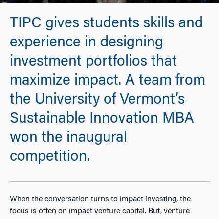
TIPC gives students skills and
experience in designing
investment portfolios that
maximize impact. A team from
the University of Vermont’s
Sustainable Innovation MBA
won the inaugural
competition.
When the conversation turns to impact investing, the
focus is often on impact venture capital. But, venture