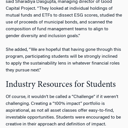
said Sharadiya Dasgupta, managing director of Good
Capital Project. “They looked at individual holdings of
mutual funds and ETFs to dissect ESG scores, studied the
use of proceeds of municipal bonds, and scanned the
composition of fund management teams to align to
gender diversity and inclusion goals.”
She added, “We are hopeful that having gone through this
program, participating students will be strongly inclined
to apply the sustainability lens in whatever financial roles
they pursue next.”
Industry Resources for Students
Of course, it wouldn’t be called a “Challenge” if it weren’t
challenging. Creating a “100% impact” portfolio is
aspirational, as not all asset classes offer easy-to-find,
investable opportunities. Students were encouraged to be
creative in their approach and definition of impact.