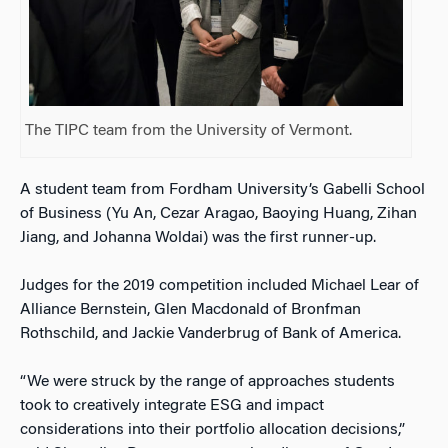
The TIPC team from the University of Vermont.
A student team from Fordham University’s Gabelli School
of Business (Yu An, Cezar Aragao, Baoying Huang, Zihan
Jiang, and Johanna Woldai) was the first runner-up.
Judges for the 2019 competition included Michael Lear of
Alliance Bernstein, Glen Macdonald of Bronfman
Rothschild, and Jackie Vanderbrug of Bank of America.
“We were struck by the range of approaches students
took to creatively integrate ESG and impact
considerations into their portfolio allocation decisions,”