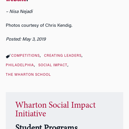
– Nisa Nejadi
Photos courtesy of Chris Kendig.
Posted: May 3, 2019
COMPETITIONS
CREATING LEADERS
PHILADELPHIA
SOCIAL IMPACT
THE WHARTON SCHOOL
Wharton Social Impact
Initiative
Student Programs