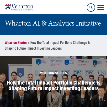
Skip
Skip
to
to
content
main
menu
Wharton AI & Analytics Initiative
Wharton Stories
»
How the Total Impact Portfolio Challenge Is
Shaping Future Impact Investing Leaders
WHARTON STORIES
How the Total Impact Portfolio Challenge Is
Shaping Future Impact Investing Leaders