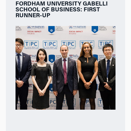
FORDHAM UNIVERSITY GABELLI
SCHOOL OF BUSINESS: FIRST
RUNNER-UP