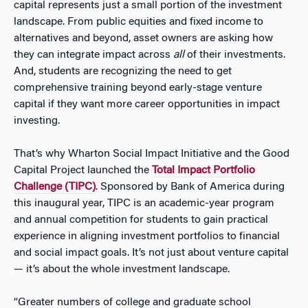
capital represents just a small portion of the investment
landscape. From public equities and fixed income to
alternatives and beyond, asset owners are asking how
they can integrate impact across
all
of their investments.
And, students are recognizing the need to get
comprehensive training beyond early-stage venture
capital if they want more career opportunities in impact
investing.
That’s why Wharton Social Impact Initiative and the Good
Capital Project launched the
Total Impact Portfolio
Challenge (TIPC)
. Sponsored by Bank of America during
this inaugural year, TIPC is an academic-year program
and annual competition for students to gain practical
experience in aligning investment portfolios to financial
and social impact goals. It’s not just about venture capital
— it’s about the whole investment landscape.
“Greater numbers of college and graduate school