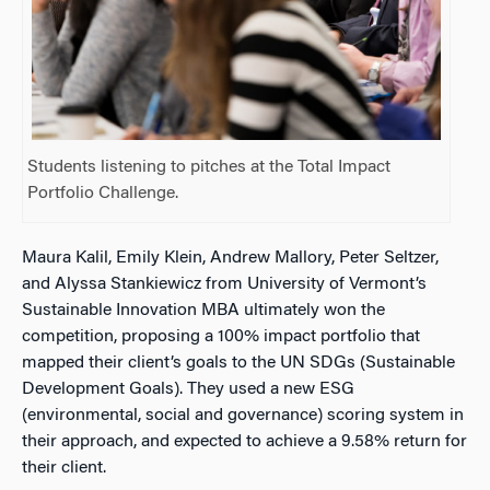
Students listening to pitches at the Total Impact
Portfolio Challenge.
Maura Kalil, Emily Klein, Andrew Mallory, Peter Seltzer,
and Alyssa Stankiewicz from University of Vermont’s
Sustainable Innovation MBA ultimately won the
competition, proposing a 100% impact portfolio that
mapped their client’s goals to the UN SDGs (Sustainable
Development Goals). They used a new ESG
(environmental, social and governance) scoring system in
their approach, and expected to achieve a 9.58% return for
their client.