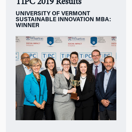
TIPC 2019 Results
UNIVERSITY OF VERMONT
SUSTAINABLE INNOVATION MBA:
WINNER