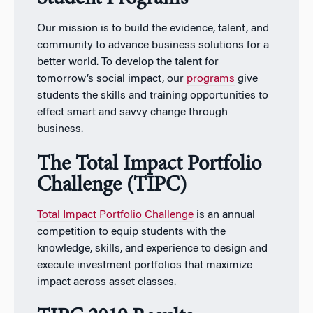
Our mission is to build the evidence, talent, and
community to advance business solutions for a
better world. To develop the talent for
tomorrow’s social impact, our
programs
give
students the skills and training opportunities to
effect smart and savvy change through
business.
The Total Impact Portfolio
Challenge (TIPC)
Total Impact Portfolio Challenge
is an annual
competition to equip students with the
knowledge, skills, and experience to design and
execute investment portfolios that maximize
impact across asset classes.