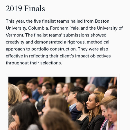
2019 Finals
This year, the five finalist teams hailed from Boston
University, Columbia, Fordham, Yale, and the University of
Vermont. The finalist teams’ submissions showed
creativity and demonstrated a rigorous, methodical
approach to portfolio construction. They were also
effective in reflecting their client’s impact objectives
throughout their selections.