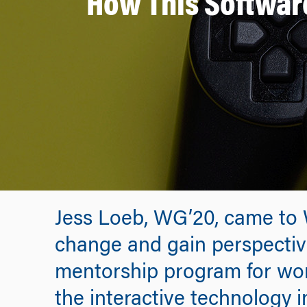
How This Software
Jess Loeb, WG’20, came to 
change and gain perspective
mentorship program for wo
the interactive technology in