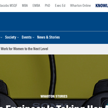
Jacobs MSQF
MBA
EMBA
PhD
Exec Ed
Wharton Online
Society
Events
News & Stories
 Work for Women to the Next Level
WHARTON STORIES