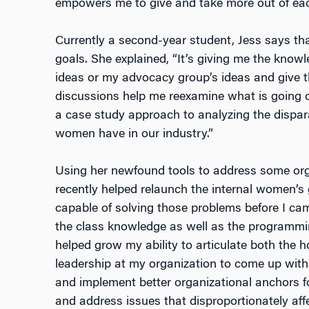
empowers me to give and take more out of each
Currently a second-year student, Jess says that
goals. She explained, “It’s giving me the know
ideas or my advocacy group’s ideas and give t
discussions help me reexamine what is going o
a case study approach to analyzing the dispa
women have in our industry.”
Using her newfound tools to address some orga
recently helped relaunch the internal women’s
capable of solving those problems before I ca
the class knowledge as well as the programm
helped grow my ability to articulate both the 
leadership at my organization to come up wit
and implement better organizational anchors fo
and address issues that disproportionately a