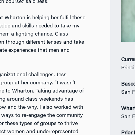
 course,” said Jess.
 Wharton is helping her fulfill these
ledge and skills needed to take my
hem a fighting chance. Class
n through different lenses and take
rate experiences that men and
Curre
Princ
nizational challenges, Jess
 group at her company. “I wasn’t
Based
me to Wharton. Taking advantage of
San F
ing around class weekends has
how and the why. I also worked with
Whar
h ways to re-engage the community
San F
r these types of groups to thrive
ffect women and underrepresented
Prior