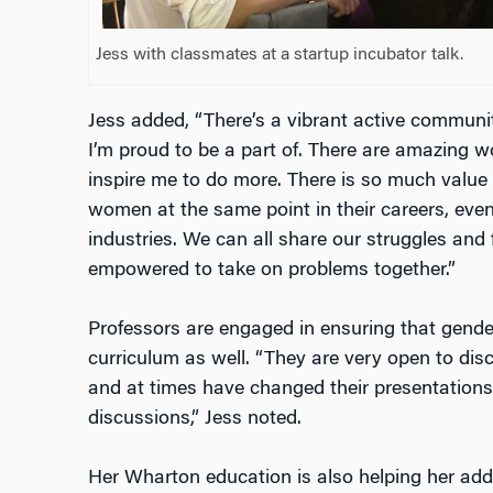
Jess with classmates at a startup incubator talk.
Jess added, “There’s a vibrant active commun
I’m proud to be a part of. There are amazin
inspire me to do more. There is so much value 
women at the same point in their careers, even 
industries. We can all share our struggles and
empowered to take on problems together.”
Professors are engaged in ensuring that gender
curriculum as well. “They are very open to dis
and at times have changed their presentations
discussions,” Jess noted.
Her Wharton education is also helping her add v