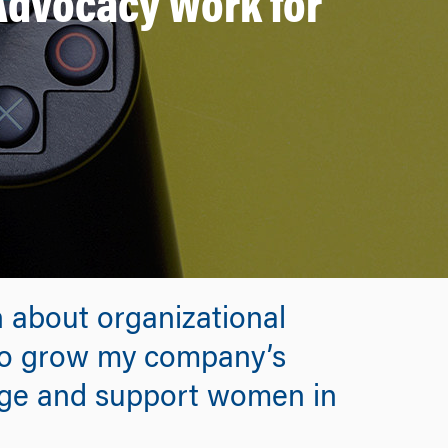
 Advocacy Work for
 about organizational
 to grow my company’s
age and support women in