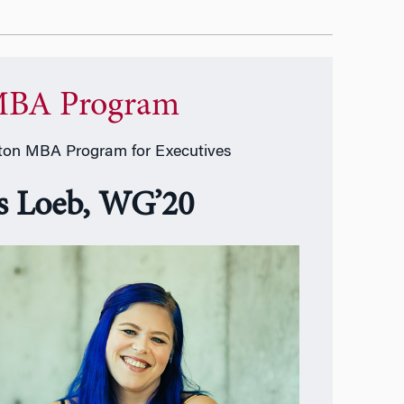
BA Program
on MBA Program for Executives
ss Loeb, WG’20