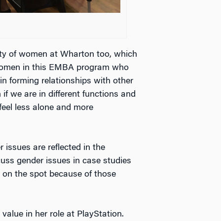
ity of women at Wharton too, which
g women in this EMBA program who
in forming relationships with other
if we are in different functions and
 feel less alone and more
 issues are reflected in the
cuss gender issues in case studies
 on the spot because of those
alue in her role at PlayStation.