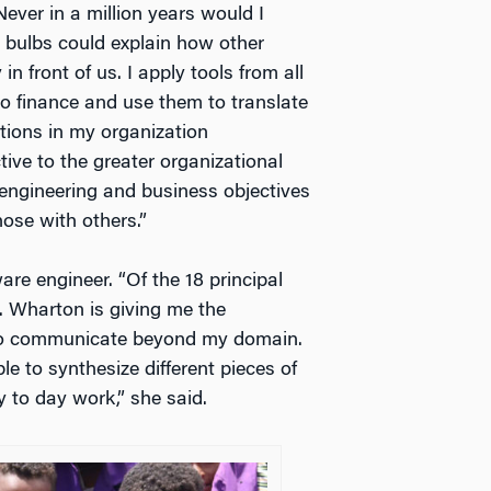
Never in a million years would I
t bulbs could explain how other
n front of us. I apply tools from all
 finance and use them to translate
ctions in my organization
ive to the greater organizational
 engineering and business objectives
hose with others.”
re engineer. “Of the 18 principal
 Wharton is giving me the
 to communicate beyond my domain.
 to synthesize different pieces of
 to day work,” she said.