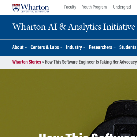
Skip
Skip
Faculty
Youth Program
Undergrad
to
to
content
main
Wharton AI & Analytics Initiative
menu
About
Centers & Labs
Industry
Researchers
Students
Wharton Stories
»
How This Software Engineer Is Taking Her Advocacy