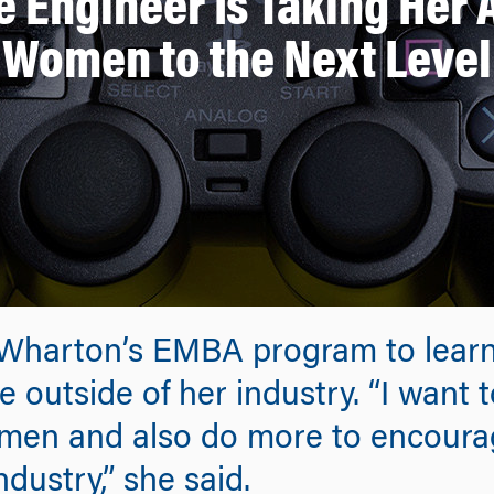
 Engineer Is Taking Her
Women to the Next Level
Wharton’s EMBA program to learn
 outside of her industry. “I want
men and also do more to encour
dustry,” she said.