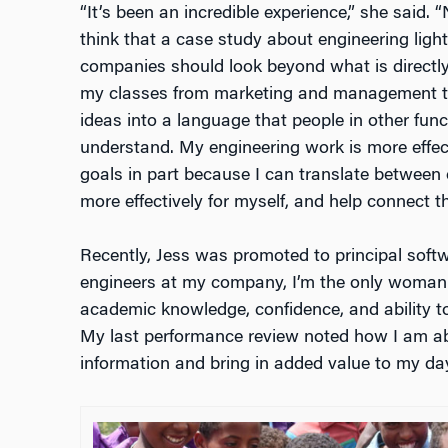
“It’s been an incredible experience,” she said. “
think that a case study about engineering ligh
companies should look beyond what is directly i
my classes from marketing and management to
ideas into a language that people in other fun
understand. My engineering work is more effect
goals in part because I can translate between
more effectively for myself, and help connect t
Recently, Jess was promoted to principal softwa
engineers at my company, I’m the only woman.
academic knowledge, confidence, and ability
My last performance review noted how I am able
information and bring in added value to my day