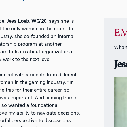
de,
Jess Loeb
,
WG’20
, says she is
t the only woman in the room. To
EM
stry, she co-founded an internal
torship program at another
Whart
m to learn about organizational
ork to the next level.
Je
nnect with students from different
oman in the gaming industry. “In
this for their entire career, so
s was important. And coming from a
also wanted a foundational
e my ability to navigate decisions.
orful perspective to discussions