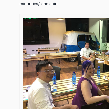
minorities,” she said.