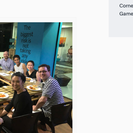
Corne
Game