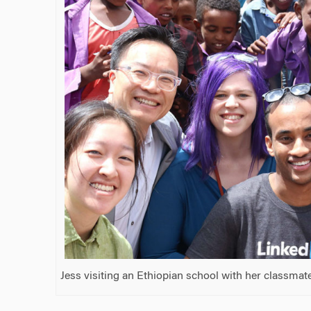
Jess visiting an Ethiopian school with her classmat