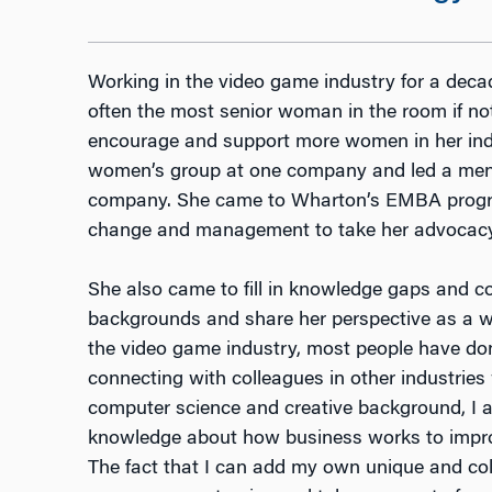
Working in the video game industry for a deca
often the most senior woman in the room if no
encourage and support more women in her indu
women’s group at one company and led a men
company. She came to Wharton’s EMBA progra
change and management to take her advocacy w
She also came to fill in knowledge gaps and co
backgrounds and share her perspective as a w
the video game industry, most people have done 
connecting with colleagues in other industrie
computer science and creative background, I 
knowledge about how business works to improv
The fact that I can add my own unique and col