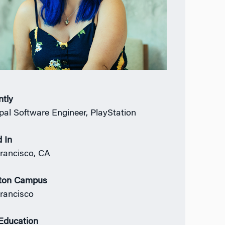
ntly
ipal Software Engineer, PlayStation
 In
rancisco, CA
ton Campus
rancisco
 Education