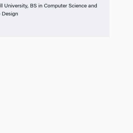
ll University, BS in Computer Science and
 Design