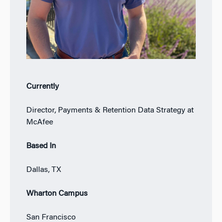
Currently
Director, Payments & Retention Data Strategy at
McAfee
Based In
Dallas, TX
Wharton Campus
San Francisco