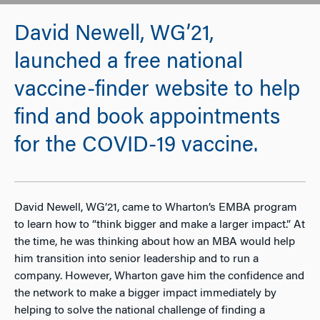
David Newell, WG’21,
launched a free national
vaccine-finder website to help
find and book appointments
for the COVID-19 vaccine.
David Newell, WG’21, came to Wharton’s EMBA program
to learn how to “think bigger and make a larger impact.” At
the time, he was thinking about how an MBA would help
him transition into senior leadership and to run a
company. However, Wharton gave him the confidence and
the network to make a bigger impact immediately by
helping to solve the national challenge of finding a