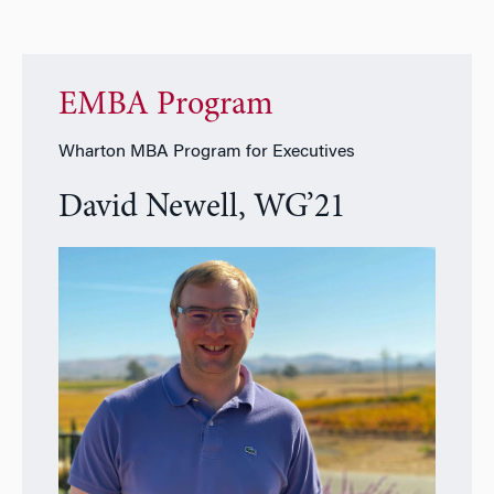
EMBA Program
Wharton MBA Program for Executives
David Newell, WG’21