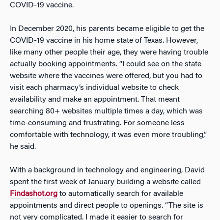
COVID-19 vaccine.
In December 2020, his parents became eligible to get the
COVID-19 vaccine in his home state of Texas. However,
like many other people their age, they were having trouble
actually booking appointments. “I could see on the state
website where the vaccines were offered, but you had to
visit each pharmacy’s individual website to check
availability and make an appointment. That meant
searching 80+ websites multiple times a day, which was
time-consuming and frustrating. For someone less
comfortable with technology, it was even more troubling,”
he said.
With a background in technology and engineering, David
spent the first week of January building a website called
Findashot.org
to automatically search for available
appointments and direct people to openings. “The site is
not very complicated. I made it easier to search for