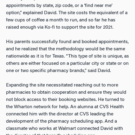
appointments by state, zip code, or a ‘find near me’
option,” explained David. The site costs the equivalent of a
few cups of coffee a month to run, and so far he has
raised enough via Ko-fi to support the site for 2021.
His parents successfully found and booked appointments,
and he realized that the methodology would be the same
nationwide as it is for Texas. “This type of site is unique, as
others are either focused on a particular city or state or on
one or two specific pharmacy brands,” said David.
Expanding the site necessitated reaching out to more
pharmacies to obtain cooperation and ensure they would
not block access to their booking websites. He turned to
the Wharton network for help. An alumna at CVS Health
connected him with the director at CVS leading the
development of the pharmacy scheduling app. And a
classmate who works at Walmart connected David with