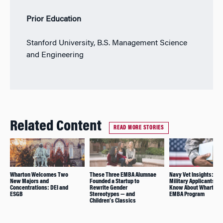
Prior Education
Stanford University, B.S. Management Science
and Engineering
Related Content
READ MORE STORIES
Wharton Welcomes Two
These Three EMBA Alumnae
Navy Vet Insights: Wh
New Majors and
Founded a Startup to
Military Applicants Sh
Concentrations: DEI and
Rewrite Gender
Know About Wharton’
ESGB
Stereotypes — and
EMBA Program
Children’s Classics