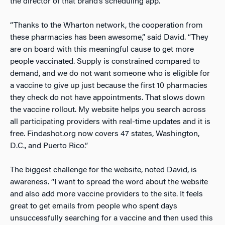
the director of that brand’s scheduling app.
“Thanks to the Wharton network, the cooperation from
these pharmacies has been awesome,” said David. “They
are on board with this meaningful cause to get more
people vaccinated. Supply is constrained compared to
demand, and we do not want someone who is eligible for
a vaccine to give up just because the first 10 pharmacies
they check do not have appointments. That slows down
the vaccine rollout. My website helps you search across
all participating providers with real-time updates and it is
free. Findashot.org now covers 47 states, Washington,
D.C., and Puerto Rico.”
The biggest challenge for the website, noted David, is
awareness. “I want to spread the word about the website
and also add more vaccine providers to the site. It feels
great to get emails from people who spent days
unsuccessfully searching for a vaccine and then used this