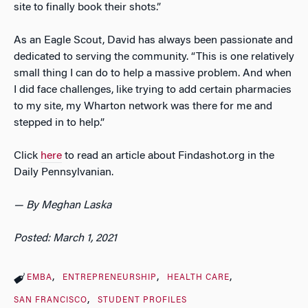
site to finally book their shots.”
As an Eagle Scout, David has always been passionate and
dedicated to serving the community. “This is one relatively
small thing I can do to help a massive problem. And when
I did face challenges, like trying to add certain pharmacies
to my site, my Wharton network was there for me and
stepped in to help.”
Click
here
to read an article about Findashot.org in the
Daily Pennsylvanian.
— By Meghan Laska
Posted: March 1, 2021
EMBA
ENTREPRENEURSHIP
HEALTH CARE
SAN FRANCISCO
STUDENT PROFILES