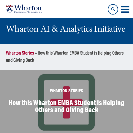
Skip
Skip
to
to
content
main
menu
Wharton AI & Analytics Initiative
Wharton Stories
»
How this Wharton EMBA Student is Helping Others
and Giving Back
WHARTON STORIES
How this Wharton EMBA Student is Helping
Others and Giving Back