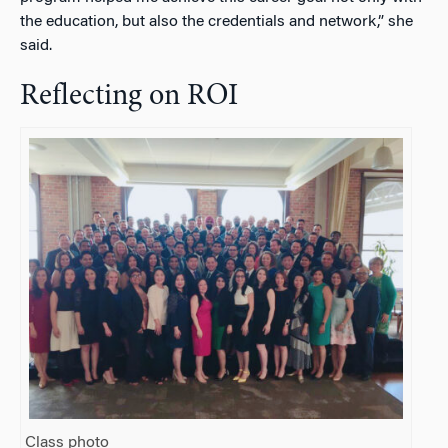
the education, but also the credentials and network,” she
said.
Reflecting on ROI
Class photo