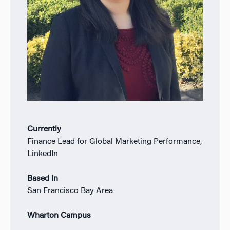
Currently
Finance Lead for Global Marketing Performance,
LinkedIn
Based In
San Francisco Bay Area
Wharton Campus