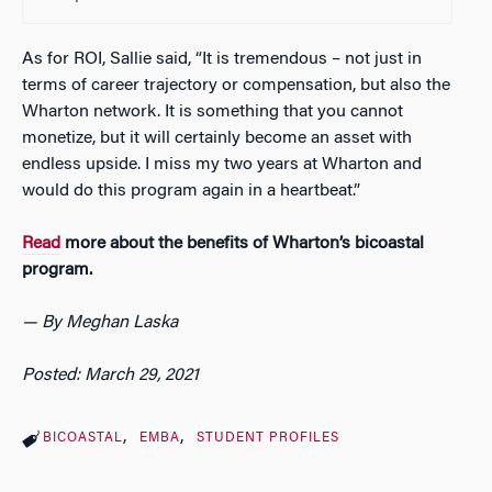
As for ROI, Sallie said, “It is tremendous – not just in
terms of career trajectory or compensation, but also the
Wharton network. It is something that you cannot
monetize, but it will certainly become an asset with
endless upside. I miss my two years at Wharton and
would do this program again in a heartbeat.”
Read
more about the benefits of Wharton’s bicoastal
program.
— By Meghan Laska
Posted: March 29, 2021
BICOASTAL
EMBA
STUDENT PROFILES