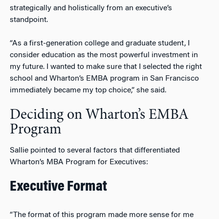
strategically and holistically from an executive’s
standpoint.
“As a first-generation college and graduate student, I
consider education as the most powerful investment in
my future. I wanted to make sure that I selected the right
school and Wharton’s EMBA program in San Francisco
immediately became my top choice,” she said.
Deciding on Wharton’s EMBA
Program
Sallie pointed to several factors that differentiated
Wharton’s MBA Program for Executives:
Executive Format
“The format of this program made more sense for me