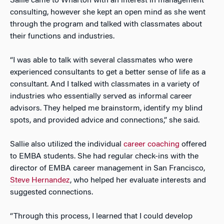
Sallie came to Wharton with an interest in management
consulting, however she kept an open mind as she went
through the program and talked with classmates about
their functions and industries.
“I was able to talk with several classmates who were
experienced consultants to get a better sense of life as a
consultant. And I talked with classmates in a variety of
industries who essentially served as informal career
advisors. They helped me brainstorm, identify my blind
spots, and provided advice and connections,” she said.
Sallie also utilized the individual
career coaching
offered
to EMBA students. She had regular check-ins with the
director of EMBA career management in San Francisco,
Steve Hernandez
, who helped her evaluate interests and
suggested connections.
“Through this process, I learned that I could develop