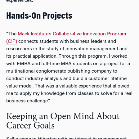
experiences.”
Hands-On Projects
“The
Mack Institute’s Collaborative Innovation Program
(CIP)
connects students with business leaders and
researchers in the study of innovation management and
its practical application. Through this program, I worked
with EMBA and full-time MBA students on a project for a
multinational conglomerate publishing company to
conduct industry analysis and build a customer lifetime
value model. That was a valuable experience that allowed
me to apply my knowledge from classes to solve for a real
business challenge.”
Keeping an Open Mind About
Career Goals