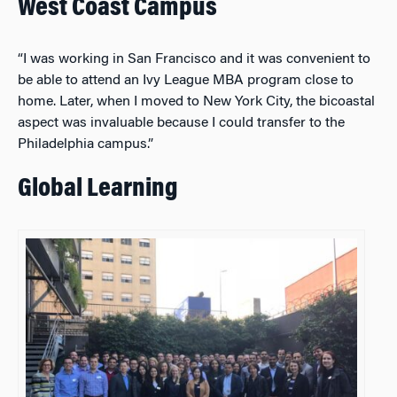
West Coast Campus
“I was working in San Francisco and it was convenient to
be able to attend an Ivy League MBA program close to
home. Later, when I moved to New York City, the bicoastal
aspect was invaluable because I could transfer to the
Philadelphia campus.”
Global Learning