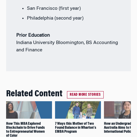
San Francisco (first year)
Philadelphia (second year)
Prior Education
Indiana University Bloomington, BS Accounting
and Finance
Related Content
READ MORE STORIES
How This MBA Explored
7 Ways this Mother of Two
How an Undergrad Fr
Blockchain to Drive Funds
Found Balance in Wharton’s
Australia Aims to Hav
to Entrepreneurial Women
EMBA Program
International Policy I
of Color