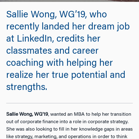
Sallie Wong, WG’19, who
recently landed her dream job
at LinkedIn, credits her
classmates and career
coaching with helping her
realize her true potential and
strengths.
Sallie Wong, WG’19
, wanted an MBA to help her transition
out of corporate finance into a role in corporate strategy.
She was also looking to fill in her knowledge gaps in areas
like strategy, marketing, and operations in order to think