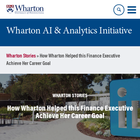
Skip
Skip
to
to
content
main
menu
Wharton AI & Analytics Initiative
Wharton Stories
»
How Wharton Helped this Finance Executive
Achieve Her Career Goal
WHARTON STORIES
How Wharton Helped this Finance Executive
Achieve Her Career Goal