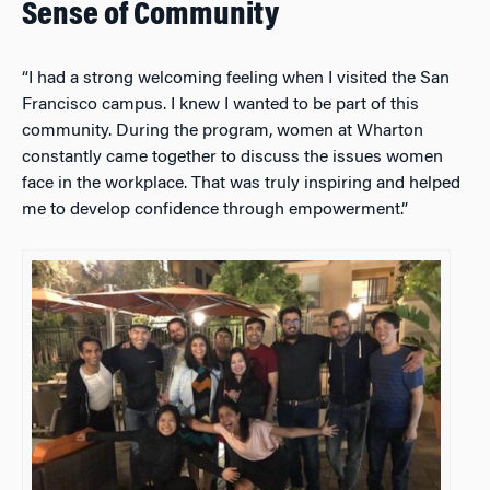
Sense of Community
“I had a strong welcoming feeling when I visited the San
Francisco campus. I knew I wanted to be part of this
community. During the program, women at Wharton
constantly came together to discuss the issues women
face in the workplace. That was truly inspiring and helped
me to develop confidence through empowerment.”