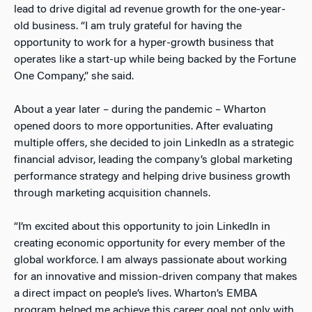
lead to drive digital ad revenue growth for the one-year-
old business. “I am truly grateful for having the
opportunity to work for a hyper-growth business that
operates like a start-up while being backed by the Fortune
One Company,” she said.
About a year later – during the pandemic – Wharton
opened doors to more opportunities. After evaluating
multiple offers, she decided to join LinkedIn as a strategic
financial advisor, leading the company’s global marketing
performance strategy and helping drive business growth
through marketing acquisition channels.
“I’m excited about this opportunity to join LinkedIn in
creating economic opportunity for every member of the
global workforce. I am always passionate about working
for an innovative and mission-driven company that makes
a direct impact on people’s lives. Wharton’s EMBA
program helped me achieve this career goal not only with