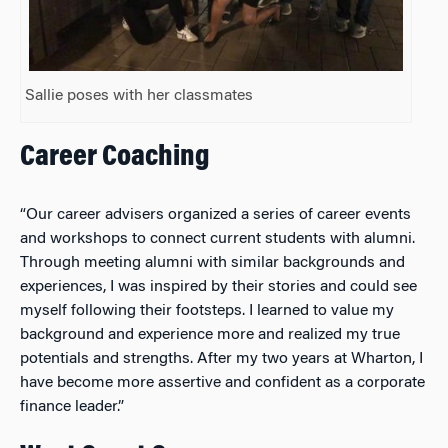
Sallie poses with her classmates
Career Coaching
“Our career advisers organized a series of career events
and workshops to connect current students with alumni.
Through meeting alumni with similar backgrounds and
experiences, I was inspired by their stories and could see
myself following their footsteps. I learned to value my
background and experience more and realized my true
potentials and strengths. After my two years at Wharton, I
have become more assertive and confident as a corporate
finance leader.”