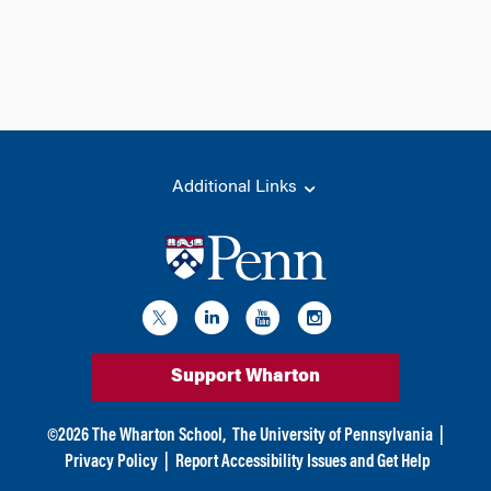
Additional Links
Support Wharton
©
2026
The Wharton School,
The University of Pennsylvania
|
Privacy Policy
|
Report Accessibility Issues and Get Help