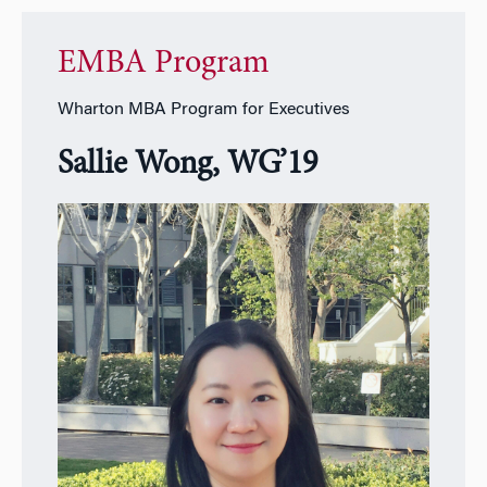
EMBA Program
Wharton MBA Program for Executives
Sallie Wong, WG’19