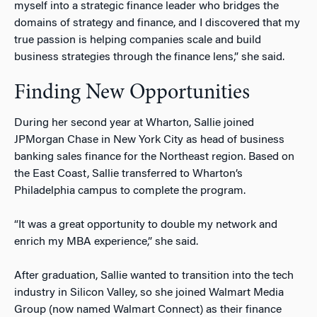
myself into a strategic finance leader who bridges the
domains of strategy and finance, and I discovered that my
true passion is helping companies scale and build
business strategies through the finance lens,” she said.
Finding New Opportunities
During her second year at Wharton, Sallie joined
JPMorgan Chase in New York City as head of business
banking sales finance for the Northeast region. Based on
the East Coast, Sallie transferred to Wharton’s
Philadelphia campus to complete the program.
“It was a great opportunity to double my network and
enrich my MBA experience,” she said.
After graduation, Sallie wanted to transition into the tech
industry in Silicon Valley, so she joined Walmart Media
Group (now named Walmart Connect) as their finance