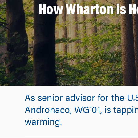
How Wharton is H
As senior advisor for the U
Andronaco, WG’01, is tappin
warming.