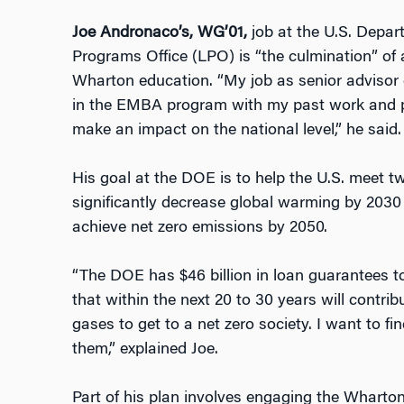
Joe Andronaco’s, WG’01,
job at the U.S. Depa
Programs Office (LPO) is “the culmination” of 
Wharton education. “My job as senior advisor 
in the EMBA program with my past work and pa
make an impact on the national level,” he said.
His goal at the DOE is to help the U.S. meet t
significantly decrease global warming by 2030
achieve net zero emissions by 2050.
“The DOE has $46 billion in loan guarantees 
that within the next 20 to 30 years will contri
gases to get to a net zero society. I want to f
them,” explained Joe.
Part of his plan involves engaging the Whart