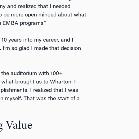
ny and realized that I needed
 to be more open minded about what
ing EMBA programs.”
 10 years into my career, and I
I’m so glad I made that decision
in the auditorium with 100+
 what brought us to Wharton. I
ishments. I realized that I was
n myself. That was the start of a
 Value