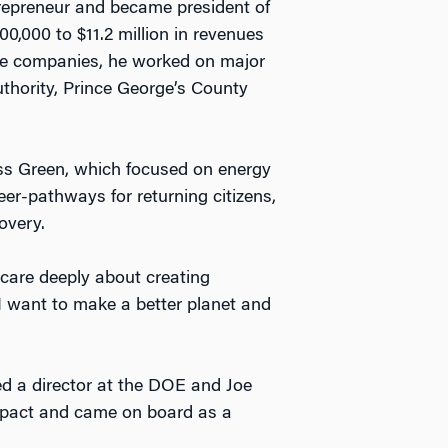
trepreneur and became president of
,000 to $11.2 million in revenues
vice companies, he worked on major
thority, Prince George’s County
ss Green, which focused on energy
eer-pathways for returning citizens,
overy.
o care deeply about creating
I want to make a better planet and
d a director at the DOE and Joe
mpact and came on board as a