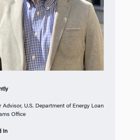
ntly
r Advisor, U.S. Department of Energy Loan
ams Office
 In