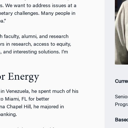
s. We want to address issues at a
lanetary challenges. Many people in
a.”
th faculty, alumni, and research
s in research, access to equity,
 and interesting solutions. I’m
or Energy
Curre
n in Venezuela, he spent much of his
Senio
o Miami, FL for better
Progr
ina Chapel Hill, he majored in
banking.
Based