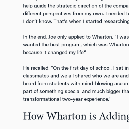
help guide the strategic direction of the compa
different perspectives from my own. I needed
I don’t know. That’s when I started research
In the end, Joe only applied to Wharton. “I was
wanted the best program, which was Wharton. 
because it changed my life.”
He recalled, “On the first day of school, I sat 
classmates and we all shared who we are and
heard from students with mind-blowing accompl
part of something special and much bigger tha
transformational two-year experience.”
How Wharton is Adding