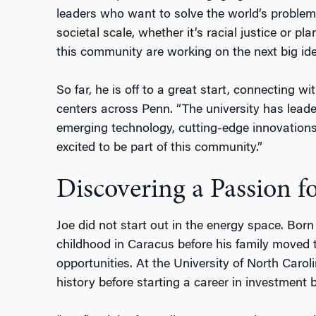
leaders who want to solve the world’s problem
societal scale, whether it’s racial justice or p
this community are working on the next big ide
So far, he is off to a great start, connecting wi
centers across Penn. “The university has leader
emerging technology, cutting-edge innovations,
excited to be part of this community.”
Discovering a Passion f
Joe did not start out in the energy space. Bor
childhood in Caracus before his family moved t
opportunities. At the University of North Carol
history before starting a career in investment 