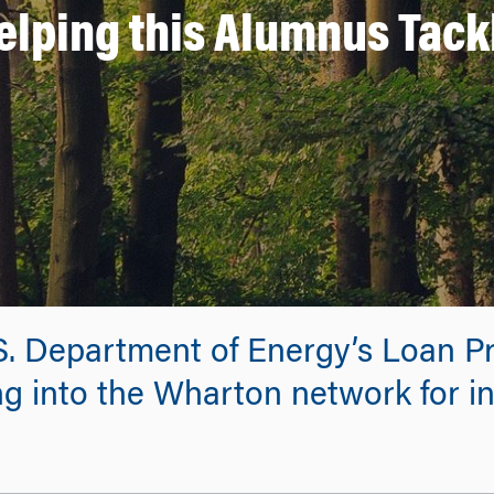
elping this Alumnus Tack
.S. Department of Energy’s Loan P
g into the Wharton network for in