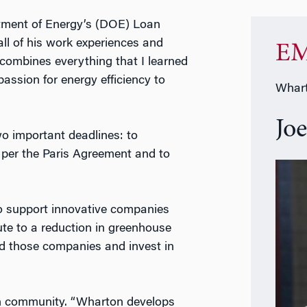
rtment of Energy’s (DOE) Loan
all of his work experiences and
EM
combines everything that I learned
ssion for energy efficiency to
Whart
Jo
wo important deadlines: to
 per the Paris Agreement and to
to support innovative companies
bute to a reduction in greenhouse
ind those companies and invest in
on community. “Wharton develops