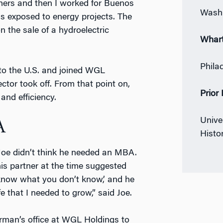
thers and then I worked for Buenos
Washi
as exposed to energy projects. The
n the sale of a hydroelectric
Whar
Phila
 to the U.S. and joined WGL
ctor took off. From that point on,
Prior
and efficiency.
Univer
A
Histo
 Joe didn’t think he needed an MBA.
s partner at the time suggested
 know what you don’t know,’ and he
fe that I needed to grow,” said Joe.
irman’s office at WGL Holdings to