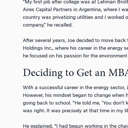
“My first job after college was at Lehman Bro
Aires Capital Partners in Argentina, where I w
country was privatizing utilities and I worked o
company,” he recalled.
After several years, Joe decided to move back
Holdings Inc., where his career in the energy se
he focused on his passion for the environment 
Deciding to Get an MB
With a successful career in the energy sector,
However, his mindset began to change when hi
going back to school. “He told me, ‘You don’t
was right. It was precisely at that time in my li
He explained, “I had begun working in the cha