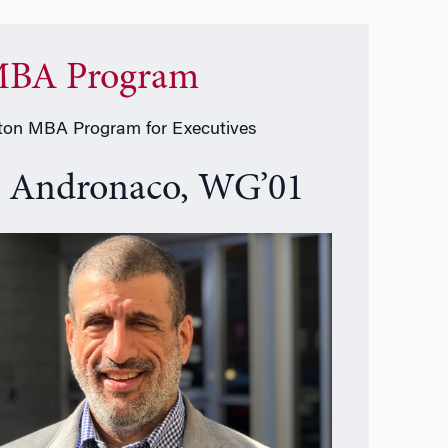
BA Program
on MBA Program for Executives
e Andronaco, WG’01