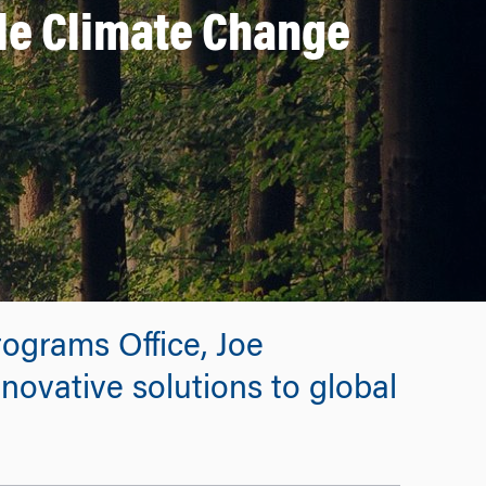
le Climate Change
rograms Office, Joe
novative solutions to global