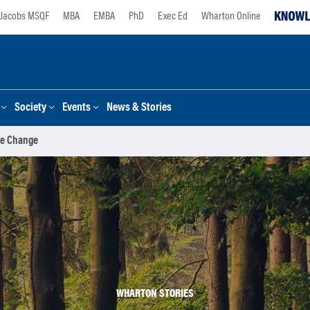
Jacobs MSQF
MBA
EMBA
PhD
Exec Ed
Wharton Online
Society
Events
News & Stories
te Change
WHARTON STORIES