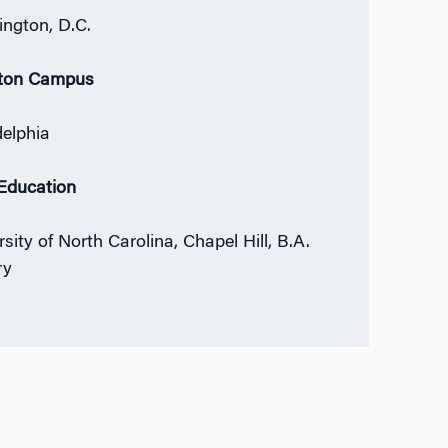
ngton, D.C.
ton Campus
delphia
 Education
sity of North Carolina, Chapel Hill, B.A.
ry