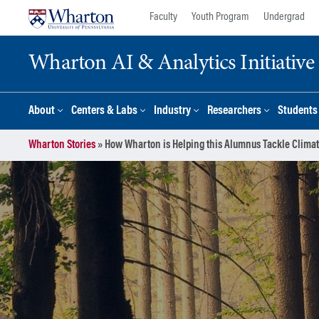
Skip
Skip
Faculty
Youth Program
Undergrad
to
to
content
main
Wharton AI & Analytics Initiative
menu
About
Centers & Labs
Industry
Researchers
Students
Wharton Stories
»
How Wharton is Helping this Alumnus Tackle Clima