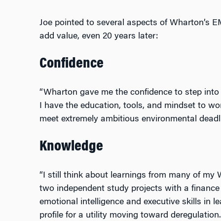
Joe pointed to several aspects of Wharton’s 
add value, even 20 years later:
Confidence
“Wharton gave me the confidence to step into 
I have the education, tools, and mindset to wo
meet extremely ambitious environmental deadli
Knowledge
“I still think about learnings from many of my 
two independent study projects with a finance 
emotional intelligence and executive skills in le
profile for a utility moving toward deregulation