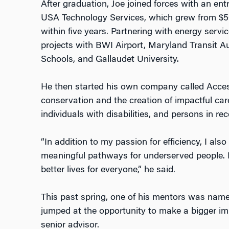
After graduation, Joe joined forces with an en
USA Technology Services, which grew from $500
within five years. Partnering with energy ser
projects with BWI Airport, Maryland Transit Au
Schools, and Gallaudet University.
He then started his own company called Acce
conservation and the creation of impactful car
individuals with disabilities, and persons in rec
“In addition to my passion for efficiency, I als
meaningful pathways for underserved people. 
better lives for everyone,” he said.
This past spring, one of his mentors was name
jumped at the opportunity to make a bigger i
senior advisor.