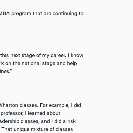
EMBA program that are continuing to
this next stage of my career. I know
rk on the national stage and help
nes.”
Wharton classes. For example, I did
professor, I learned about
adership classes, and I did a risk
. That unique mixture of classes