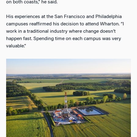
on both coasts,” he said.
His experiences at the San Francisco and Philadelphia
campuses reaffirmed his decision to attend Wharton. “I
work in a traditional industry where change doesn’t
happen fast. Spending time on each campus was very
valuable.”