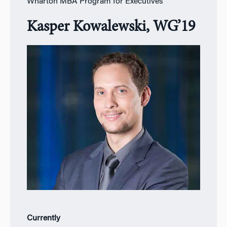
Wharton MBA Program for Executives
Kasper Kowalewski, WG’19
Currently