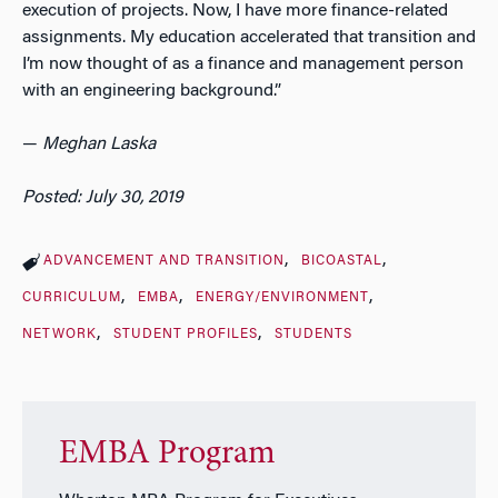
execution of projects. Now, I have more finance-related
assignments. My education accelerated that transition and
I’m now thought of as a finance and management person
with an engineering background.”
—
Meghan Laska
Posted: July 30, 2019
ADVANCEMENT AND TRANSITION
BICOASTAL
CURRICULUM
EMBA
ENERGY/ENVIRONMENT
NETWORK
STUDENT PROFILES
STUDENTS
EMBA Program