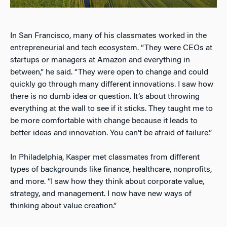
In San Francisco, many of his classmates worked in the
entrepreneurial and tech ecosystem. “They were CEOs at
startups or managers at Amazon and everything in
between,” he said. “They were open to change and could
quickly go through many different innovations. I saw how
there is no dumb idea or question. It’s about throwing
everything at the wall to see if it sticks. They taught me to
be more comfortable with change because it leads to
better ideas and innovation. You can’t be afraid of failure.”
In Philadelphia, Kasper met classmates from different
types of backgrounds like finance, healthcare, nonprofits,
and more. “I saw how they think about corporate value,
strategy, and management. I now have new ways of
thinking about value creation.”