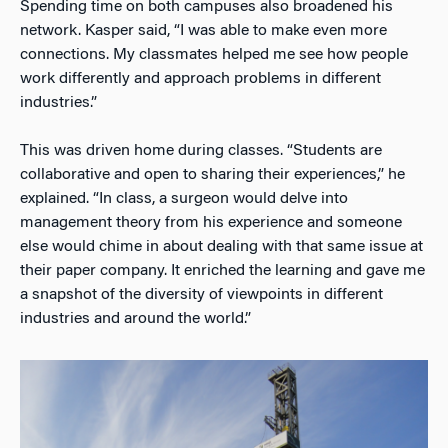
Spending time on both campuses also broadened his
network. Kasper said, “I was able to make even more
connections. My classmates helped me see how people
work differently and approach problems in different
industries.”
This was driven home during classes. “Students are
collaborative and open to sharing their experiences,” he
explained. “In class, a surgeon would delve into
management theory from his experience and someone
else would chime in about dealing with that same issue at
their paper company. It enriched the learning and gave me
a snapshot of the diversity of viewpoints in different
industries and around the world.”