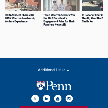
EMBA Student Shares His
Three Wharton Seniors Win
In Honor of Deaf Awa
FDNY Wharton Leadership
the 2018 President’s
Month, Meet the Pione
Venture Experience
Engagement Prize for Their
Sheila Xu
Furniture Nonprofit
Additional Links