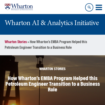
Skip
Skip
to
to
content
main
menu
Wharton AI & Analytics Initiative
Wharton Stories
»
How Wharton’s EMBA Program Helped this
Petroleum Engineer Transition to a Business Role
WHARTON STORIES
How Wharton’s EMBA Program Helped this
Petroleum Engineer Transition to a Business
Role