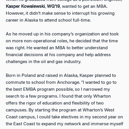
Kasper Kowalewski
,
WG’19
, wanted to get an MBA.
However, it didn’t make sense to interrupt his growing
career in Alaska to attend school full-time.
As he moved up in his company’s organization and took
on more non-operational roles, he decided that the time
was right. He wanted an MBA to better understand
financial decisions at his company and help address
challenges in the oil and gas industry.
Born in Poland and raised in Alaska, Kasper planned to
commute to school from Anchorage. “I wanted to go to
the best EMBA program possible, so I narrowed my
search to a few programs. I found that only Wharton
offers the rigor of education and flexibility of two
campuses. By starting the program at Wharton’s West
Coast campus, I could take electives in my second year on
the East Coast to expand my network and immerse myself