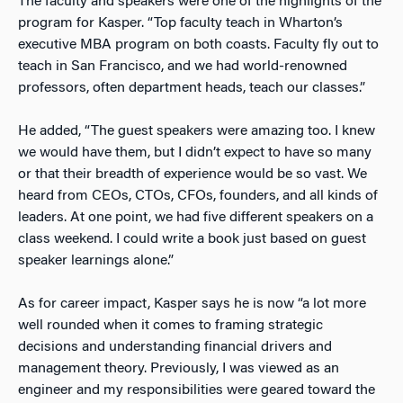
The faculty and speakers were one of the highlights of the
program for Kasper. “Top faculty teach in Wharton’s
executive MBA program on both coasts. Faculty fly out to
teach in San Francisco, and we had world-renowned
professors, often department heads, teach our classes.”
He added, “The guest speakers were amazing too. I knew
we would have them, but I didn’t expect to have so many
or that their breadth of experience would be so vast. We
heard from CEOs, CTOs, CFOs, founders, and all kinds of
leaders. At one point, we had five different speakers on a
class weekend. I could write a book just based on guest
speaker learnings alone.”
As for career impact, Kasper says he is now “a lot more
well rounded when it comes to framing strategic
decisions and understanding financial drivers and
management theory. Previously, I was viewed as an
engineer and my responsibilities were geared toward the