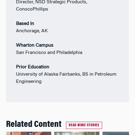
Director, NSD Strategic Products,
ConocoPhillips
Based In
Anchorage, AK
Wharton Campus
San Francisco and Philadelphia
Prior Education
University of Alaska Fairbanks, BS in Petroleum
Engineering
Related Content
READ MORE STORIES