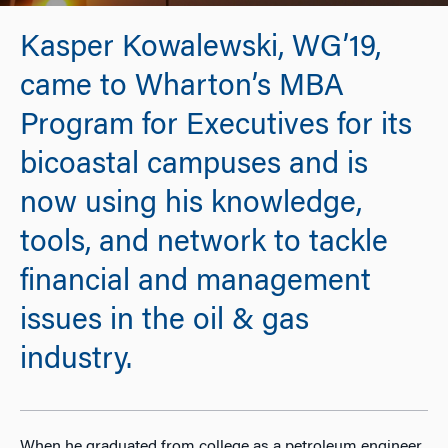
Kasper Kowalewski, WG’19,
came to Wharton’s MBA
Program for Executives for its
bicoastal campuses and is
now using his knowledge,
tools, and network to tackle
financial and management
issues in the oil & gas
industry.
When he graduated from college as a petroleum engineer,