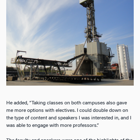
He added, “Taking classes on both campuses also gave
me more options with electives. I could double down on
the type of content and speakers I was interested in, and I
was able to engage with more professors.”