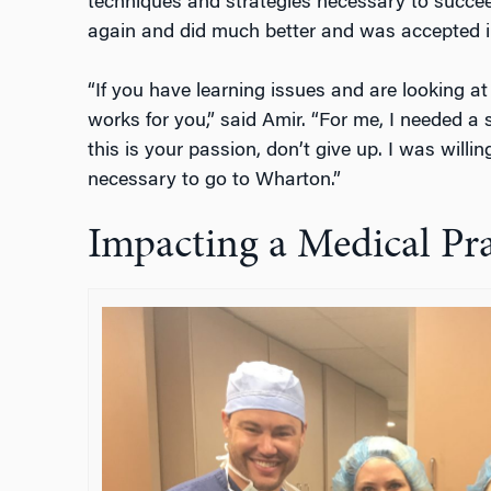
techniques and strategies necessary to succeed
again and did much better and was accepted 
“If you have learning issues and are looking at
works for you,” said Amir. “For me, I needed a 
this is your passion, don’t give up. I was willing
necessary to go to Wharton.”
Impacting a Medical Pra