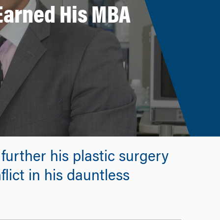
 Earned His MBA
urther his plastic surgery
lict in his dauntless