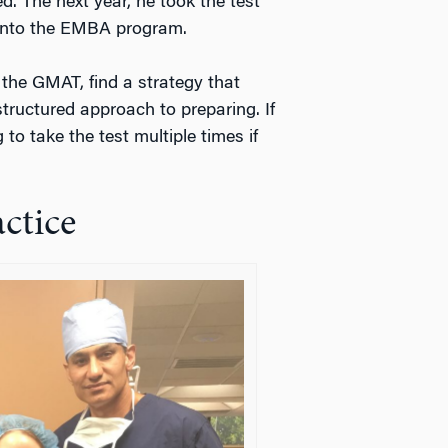
. The next year, he took the test
into the EMBA program.
 the GMAT, find a strategy that
structured approach to preparing. If
 to take the test multiple times if
ctice