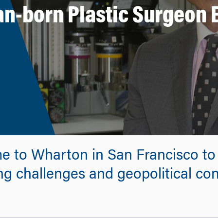
an-born Plastic Surgeon
e to Wharton in San Francisco to f
g challenges and geopolitical conf