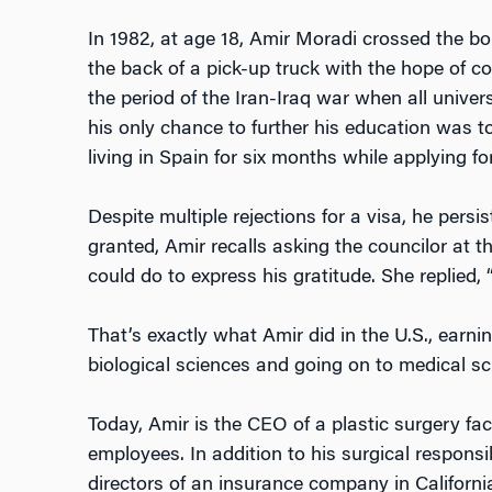
In 1982, at age 18, Amir Moradi crossed the bo
the back of a pick-up truck with the hope of c
the period of the Iran-Iraq war when all univers
his only chance to further his education was to
living in Spain for six months while applying fo
Despite multiple rejections for a visa, he persi
granted, Amir recalls asking the councilor at 
could do to express his gratitude. She replied, 
That’s exactly what Amir did in the U.S., earn
biological sciences and going on to medical sc
Today, Amir is the CEO of a plastic surgery fac
employees. In addition to his surgical responsib
directors of an insurance company in Californi