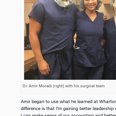
Dr. Amir Moradi (right) with his surgical team
Amir began to use what he learned at Wharton
difference is that I’m gaining better leadersh
I can make sense of our accounting and better 