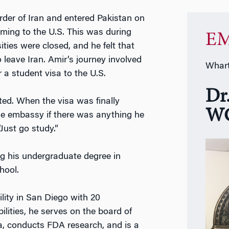
rder of Iran and entered Pakistan on
oming to the U.S. This was during
EM
ities were closed, and he felt that
 leave Iran. Amir’s journey involved
Whart
r a student visa to the U.S.
Dr
sted. When the visa was finally
WG
the embassy if there was anything he
“Just go study.”
ing his undergraduate degree in
hool.
ility in San Diego with 20
ilities, he serves on the board of
a, conducts FDA research, and is a