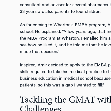
consultant and adviser for several pharmaceut
33 years are also parents to four children.
As for coming to Wharton’s EMBA program, Ami
school. He explained, “A few years ago, that fr
the MBA Program at Wharton. I emailed him a
see how he liked it, and he told me that he lo
made that decision.”
Inspired, Amir decided to apply to the EMBA 
skills required to take his medical practice to t
business education in medical school because t
patients, so this was a gap I wanted to fill.”
Tackling the GMAT wit
Challenges