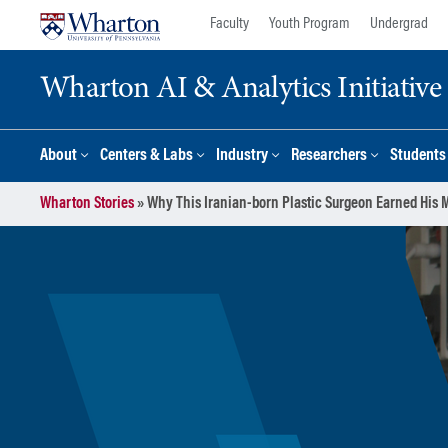
Skip
Skip
Faculty
Youth Program
Undergrad
to
to
content
main
Wharton AI & Analytics Initiative
menu
About
Centers & Labs
Industry
Researchers
Students
Wharton Stories
»
Why This Iranian-born Plastic Surgeon Earned His