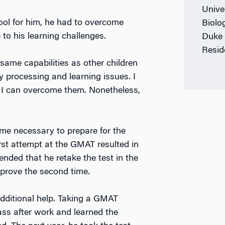
Univer
l for him, he had to overcome
Biolo
to his learning challenges.
Duke 
Resid
same capabilities as other children
 processing and learning issues. I
t I can overcome them. Nonetheless,
ime necessary to prepare for the
rst attempt at the GMAT resulted in
ded that he retake the test in the
mprove the second time.
ditional help. Taking a GMAT
ass after work and learned the