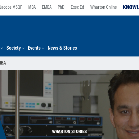
Jacobs MSQF
MBA
EMBA
PhD
Exec Ed
Wharton Online
Society
Events
News & Stories
 MBA
WHARTON STORIES