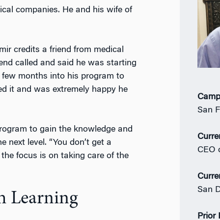
ical companies. He and his wife of
r credits a friend from medical
iend called and said he was starting
 few months into his program to
ved it and was extremely happy he
Camp
San F
program to gain the knowledge and
Curre
he next level. “You don’t get a
CEO 
he focus is on taking care of the
Curre
San D
h Learning
Prior