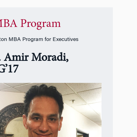
BA Program
on MBA Program for Executives
. Amir Moradi,
’17