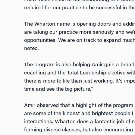
required for our practice to be successful in th
The Wharton name is opening doors and addin
are taking our practice more seriously and w
opportunities. We are on track to expand much 
noted.
The program is also helping Amir gain a broad
coaching and the Total Leadership elective wit
there is more to life than just working. It’s i
time and see the big picture.”
Amir observed that a highlight of the program
are some of the kindest and brightest people I
interactions. Wharton does a fantastic job of n
forming diverse classes, but also encouraging