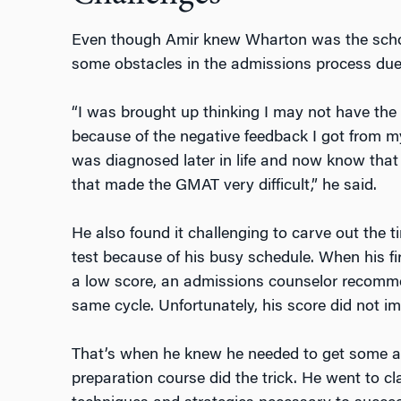
Even though Amir knew Wharton was the schoo
some obstacles in the admissions process due 
“I was brought up thinking I may not have the 
because of the negative feedback I got from my
was diagnosed later in life and now know tha
that made the GMAT very difficult,” he said.
He also found it challenging to carve out the t
test because of his busy schedule. When his fi
a low score, an admissions counselor recommen
same cycle. Unfortunately, his score did not i
That’s when he knew he needed to get some ad
preparation course did the trick. He went to cl