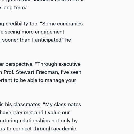
e long term.”
g credibility too. “Some companies
e’re seeing more engagement
sooner than I anticipated,” he
er perspective. “Through executive
h Prof. Stewart Friedman, I’ve seen
mportant to be able to manage your
 is his classmates. “My classmates
 have ever met and I value our
urturing relationships not only by
 us to connect through academic