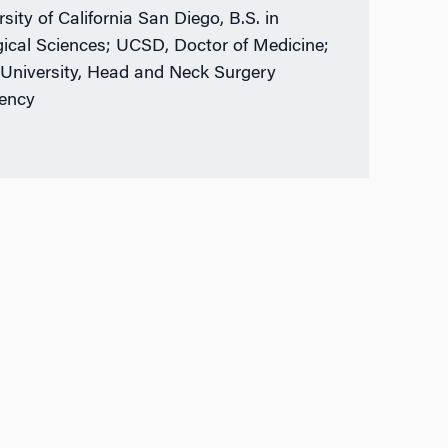
sity of California San Diego, B.S. in
gical Sciences; UCSD, Doctor of Medicine;
University, Head and Neck Surgery
ency