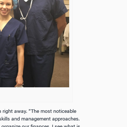
 right away. “The most noticeable
ip skills and management approaches.
organize our finances. I see what is