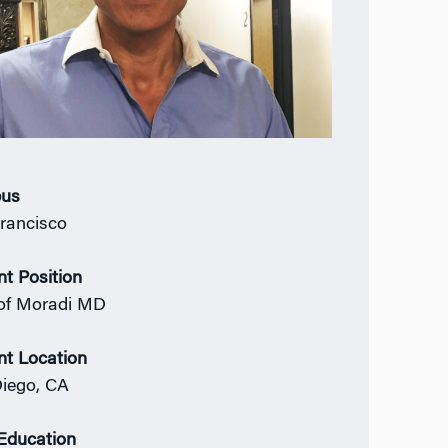
us
rancisco
nt Position
of Moradi MD
nt Location
iego, CA
 Education