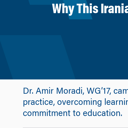
Why This Irani
Dr. Amir Moradi, WG’17, cam
practice, overcoming learnin
commitment to education.