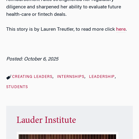
diligence and sharpened her ability to evaluate future
health-care or fintech deals.
This story is by Lauren Treutler, to read more click
here
.
Posted: October 6, 2025
CREATING LEADERS
INTERNSHIPS
LEADERSHIP
STUDENTS
Lauder Institute