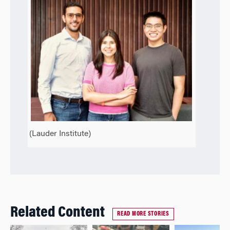
(Lauder Institute)
Related Content
READ MORE STORIES