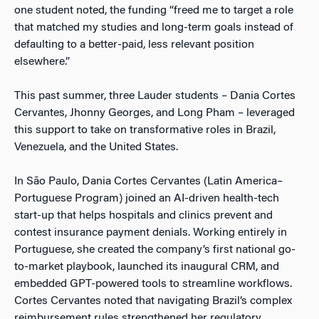
one student noted, the funding “freed me to target a role
that matched my studies and long-term goals instead of
defaulting to a better-paid, less relevant position
elsewhere.”
This past summer, three Lauder students – Dania Cortes
Cervantes, Jhonny Georges, and Long Pham – leveraged
this support to take on transformative roles in Brazil,
Venezuela, and the United States.
In São Paulo, Dania Cortes Cervantes (Latin America–
Portuguese Program) joined an AI-driven health-tech
start-up that helps hospitals and clinics prevent and
contest insurance payment denials. Working entirely in
Portuguese, she created the company’s first national go-
to-market playbook, launched its inaugural CRM, and
embedded GPT-powered tools to streamline workflows.
Cortes Cervantes noted that navigating Brazil’s complex
reimbursement rules strengthened her regulatory