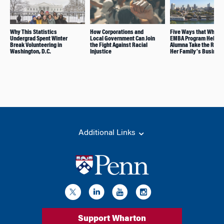
Why This Statistics
How Corporations and
Five Ways that Whart
Undergrad Spent Winter
Local Government Can Join
EMBA Program Helped 
Break Volunteering in
the Fight Against Racial
Alumna Take the Reins
Washington, D.C.
Injustice
Her Family’s Busines
Additional Links
Support Wharton