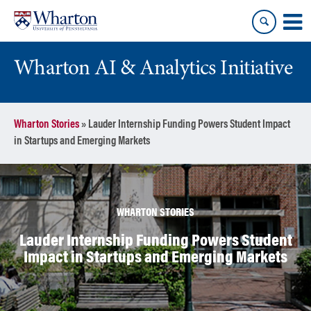
Skip
Skip
to
to
content
main
menu
Wharton AI & Analytics Initiative
Wharton Stories
»
Lauder Internship Funding Powers Student Impact
in Startups and Emerging Markets
WHARTON STORIES
Lauder Internship Funding Powers Student
Impact in Startups and Emerging Markets