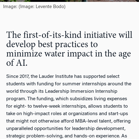
Image: (Image: Levente Bodo)
The first-of-its-kind initiative will
develop best practices to
minimize water impact in the age
of AI.
Since 2017, the Lauder Institute has supported select
students with funding for summer internships around the
world through its Leadership Immersion Internship
program. The funding, which subsidizes living expenses
for eight- to twelve-week internships, allows students to
take on high-impact roles at organizations and start-ups
that might not otherwise afford MBA-level talent, offering
unparalleled opportunities for leadership development,
strategic problem-solving, and hands-on experience. As