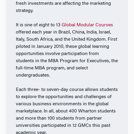
fresh investments are affecting the marketing
strategy.
It is one of eight to 13
Global Modular Courses
offered each year in Brazil, China, India, Israel,
Italy, South Africa, and the United Kingdom. First
piloted in January 2010, these global learning
opportunities involve participation from
students in the MBA Program for Executives, the
full-time MBA program, and select
undergraduates.
Each three- to seven-day course allows students
to explore the opportunities and challenges of
various business environments in the global
marketplace. In all, about 400 Wharton students
and more than 100 students from partner
universities participated in 12 GMCs this past
academic year.