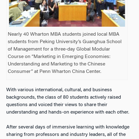
Nearly 40 Wharton MBA students joined local MBA
students from Peking University’s Guanghua School
of Management for a three-day Global Modular
Course on “Marketing in Emerging Economies:
Understanding and Marketing to the Chinese
Consumer” at Penn Wharton China Center.
With various international, cultural, and business
backgrounds, the class of 80 students actively raised
questions and voiced their views to share their
understanding and hands-on experience with each other.
After several days of immersive learning with knowledge
sharing from professors and industry leaders, all of the