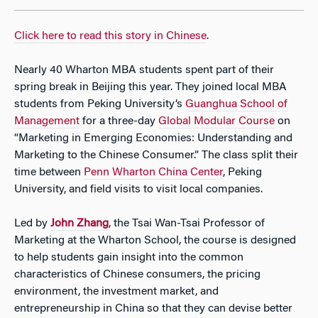
Click here to read this story in Chinese
.
Nearly 40 Wharton MBA students spent part of their
spring break in Beijing this year. They joined local MBA
students from Peking University’s
Guanghua School of
Management
for a three-day
Global Modular Course
on
“Marketing in Emerging Economies: Understanding and
Marketing to the Chinese Consumer.” The class split their
time between
Penn Wharton China Center
, Peking
University, and field visits to visit local companies.
Led by
John Zhang
, the Tsai Wan-Tsai Professor of
Marketing at the Wharton School, the course is designed
to help students gain insight into the common
characteristics of Chinese consumers, the pricing
environment, the investment market, and
entrepreneurship in China so that they can devise better