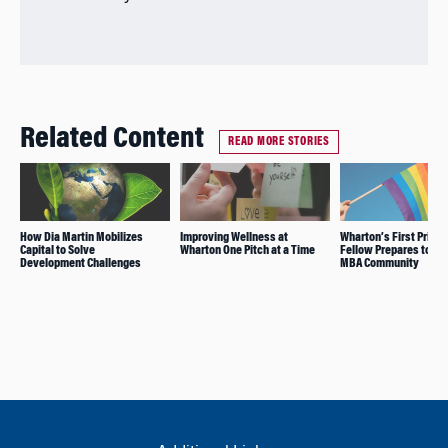
Related Content
READ MORE STORIES
How Dia Martin Mobilizes
Improving Wellness at
Wharton’s First Prism
Capital to Solve
Wharton One Pitch at a Time
Fellow Prepares to Joi
Development Challenges
MBA Community