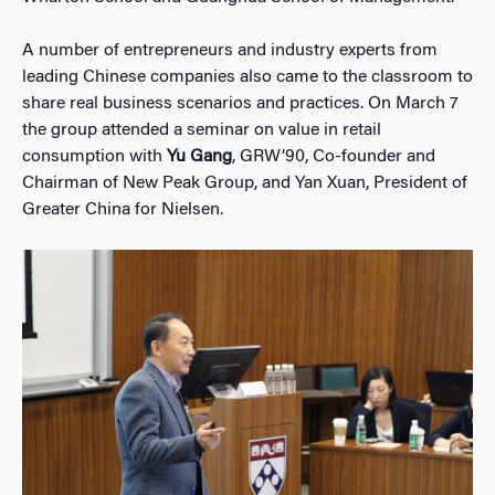
A number of entrepreneurs and industry experts from
leading Chinese companies also came to the classroom to
share real business scenarios and practices. On March 7
the group attended a seminar on value in retail
consumption with
Yu Gang
, GRW’90, Co-founder and
Chairman of New Peak Group, and Yan Xuan, President of
Greater China for Nielsen.