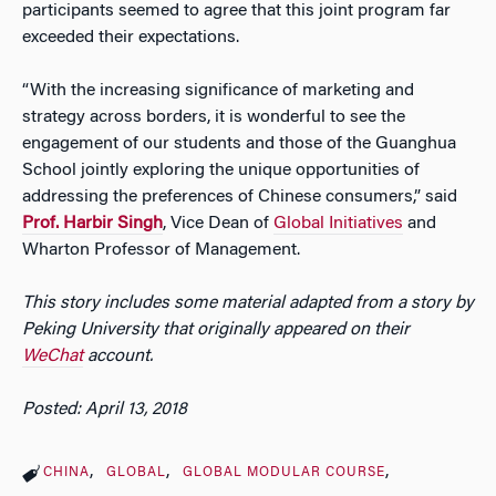
participants seemed to agree that this joint program far
exceeded their expectations.
“With the increasing significance of marketing and
strategy across borders, it is wonderful to see the
engagement of our students and those of the Guanghua
School jointly exploring the unique opportunities of
addressing the preferences of Chinese consumers,” said
Prof. Harbir Singh
, Vice Dean of
Global Initiatives
and
Wharton Professor of Management.
This story includes some material adapted from a story by
Peking University that originally appeared on their
WeChat
account.
Posted: April 13, 2018
CHINA
GLOBAL
GLOBAL MODULAR COURSE