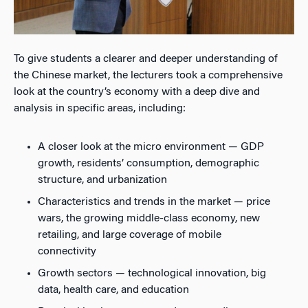
To give students a clearer and deeper understanding of
the Chinese market, the lecturers took a comprehensive
look at the country’s economy with a deep dive and
analysis in specific areas, including:
A closer look at the micro environment — GDP
growth, residents’ consumption, demographic
structure, and urbanization
Characteristics and trends in the market — price
wars, the growing middle-class economy, new
retailing, and large coverage of mobile
connectivity
Growth sectors — technological innovation, big
data, health care, and education