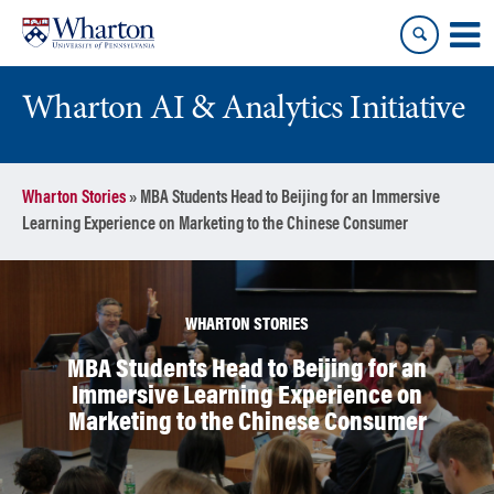
Skip
Skip
to
to
content
main
menu
Wharton AI & Analytics Initiative
Wharton Stories
»
MBA Students Head to Beijing for an Immersive
Learning Experience on Marketing to the Chinese Consumer
WHARTON STORIES
MBA Students Head to Beijing for an
Immersive Learning Experience on
Marketing to the Chinese Consumer