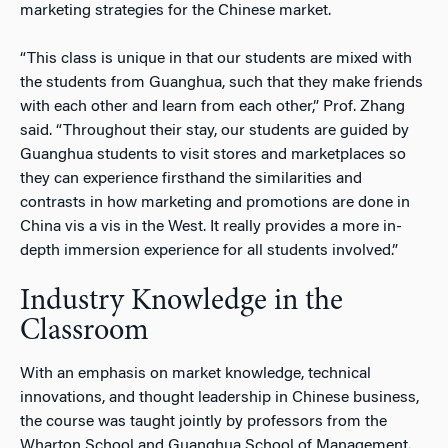
marketing strategies for the Chinese market.
“This class is unique in that our students are mixed with
the students from Guanghua, such that they make friends
with each other and learn from each other,” Prof. Zhang
said. “Throughout their stay, our students are guided by
Guanghua students to visit stores and marketplaces so
they can experience firsthand the similarities and
contrasts in how marketing and promotions are done in
China vis a vis in the West. It really provides a more in-
depth immersion experience for all students involved.”
Industry Knowledge in the
Classroom
With an emphasis on market knowledge, technical
innovations, and thought leadership in Chinese business,
the course was taught jointly by professors from the
Wharton School and Guanghua School of Management.