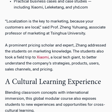
Practical business cases and case studies —
including Xiaomi, Leleketang, and yhd.com
“Localization is the key to marketing, because your
customers are local,” said Prof. Zheng Yuhuang, associate
professor of marketing at Tsinghua University.
A prominent pricing scholar and expert, Zhang addressed
the students on marketing knowledge. The students also
took a field trip to
Xiaomi
, a local tech giant, to better
understand the company’s strategies, products, users,
sales channels, and pricing.
A Cultural Learning Experience
Blending classroom concepts with international
immersion, this global modular course also exposes
students to new experiences and opportunities for cross-
cultural learning.