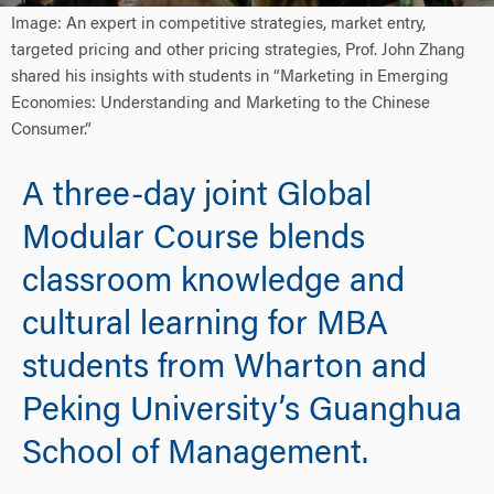
Image: An expert in competitive strategies, market entry,
targeted pricing and other pricing strategies, Prof. John Zhang
shared his insights with students in “Marketing in Emerging
Economies: Understanding and Marketing to the Chinese
Consumer.”
A three-day joint Global
Modular Course blends
classroom knowledge and
cultural learning for MBA
students from Wharton and
Peking University’s Guanghua
School of Management.