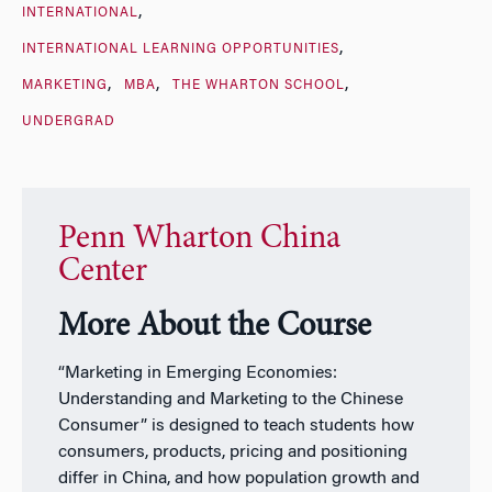
INTERNATIONAL
INTERNATIONAL LEARNING OPPORTUNITIES
MARKETING
MBA
THE WHARTON SCHOOL
UNDERGRAD
Penn Wharton China
Center
More About the Course
“Marketing in Emerging Economies:
Understanding and Marketing to the Chinese
Consumer” is designed to teach students how
consumers, products, pricing and positioning
differ in China, and how population growth and