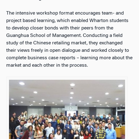
The intensive workshop format encourages team- and
project based learning, which enabled Wharton students
to develop closer bonds with their peers from the
Guanghua School of Management. Conducting a field
study of the Chinese retailing market, they exchanged
their views freely in open dialogue and worked closely to
complete business case reports – learning more about the
market and each other in the process.