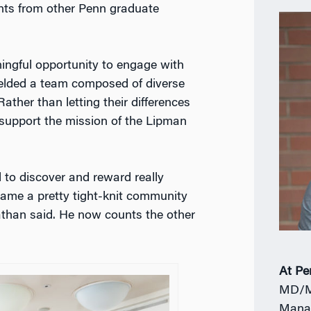
nts from other Penn graduate
ingful opportunity to engage with
ielded a team composed of diverse
ather than letting their differences
support the mission of the Lipman
 to discover and reward really
came a pretty tight-knit community
nathan said. He now counts the other
At Pe
MD/M
Mana