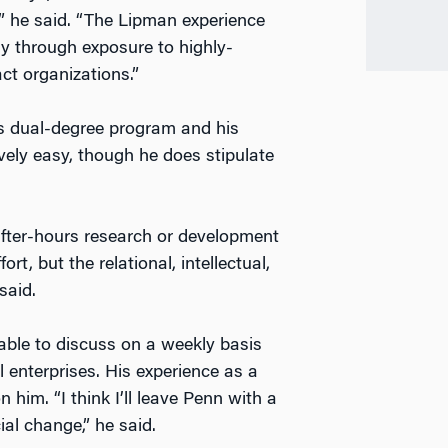
,” he said. “The Lipman experience
ly through exposure to highly-
ct organizations.”
s dual-degree program and his
ively easy, though he does stipulate
fter-hours research or development
ort, but the relational, intellectual,
said.
able to discuss on a weekly basis
 enterprises. His experience as a
him. “I think I’ll leave Penn with a
ial change,” he said.