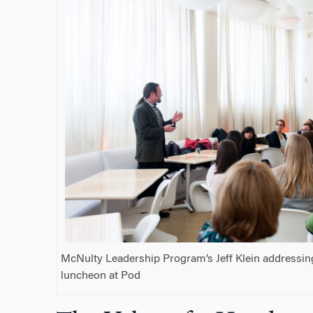
McNulty Leadership Program’s Jeff Klein addressin
luncheon at Pod