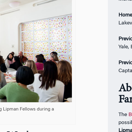
Home
Lakevi
Previ
Yale,
Previ
Capta
Ab
Fa
g Lipman Fellows during a
The
B
possi
Lipm