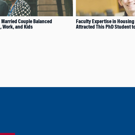
 Married Couple Balanced
Faculty Expertise in Housin
 Work, and Kids
Attracted This PhD Student 