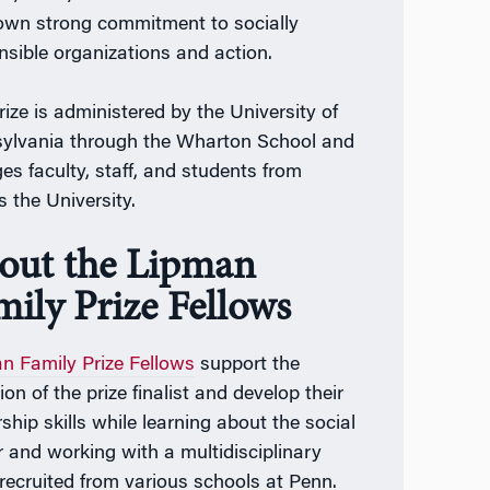
 own strong commitment to socially
nsible organizations and action.
rize is administered by the University of
ylvania through the Wharton School and
es faculty, staff, and students from
s the University.
out the Lipman
mily Prize Fellows
n Family Prize Fellows
support the
ion of the prize finalist and develop their
ship skills while learning about the social
r and working with a multidisciplinary
recruited from various schools at Penn.