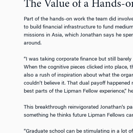
The Value of a Hands-
Part of the hands-on work the team did involve
to build financial infrastructure to fund mediu
missions in Asia, which Jonathan says he spen
around.
“I was taking corporate finance but still bare
When the cognitive pieces clicked into place, t
also a rush of inspiration about what the org
couldn’t believe it. That dual payoff happened
best parts of the Lipman Fellow experience,” he
This breakthrough reinvigorated Jonathan’s pa
something he thinks future Lipman Fellows can
“Graduate school can be stimulating in a lot of