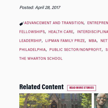
Posted: April 28, 2017
ADVANCEMENT AND TRANSITION
ENTREPREN
FELLOWSHIPS
HEALTH CARE
INTERDISCIPLIN
LEADERSHIP
LIPMAN FAMILY PRIZE
MBA
NE
PHILADELPHIA
PUBLIC SECTOR/NONPROFIT
S
THE WHARTON SCHOOL
Related Content
READ MORE STORIES