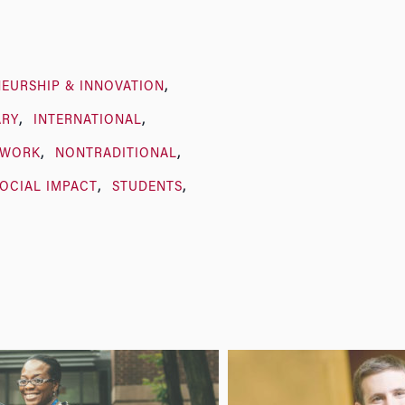
EURSHIP & INNOVATION
ARY
INTERNATIONAL
TWORK
NONTRADITIONAL
OCIAL IMPACT
STUDENTS