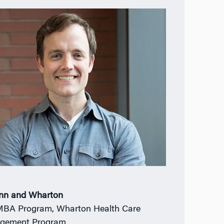
nn and Wharton
BA Program, Wharton Health Care
gement Program