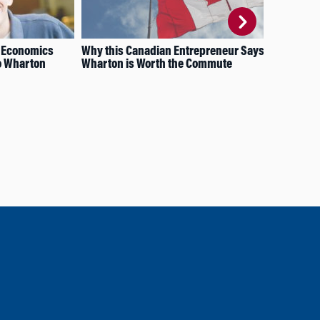
g Economics
Why this Canadian Entrepreneur Says
How
to Wharton
Wharton is Worth the Commute
Spa
Phi