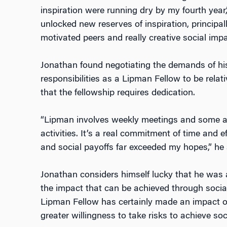
inspiration were running dry by my fourth year
unlocked new reserves of inspiration, principal
motivated peers and really creative social impa
Jonathan found negotiating the demands of hi
responsibilities as a Lipman Fellow to be relat
that the fellowship requires dedication.
“Lipman involves weekly meetings and some a
activities. It’s a real commitment of time and eff
and social payoffs far exceeded my hopes,” he 
Jonathan considers himself lucky that he was 
the impact that can be achieved through social
Lipman Fellow has certainly made an impact on 
greater willingness to take risks to achieve soc