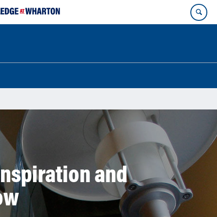
Inspiration and
ow