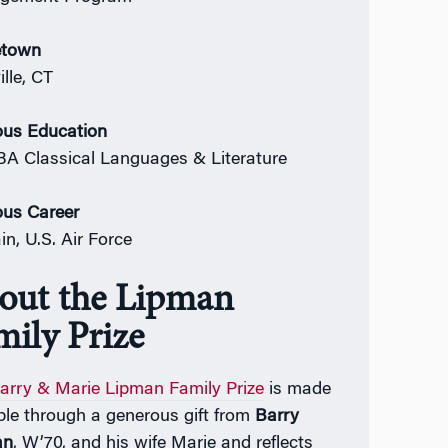
town
lle, CT
ous Education
 BA Classical Languages & Literature
ous Career
in, U.S. Air Force
out the Lipman
mily Prize
arry & Marie Lipman Family Prize
is made
ble through a generous gift from
Barry
an
, W’70, and his wife Marie and reflects