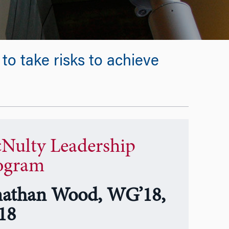
o take risks to achieve
Nulty Leadership
ogram
nathan Wood, WG’18,
18