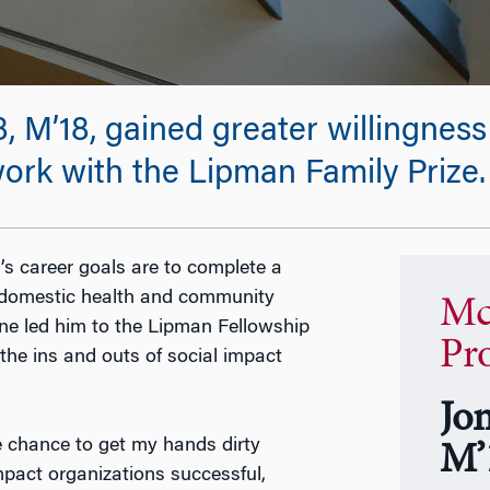
’18, gained greater willingness t
ork with the Lipman Family Prize.
 career goals are to complete a
n domestic health and community
Mc
cine led him to the Lipman Fellowship
Pr
he ins and outs of social impact
Jo
 chance to get my hands dirty
M’
mpact organizations successful,