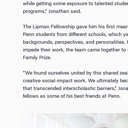
while getting some exposure to talented stude
programs,” Jonathan said.
The Lipman Fellowship gave him his first mean
Penn students from different schools, which y
backgrounds, perspectives, and personalities. R
impede their work, the team came together to 
Family Prize.
“We found ourselves united by this shared zeal
creative social-impact work. We ultimately be
that transcended interscholastic barriers,” Jo
fellows as some of his best friends at Penn.