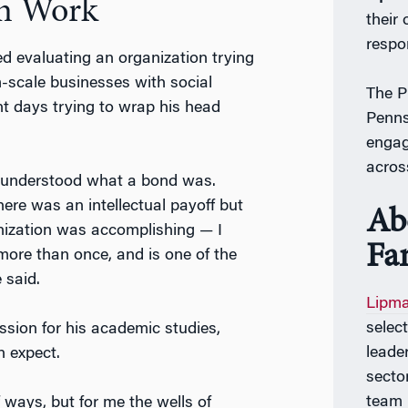
on Work
their
respo
d evaluating an organization trying
m-scale businesses with social
The P
t days trying to wrap his head
Penns
engag
acros
ly understood what a bond was.
here was an intellectual payoff but
Ab
anization was accomplishing
—
I
Fa
 more than once, and is one of the
 said.
Lipma
select
ssion for his academic studies,
leader
 expect.
secto
team 
 ways, but for me the wells of