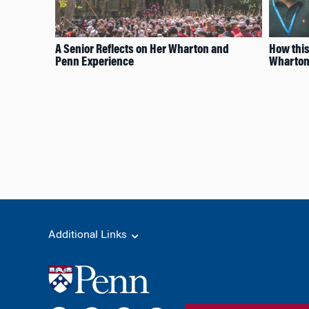
A Senior Reflects on Her Wharton and
How this
Penn Experience
Wharton,
Additional Links