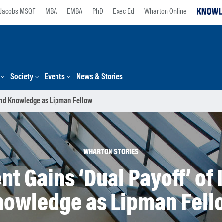
Jacobs MSQF
MBA
EMBA
PhD
Exec Ed
Wharton Online
Society
Events
News & Stories
 and Knowledge as Lipman Fellow
WHARTON STORIES
 Gains ‘Dual Payoff’ of 
nowledge as Lipman Fell