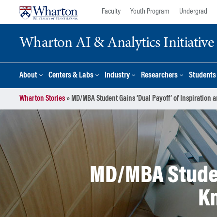
Skip
Skip
Faculty
Youth Program
Undergrad
to
to
content
main
Wharton AI & Analytics Initiative
menu
About
Centers & Labs
Industry
Researchers
Students
Wharton Stories
»
MD/MBA Student Gains ‘Dual Payoff’ of Inspiration
MD/MBA Student
K