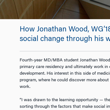
How Jonathan Wood, WG’18, M
social change through his w
Fourth-year MD/MBA student Jonathan Wood’s
primary care residency and ultimately work i
development. His interest in this side of medi
program, where he could discover more about t
work.
“I was drawn to the learning opportunity
—
the
sorting through the factors that make social i