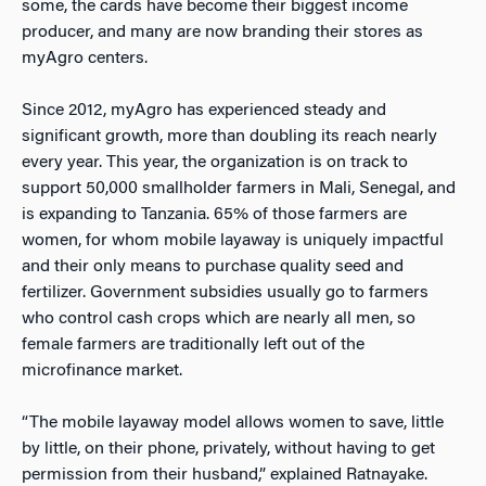
some, the cards have become their biggest income
producer, and many are now branding their stores as
myAgro centers.
Since 2012, myAgro has experienced steady and
significant growth, more than doubling its reach nearly
every year. This year, the organization is on track to
support 50,000 smallholder farmers in Mali, Senegal, and
is expanding to Tanzania. 65% of those farmers are
women, for whom mobile layaway is uniquely impactful
and their only means to purchase quality seed and
fertilizer. Government subsidies usually go to farmers
who control cash crops which are nearly all men, so
female farmers are traditionally left out of the
microfinance market.
“The mobile layaway model allows women to save, little
by little, on their phone, privately, without having to get
permission from their husband,” explained Ratnayake.