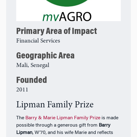
Primary Area of Impact
Financial Services
Geographic Area
Mali, Senegal
Founded
2011
Lipman Family Prize
The
Barry & Marie Lipman Family Prize
is made
possible through a generous gift from
Barry
Lipman
, W’70, and his wife Marie and reflects