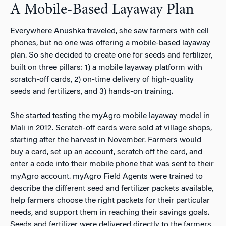
A Mobile-Based Layaway Plan
Everywhere Anushka traveled, she saw farmers with cell
phones, but no one was offering a mobile-based layaway
plan. So she decided to create one for seeds and fertilizer,
built on three pillars: 1) a mobile layaway platform with
scratch-off cards, 2) on-time delivery of high-quality
seeds and fertilizers, and 3) hands-on training.
She started testing the myAgro mobile layaway model in
Mali in 2012. Scratch-off cards were sold at village shops,
starting after the harvest in November. Farmers would
buy a card, set up an account, scratch off the card, and
enter a code into their mobile phone that was sent to their
myAgro account. myAgro Field Agents were trained to
describe the different seed and fertilizer packets available,
help farmers choose the right packets for their particular
needs, and support them in reaching their savings goals.
Seeds and fertilizer were delivered directly to the farmers