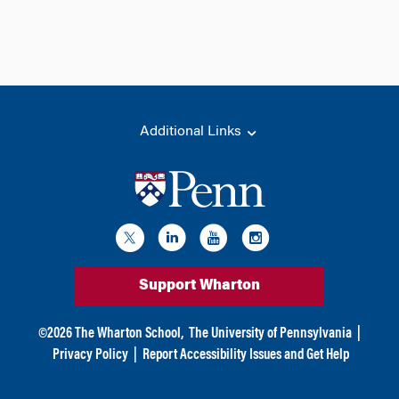
Additional Links
Support Wharton
©
2026
The Wharton School,
The University of Pennsylvania
|
Privacy Policy
|
Report Accessibility Issues and Get Help