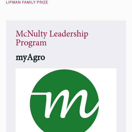
LIPMAN FAMILY PRIZE
McNulty Leadership
Program
myAgro