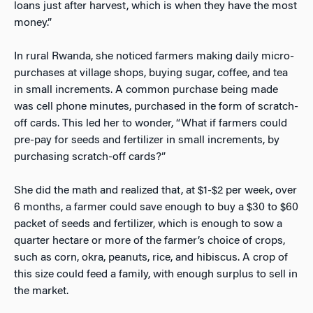
loans just after harvest, which is when they have the most
money.”
In rural Rwanda, she noticed farmers making daily micro-
purchases at village shops, buying sugar, coffee, and tea
in small increments. A common purchase being made
was cell phone minutes, purchased in the form of scratch-
off cards. This led her to wonder, “What if farmers could
pre-pay for seeds and fertilizer in small increments, by
purchasing scratch-off cards?”
She did the math and realized that, at $1-$2 per week, over
6 months, a farmer could save enough to buy a $30 to $60
packet of seeds and fertilizer, which is enough to sow a
quarter hectare or more of the farmer’s choice of crops,
such as corn, okra, peanuts, rice, and hibiscus. A crop of
this size could feed a family, with enough surplus to sell in
the market.