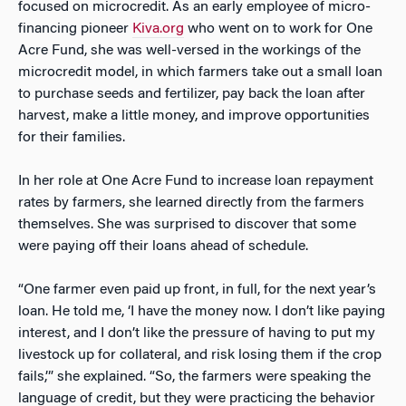
focused on microcredit. As an early employee of micro-
financing pioneer
Kiva.org
who went on to work for One
Acre Fund, she was well-versed in the workings of the
microcredit model, in which farmers take out a small loan
to purchase seeds and fertilizer, pay back the loan after
harvest, make a little money, and improve opportunities
for their families.
In her role at One Acre Fund to increase loan repayment
rates by farmers, she learned directly from the farmers
themselves. She was surprised to discover that some
were paying off their loans ahead of schedule.
“One farmer even paid up front, in full, for the next year’s
loan. He told me, ‘I have the money now. I don’t like paying
interest, and I don’t like the pressure of having to put my
livestock up for collateral, and risk losing them if the crop
fails,’” she explained. “So, the farmers were speaking the
language of credit, but they were practicing the behavior