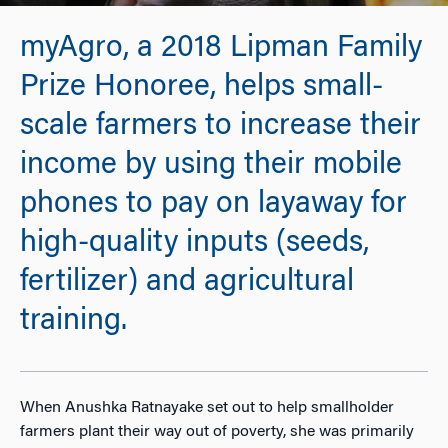
myAgro, a 2018 Lipman Family
Prize Honoree, helps small-
scale farmers to increase their
income by using their mobile
phones to pay on layaway for
high-quality inputs (seeds,
fertilizer) and agricultural
training.
When Anushka Ratnayake set out to help smallholder
farmers plant their way out of poverty, she was primarily