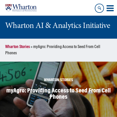
Skip
Skip
to
to
content
main
menu
Wharton AI & Analytics Initiative
Wharton Stories
»
myAgro: Providing Access to Seed From Cell
Phones
WHARTON STORIES
myAgro: Providing Access to Seed From Cell
Phones