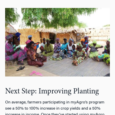
Next Step: Improving Planting
On average, farmers participating in myAgro’s program
see a 50% to 100% increase in crop yields and a 50%
increase in income. Once they’ve started using myAgro,