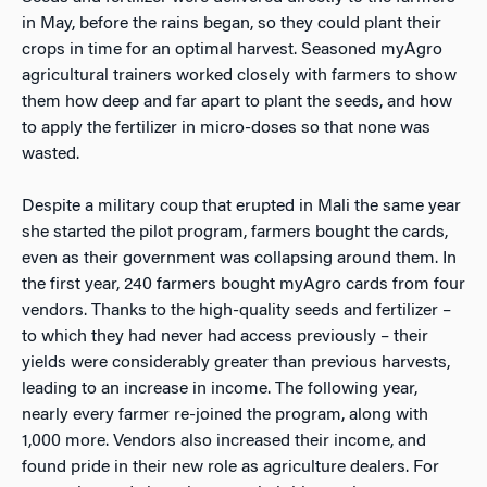
in May, before the rains began, so they could plant their
crops in time for an optimal harvest. Seasoned myAgro
agricultural trainers worked closely with farmers to show
them how deep and far apart to plant the seeds, and how
to apply the fertilizer in micro-doses so that none was
wasted.
Despite a military coup that erupted in Mali the same year
she started the pilot program, farmers bought the cards,
even as their government was collapsing around them. In
the first year, 240 farmers bought myAgro cards from four
vendors. Thanks to the high-quality seeds and fertilizer –
to which they had never had access previously – their
yields were considerably greater than previous harvests,
leading to an increase in income. The following year,
nearly every farmer re-joined the program, along with
1,000 more. Vendors also increased their income, and
found pride in their new role as agriculture dealers. For