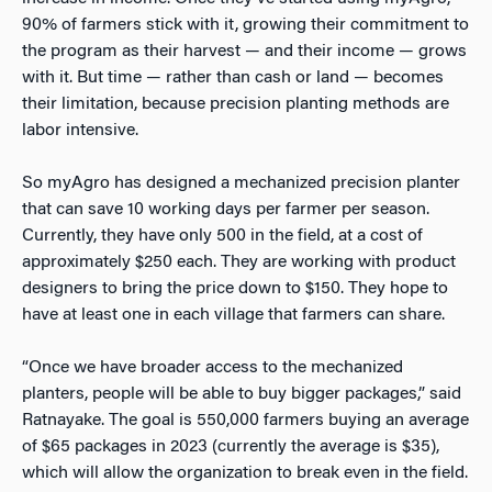
90% of farmers stick with it, growing their commitment to
the program as their harvest — and their income — grows
with it. But time — rather than cash or land — becomes
their limitation, because precision planting methods are
labor intensive.
So myAgro has designed a mechanized precision planter
that can save 10 working days per farmer per season.
Currently, they have only 500 in the field, at a cost of
approximately $250 each. They are working with product
designers to bring the price down to $150. They hope to
have at least one in each village that farmers can share.
“Once we have broader access to the mechanized
planters, people will be able to buy bigger packages,” said
Ratnayake. The goal is 550,000 farmers buying an average
of $65 packages in 2023 (currently the average is $35),
which will allow the organization to break even in the field.