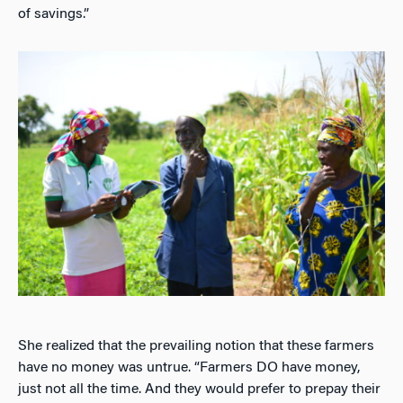
of savings.”
She realized that the prevailing notion that these farmers
have no money was untrue. “Farmers DO have money,
just not all the time. And they would prefer to prepay their