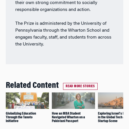
their own strong commitment to socially
responsible organizations and action.
The Prize is administered by the University of
Pennsylvania through the Wharton School and
engages faculty, staff, and students from across
the University.
Related Content
READ MORE STORIES
Globalizing Education
How an MBA Student
Exploring Israel’s Inf
Through the Tanoto
Navigated Wharton on a
in the Global Tech and
Initiative
Pakistani Passport
Startup Scene