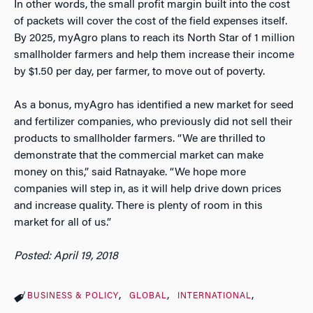
In other words, the small profit margin built into the cost
of packets will cover the cost of the field expenses itself.
By 2025, myAgro plans to reach its North Star of 1 million
smallholder farmers and help them increase their income
by $1.50 per day, per farmer, to move out of poverty.
As a bonus, myAgro has identified a new market for seed
and fertilizer companies, who previously did not sell their
products to smallholder farmers. “We are thrilled to
demonstrate that the commercial market can make
money on this,” said Ratnayake. “We hope more
companies will step in, as it will help drive down prices
and increase quality. There is plenty of room in this
market for all of us.”
Posted: April 19, 2018
BUSINESS & POLICY
GLOBAL
INTERNATIONAL