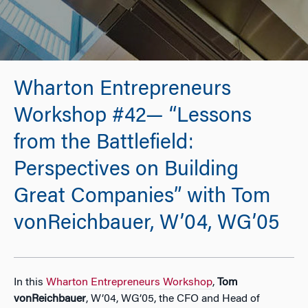
Wharton Entrepreneurs
Workshop #42— “Lessons
from the Battlefield:
Perspectives on Building
Great Companies” with Tom
vonReichbauer, W’04, WG’05
In this
Wharton Entrepreneurs Workshop
,
Tom
vonReichbauer
, W’04, WG’05, the CFO and Head of