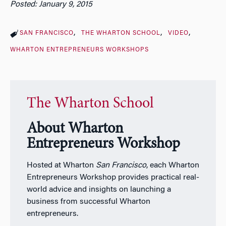
Posted: January 9, 2015
SAN FRANCISCO
THE WHARTON SCHOOL
VIDEO
WHARTON ENTREPRENEURS WORKSHOPS
The Wharton School
About Wharton
Entrepreneurs Workshop
Hosted at Wharton
San Francisco
, each Wharton
Entrepreneurs Workshop provides practical real-
world advice and insights on launching a
business from successful Wharton
entrepreneurs.