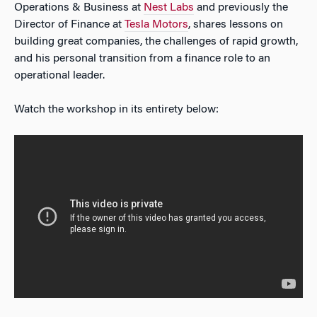
Operations & Business at
Nest Labs
and previously the
Director of Finance at
Tesla Motors
, shares lessons on
building great companies, the challenges of rapid growth,
and his personal transition from a finance role to an
operational leader.
Watch the workshop in its entirety below: