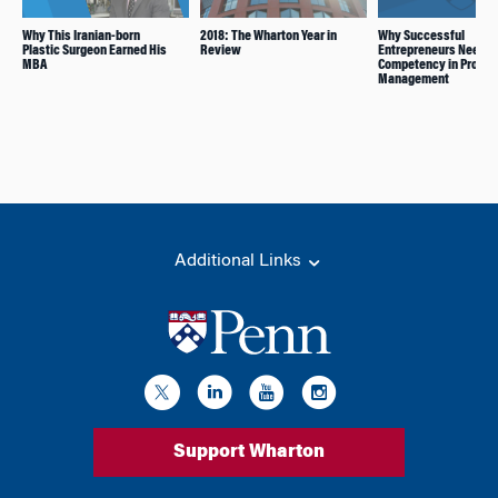
Why This Iranian-born
2018: The Wharton Year in
Why Successful
Plastic Surgeon Earned His
Review
Entrepreneurs Need a
MBA
Competency in Produc
Management
Additional Links
Support Wharton