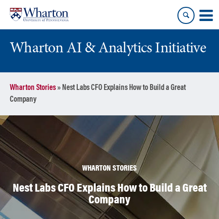
Skip
Skip
to
to
content
main
menu
Wharton AI & Analytics Initiative
Wharton Stories
»
Nest Labs CFO Explains How to Build a Great
Company
WHARTON STORIES
Nest Labs CFO Explains How to Build a Great
Company