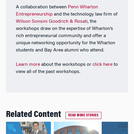
A collaboration between
Penn Wharton
Entrepreneurship
and the technology law firm of
Wilson Sonsini Goodrich & Rosati
, the
workshops draw on the expertise of Wharton’s
rich entrepreneurial community and offer a
unique networking opportunity for the Wharton
students and Bay Area alumni who attend.
Learn more
about the workshops or
click here
to
view all of the past workshops.
Related Content
READ MORE STORIES