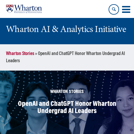
Skip
Skip
to
to
content
main
menu
Wharton AI & Analytics Initiative
Wharton Stories
»
OpenAI and ChatGPT Honor Wharton Undergrad AI
Leaders
WHARTON STORIES
OpenAI and ChatGPT Honor Wharton
Undergrad AI Leaders