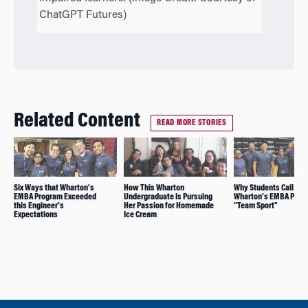
ChatGPT Futures)
Related Content
READ MORE STORIES
Six Ways that Wharton’s
How This Wharton
Why Students Call
EMBA Program Exceeded
Undergraduate Is Pursuing
Wharton’s EMBA Prog
this Engineer’s
Her Passion for Homemade
“Team Sport”
Expectations
Ice Cream