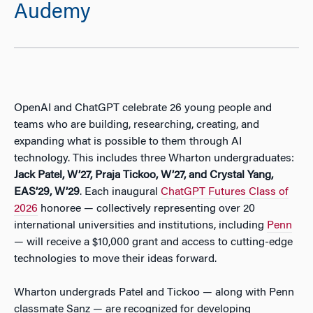
Audemy
OpenAI and ChatGPT celebrate 26 young people and
teams who are building, researching, creating, and
expanding what is possible to them through AI
technology. This includes three Wharton undergraduates:
Jack Patel, W’27, Praja Tickoo, W’27, and Crystal Yang,
EAS’29, W’29
. Each inaugural
ChatGPT Futures Class of
2026
honoree — collectively representing over 20
international universities and institutions, including
Penn
— will receive a $10,000 grant and access to cutting-edge
technologies to move their ideas forward.
Wharton undergrads Patel and Tickoo — along with Penn
classmate Sanz — are recognized for developing