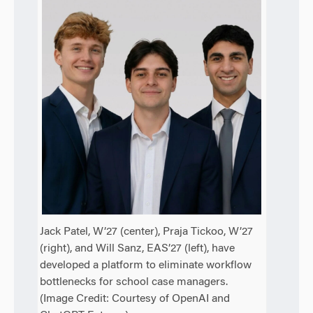
Jack Patel, W’27 (center), Praja Tickoo, W’27
(right), and Will Sanz, EAS’27 (left), have
developed a platform to eliminate workflow
bottlenecks for school case managers.
(Image Credit: Courtesy of OpenAI and