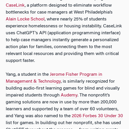
CaseLink
, a platform designed to eliminate workflow
bottlenecks for case managers at West Philadelphia’s
Alain Locke School
, where nearly 25% of students
experience homelessness or housing instability. CaseLink
uses ChatGPT’s API (application programming interface)
to help case managers instantly generate a personalized
action plan for families, connecting them to the most
relevant local resources and providing them with critical
support faster.
Yang, a student in the
Jerome Fisher Program in
Management & Technology
, is similarly recognized for
building audio-first learning games for blind and visually
impaired students through
Audemy
. The nonprofit’s
gaming solutions are now in use by more than 200,000
learners and supported by a team of over 60 volunteers,
and Yang was also named to the
2026 Forbes 30 Under 30
list for games. In building out her nonprofit, she has used