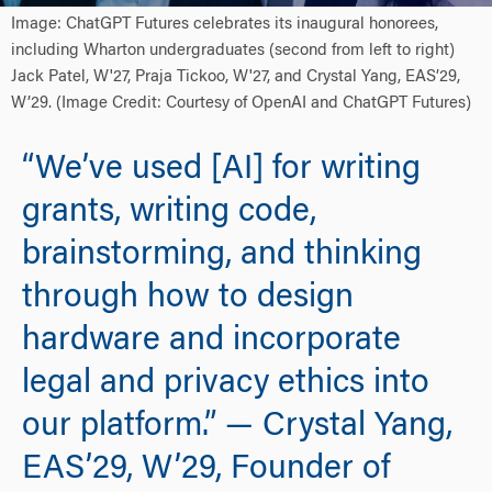
Image: ChatGPT Futures celebrates its inaugural honorees,
including Wharton undergraduates (second from left to right)
Jack Patel, W'27, Praja Tickoo, W'27, and Crystal Yang, EAS’29,
W’29. (Image Credit: Courtesy of OpenAI and ChatGPT Futures)
“We’ve used [AI] for writing
grants, writing code,
brainstorming, and thinking
through how to design
hardware and incorporate
legal and privacy ethics into
our platform.” — Crystal Yang,
EAS’29, W’29, Founder of