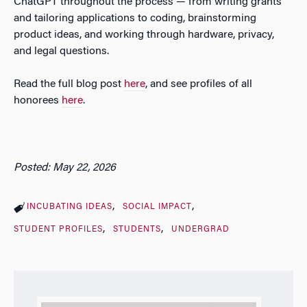
ChatGPT throughout the process — from writing grants
and tailoring applications to coding, brainstorming
product ideas, and working through hardware, privacy,
and legal questions.
Read the full blog post
here
, and see profiles of all
honorees
here
.
Posted: May 22, 2026
INCUBATING IDEAS
SOCIAL IMPACT
STUDENT PROFILES
STUDENTS
UNDERGRAD