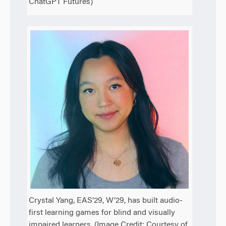
ChatGPT Futures)
Crystal Yang, EAS’29, W’29, has built audio-
first learning games for blind and visually
impaired learners. (Image Credit: Courtesy of