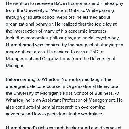
He went on to receive a B.A. in Economics and Philosophy
from the University of Western Ontario. While parsing
through graduate school websites, he learned about
organizational behavior. He realized that the topic lay at
the intersection of many of his academic interests,
including economics, philosophy, and social psychology.
Nurmohamed was inspired by the prospect of studying so
many subject areas. He decided to earn a PhD in
Management and Organizations from the University of
Michigan.
Before coming to Wharton, Nurmohamed taught the
undergraduate core course in Organizational Behavior at
the University of Michigan’s Ross School of Business. At
Wharton, he is an Assistant Professor of Management. He
also conducts influential research on overcoming
adversity and low expectations in the workplace.
Nurmohamed’s rich research background and diverse set