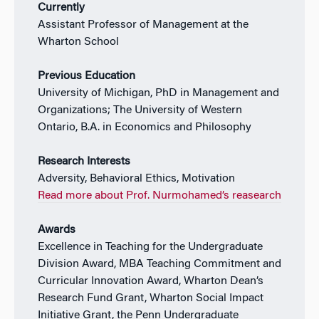
Currently
Assistant Professor of Management at the
Wharton School
Previous Education
University of Michigan, PhD in Management and
Organizations; The University of Western
Ontario, B.A. in Economics and Philosophy
Research Interests
Adversity, Behavioral Ethics, Motivation
Read more about Prof. Nurmohamed’s reasearch
Awards
Excellence in Teaching for the Undergraduate
Division Award, MBA Teaching Commitment and
Curricular Innovation Award, Wharton Dean’s
Research Fund Grant, Wharton Social Impact
Initiative Grant, the Penn Undergraduate