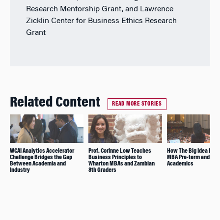
Research Mentorship Grant, and Lawrence
Zicklin Center for Business Ethics Research
Grant
Related Content
READ MORE STORIES
WCAI Analytics Accelerator
Prof. Corinne Low Teaches
How The Big Idea Brid
Challenge Bridges the Gap
Business Principles to
MBA Pre-term and
Between Academia and
Wharton MBAs and Zambian
Academics
Industry
8th Graders