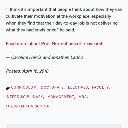
“I think it’s important that people think about how they can
cultivate their motivation at the workplace, especially
when they find that their day-to-day job is not delivering
what they had envisioned,” he said.
Read more about Prof. Nurmohamed’s reasearch
— Caroline Harris and Jonathan Ladho
Posted: April 16, 2018
CURRICULUM
DOCTORATE
ELECTIVES
FACULTY
INTERDISCIPLINARY
MANAGEMENT
MBA
THE WHARTON SCHOOL