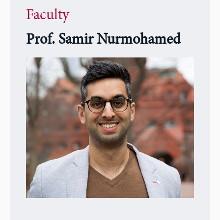
Faculty
Prof. Samir Nurmohamed