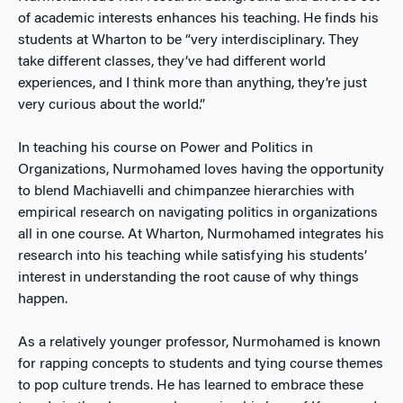
of academic interests enhances his teaching. He finds his
students at Wharton to be “very interdisciplinary. They
take different classes, they’ve had different world
experiences, and I think more than anything, they’re just
very curious about the world.”
In teaching his course on Power and Politics in
Organizations, Nurmohamed loves having the opportunity
to blend Machiavelli and chimpanzee hierarchies with
empirical research on navigating politics in organizations
all in one course. At Wharton, Nurmohamed integrates his
research into his teaching while satisfying his students’
interest in understanding the root cause of why things
happen.
As a relatively younger professor, Nurmohamed is known
for rapping concepts to students and tying course themes
to pop culture trends. He has learned to embrace these