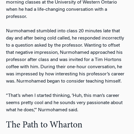
morning classes at the University of Western Ontario
when he had a life-changing conversation with a
professor.
Nurmohamed stumbled into class 20 minutes late that
day and after being cold called, he responded incorrectly
to a question asked by the professor. Wanting to offset
that negative impression, Nurmohamed approached his
professor after class and was invited for a Tim Hortons
coffee with him. During their one-hour conversation, he
was impressed by how interesting his professor’s career
was. Nurmohamed began to consider teaching himself.
“That’s when I started thinking, ‘Huh, this man’s career
seems pretty cool and he sounds very passionate about
what he does,’” Nurmohamed said.
The Path to Wharton