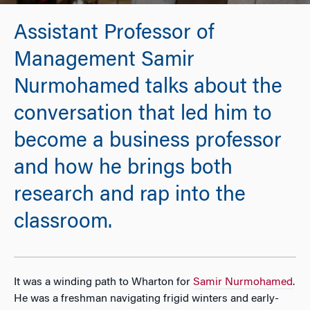
Assistant Professor of
Management Samir
Nurmohamed talks about the
conversation that led him to
become a business professor
and how he brings both
research and rap into the
classroom.
It was a winding path to Wharton for
Samir Nurmohamed
.
He was a freshman navigating frigid winters and early-