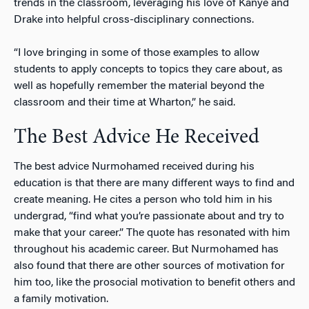
trends in the classroom, leveraging his love of Kanye and
Drake into helpful cross-disciplinary connections.
“I love bringing in some of those examples to allow
students to apply concepts to topics they care about, as
well as hopefully remember the material beyond the
classroom and their time at Wharton,” he said.
The Best Advice He Received
The best advice Nurmohamed received during his
education is that there are many different ways to find and
create meaning. He cites a person who told him in his
undergrad, “find what you’re passionate about and try to
make that your career.” The quote has resonated with him
throughout his academic career. But Nurmohamed has
also found that there are other sources of motivation for
him too, like the prosocial motivation to benefit others and
a family motivation.