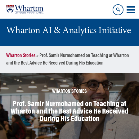
Skip
Skip
to
to
content
main
menu
Wharton AI & Analytics Initiative
Wharton Stories
»
Prof. Samir Nurmohamed on Teaching at Wharton
and the Best Advice He Received During His Education
WHARTON STORIES
Prof. Samir Nurmohamed on Teaching at
Wharton and the Best Advice He Received
During His Education