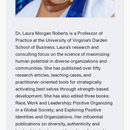
Dr. Laura Morgan Roberts is a Professor of
Practice at the University of Virginia’s Darden
School of Business. Laura’s research and
consulting focus on the science of maximizing
human potential in diverse organizations and
communities. She has published over fifty
research articles, teaching cases, and
practitioner-oriented tools for strategically
activating best selves through strength-based
development. She has also edited three books:
Race, Work and Leadership; Positive Organizing
in a Global Society; and Exploring Positive
Identities and Organizations. Her influential
publications on diversity, authenticity and