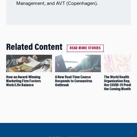
Management, and AVT (Copenhagen).
Related Content
READ MORE STORIES
How an Award-Winning
A New Real-Time Course
The World Health
Marketing Firm Fosters
Responds to Coronavirus
Organization Rep. Sha
Work/Life Balance
Outbreak
Her COVID-19 Predictio
the Coming Months