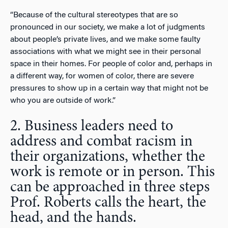
“Because of the cultural stereotypes that are so
pronounced in our society, we make a lot of judgments
about people’s private lives, and we make some faulty
associations with what we might see in their personal
space in their homes. For people of color and, perhaps in
a different way, for women of color, there are severe
pressures to show up in a certain way that might not be
who you are outside of work.”
2. Business leaders need to
address and combat racism in
their organizations, whether the
work is remote or in person. This
can be approached in three steps
Prof. Roberts calls the heart, the
head, and the hands.