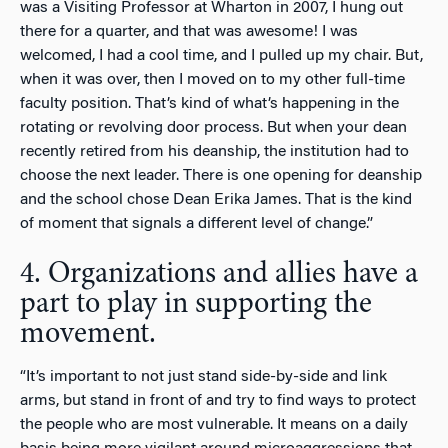
was a Visiting Professor at Wharton in 2007, I hung out
there for a quarter, and that was awesome! I was
welcomed, I had a cool time, and I pulled up my chair. But,
when it was over, then I moved on to my other full-time
faculty position. That’s kind of what’s happening in the
rotating or revolving door process. But when your dean
recently retired from his deanship, the institution had to
choose the next leader. There is one opening for deanship
and the school chose Dean Erika James. That is the kind
of moment that signals a different level of change.”
4. Organizations and allies have a
part to play in supporting the
movement.
“It’s important to not just stand side-by-side and link
arms, but stand in front of and try to find ways to protect
the people who are most vulnerable. It means on a daily