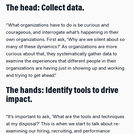
The head: Collect data.
“What organizations have to do is be curious and
courageous, and interrogate what’s happening in their
own organizations. First ask, ‘Why are we silent about so
many of these dynamics?’ As organizations are more
curious about that, they systematically gather data to
examine the experiences that different people in their
organizations are having just in showing up and working
and trying to get ahead.”
The hands: Identify tools to drive
impact.
“It’s important to ask, ‘What are the tools and techniques
at my disposal?’ This is when we start to talk about re-
examining our hiring, recruiting, and performance