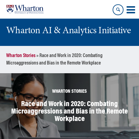
Skip
Skip
to
to
content
main
menu
Wharton AI & Analytics Initiative
Wharton Stories
»
Race and Work in 2020: Combating
Microaggressions and Bias in the Remote Workplace
WHARTON STORIES
Race and Work in 2020: Combating
Microaggressions and Bias in the Remote
Workplace