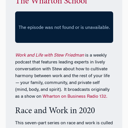
The Wharton School
Work and Life with Stew Friedman
is a weekly
podcast that features leading experts in lively
conversation with Stew about how to cultivate
harmony between work and the rest of your life
—
your family, community, and private self
(mind, body, and spirit). It broadcasts originally
as a show on
Wharton on Business Radio 132.
Race and Work in 2020
This seven-part series on race and work is culled