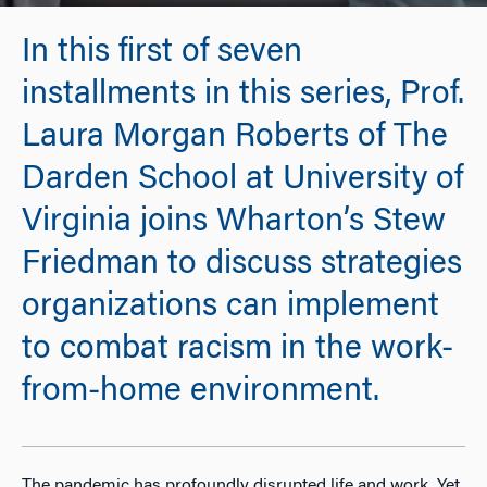
In this first of seven
installments in this series, Prof.
Laura Morgan Roberts of The
Darden School at University of
Virginia joins Wharton’s Stew
Friedman to discuss strategies
organizations can implement
to combat racism in the work-
from-home environment.
The pandemic has profoundly disrupted life and work. Yet