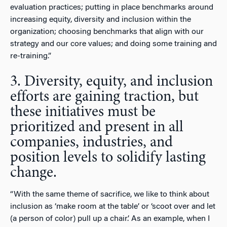
evaluation practices; putting in place benchmarks around
increasing equity, diversity and inclusion within the
organization; choosing benchmarks that align with our
strategy and our core values; and doing some training and
re-training.”
3. Diversity, equity, and inclusion
efforts are gaining traction, but
these initiatives must be
prioritized and present in all
companies, industries, and
position levels to solidify lasting
change.
“With the same theme of sacrifice, we like to think about
inclusion as ‘make room at the table’ or ‘scoot over and let
(a person of color) pull up a chair.’ As an example, when I