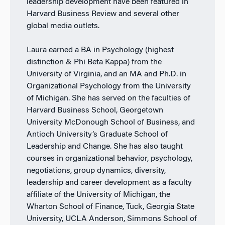
leadership development have been featured in
Harvard Business Review and several other
global media outlets.
Laura earned a BA in Psychology (highest
distinction & Phi Beta Kappa) from the
University of Virginia, and an MA and Ph.D. in
Organizational Psychology from the University
of Michigan. She has served on the faculties of
Harvard Business School, Georgetown
University McDonough School of Business, and
Antioch University’s Graduate School of
Leadership and Change. She has also taught
courses in organizational behavior, psychology,
negotiations, group dynamics, diversity,
leadership and career development as a faculty
affiliate of the University of Michigan, the
Wharton School of Finance, Tuck, Georgia State
University, UCLA Anderson, Simmons School of