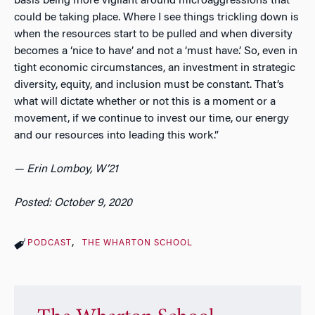
basis being more vigilant around microaggressions that
could be taking place. Where I see things trickling down is
when the resources start to be pulled and when diversity
becomes a ‘nice to have’ and not a ‘must have.’ So, even in
tight economic circumstances, an investment in strategic
diversity, equity, and inclusion must be constant. That’s
what will dictate whether or not this is a moment or a
movement, if we continue to invest our time, our energy
and our resources into leading this work.”
— Erin Lomboy, W’21
Posted: October 9, 2020
PODCAST
THE WHARTON SCHOOL