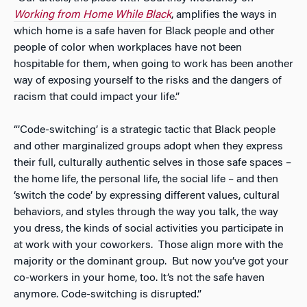
Working from Home While Black
,
amplifies the ways in
which home is a safe haven for Black people and other
people of color when workplaces have not been
hospitable for them, when going to work has been another
way of exposing yourself to the risks and the dangers of
racism that could impact your life.”
“’Code-switching’ is a strategic tactic that Black people
and other marginalized groups adopt when they express
their full, culturally authentic selves in those safe spaces –
the home life, the personal life, the social life – and then
‘switch the code’ by expressing different values, cultural
behaviors, and styles through the way you talk, the way
you dress, the kinds of social activities you participate in
at work with your coworkers. Those align more with the
majority or the dominant group. But now you’ve got your
co-workers in your home, too. It’s not the safe haven
anymore. Code-switching is disrupted.”