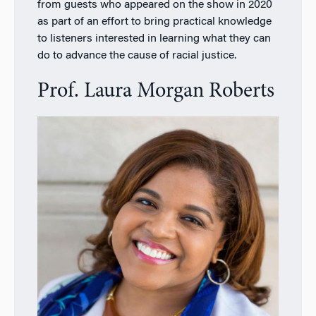
from guests who appeared on the show in 2020
as part of an effort to bring practical knowledge
to listeners interested in learning what they can
do to advance the cause of racial justice.
Prof. Laura Morgan Roberts