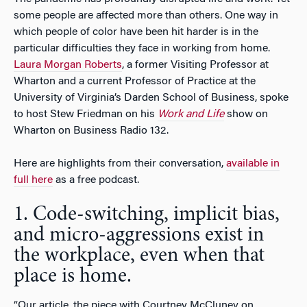
some people are affected more than others. One way in
which people of color have been hit harder is in the
particular difficulties they face in working from home.
Laura Morgan Roberts
, a former Visiting Professor at
Wharton and a current Professor of Practice at the
University of Virginia’s Darden School of Business, spoke
to host Stew Friedman on his
Work and Life
show on
Wharton on Business Radio 132.
Here are highlights from their conversation,
available in
full here
as a free podcast.
1. Code-switching, implicit bias,
and micro-aggressions exist in
the workplace, even when that
place is home.
“Our article, the piece with Courtney McCluney on