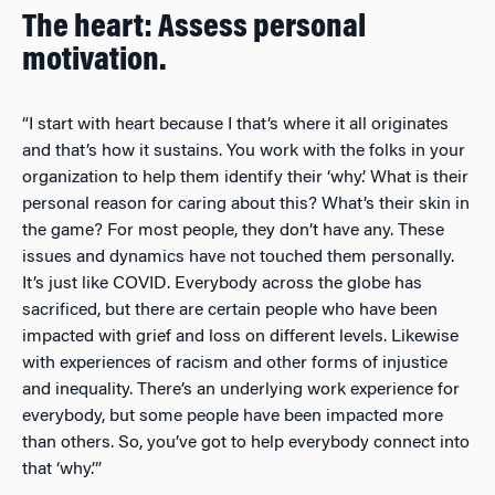
The heart: Assess personal
motivation.
“I start with heart because I that’s where it all originates
and that’s how it sustains. You work with the folks in your
organization to help them identify their ‘why.’ What is their
personal reason for caring about this? What’s their skin in
the game? For most people, they don’t have any. These
issues and dynamics have not touched them personally.
It’s just like COVID. Everybody across the globe has
sacrificed, but there are certain people who have been
impacted with grief and loss on different levels. Likewise
with experiences of racism and other forms of injustice
and inequality. There’s an underlying work experience for
everybody, but some people have been impacted more
than others. So, you’ve got to help everybody connect into
that ‘why.’”