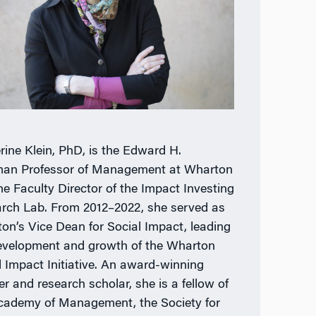
rine Klein, PhD, is the Edward H.
an Professor of Management at Wharton
he Faculty Director of the Impact Investing
rch Lab. From 2012–2022, she served as
on’s Vice Dean for Social Impact, leading
evelopment and growth of the Wharton
l Impact Initiative. An award-winning
er and research scholar, she is a fellow of
cademy of Management, the Society for