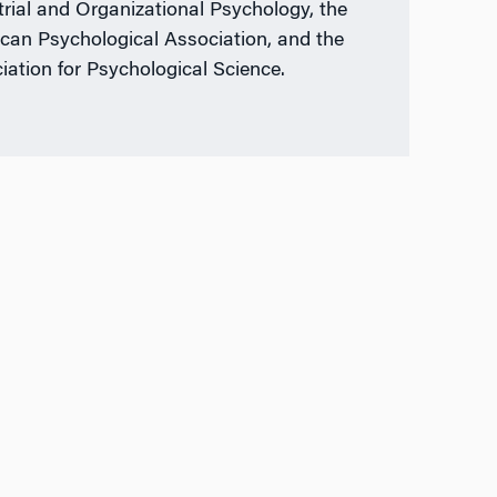
trial and Organizational Psychology, the
can Psychological Association, and the
iation for Psychological Science.