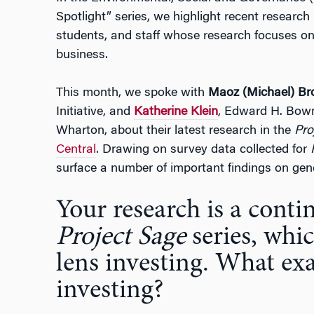
Spotlight” series, we highlight recent research
students, and staff whose research focuses on
business.
This month, we spoke with
Maoz (Michael) B
Initiative, and
Katherine Klein
, Edward H. Bow
Wharton, about their latest research in the
Pro
Central
. Drawing on survey data collected for
surface a number of important findings on gend
Your research is a conti
Project Sage
series, whi
lens investing. What exa
investing?