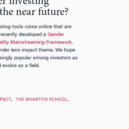
r investing
 the near future?
ting tools come online that are
 recently developed a
Gender
ality Mainstreaming Framework
.
nder lens impact theme. We hope
asingly popular among investors as
evolve as a field.
MPACT
THE WHARTON SCHOOL