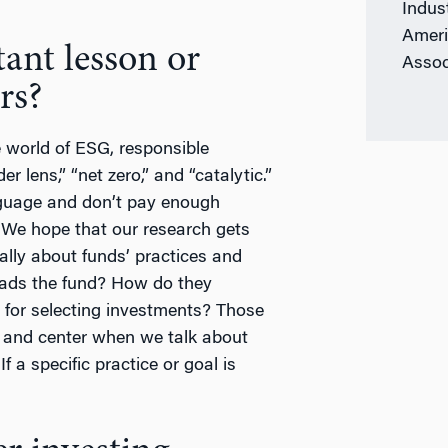
Indus
Ameri
ant lesson or
Assoc
rs?
 world of ESG, responsible
r lens,” “net zero,” and “catalytic.”
guage and don’t pay enough
. We hope that our research gets
ally about funds’ practices and
eads the fund? How do they
 for selecting investments? Those
nt and center when we talk about
f a specific practice or goal is