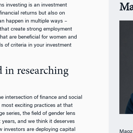
Ma
s investing is an investment
financial returns but also on
can happen in multiple ways –
that create strong employment
hat are beneficial for women and
s of criteria in your investment
 in researching
e intersection of finance and social
 most exciting practices at that
e series, the field of gender lens
 years, and we think it deserves
w investors are deploying capital
Maoz 