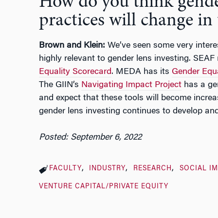
How do you think gende
practices will change in
Brown and Klein:
We’ve seen some very interes
highly relevant to gender lens investing. SEAF
Equality Scorecard
. MEDA has its
Gender Equ
The GIIN’s
Navigating Impact Project
has a ge
and expect that these tools will become incre
gender lens investing continues to develop and 
Posted: September 6, 2022
FACULTY
INDUSTRY
RESEARCH
SOCIAL I
VENTURE CAPITAL/PRIVATE EQUITY