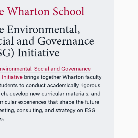
e Wharton School
e Environmental,
cial and Governance
G) Initiative
nvironmental, Social and Governance
Initiative
brings together Wharton faculty
tudents to conduct academically rigorous
rch, develop new curricular materials, and
rricular experiences that shape the future
vesting, consulting, and strategy on ESG
s.