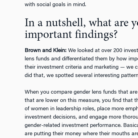
with social goals in mind.
In a nutshell, what are 
important findings?
Brown and Klein:
We looked at over 200 invest
lens funds and differentiated them by how impo
their investment criteria and marketing — we ca
did that, we spotted several interesting pattern
When you compare gender lens funds that are h
that are lower on this measure, you find that 
of women in leadership roles, place more empha
investment decisions, and engage more thoro
gender-related investment performance. Basica
are putting their money where their mouths ar