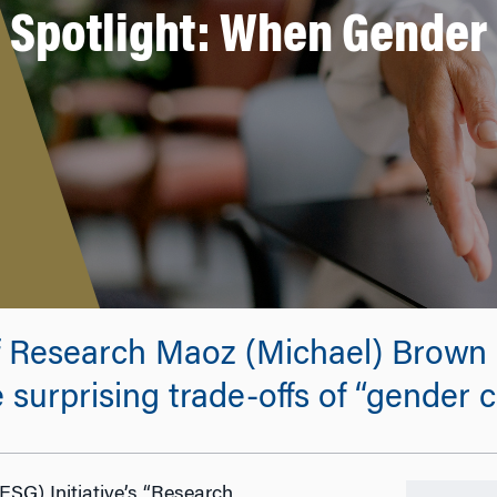
Spotlight: When Gender 
f Research Maoz (Michael) Brown 
 surprising trade-offs of “gender ce
ESG) Initiative’s “Research