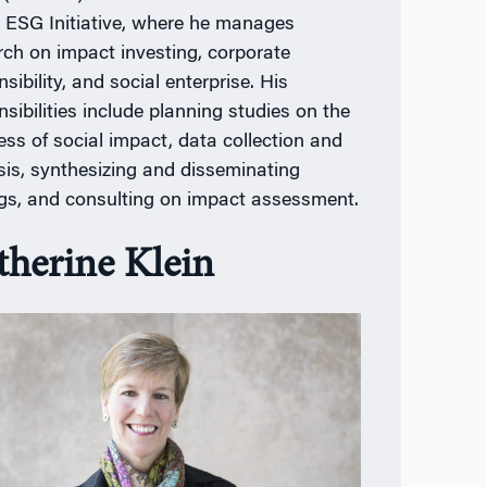
e ESG Initiative, where he manages
rch on impact investing, corporate
sibility, and social enterprise. His
nsibilities include planning studies on the
ess of social impact, data collection and
sis, synthesizing and disseminating
ngs, and consulting on impact assessment.
therine Klein