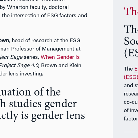
 by Wharton faculty, doctoral
Th
 the intersection of ESG factors and
Th
So
rown
, head of research at the ESG
man Professor of Management at
(ES
ject Sage
series,
When Gender Is
Project Sage 4.0
, Brown and Klein
The
E
er lens investing.
(ESG) 
and s
nuation of the
resea
ch studies gender
co-cu
of in
ctly is gender lens
factor