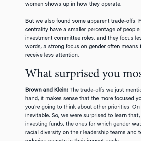
women shows up in how they operate.
But we also found some apparent trade-offs. F
centrality have a smaller percentage of people 
investment committee roles, and they focus les
words, a strong focus on gender often means th
receive less attention.
What surprised you mos
Brown and Klein:
The trade-offs we just menti
hand, it makes sense that the more focused you 
you’re going to think about other priorities. On 
inevitable. So, we were surprised to learn tha
investing funds, the ones for which gender wa
racial diversity on their leadership teams and