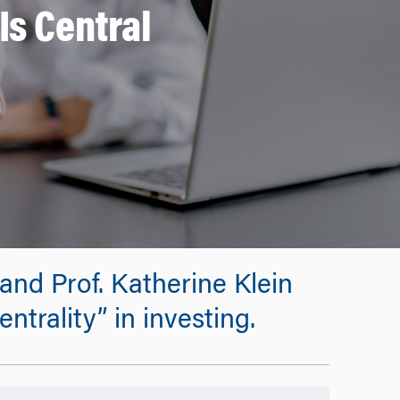
Is Central
and Prof. Katherine Klein
ntrality” in investing.