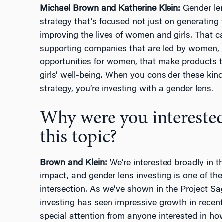
Michael Brown and Katherine Klein:
Gender len
strategy that’s focused not just on generating 
improving the lives of women and girls. That 
supporting companies that are led by women, 
opportunities for women, that make products t
girls’ well-being. When you consider these kind
strategy, you’re investing with a gender lens.
Why were you interested
this topic?
Brown and Klein:
We’re interested broadly in th
impact, and gender lens investing is one of the
intersection. As we’ve shown in the Project Sag
investing has seen impressive growth in recent
special attention from anyone interested in ho