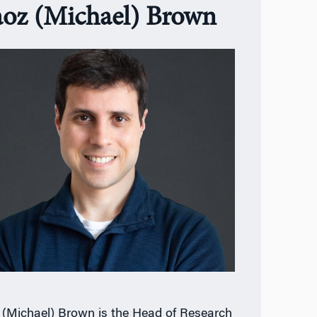
oz (Michael) Brown
(Michael) Brown is the Head of Research