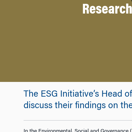
Research 
The ESG Initiative’s Head o
discuss their findings on the
In the Environmental, Social and Governance (