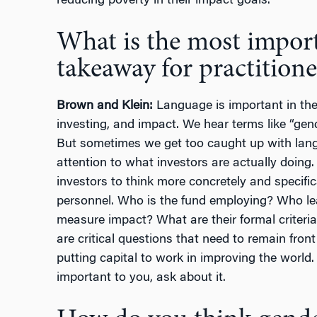
reducing poverty in their impact goals.
What is the most import
takeaway for practitione
Brown and Klein:
Language is important in the
investing, and impact. We hear terms like “gende
But sometimes we get too caught up with lan
attention to what investors are actually doing
investors to think more concretely and specific
personnel. Who is the fund employing? Who l
measure impact? What are their formal criteria
are critical questions that need to remain fro
putting capital to work in improving the world. I
important to you, ask about it.