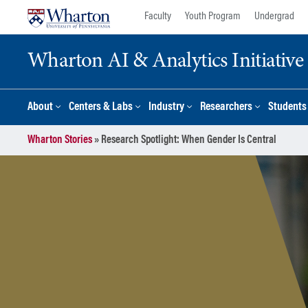
Skip
Skip
Faculty
Youth Program
Undergrad
to
to
content
main
Wharton AI & Analytics Initiative
menu
About
Centers & Labs
Industry
Researchers
Students
Wharton Stories
»
Research Spotlight: When Gender Is Central