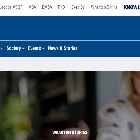
Jacobs MSQF
MBA
EMBA
PhD
Exec Ed
Wharton Online
Society
Events
News & Stories
WHARTON STORIES