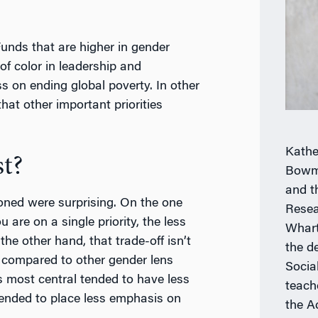
unds that are higher in gender
of color in leadership and
s on ending global poverty. In other
at other important priorities
Kathe
t?
Bowm
and t
oned were surprising. On the one
Resea
are on a single priority, the less
Whart
the other hand, that trade-off isn’t
the d
t, compared to other gender lens
Socia
s most central tended to have less
teach
 tended to place less emphasis on
the A