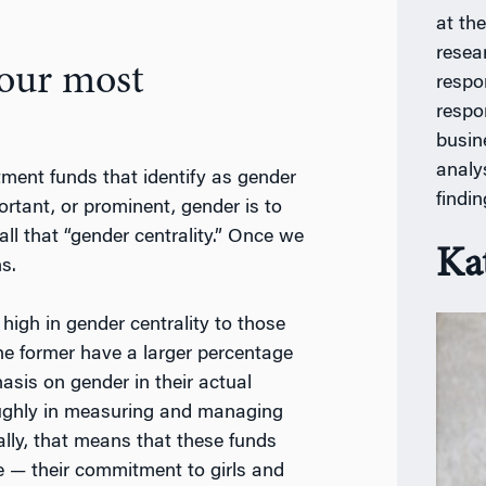
at th
resea
your most
respon
respo
busin
analy
ment funds that identify as gender
findi
rtant, or prominent, gender is to
ll that “gender centrality.” Once we
Ka
s.
igh in gender centrality to those
the former have a larger percentage
sis on gender in their actual
ughly in measuring and managing
lly, that means that these funds
e — their commitment to girls and