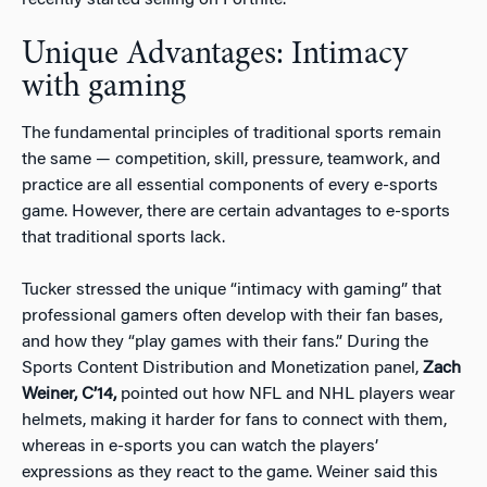
Unique Advantages: Intimacy
with gaming
The fundamental principles of traditional sports remain
the same — competition, skill, pressure, teamwork, and
practice are all essential components of every e-sports
game. However, there are certain advantages to e-sports
that traditional sports lack.
Tucker stressed the unique “intimacy with gaming” that
professional gamers often develop with their fan bases,
and how they “play games with their fans.” During the
Sports Content Distribution and Monetization panel,
Zach
Weiner, C’14,
pointed out how NFL and NHL players wear
helmets, making it harder for fans to connect with them,
whereas in e-sports you can watch the players’
expressions as they react to the game. Weiner said this