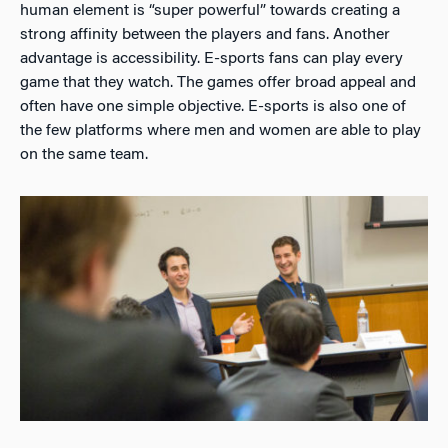
human element is “super powerful” towards creating a
strong affinity between the players and fans. Another
advantage is accessibility. E-sports fans can play every
game that they watch. The games offer broad appeal and
often have one simple objective. E-sports is also one of
the few platforms where men and women are able to play
on the same team.