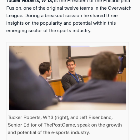
Tucker Roberts, W’13,
is the President of the Philadelphia
Fusion, one of the original twelve teams in the Overwatch
League. During a breakout session he shared three
insights on the popularity and potential within this
emerging sector of the sports industry.
Tucker Roberts, W’13 (right), and Jeff Eisenband,
Senior Editor of ThePostGame, speak on the growth
and potential of the e-sports industry.