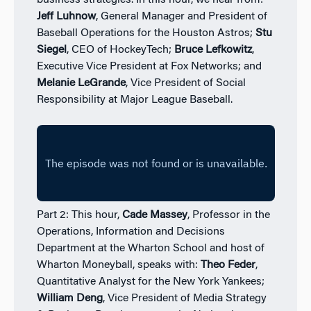
business strategies. In this hour, we hear from:
Jeff Luhnow
, General Manager and President of
Baseball Operations for the Houston Astros;
Stu
Siegel
, CEO of HockeyTech;
Bruce Lefkowitz
,
Executive Vice President at Fox Networks; and
Melanie LeGrande
, Vice President of Social
Responsibility at Major League Baseball.
Part 2: This hour,
Cade Massey
, Professor in the
Operations, Information and Decisions
Department at the Wharton School and host of
Wharton Moneyball, speaks with:
Theo Feder
,
Quantitative Analyst for the New York Yankees;
William Deng
, Vice President of Media Strategy