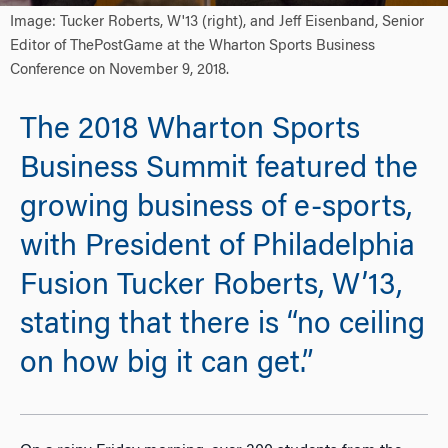
Image: Tucker Roberts, W'13 (right), and Jeff Eisenband, Senior
Editor of ThePostGame at the Wharton Sports Business
Conference on November 9, 2018.
The 2018 Wharton Sports
Business Summit featured the
growing business of e-sports,
with President of Philadelphia
Fusion Tucker Roberts, W’13,
stating that there is “no ceiling
on how big it can get.”