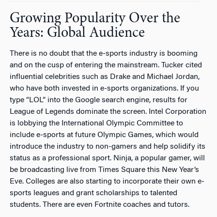
Growing Popularity Over the
Years: Global Audience
There is no doubt that the e-sports industry is booming
and on the cusp of entering the mainstream. Tucker cited
influential celebrities such as Drake and Michael Jordan,
who have both invested in e-sports organizations. If you
type “LOL” into the Google search engine, results for
League of Legends dominate the screen. Intel Corporation
is lobbying the International Olympic Committee to
include e-sports at future Olympic Games, which would
introduce the industry to non-gamers and help solidify its
status as a professional sport. Ninja, a popular gamer, will
be broadcasting live from Times Square this New Year’s
Eve. Colleges are also starting to incorporate their own e-
sports leagues and grant scholarships to talented
students. There are even Fortnite coaches and tutors.