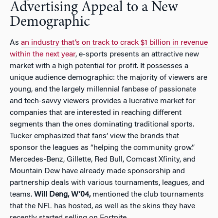
Advertising Appeal to a New
Demographic
As
an industry that’s on track to crack $1 billion in revenue
within the next year
, e-sports presents an attractive new
market with a high potential for profit. It possesses a
unique audience demographic: the majority of viewers are
young, and the largely millennial fanbase of passionate
and tech-savvy viewers provides a lucrative market for
companies that are interested in reaching different
segments than the ones dominating traditional sports.
Tucker emphasized that fans’ view the brands that
sponsor the leagues as “helping the community grow.”
Mercedes-Benz, Gillette, Red Bull, Comcast Xfinity, and
Mountain Dew have already made sponsorship and
partnership deals with various tournaments, leagues, and
teams.
Will Deng, W’04,
mentioned the club tournaments
that the NFL has hosted, as well as the skins they have
recently started selling on Fortnite.