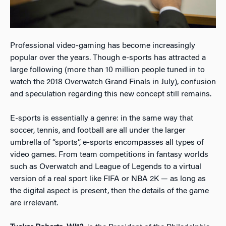
Professional video-gaming has become increasingly
popular over the years. Though e-sports has attracted a
large following (more than 10 million people tuned in to
watch the 2018 Overwatch Grand Finals in July), confusion
and speculation regarding this new concept still remains.
E-sports is essentially a genre: in the same way that
soccer, tennis, and football are all under the larger
umbrella of “sports”, e-sports encompasses all types of
video games. From team competitions in fantasy worlds
such as Overwatch and League of Legends to a virtual
version of a real sport like FIFA or NBA 2K — as long as
the digital aspect is present, then the details of the game
are irrelevant.