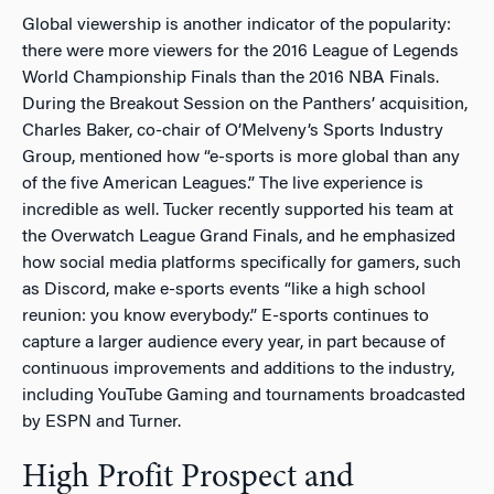
Global viewership is another indicator of the popularity:
there were more viewers for the 2016 League of Legends
World Championship Finals than the 2016 NBA Finals.
During the Breakout Session on the Panthers’ acquisition,
Charles Baker, co-chair of O’Melveny’s Sports Industry
Group, mentioned how “e-sports is more global than any
of the five American Leagues.” The live experience is
incredible as well. Tucker recently supported his team at
the Overwatch League Grand Finals, and he emphasized
how social media platforms specifically for gamers, such
as Discord, make e-sports events “like a high school
reunion: you know everybody.” E-sports continues to
capture a larger audience every year, in part because of
continuous improvements and additions to the industry,
including YouTube Gaming and tournaments broadcasted
by ESPN and Turner.
High Profit Prospect and