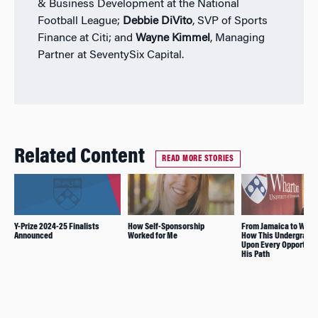
& Business Development at the National
Football League;
Debbie DiVito
, SVP of Sports
Finance at Citi; and
Wayne Kimmel
, Managing
Partner at SeventySix Capital.
Related Content
READ MORE STORIES
Y-Prize 2024-25 Finalists
How Self-Sponsorship
From Jamaica to Whar
Announced
Worked for Me
How This Undergrad S
Upon Every Opportunit
His Path