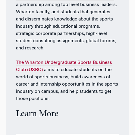
a partnership among top level business leaders,
Wharton faculty, and students that generates
and disseminates knowledge about the sports
industry through educational programs,
strategic corporate partnerships, high-level
student consulting assignments, global forums,
and research.
The Wharton Undergraduate Sports Business
Club (USBC)
aims to educate students on the
world of sports business, build awareness of
career and internship opportunities in the sports
industry on campus, and help students to get
those positions.
Learn More