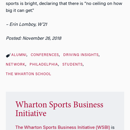
sports is bright, declaring that there is “no ceiling on how
big it can get.”
– Erin Lomboy, W’21
Posted: November 26, 2018
ALUMNI
CONFERENCES
DRIVING INSIGHTS
NETWORK
PHILADELPHIA
STUDENTS
THE WHARTON SCHOOL
Wharton Sports Business
Initiative
The Wharton Sports Business Initiative (WSBI)
is