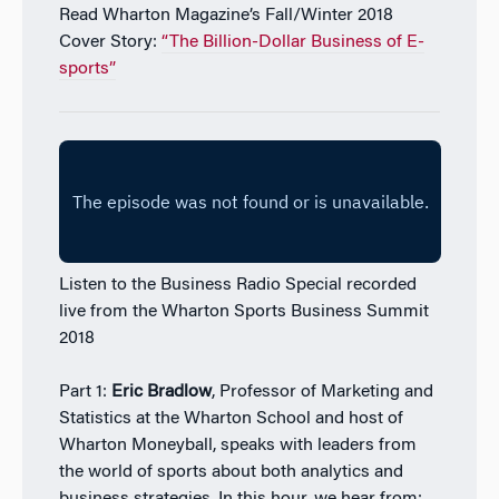
Read Wharton Magazine’s Fall/Winter 2018
Cover Story:
“The Billion-Dollar Business of E-
sports”
Listen to the Business Radio Special recorded
live from the Wharton Sports Business Summit
2018
Part 1:
Eric Bradlow
, Professor of Marketing and
Statistics at the Wharton School and host of
Wharton Moneyball, speaks with leaders from
the world of sports about both analytics and