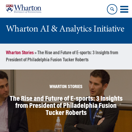
Skip
Skip
to
to
content
main
menu
Wharton AI & Analytics Initiative
Wharton Stories
»
The Rise and Future of E-sports: 3 Insights from
President of Philadelphia Fusion Tucker Roberts
WHARTON STORIES
The Rise and Future of E-sports: 3 Insights
from President of Philadelphia Fusion
Tucker Roberts