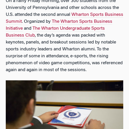
On a rainy Friday morning, over 300 students from the
University of Pennsylvania and other schools across the
U.S. attended the second annual
Wharton Sports Business
Summit
. Organized by
The Wharton Sports Business
Initiative
and
The Wharton Undergraduate Sports
Business Club
, the day’s agenda was packed with
keynotes, panels, and breakout sessions led by notable
sports industry leaders and Wharton alumni. To the
surprise of some in attendance, e-sports, the rising
phenomenon of video game competitions, was referenced
again and again in most of the sessions.