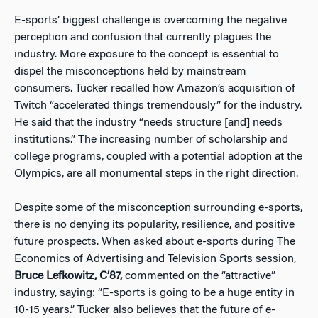
E-sports’ biggest challenge is overcoming the negative
perception and confusion that currently plagues the
industry. More exposure to the concept is essential to
dispel the misconceptions held by mainstream
consumers. Tucker recalled how Amazon’s acquisition of
Twitch “accelerated things tremendously” for the industry.
He said that the industry “needs structure [and] needs
institutions.” The increasing number of scholarship and
college programs, coupled with a potential adoption at the
Olympics, are all monumental steps in the right direction.
Despite some of the misconception surrounding e-sports,
there is no denying its popularity, resilience, and positive
future prospects. When asked about e-sports during The
Economics of Advertising and Television Sports session,
Bruce Lefkowitz, C’87,
commented on the “attractive”
industry, saying: “E-sports is going to be a huge entity in
10-15 years.” Tucker also believes that the future of e-