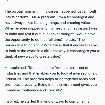
Inc.
The pivotal moment in his career happened just a month
into Wharton’s EMBA program. “I’m a technologist and
have always liked building things and creating value.
When an idea popped into my head, my first instinct was
to build and test it out, but I never thought I would have
the opportunity to do that full time,” he said. “The
remarkable thing about Wharton is that it encourages you
to look at the world in a different way. It encourages you to
think of new ways to create value.”
He explained, “Students come from a diverse set of
industries and that enables you to look at intersections of
industries. The program helps bring together ideas and
promotes creativity. Being in this environment gives you
immense confidence and curiosity.”
Inspired, he started thinking of ways to combine his