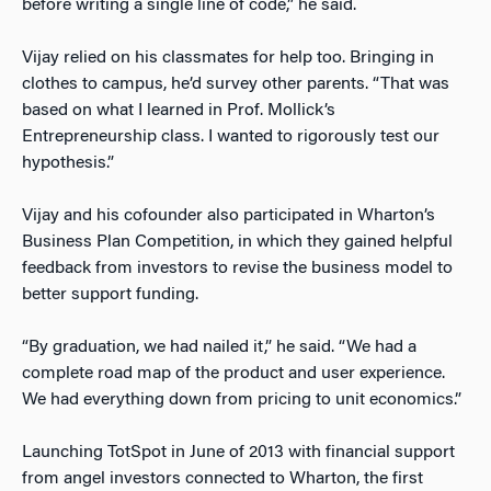
before writing a single line of code,” he said.
Vijay relied on his classmates for help too. Bringing in
clothes to campus, he’d survey other parents. “That was
based on what I learned in Prof. Mollick’s
Entrepreneurship class. I wanted to rigorously test our
hypothesis.”
Vijay and his cofounder also participated in Wharton’s
Business Plan Competition, in which they gained helpful
feedback from investors to revise the business model to
better support funding.
“By graduation, we had nailed it,” he said. “We had a
complete road map of the product and user experience.
We had everything down from pricing to unit economics.”
Launching TotSpot in June of 2013 with financial support
from angel investors connected to Wharton, the first