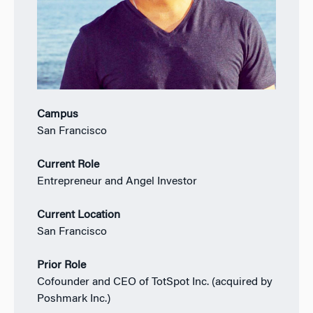
Campus
San Francisco
Current Role
Entrepreneur and Angel Investor
Current Location
San Francisco
Prior Role
Cofounder and CEO of TotSpot Inc. (acquired by
Poshmark Inc.)