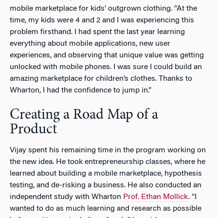
mobile marketplace for kids’ outgrown clothing. “At the
time, my kids were 4 and 2 and I was experiencing this
problem firsthand. I had spent the last year learning
everything about mobile applications, new user
experiences, and observing that unique value was getting
unlocked with mobile phones. I was sure I could build an
amazing marketplace for children’s clothes. Thanks to
Wharton, I had the confidence to jump in.”
Creating a Road Map of a
Product
Vijay spent his remaining time in the program working on
the new idea. He took entrepreneurship classes, where he
learned about building a mobile marketplace, hypothesis
testing, and de-risking a business. He also conducted an
independent study with Wharton
Prof. Ethan Mollick
. “I
wanted to do as much learning and research as possible