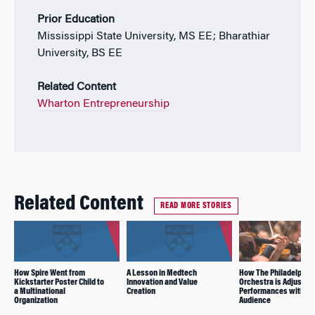
Prior Education
Mississippi State University, MS EE; Bharathiar
University, BS EE
Related Content
Wharton Entrepreneurship
Related Content
READ MORE STORIES
How Spire Went from
A Lesson in Medtech
How The Philadelphia
Kickstarter Poster Child to
Innovation and Value
Orchestra is Adjusting
a Multinational
Creation
Performances without
Organization
Audience