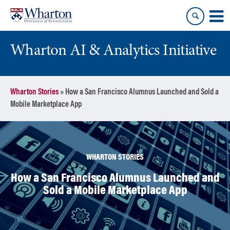
Skip
Skip
to
to
content
main
menu
Wharton AI & Analytics Initiative
Wharton Stories
»
How a San Francisco Alumnus Launched and Sold a
Mobile Marketplace App
WHARTON STORIES
How a San Francisco Alumnus Launched and
Sold a Mobile Marketplace App