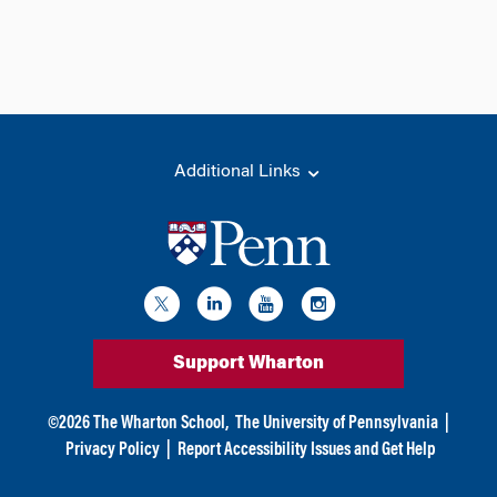
Additional Links
Support Wharton
©
2026
The Wharton School,
The University of Pennsylvania
|
Privacy Policy
|
Report Accessibility Issues and Get Help