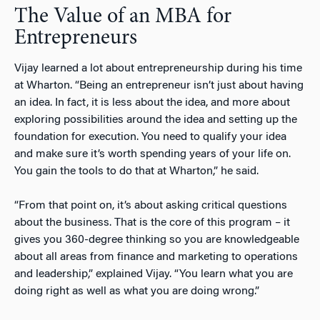
The Value of an MBA for
Entrepreneurs
Vijay learned a lot about entrepreneurship during his time
at Wharton. “Being an entrepreneur isn’t just about having
an idea. In fact, it is less about the idea, and more about
exploring possibilities around the idea and setting up the
foundation for execution. You need to qualify your idea
and make sure it’s worth spending years of your life on.
You gain the tools to do that at Wharton,” he said.
“From that point on, it’s about asking critical questions
about the business. That is the core of this program – it
gives you 360-degree thinking so you are knowledgeable
about all areas from finance and marketing to operations
and leadership,” explained Vijay. “You learn what you are
doing right as well as what you are doing wrong.”