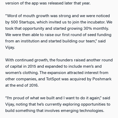
version of the app was released later that year.
“Word of mouth growth was strong and we were noticed
by 500 Startups, which invited us to join the incubator. We
took that opportunity and started growing 30% monthly.
We were then able to raise our first round of seed funding
from an institution and started building our team,” said
Vijay.
With continued growth, the founders raised another round
of capital in 2015 and expanded to include men’s and
women’s clothing. The expansion attracted interest from
other companies, and TotSpot was acquired by Poshmark
at the end of 2016.
“I’m proud of what we built and I want to do it again,” said
Vijay, noting that he’s currently exploring opportunities to
build something that involves emerging technologies.