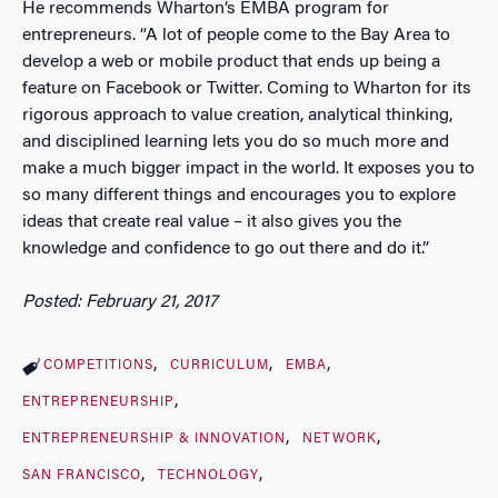
He recommends Wharton’s EMBA program for
entrepreneurs. “A lot of people come to the Bay Area to
develop a web or mobile product that ends up being a
feature on Facebook or Twitter. Coming to Wharton for its
rigorous approach to value creation, analytical thinking,
and disciplined learning lets you do so much more and
make a much bigger impact in the world. It exposes you to
so many different things and encourages you to explore
ideas that create real value – it also gives you the
knowledge and confidence to go out there and do it.”
Posted: February 21, 2017
COMPETITIONS
CURRICULUM
EMBA
ENTREPRENEURSHIP
ENTREPRENEURSHIP & INNOVATION
NETWORK
SAN FRANCISCO
TECHNOLOGY