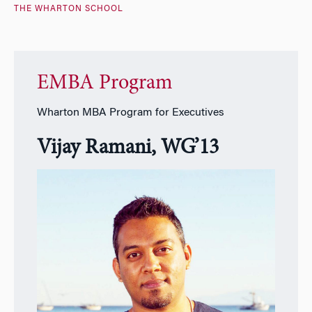
THE WHARTON SCHOOL
EMBA Program
Wharton MBA Program for Executives
Vijay Ramani, WG’13