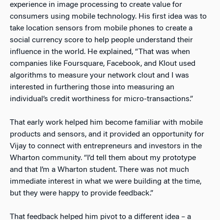
experience in image processing to create value for
consumers using mobile technology. His first idea was to
take location sensors from mobile phones to create a
social currency score to help people understand their
influence in the world. He explained, “That was when
companies like Foursquare, Facebook, and Klout used
algorithms to measure your network clout and I was
interested in furthering those into measuring an
individual’s credit worthiness for micro-transactions.”
That early work helped him become familiar with mobile
products and sensors, and it provided an opportunity for
Vijay to connect with entrepreneurs and investors in the
Wharton community. “I’d tell them about my prototype
and that I’m a Wharton student. There was not much
immediate interest in what we were building at the time,
but they were happy to provide feedback.”
That feedback helped him pivot to a different idea – a