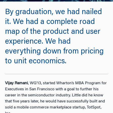
By graduation, we had nailed
it. We had a complete road
map of the product and user
experience. We had
everything down from pricing
to unit economics.
Vijay Ramani
, WG’13, started Wharton’s MBA Program for
Executives in San Francisco with a goal to further his
career in the semiconductor industry. Little did he know
that five years later, he would have successfully built and
sold a mobile commerce marketplace startup, TotSpot,