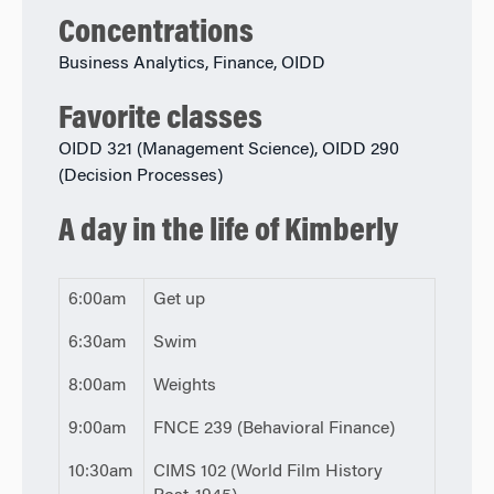
Concentrations
Business Analytics, Finance, OIDD
Favorite classes
OIDD 321 (Management Science), OIDD 290
(Decision Processes)
A day in the life of Kimberly
6:00am
Get up
6:30am
Swim
8:00am
Weights
9:00am
FNCE 239 (Behavioral Finance)
10:30am
CIMS 102 (World Film History