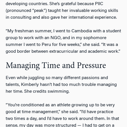
developing countries. She’s grateful because PIIC
(pronounced “peak”) taught her invaluable working skills
in consulting and also gave her international experience.
“My freshman summer, I went to Cambodia with a student
group to work with an NGO, and in my sophomore
summer I went to Peru for five weeks,” she said. “It was a
good border between extracurricular and academic work.”
Managing Time and Pressure
Even while juggling so many different passions and
talents, Kimberly hasn’t had too much trouble managing
her time. She credits swimming.
“You’re conditioned as an athlete growing up to be very
good at time management,” she said. “I’d have practice
two times a day, and I’d have to work around them. In that
sense, my day was more structured — I had to get on a