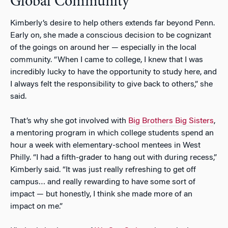
Global Community
Kimberly’s desire to help others extends far beyond Penn.
Early on, she made a conscious decision to be cognizant
of the goings on around her — especially in the local
community. “When I came to college, I knew that I was
incredibly lucky to have the opportunity to study here, and
I always felt the responsibility to give back to others,” she
said.
That’s why she got involved with
Big Brothers Big Sisters
,
a mentoring program in which college students spend an
hour a week with elementary-school mentees in West
Philly. “I had a fifth-grader to hang out with during recess,”
Kimberly said. “It was just really refreshing to get off
campus… and really rewarding to have some sort of
impact — but honestly, I think she made more of an
impact on me.”