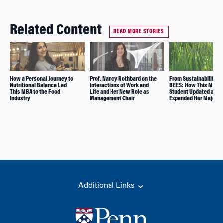
Related Content
READ MORE STORIES
How a Personal Journey to
Prof. Nancy Rothbard on the
From Sustainability to
Nutritional Balance Led
Interactions of Work and
BEES: How This MBA
This MBA to the Food
Life and Her New Role as
Student Updated and
Industry
Management Chair
Expanded Her Major
Additional Links