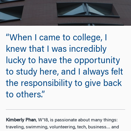
“When I came to college, I
knew that I was incredibly
lucky to have the opportunity
to study here, and I always felt
the responsibility to give back
to others.”
Kimberly Phan
, W’18, is passionate about many things:
traveling, swimming, volunteering, tech, business… and