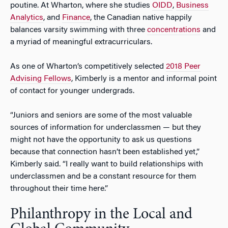
poutine. At Wharton, where she studies
OIDD
,
Business
Analytics
, and
Finance
, the Canadian native happily
balances varsity swimming with three
concentrations
and
a myriad of meaningful extracurriculars.
As one of Wharton’s competitively selected
2018 Peer
Advising Fellows
, Kimberly is a mentor and informal point
of contact for younger undergrads.
“Juniors and seniors are some of the most valuable
sources of information for underclassmen — but they
might not have the opportunity to ask us questions
because that connection hasn’t been established yet,”
Kimberly said. “I really want to build relationships with
underclassmen and be a constant resource for them
throughout their time here.”
Philanthropy in the Local and