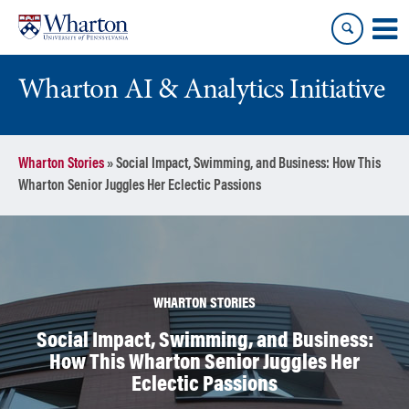
Skip
Skip
to
to
content
main
menu
Wharton AI & Analytics Initiative
Wharton Stories
»
Social Impact, Swimming, and Business: How This
Wharton Senior Juggles Her Eclectic Passions
WHARTON STORIES
Social Impact, Swimming, and Business:
How This Wharton Senior Juggles Her
Eclectic Passions