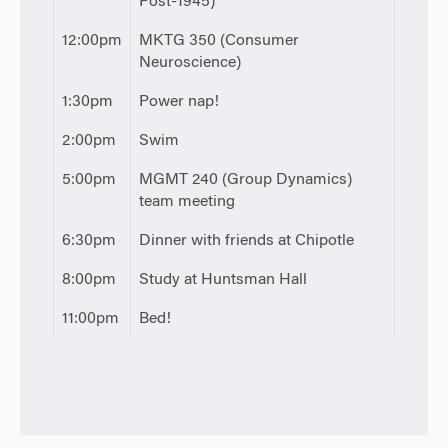
Post-1945)
12:00pm
MKTG 350 (Consumer
Neuroscience)
1:30pm
Power nap!
2:00pm
Swim
5:00pm
MGMT 240 (Group Dynamics)
team meeting
6:30pm
Dinner with friends at Chipotle
8:00pm
Study at Huntsman Hall
11:00pm
Bed!