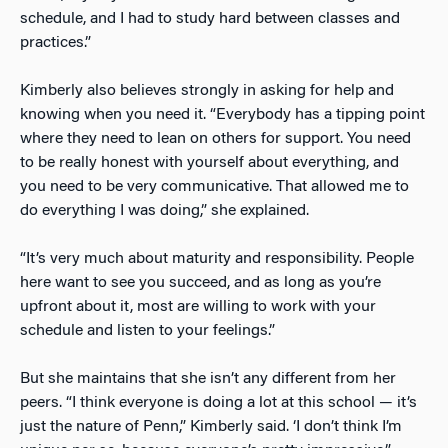
schedule, and I had to study hard between classes and
practices.”
Kimberly also believes strongly in asking for help and
knowing when you need it. “Everybody has a tipping point
where they need to lean on others for support. You need
to be really honest with yourself about everything, and
you need to be very communicative. That allowed me to
do everything I was doing,” she explained.
“It’s very much about maturity and responsibility. People
here want to see you succeed, and as long as you’re
upfront about it, most are willing to work with your
schedule and listen to your feelings.”
But she maintains that she isn’t any different from her
peers. “I think everyone is doing a lot at this school — it’s
just the nature of Penn,” Kimberly said. ‘I don’t think I’m