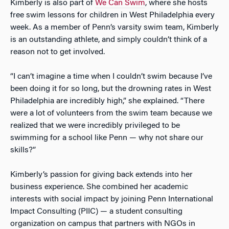
Kimberly is also part of
We Can Swim
, where she hosts
free swim lessons for children in West Philadelphia every
week. As a member of Penn’s varsity swim team, Kimberly
is an outstanding athlete, and simply couldn’t think of a
reason not to get involved.
“I can’t imagine a time when I couldn’t swim because I’ve
been doing it for so long, but the drowning rates in West
Philadelphia are incredibly high,” she explained. “There
were a lot of volunteers from the swim team because we
realized that we were incredibly privileged to be
swimming for a school like Penn — why not share our
skills?”
Kimberly’s passion for giving back extends into her
business experience. She combined her academic
interests with social impact by joining Penn International
Impact Consulting (PIIC) — a student consulting
organization on campus that partners with NGOs in