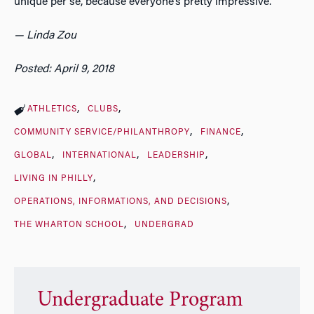
unique per se, because everyone’s pretty impressive.”
— Linda Zou
Posted: April 9, 2018
ATHLETICS
CLUBS
COMMUNITY SERVICE/PHILANTHROPY
FINANCE
GLOBAL
INTERNATIONAL
LEADERSHIP
LIVING IN PHILLY
OPERATIONS, INFORMATIONS, AND DECISIONS
THE WHARTON SCHOOL
UNDERGRAD
Undergraduate Program