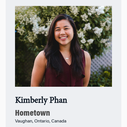
Kimberly Phan
Hometown
Vaughan, Ontario, Canada