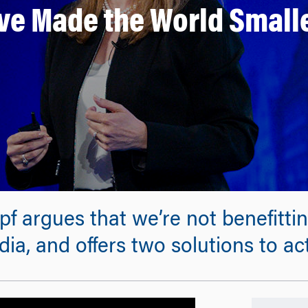
ve Made the World Smalle
f argues that we’re not benefitti
ia, and offers two solutions to ac