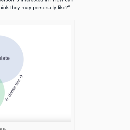
person is interested in? How can
ink they may personally like?”
are.