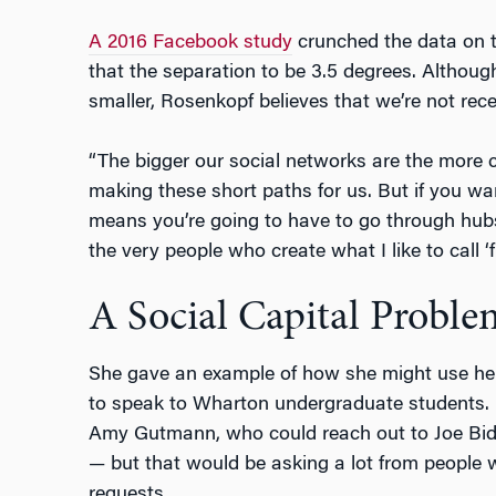
A 2016 Facebook study
crunched the data on th
that the separation to be 3.5 degrees. Althou
smaller, Rosenkopf believes that we’re not rece
“The bigger our social networks are the more 
making these short paths for us. But if you wa
means you’re going to have to go through hub
the very people who create what I like to call ‘f
A Social Capital Proble
She gave an example of how she might use he
to speak to Wharton undergraduate students.
Amy Gutmann, who could reach out to Joe Bi
— but that would be asking a lot from peopl
requests.