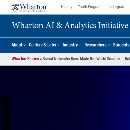
Skip
Skip
Faculty
Youth Program
Undergrad
to
to
content
main
Wharton AI & Analytics Initiative
menu
About
Centers & Labs
Industry
Researchers
Students
Wharton Stories
»
Social Networks Have Made the World Smaller — But