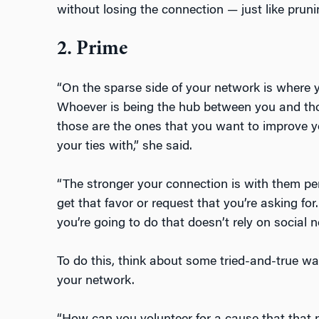
without losing the connection — just like prun
2. Prime
“On the sparse side of your network is where y
Whoever is being the hub between you and tho
those are the ones that you want to improve 
your ties with,” she said.
“The stronger your connection is with them pers
get that favor or request that you’re asking fo
you’re going to do that doesn’t rely on social 
To do this, think about some tried-and-true wa
your network.