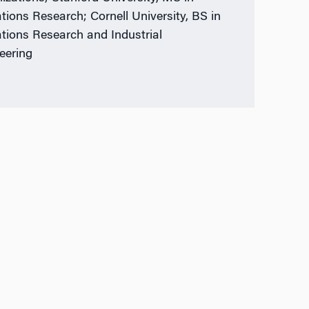
tions Research; Cornell University, BS in
tions Research and Industrial
eering