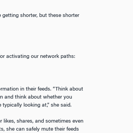
 getting shorter, but these shorter
or activating our network paths:
mation in their feeds. “Think about
on and think about whether you
typically looking at,” she said.
r likes, shares, and sometimes even
s, she can safely mute their feeds