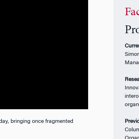
Fa
Pr
Curre
Simon
Mana
Resea
Innova
inter
organ
day, bringing once fragmented
Previ
Colum
Organ