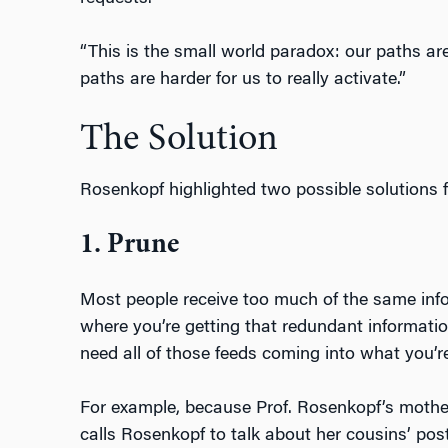
“This is the small world paradox: our paths are
paths are harder for us to really activate.”
The Solution
Rosenkopf highlighted two possible solutions f
1. Prune
Most people receive too much of the same infor
where you’re getting that redundant informati
need all of those feeds coming into what you’re 
For example, because Prof. Rosenkopf’s mothe
calls Rosenkopf to talk about her cousins’ post