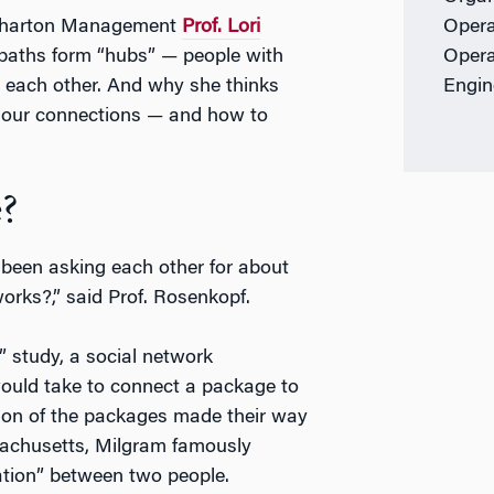
Wharton Management
Prof. Lori
Opera
paths form “hubs” — people with
Opera
 each other. And why she thinks
Engin
te our connections — and how to
?
 been asking each other for about
orks?,” said Prof. Rosenkopf.
” study, a social network
ould take to connect a package to
tion of the packages made their way
sachusetts, Milgram famously
ation” between two people.