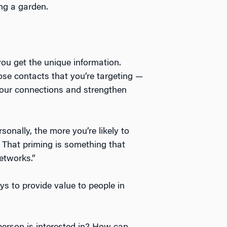
ing a garden.
ou get the unique information.
se contacts that you’re targeting —
your connections and strengthen
onally, the more you’re likely to
r. That priming is something that
networks.”
ys to provide value to people in