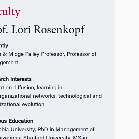
culty
of. Lori Rosenkopf
ntly
 & Midge Palley Professor, Professor of
gement
rch Interests
tion diffusion, learning in
organizational networks, technological and
izational evolution
ous Education
bia University, PhD in Management of
izations; Stanford University, MS in