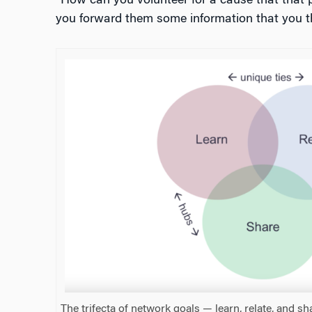
“How can you volunteer for a cause that that 
you forward them some information that you th
The trifecta of network goals — learn, relate, and sh