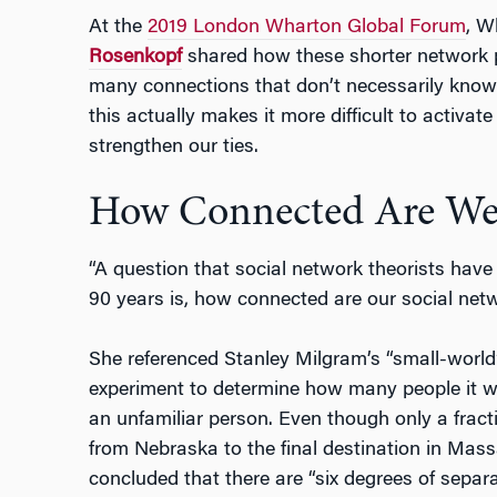
At the
2019 London Wharton Global Forum
, 
Rosenkopf
shared how these shorter network 
many connections that don’t necessarily know
this actually makes it more difficult to activa
strengthen our ties.
How Connected Are We
“A question that social network theorists have
90 years is, how connected are our social netw
She referenced Stanley Milgram’s “small-world
experiment to determine how many people it w
an unfamiliar person. Even though only a frac
from Nebraska to the final destination in Mas
concluded that there are “six degrees of separ