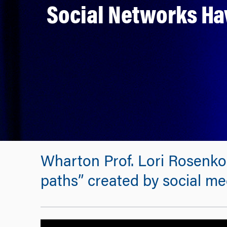
Social Networks Ha
Wharton Prof. Lori Rosenkop
paths” created by social med