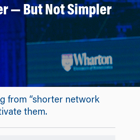
r — But Not Simpler
ng from “shorter network
tivate them.