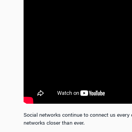
Social networks continue to connect us every 
networks closer than ever.