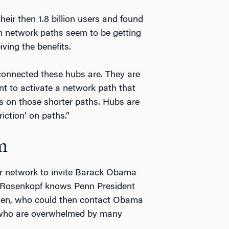
eir then 1.8 billion users and found
gh network paths seem to be getting
iving the benefits.
connected these hubs are. They are
nt to activate a network path that
s on those shorter paths. Hubs are
riction’ on paths.”
m
r network to invite Barack Obama
 Rosenkopf knows Penn President
den, who could then contact Obama
e who are overwhelmed by many