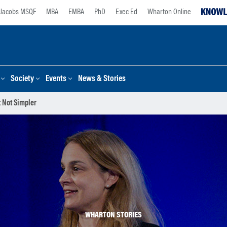
Jacobs MSQF
MBA
EMBA
PhD
Exec Ed
Wharton Online
Society
Events
News & Stories
 Not Simpler
WHARTON STORIES