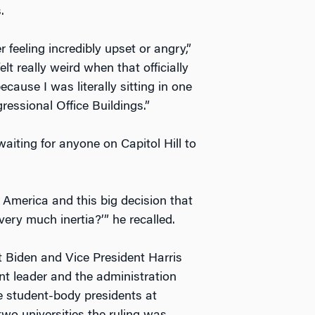
.
 feeling incredibly upset or angry,”
felt really weird when that officially
cause I was literally sitting in one
ressional Office Buildings.”
waiting for anyone on Capitol Hill to
n America and this big decision that
very much inertia?’” he recalled.
t Biden and Vice President Harris
t leader and the administration
e student-body presidents at