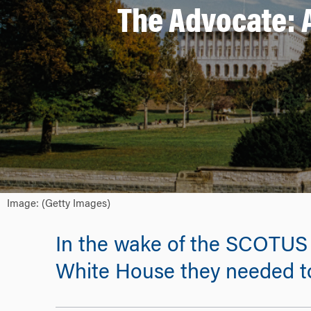
The Advocate: 
Image: (Getty Images)
In the wake of the SCOTUS r
White House they needed to