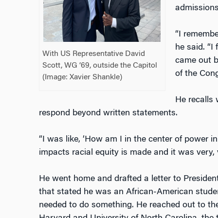
admissions
“I remember
he said. “I 
With US Representative David
came out be
Scott, WG ’69, outside the Capitol
of the Cong
(Image: Xavier Shankle)
He recalls 
respond beyond written statements.
“I was like, ‘How am I in the center of power i
impacts racial equity is made and it was very, 
He went home and drafted a letter to Presiden
that stated he was an African-American studen
needed to do something. He reached out to th