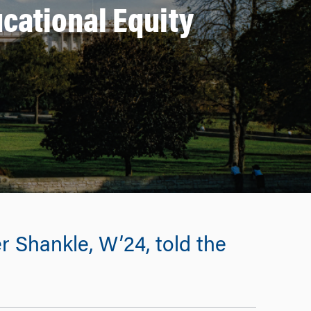
cational Equity
r Shankle, W’24, told the