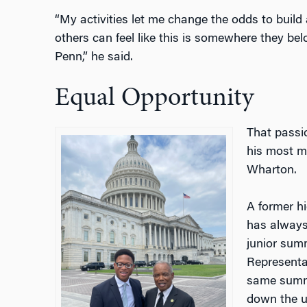
“My activities let me change the odds to build 
others can feel like this is somewhere they be
Penn,” he said.
Equal Opportunity
That passio
his most m
Wharton.
A former hi
has always
junior summ
Representa
same summe
down the us