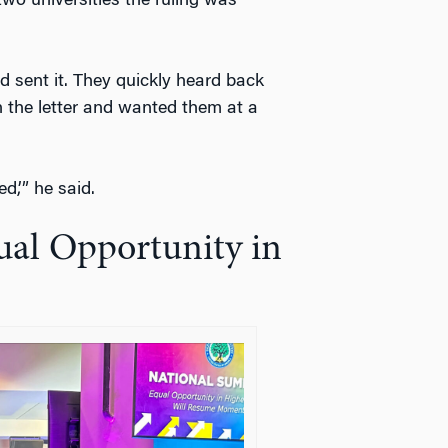
two universities the ruling was
 sent it. They quickly heard back
n the letter and wanted them at a
d,’” he said.
al Opportunity in