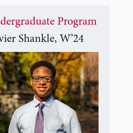
dergraduate Program
vier Shankle, W’24