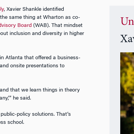
ly
, Xavier Shankle identified
 the same thing at Wharton as co-
Un
visory Board
(WAB). That mindset
ut inclusion and diversity in higher
Xa
in Atlanta that offered a business-
and onsite presentations to
g and that we learn things in theory
ny,’” he said.
blic-policy solutions. That’s
ss school.