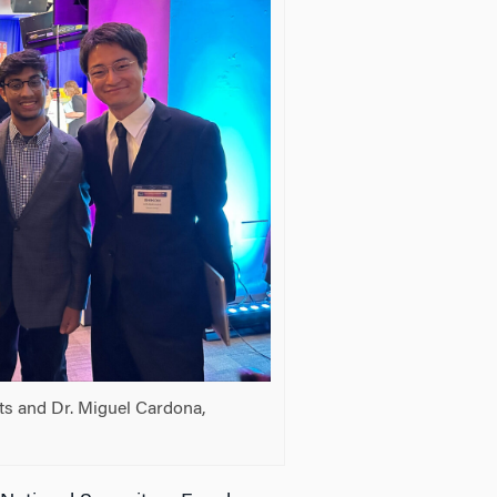
ts and Dr. Miguel Cardona,