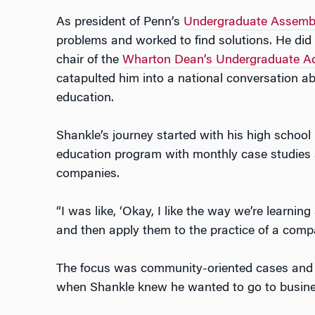
As president of Penn’s
Undergraduate Assemb
problems and worked to find solutions. He did
chair of the
Wharton Dean’s Undergraduate Ad
catapulted him into a national conversation abo
education.
Shankle’s journey started with his high school 
education program with monthly case studies 
companies.
“I was like, ‘Okay, I like the way we’re learnin
and then apply them to the practice of a compa
The focus was community-oriented cases and pu
when Shankle knew he wanted to go to busine