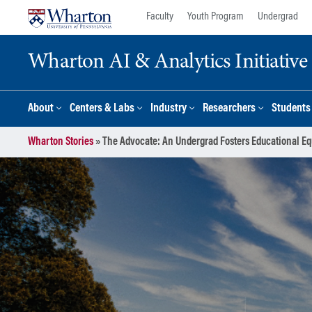
Skip
Skip
Faculty
Youth Program
Undergrad
to
to
content
main
Wharton AI & Analytics Initiative
menu
About
Centers & Labs
Industry
Researchers
Students
Wharton Stories
»
The Advocate: An Undergrad Fosters Educational Eq