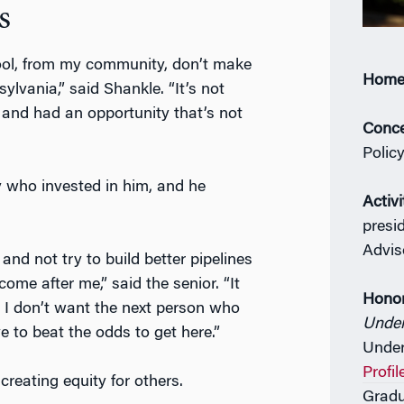
s
ool, from my community, don’t make
Home
sylvania,” said Shankle. “It’s not
e and had an opportunity that’s not
Conce
Polic
 who invested in him, and he
Activi
presi
Advis
nd not try to build better pipelines
ome after me,” said the senior. “It
Hono
n. I don’t want the next person who
Unde
e to beat the odds to get here.”
Under
Profil
creating equity for others.
Gradu