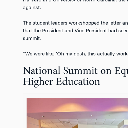
Harvard and University of North Carolina, the 
against.
The student leaders workshopped the letter and
that the President and Vice President had see
summit.
“We were like, ‘Oh my gosh, this actually worke
National Summit on Equ
Higher Education