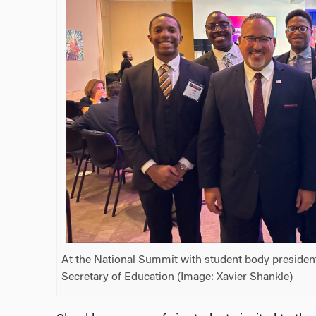
At the National Summit with student body presiden
Secretary of Education (Image: Xavier Shankle)