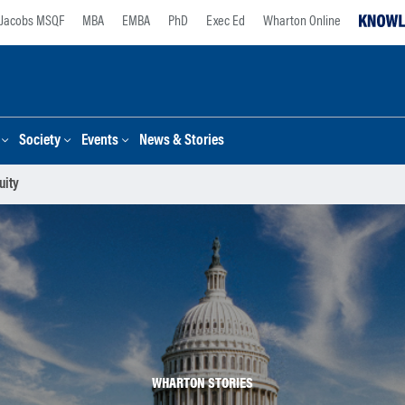
Jacobs MSQF
MBA
EMBA
PhD
Exec Ed
Wharton Online
Society
Events
News & Stories
uity
WHARTON STORIES