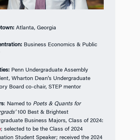
town:
Atlanta, Georgia
ntration:
Business Economics & Public
y
ties:
Penn Undergraduate Assembly
dent, Wharton Dean’s Undergraduate
ory Board co-chair, STEP mentor
rs
: Named to
Poets & Quants for
rgrads’
100 Best & Brightest
graduate Business Majors, Class of 2024:
e
; selected to be the Class of 2024
ation Student Speaker; received the 2024