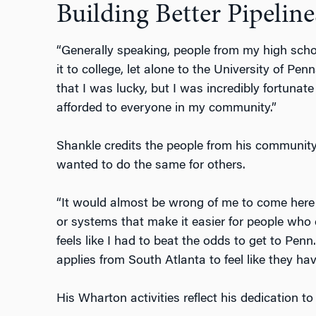
Building Better Pipeline
“Generally speaking, people from my high sch
it to college, let alone to the University of Penn
that I was lucky, but I was incredibly fortunat
afforded to everyone in my community.”
Shankle credits the people from his community
wanted to do the same for others.
“It would almost be wrong of me to come here a
or systems that make it easier for people who c
feels like I had to beat the odds to get to Pen
applies from South Atlanta to feel like they hav
His Wharton activities reflect his dedication to 