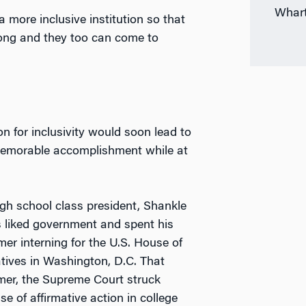
Whart
a more inclusive institution so that
long and they too can come to
n for inclusivity would soon lead to
emorable accomplishment while at
gh school class president, Shankle
 liked government and spent his
er interning for the U.S. House of
tives in Washington, D.C. That
r, the Supreme Court struck
e of affirmative action in college