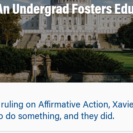
An Undergrad Fosters Edu
uling on Affirmative Action, Xavie
 do something, and they did.