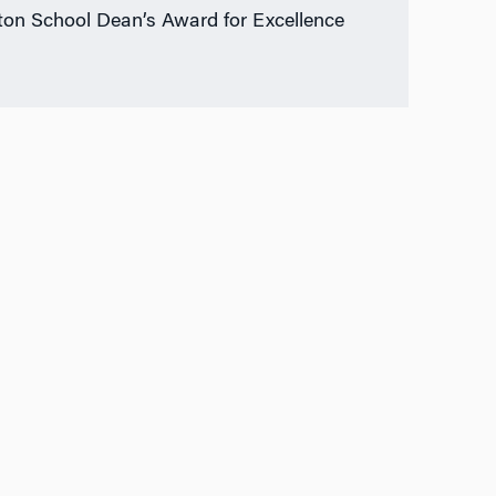
on School Dean’s Award for Excellence