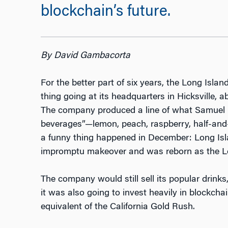
blockchain’s future.
By David Gambacorta
For the better part of six years, the Long Isla
thing going at its headquarters in Hicksville,
The company produced a line of what Samuel L
beverages”—lemon, peach, raspberry, half-and-h
a funny thing happened in December: Long Is
impromptu makeover and was reborn as the L
The company would still sell its popular drink
it was also going to invest heavily in blockchain
equivalent of the California Gold Rush.