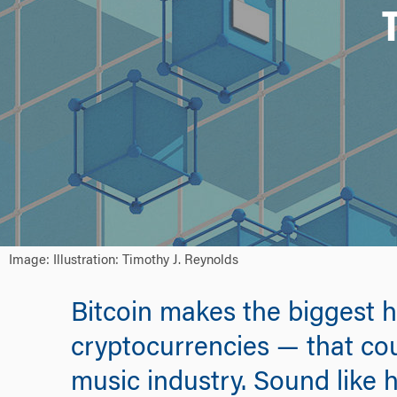
Image: Illustration: Timothy J. Reynolds
Bitcoin makes the biggest h
cryptocurrencies — that cou
music industry. Sound like 