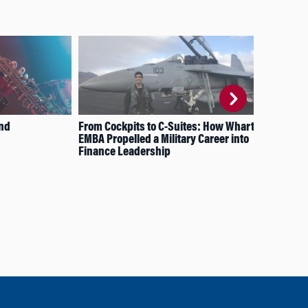
und
From Cockpits to C-Suites: How Wharton’s
How
EMBA Propelled a Military Career into
Pur
Finance Leadership
Cr