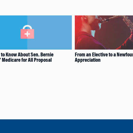
 to Know About Sen. Bernie
From an Elective to a Newfo
 Medicare for All Proposal
Appreciation