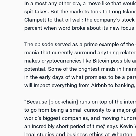
In almost any other era, a move like that wo
spit takes. But the markets took to Long Island
Clampett to that oil well; the company’s stoc
percent when word broke about its new focus 
The episode served as a prime example of the c
mania that currently surround anything relate
makes cryptocurrencies like Bitcoin possible 
potential. Some of the brightest minds in fina
in the early days of what promises to be a para
will impact everything from Airbnb to banking, 
“Because [blockchain] runs on top of the inter
to go from being a small curiosity to a major 
world’s biggest companies, and moving hundreds 
an incredibly short period of time,” says Kevin
legal studies and business ethics at Wharton.