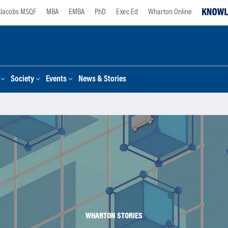
Jacobs MSQF
MBA
EMBA
PhD
Exec Ed
Wharton Online
Society
Events
News & Stories
WHARTON STORIES