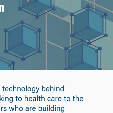
n
he technology behind
ing to health care to the
rs who are building