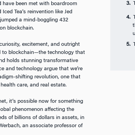
uld have been met with boardroom
 Iced Tea’s reinvention like Jed
k jumped a mind-boggling 432
t
on blockchain.
u
uriosity, excitement, and outright
d to blockchain—the technology that
and holds stunning transformative
nce and technology argue that we’re
digm-shifting revolution, one that
health care, and real estate.
net, it’s possible now for something
global phenomenon affecting the
of billions of dollars in assets, in
 Werbach, an associate professor of