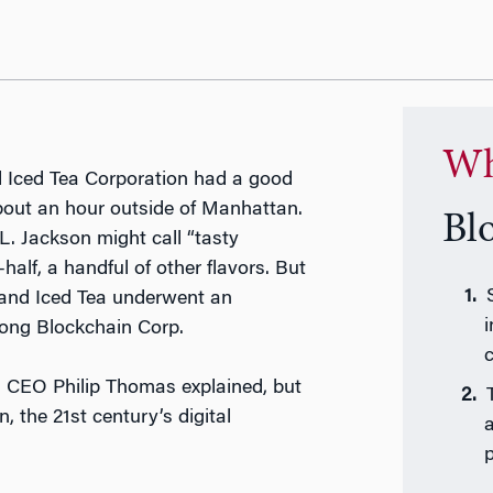
Wh
nd Iced Tea Corporation had a good
 about an hour outside of Manhattan.
Bl
. Jackson might call “tasty
alf, a handful of other flavors. But
land Iced Tea underwent an
ong Blockchain Corp.
c
s, CEO Philip Thomas explained, but
, the 21st century’s digital