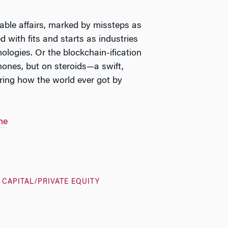
table affairs, marked by missteps as
d with fits and starts as industries
ologies. Or the blockchain-ification
hones, but on steroids—a swift,
ring how the world ever got by
ne
 CAPITAL/PRIVATE EQUITY