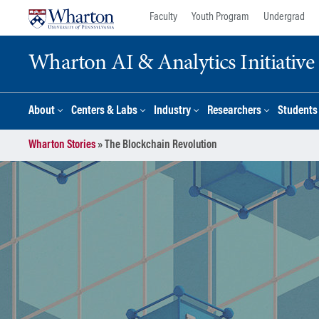
Skip
Skip
Faculty
Youth Program
Undergrad
to
to
content
main
Wharton AI & Analytics Initiative
menu
About
Centers & Labs
Industry
Researchers
Students
Wharton Stories
»
The Blockchain Revolution