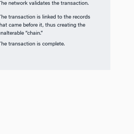
The network validates the transaction.
The transaction is linked to the records
hat came before it, thus creating the
nalterable “chain.”
The transaction is complete.