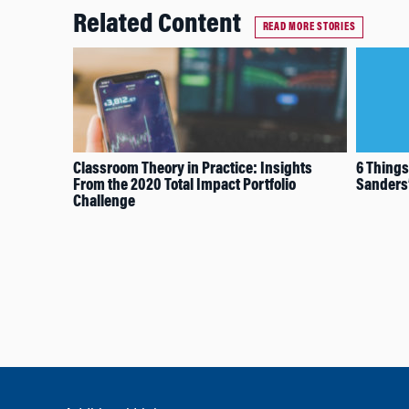
Related Content
READ MORE STORIES
Classroom Theory in Practice: Insights
6 Things
From the 2020 Total Impact Portfolio
Sanders’
Challenge