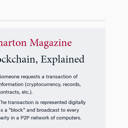
arton Magazine
ockchain, Explained
Someone requests a transaction of
information (cryptocurrency, records,
ontracts, etc.).
The transaction is represented digitally
as a “block” and broadcast to every
party in a P2P network of computers.