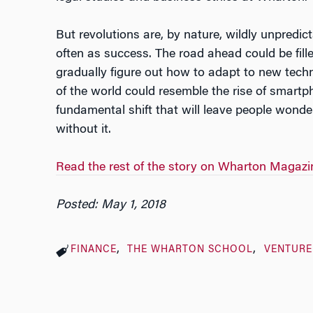
But revolutions are, by nature, wildly unpredic
often as success. The road ahead could be fille
gradually figure out how to adapt to new techn
of the world could resemble the rise of smartp
fundamental shift that will leave people wonde
without it.
Read the rest of the story on Wharton Magazi
Posted: May 1, 2018
FINANCE
THE WHARTON SCHOOL
VENTURE