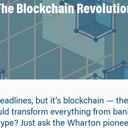
The Blockchain Revolutio
eadlines, but it’s blockchain — t
ld transform everything from bank
hype? Just ask the Wharton pionee