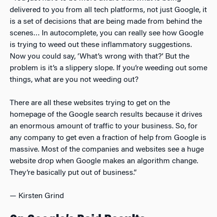
delivered to you from all tech platforms, not just Google, it
is a set of decisions that are being made from behind the
scenes… In autocomplete, you can really see how Google
is trying to weed out these inflammatory suggestions.
Now you could say, ‘What’s wrong with that?’ But the
problem is it’s a slippery slope. If you’re weeding out some
things, what are you not weeding out?
There are all these websites trying to get on the
homepage of the Google search results because it drives
an enormous amount of traffic to your business. So, for
any company to get even a fraction of help from Google is
massive. Most of the companies and websites see a huge
website drop when Google makes an algorithm change.
They’re basically put out of business.”
— Kirsten Grind