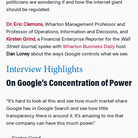
politicians are wondering if and how the internet giant
should be regulated.
Dr.
Eric Clemons
, Wharton Management Professor and
Professor of Operations, Information and Decisions, and
Kirsten Grind
, a Financial Enterprise Reporter for the
Wall
Street Journal,
spoke with
Wharton Business Daily
host
Dan Loney
about the ways Google controls what we see.
Interview Highlights
On Google’s Concentration of Power
“It’s hard to look at this and see how much market share
Google has in Google Search and see how little
transparency there is around it. It’s amazing to me that
one company can have this much power.”