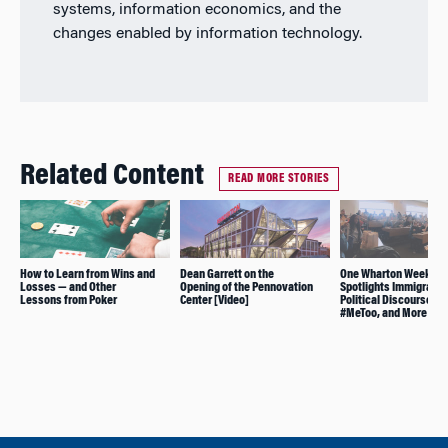
systems, information economics, and the
changes enabled by information technology.
Related Content
READ MORE STORIES
How to Learn from Wins and
Dean Garrett on the
One Wharton Week
Losses — and Other
Opening of the Pennovation
Spotlights Immigratio
Lessons from Poker
Center [Video]
Political Discourse,
#MeToo, and More