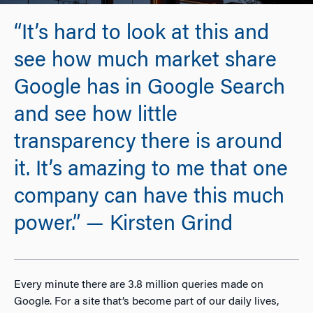
“It’s hard to look at this and
see how much market share
Google has in Google Search
and see how little
transparency there is around
it. It’s amazing to me that one
company can have this much
power.” — Kirsten Grind
Every minute there are 3.8 million queries made on
Google. For a site that’s become part of our daily lives,