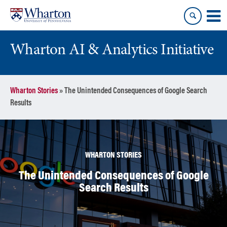
Skip
Skip
to
to
content
main
menu
Wharton AI & Analytics Initiative
Wharton Stories
»
The Unintended Consequences of Google Search
Results
WHARTON STORIES
The Unintended Consequences of Google
Search Results