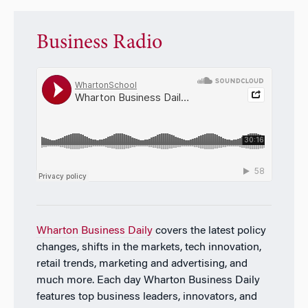
Business Radio
Wharton Business Daily
covers the latest policy
changes, shifts in the markets, tech innovation,
retail trends, marketing and advertising, and
much more. Each day
Wharton Business Daily
features top business leaders, innovators, and