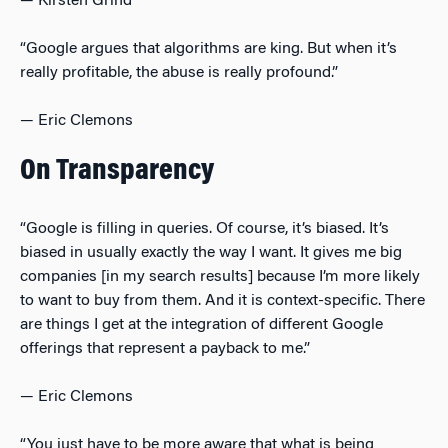
— Kirsten Grind
“Google argues that algorithms are king. But when it’s
really profitable, the abuse is really profound.”
— Eric Clemons
On Transparency
“Google is filling in queries. Of course, it’s biased. It’s
biased in usually exactly the way I want. It gives me big
companies [in my search results] because I’m more likely
to want to buy from them. And it is context-specific. There
are things I get at the integration of different Google
offerings that represent a payback to me.”
— Eric Clemons
“You just have to be more aware that what is being