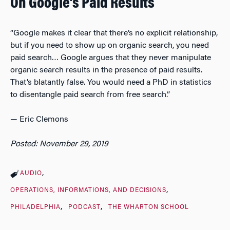
On Google’s Paid Results
“Google makes it clear that there’s no explicit relationship,
but if you need to show up on organic search, you need
paid search… Google argues that they never manipulate
organic search results in the presence of paid results.
That’s blatantly false. You would need a PhD in statistics
to disentangle paid search from free search.”
— Eric Clemons
Posted: November 29, 2019
AUDIO
OPERATIONS, INFORMATIONS, AND DECISIONS
PHILADELPHIA
PODCAST
THE WHARTON SCHOOL