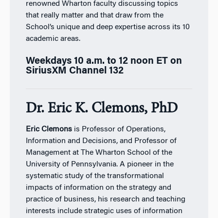
renowned Wharton faculty discussing topics
that really matter and that draw from the
School’s unique and deep expertise across its 10
academic areas.
Weekdays 10 a.m. to 12 noon ET on
SiriusXM Channel 132
Dr. Eric K. Clemons, PhD
Eric Clemons
is Professor of Operations,
Information and Decisions, and Professor of
Management at The Wharton School of the
University of Pennsylvania. A pioneer in the
systematic study of the transformational
impacts of information on the strategy and
practice of business, his research and teaching
interests include strategic uses of information