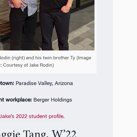
Rodin (right) and his twin brother Ty (Image
t: Courtesy of Jake Rodin)
town:
Paradise Valley, Arizona
nt workplace:
Berger Holdings
Jake’s 2022 student profile.
ggie Tang, W’22