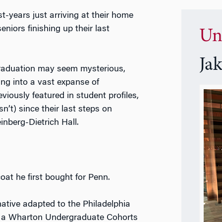
st-years just arriving at their home
eniors finishing up their last
Un
Ja
graduation may seem mysterious,
ng into a vast expanse of
ously featured in student profiles,
t) since their last steps on
einberg-Dietrich Hall.
oat he first bought for Penn.
ative adapted to the Philadelphia
s a Wharton Undergraduate Cohorts