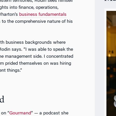
estern territories, Rodin sees himself
ghts into finance, operations,
Wharton’s
business fundamentals
s to the comprehensive nature of his
with business backgrounds where
Rodin says. “I was able to speak the
the management side. I concentrated
am prided themselves on was hiring
nt things.”
d
 on “
Gourmand
” — a podcast she