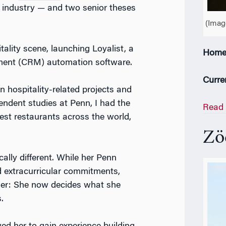
 industry — and two senior theses
(Imag
itality scene, launching Loyalist, a
Home
ment (CRM) automation software.
Curre
n hospitality-related projects and
pendent studies at Penn, I had the
Read 
est restaurants across the world,
Z
ö
ally different. While her Penn
 extracurricular commitments,
 her: She now decides what she
s.