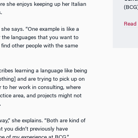
e she enjoys keeping up her Italian
(BCG
s.
Read 
 she says. “One example is like a
or the languages that you want to
 find other people with the same
cribes learning a language like being
hing] and are trying to pick up on
ar to her work in consulting, where
ctice area, and projects might not
.
y,” she explains. “Both are kind of
at you didn’t previously have
eme of my experience at BCG.”