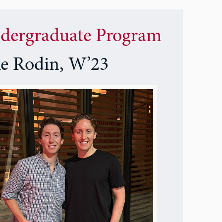
dergraduate Program
ke Rodin, W’23