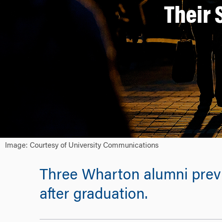
Their 
Image: Courtesy of University Communications
Three Wharton alumni previo
after graduation.