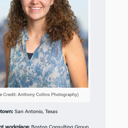
e Credit: Anthony Collins Photography)
town:
San Antonio, Texas
nt workplace:
Boston Consulting Group