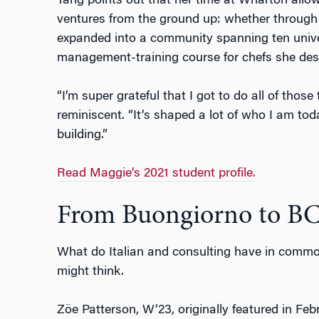
Tang points out that her time at Wharton allow
ventures from the ground up: whether through
expanded into a community spanning ten univer
management-training course for chefs she des
“I’m super grateful that I got to do all of thos
reminiscent. “It’s shaped a lot of who I am to
building.”
Read Maggie’s 2021 student profile.
From Buongiorno to B
What do Italian and consulting have in commo
might think.
Z
ö
e Patterson, W’23, originally featured in Fe