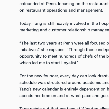
cofounded at Penn, focusing on the restaurant
on restaurant operations and management.
Today, Tang is still heavily involved in the hosp
marketing and customer relationship manage
“The last two years at Penn were all focused o
initiatives,” she explains. “Through those inde
opportunity to meet hundreds of chefs of the b
which led me to start Loyalist.”
For the new founder, every day can look drastic
schedule was structured around academic and
Tang’s new calendar is entirely dependent on
spends her time on and at what pace she goe