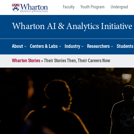
Skip
Skip
Faculty
Youth Program
Undergrad
to
to
content
main
Wharton AI & Analytics Initiative
menu
About
Centers & Labs
Industry
Researchers
Students
Wharton Stories
»
Their Stories Then, Their Careers Now