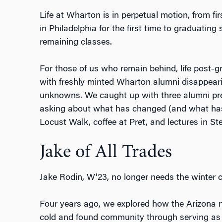
Life at Wharton is in perpetual motion, from fir
in Philadelphia for the first time to graduating s
remaining classes.
For those of us who remain behind, life post-
with freshly minted Wharton alumni disappeari
unknowns. We caught up with three alumni previ
asking about what has changed (and what hasn’
Locust Walk, coffee at Pret, and lectures in St
Jake of All Trades
Jake Rodin, W’23, no longer needs the winter c
Four years ago, we explored how the Arizona n
cold and found community through serving a