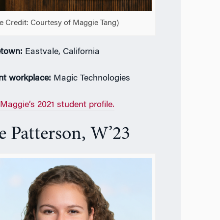
e Credit: Courtesy of Maggie Tang)
town:
Eastvale, California
nt workplace:
Magic Technologies
Maggie’s 2021 student profile.
e Patterson, W’23