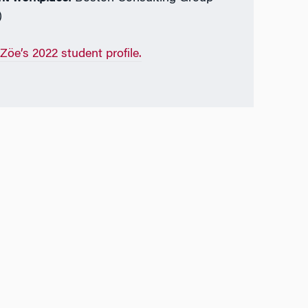
)
Zöe’s 2022 student profile.