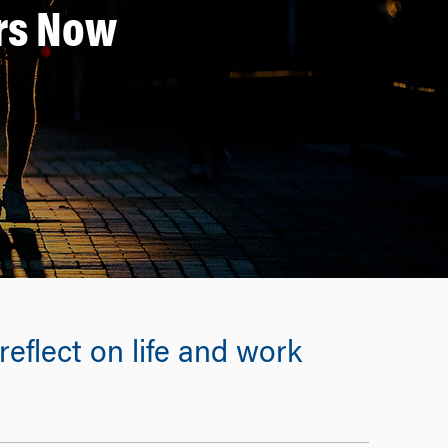
ers Now
eflect on life and work