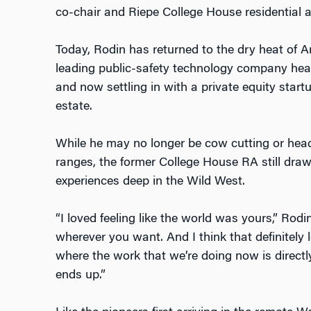
co-chair and Riepe College House residential 
Today, Rodin has returned to the dry heat of Ar
leading public-safety technology company head
and now settling in with a private equity startu
estate.
While he may no longer be cow cutting or he
ranges, the former College House RA still draw
experiences deep in the Wild West.
“I loved feeling like the world was yours,” Rodin
wherever you want. And I think that definitely l
where the work that we’re doing now is directl
ends up.”