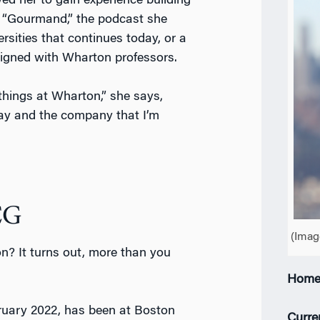
ed her to gain experience building
 “Gourmand,” the podcast she
sities that continues today, or a
igned with Wharton professors.
e things at Wharton,” she says,
day and the company that I’m
CG
(Imag
n? It turns out, more than you
Home
bruary 2022, has been at Boston
Curre