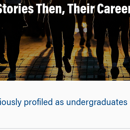
Stories Then, Their Care
usly profiled as undergraduates r