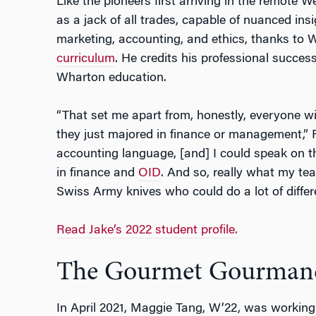
Like the pioneers first arriving in the remote W
as a jack of all trades, capable of nuanced insi
marketing, accounting, and ethics, thanks to 
curriculum
. He credits his professional succes
Wharton education.
“That set me apart from, honestly, everyone 
they just majored in finance or management,” 
accounting language, [and] I could speak on 
in finance and
OID
. And so, really what my te
Swiss Army knives who could do a lot of differe
Read Jake’s 2022 student profile.
The Gourmet Gourman
In April 2021, Maggie Tang, W’22, was working