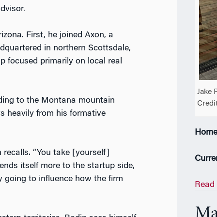
advisor.
izona. First, he joined Axon, a
quartered in northern Scottsdale,
p focused primarily on local real
Jake 
ading to the Montana mountain
Credi
s heavily from his formative
Home
 recalls. “You take [yourself]
Curre
ends itself more to the startup side,
y going to influence how the firm
Read 
Ma