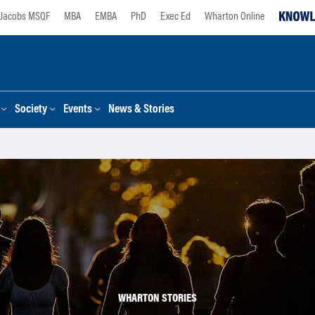
Jacobs MSQF
MBA
EMBA
PhD
Exec Ed
Wharton Online
Society
Events
News & Stories
WHARTON STORIES