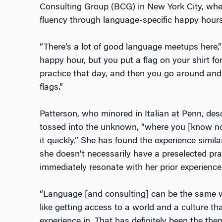
Consulting Group (BCG) in New York City, wher
fluency through language-specific happy hour
“There’s a lot of good language meetups here,”
happy hour, but you put a flag on your shirt f
practice that day, and then you go around and
flags.”
Patterson, who minored in Italian at Penn, des
tossed into the unknown, “where you [know not
it quickly.” She has found the experience simil
she doesn’t necessarily have a preselected pra
immediately resonate with her prior experience
“Language [and consulting] can be the same wa
like getting access to a world and a culture th
experience in. That has definitely been the th