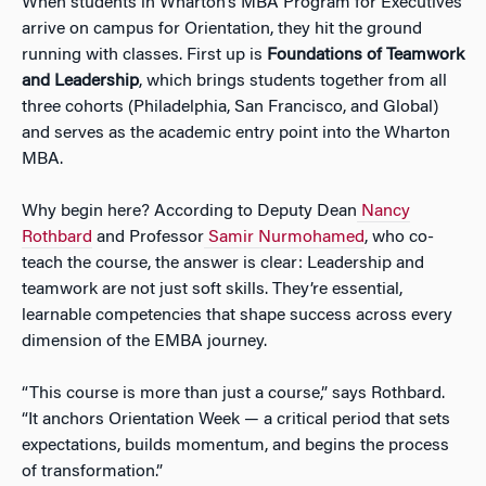
When students in Wharton’s MBA Program for Executives
arrive on campus for Orientation, they hit the ground
running with classes. First up is
Foundations of Teamwork
and Leadership
, which brings students together from all
three cohorts (Philadelphia, San Francisco, and Global)
and serves as the academic entry point into the Wharton
MBA.
Why begin here? According to Deputy Dean
Nancy
Rothbard
and Professor
Samir Nurmohamed
, who co-
teach the course, the answer is clear: Leadership and
teamwork are not just soft skills. They’re essential,
learnable competencies that shape success across every
dimension of the EMBA journey.
“This course is more than just a course,” says Rothbard.
“It anchors Orientation Week — a critical period that sets
expectations, builds momentum, and begins the process
of transformation.”