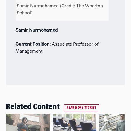
Samir Nurmohamed (Credit: The Wharton
School)
Samir Nurmohamed
Current Position:
Associate Professor of
Management
Related Content
READ MORE STORIES