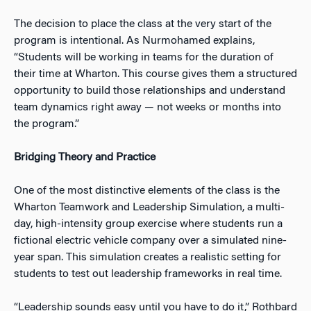
The decision to place the class at the very start of the
program is intentional. As Nurmohamed explains,
“Students will be working in teams for the duration of
their time at Wharton. This course gives them a structured
opportunity to build those relationships and understand
team dynamics right away — not weeks or months into
the program.”
Bridging Theory and Practice
One of the most distinctive elements of the class is the
Wharton Teamwork and Leadership Simulation, a multi-
day, high-intensity group exercise where students run a
fictional electric vehicle company over a simulated nine-
year span. This simulation creates a realistic setting for
students to test out leadership frameworks in real time.
“Leadership sounds easy until you have to do it,” Rothbard