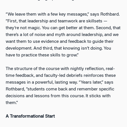
“We leave them with a few key messages,” says Rothbard.
“First, that leadership and teamwork are skillsets —
they’re not magic. You can get better at them. Second, that
there’s a lot of noise and myth around leadership, and we
want them to use evidence and feedback to guide their
development. And third, that knowing isn’t doing. You
have to practice these skills to grow.”
The structure of the course with nightly reflection, real-
time feedback, and faculty-led debriefs reinforces these
messages in a powerful, lasting way. “Years later,” says
Rothbard, “students come back and remember specific
decisions and lessons from this course. It sticks with
them.”
A Transformational Start