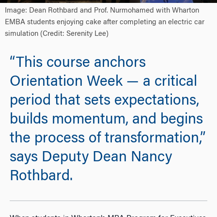
Image: Dean Rothbard and Prof. Nurmohamed with Wharton
EMBA students enjoying cake after completing an electric car
simulation (Credit: Serenity Lee)
“This course anchors
Orientation Week — a critical
period that sets expectations,
builds momentum, and begins
the process of transformation,”
says Deputy Dean Nancy
Rothbard.