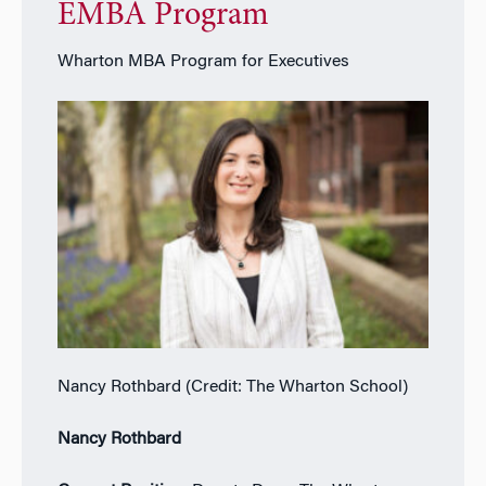
EMBA Program
Wharton MBA Program for Executives
Nancy Rothbard (Credit: The Wharton School)
Nancy Rothbard