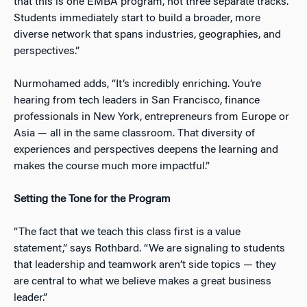
that this is
one
EMBA program, not three separate tracks.
Students immediately start to build a broader, more
diverse network that spans industries, geographies, and
perspectives.”
Nurmohamed adds, “It’s incredibly enriching. You’re
hearing from tech leaders in San Francisco, finance
professionals in New York, entrepreneurs from Europe or
Asia — all in the same classroom. That diversity of
experiences and perspectives deepens the learning and
makes the course much more impactful.”
Setting the Tone for the Program
“The fact that we teach this class first is a value
statement,” says Rothbard. “We are signaling to students
that leadership and teamwork aren’t side topics — they
are central to what we believe makes a great business
leader.”