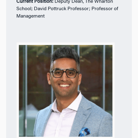
Current Position:
Deputy Dean, The Wharton
School; David Pottruck Professor; Professor of
Management