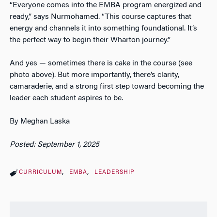
“Everyone comes into the EMBA program energized and
ready,” says Nurmohamed. “This course captures that
energy and channels it into something foundational. It’s
the perfect way to begin their Wharton journey.”
And yes — sometimes there is cake in the course (see
photo above). But more importantly, there’s clarity,
camaraderie, and a strong first step toward becoming the
leader each student aspires to be.
By Meghan Laska
Posted: September 1, 2025
CURRICULUM
EMBA
LEADERSHIP