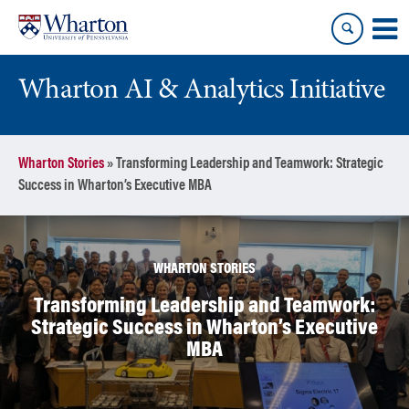
Skip
Skip
to
to
content
main
menu
Wharton AI & Analytics Initiative
Wharton Stories
»
Transforming Leadership and Teamwork: Strategic
Success in Wharton’s Executive MBA
WHARTON STORIES
Transforming Leadership and Teamwork:
Strategic Success in Wharton’s Executive
MBA