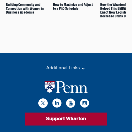
Building Community and
How to Maximize and Adjust
How the Wharton Net
Connection with Women in
to a PhD Schedule
Helped This EMBA Alu
Business Academia
Enact New Legislation
Decrease Drunk Drivi
Additional Links
Support Wharton