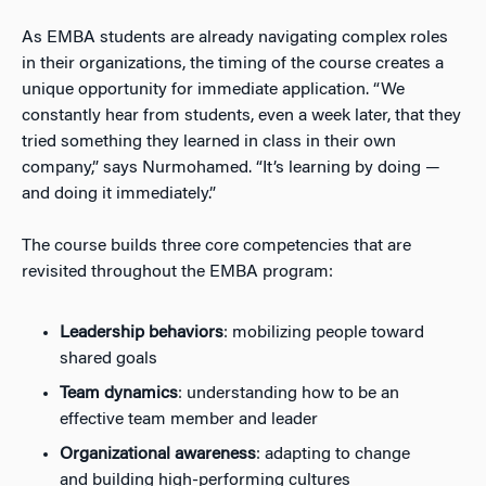
As EMBA students are already navigating complex roles
in their organizations, the timing of the course creates a
unique opportunity for immediate application. “We
constantly hear from students, even a week later, that they
tried something they learned in class in their own
company,” says Nurmohamed. “It’s learning by doing —
and doing it immediately.”
The course builds three core competencies that are
revisited throughout the EMBA program:
Leadership behaviors
: mobilizing people toward
shared goals
Team dynamics
: understanding how to be an
effective team member and leader
Organizational awareness
: adapting to change
and building high-performing cultures