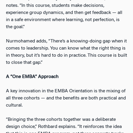
notes. “In this course, students make decisions,
experience group dynamics, and then get feedback — all
in a safe environment where learning, not perfection, is
the goal.”
Nurmohamed adds, “There’s a knowing-doing gap when it
comes to leadership. You can know what the right thing is
in theory, but it’s hard to do in practice. This course is built
to close that gap.”
A “One EMBA” Approach
A key innovation in the EMBA Orientation is the mixing of
all three cohorts — and the benefits are both practical and
cultural.
“Bringing the three cohorts together was a deliberate
design choice,” Rothbard explains. “It reinforces the idea