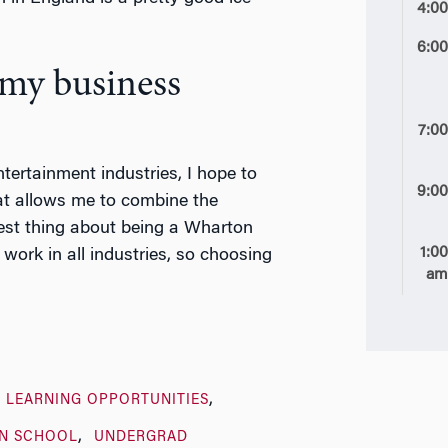
4:0
6:0
 my business
7:0
ntertainment industries, I hope to
9:0
at allows me to combine the
best thing about being a Wharton
1:0
work in all industries, so choosing
a
 LEARNING OPPORTUNITIES
N SCHOOL
UNDERGRAD