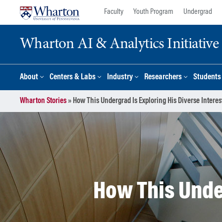
Skip
Skip
Faculty
Youth Program
Undergrad
to
to
content
main
Wharton AI & Analytics Initiative
menu
About
Centers & Labs
Industry
Researchers
Students
Wharton Stories
»
How This Undergrad Is Exploring His Diverse Interes
How This Under