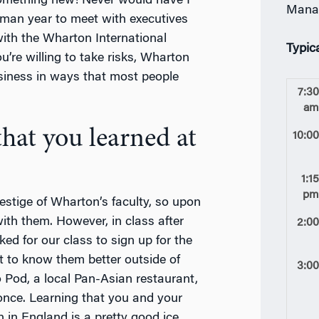
something new! Never would have I
Mana
hman year to meet with executives
 with the Wharton International
Typic
u’re willing to take risks, Wharton
siness in ways that most people
7:3
a
hat you learned at
10:0
1:1
p
estige of Wharton’s faculty, so upon
with them. However, in class after
2:0
ed for our class to sign up for the
 to know them better outside of
3:0
o Pod, a local Pan-Asian restaurant,
once. Learning that you and your
 in England is a pretty good ice