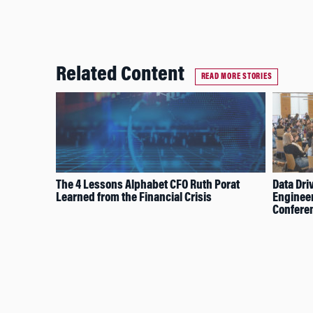
Related Content
READ MORE STORIES
The 4 Lessons Alphabet CFO Ruth Porat
Data Dri
Learned from the Financial Crisis
Engineer
Confere