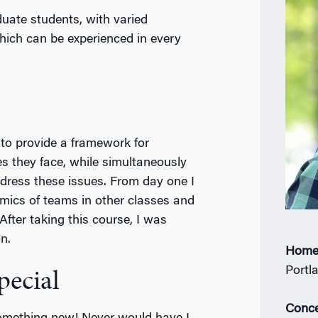
ate students, with varied
which can be experienced in every
to provide a framework for
s they face, while simultaneously
ddress these issues. From day one I
mics of teams in other classes and
 After taking this course, I was
n.
Home
Portl
ecial
Conce