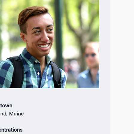
town
and, Maine
ntrations