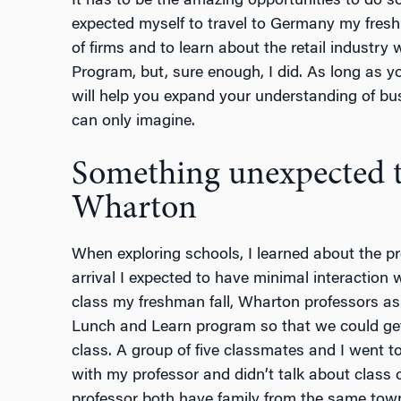
It has to be the amazing opportunities to do 
expected myself to travel to Germany my fres
of firms and to learn about the retail industry
Program, but, sure enough, I did. As long as yo
will help you expand your understanding of bu
can only imagine.
Something unexpected t
Wharton
When exploring schools, I learned about the pr
arrival I expected to have minimal interaction 
class my freshman fall, Wharton professors ask
Lunch and Learn program so that we could get
class. A group of five classmates and I went t
with my professor and didn’t talk about class 
professor both have family from the same town