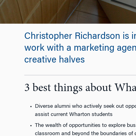
Christopher Richardson is i
work with a marketing agenc
creative halves
3 best things about Wh
Diverse alumni who actively seek out oppor
assist current Wharton students
The wealth of opportunities to explore bus
classroom and beyond the boundaries of