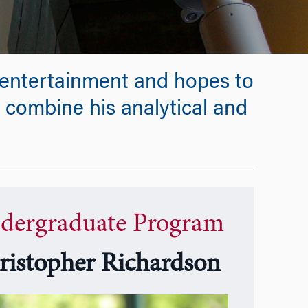
d entertainment and hopes to
 combine his analytical and
dergraduate Program
ristopher Richardson