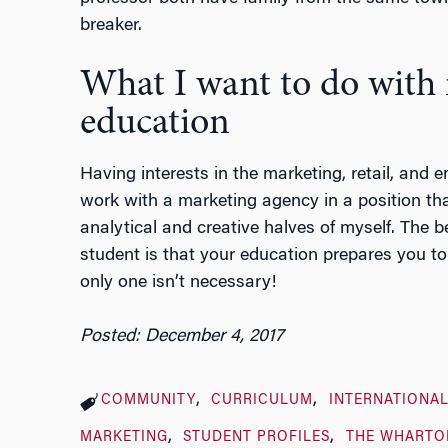
breaker.
What I want to do with
education
Having interests in the marketing, retail, and e
work with a marketing agency in a position th
analytical and creative halves of myself. The 
student is that your education prepares you to 
only one isn’t necessary!
Posted: December 4, 2017
COMMUNITY
CURRICULUM
INTERNATIONAL
MARKETING
STUDENT PROFILES
THE WHARTO