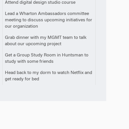
0
Attend digital design studio course
0
Lead a Wharton Ambassadors committee
meeting to discuss upcoming initiatives for
our organization
0
Grab dinner with my MGMT team to talk
about our upcoming project
0
Get a Group Study Room in Huntsman to
study with some friends
0
Head back to my dorm to watch Netflix and
m
get ready for bed