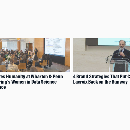
ves Humanity at Wharton & Penn
4 Brand Strategies That Put C
ing’s Women in Data Science
Lacroix Back on the Runway
nce