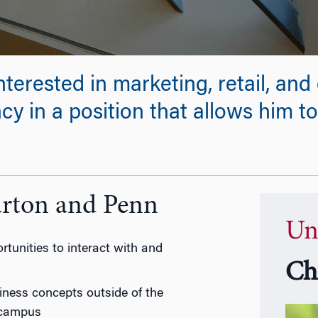
nterested in marketing, retail, an
y in a position that allows him to
arton and Penn
Un
tunities to interact with and
Ch
iness concepts outside of the
 campus