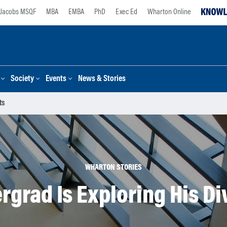
Jacobs MSQF
MBA
EMBA
PhD
Exec Ed
Wharton Online
Society
Events
News & Stories
ts
WHARTON STORIES
grad Is Exploring His Di