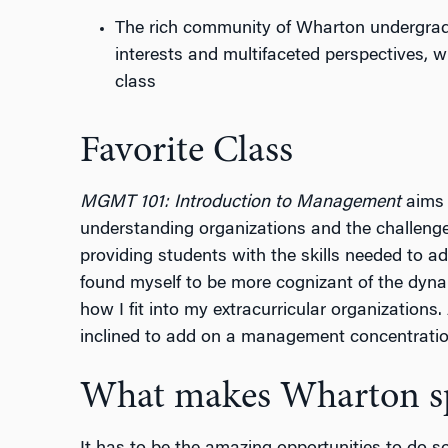
The rich community of Wharton undergradu
interests and multifaceted perspectives, 
class
Favorite Class
MGMT 101: Introduction to Management
aims 
understanding organizations and the challenge
providing students with the skills needed to a
found myself to be more cognizant of the dyna
how I fit into my extracurricular organizations.
inclined to add on a management concentratio
What makes Wharton sp