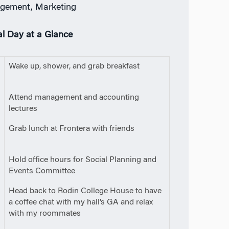
gement, Marketing
al Day at a Glance
0
Wake up, shower, and grab breakfast
m
0
Attend management and accounting
lectures
5
Grab lunch at Frontera with friends
m
0
Hold office hours for Social Planning and
Events Committee
0
Head back to Rodin College House to have
a coffee chat with my hall’s GA and relax
with my roommates