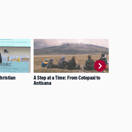
hristian
A Step at a Time: From Cotopaxi to
Res
Antisana
Wha
Inn