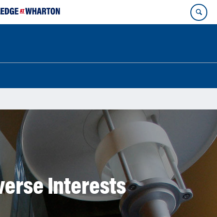
verse Interests